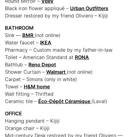
Round Mirroir –
VdeV
Black iron flower appliqué –
Urban Outfitters
Dresser restored by my friend Oliviero – Kijiji
BATHROOM
Sink —
BMR
(not online)
Water faucet –
IKEA
Pharmacy – Custom made by my father-in-law
Toilet – American Standard at
RONA
Bathtub –
Reno Depot
Shower Curtain –
Walmart
(not online)
Carpet – Simons
(only in white)
Towel –
H&M home
Wall fitting – Thrifted
Ceramic tile –
Éco-Dépôt Céramique
(Laval)
OFFICE
Hanging pendant – Kijiji
Orange chair – Kijiji
Mid-century Desk restored by my friend Oliviero —