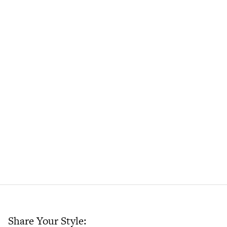
Share Your Style: