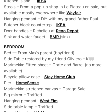
Kitchen island —
IKEA
Stools – From a pop-up shop in Le Plateau on sale, but
available mostly everywhere like
Wayfair
Hanging pendant – DIY with my grand-father Paul
Butcher block countertop –
IKEA
Door handles – Richelieu at
Reno Depot
Sink and water faucet –
BMR
(sink)
BEDROOM
Bed — From Max’s parent (boyfriend)
Side Table restored by my friend Oliviero – Kijiji
Marimekko Fitted sheet – Crate and Barrel (no more
available)
Bicycle pillow case –
Stay Home Club
Pier –
HomeSense
Marimekko stretched canvas – Garage Sale
Big mirror – Thrifted
Hanging pendant–
West Elm
Side table lamp – Thrifted