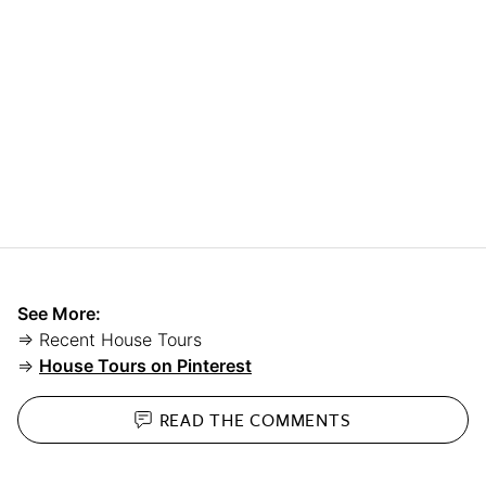
See More:
⇒ Recent House Tours
⇒
House Tours on Pinterest
READ THE
COMMENTS