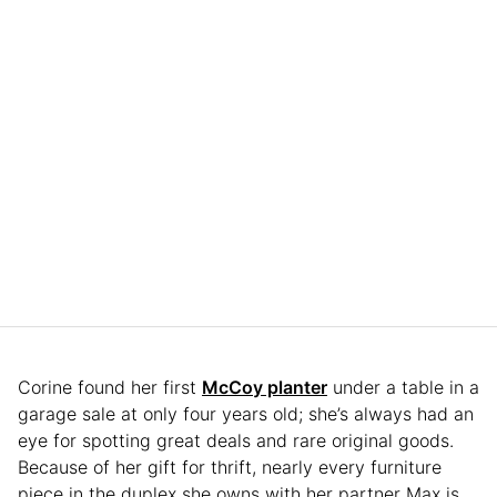
Corine found her first
McCoy planter
under a table in a
garage sale at only four years old; she’s always had an
eye for spotting great deals and rare original goods.
Because of her gift for thrift, nearly every furniture
piece in the duplex she owns with her partner Max is