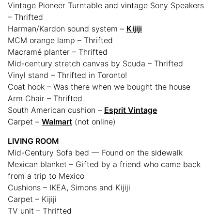
Vintage Pioneer Turntable and vintage Sony Speakers
– Thrifted
Harman/Kardon sound system –
Kijiji
MCM orange lamp – Thrifted
Macramé planter – Thrifted
Mid-century stretch canvas by Scuda – Thrifted
Vinyl stand – Thrifted in Toronto!
Coat hook – Was there when we bought the house
Arm Chair – Thrifted
South American cushion –
Esprit Vintage
Carpet –
Walmart
(not online)
LIVING ROOM
Mid-Century Sofa bed — Found on the sidewalk
Mexican blanket – Gifted by a friend who came back
from a trip to Mexico
Cushions – IKEA, Simons and Kijiji
Carpet – Kijiji
TV unit – Thrifted