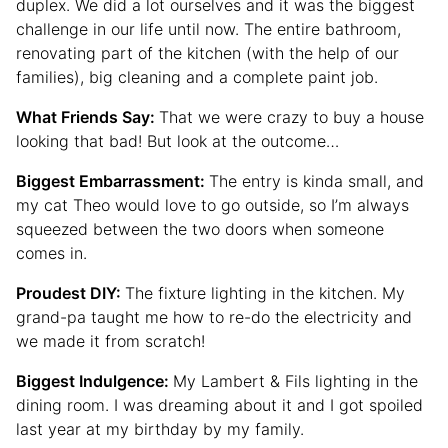
duplex. We did a lot ourselves and it was the biggest
challenge in our life until now. The entire bathroom,
renovating part of the kitchen (with the help of our
families), big cleaning and a complete paint job.
What Friends Say:
That we were crazy to buy a house
looking that bad! But look at the outcome…
Biggest Embarrassment:
The entry is kinda small, and
my cat Theo would love to go outside, so I’m always
squeezed between the two doors when someone
comes in.
Proudest DIY:
The fixture lighting in the kitchen. My
grand-pa taught me how to re-do the electricity and
we made it from scratch!
Biggest Indulgence:
My Lambert & Fils lighting in the
dining room. I was dreaming about it and I got spoiled
last year at my birthday by my family.