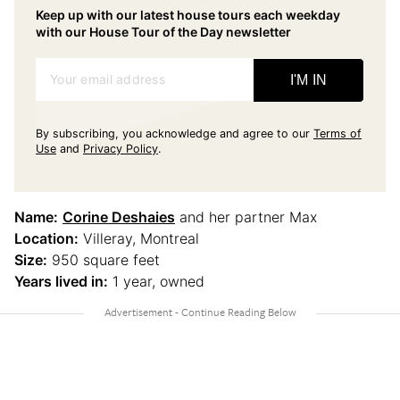
Keep up with our latest house tours each weekday
with our House Tour of the Day newsletter
Your email address
I'M IN
By subscribing, you acknowledge and agree to our
Terms of
Use
and
Privacy Policy
.
Name:
Corine Deshaies
and her partner Max
Location:
Villeray, Montreal
Size:
950 square feet
Years lived in:
1 year, owned