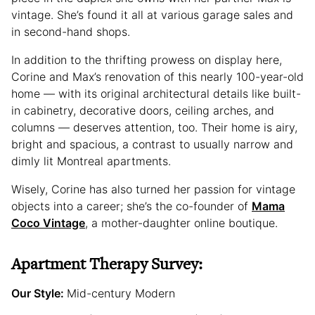
vintage. She’s found it all at various garage sales and
in second-hand shops.
In addition to the thrifting prowess on display here,
Corine and Max’s renovation of this nearly 100-year-old
home — with its original architectural details like built-
in cabinetry, decorative doors, ceiling arches, and
columns — deserves attention, too. Their home is airy,
bright and spacious, a contrast to usually narrow and
dimly lit Montreal apartments.
Wisely, Corine has also turned her passion for vintage
objects into a career; she’s the co-founder of
Mama
Coco Vintage
, a mother-daughter online boutique.
Apartment Therapy Survey:
Our Style:
Mid-century Modern