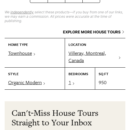
We
independently
select these products—if you buy from one of our links,
we may earn a commission. All prices were accurate at the time of
publishing.
EXPLORE MORE HOUSE TOURS
HOME TYPE
LOCATION
Townhouse
Villeray, Montreal,
Canada
STYLE
BEDROOMS
SQ FT
Organic Modern
1
950
Can't-Miss House Tours
Straight to Your Inbox