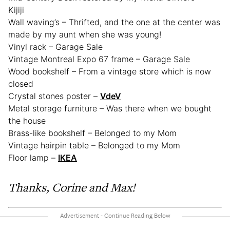
Kijiji
Wall waving’s – Thrifted, and the one at the center was
made by my aunt when she was young!
Vinyl rack – Garage Sale
Vintage Montreal Expo 67 frame – Garage Sale
Wood bookshelf – From a vintage store which is now
closed
Crystal stones poster –
VdeV
Metal storage furniture – Was there when we bought
the house
Brass-like bookshelf – Belonged to my Mom
Vintage hairpin table – Belonged to my Mom
Floor lamp –
IKEA
Thanks, Corine and Max!