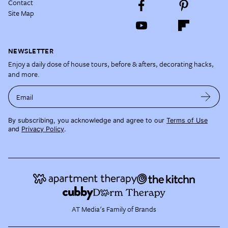
Contact
Site Map
NEWSLETTER
Enjoy a daily dose of house tours, before & afters, decorating hacks,
and more.
Email
By subscribing, you acknowledge and agree to our
Terms of Use
and
Privacy Policy
.
AT Media's Family of Brands