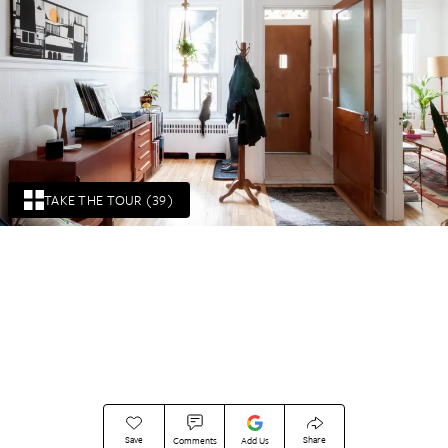
TAKE THE TOUR (39)
Save
Share
Comments
Add Us