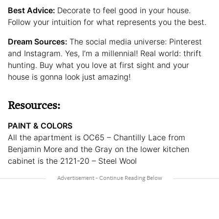
Best Advice:
Decorate to feel good in your house.
Follow your intuition for what represents you the best.
Dream Sources:
The social media universe: Pinterest
and Instagram. Yes, I’m a millennial! Real world: thrift
hunting. Buy what you love at first sight and your
house is gonna look just amazing!
Resources:
PAINT & COLORS
All the apartment is OC65 – Chantilly Lace from
Benjamin More and the Gray on the lower kitchen
cabinet is the 2121-20 – Steel Wool