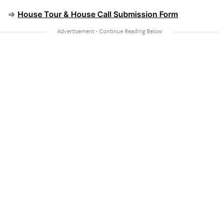
⇒
House Tour & House Call Submission Form