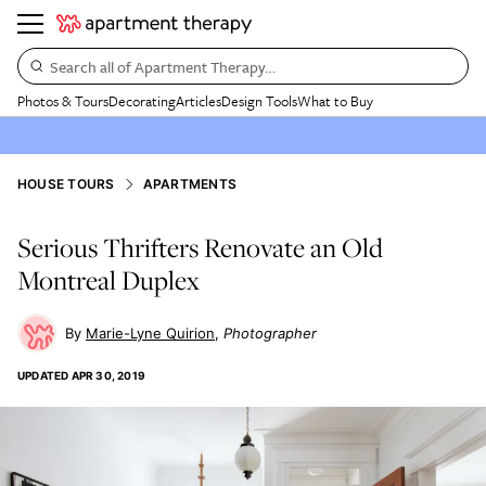
Search all of Apartment Therapy…
Photos & Tours
Decorating
Articles
Design Tools
What to Buy
HOUSE TOURS
APARTMENTS
Serious Thrifters Renovate an Old
Montreal Duplex
Marie-Lyne Quirion
Photographer
UPDATED
APR 30, 2019