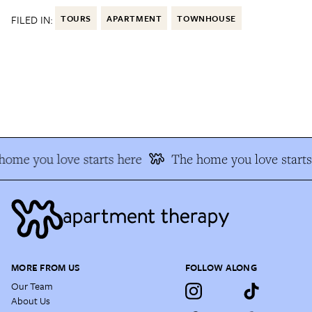
FILED IN:
TOURS
APARTMENT
TOWNHOUSE
ome you love starts here
The home you love starts 
MORE FROM US
FOLLOW ALONG
Our Team
About Us