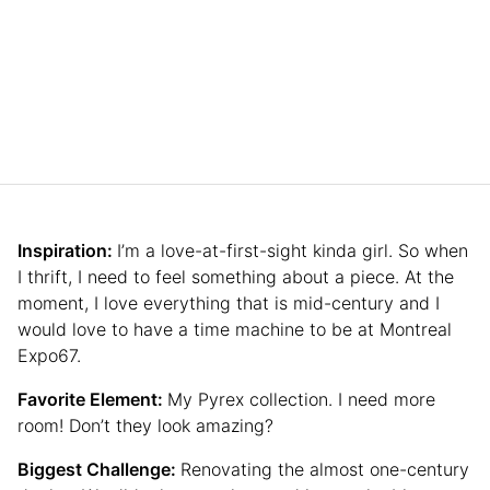
Inspiration:
I’m a love-at-first-sight kinda girl. So when
I thrift, I need to feel something about a piece. At the
moment, I love everything that is mid-century and I
would love to have a time machine to be at Montreal
Expo67.
Favorite Element:
My Pyrex collection. I need more
room! Don’t they look amazing?
Biggest Challenge:
Renovating the almost one-century