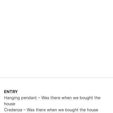
ENTRY
Hanging pendant – Was there when we bought the
house
Credenza – Was there when we bought the house