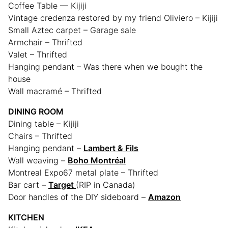
Coffee Table — Kijiji
Vintage credenza restored by my friend Oliviero – Kijiji
Small Aztec carpet – Garage sale
Armchair – Thrifted
Valet – Thrifted
Hanging pendant – Was there when we bought the
house
Wall macramé – Thrifted
DINING ROOM
Dining table – Kijiji
Chairs – Thrifted
Hanging pendant –
Lambert & Fils
Wall weaving –
Boho Montréal
Montreal Expo67 metal plate – Thrifted
Bar cart –
Target
(RIP in Canada)
Door handles of the DIY sideboard –
Amazon
KITCHEN