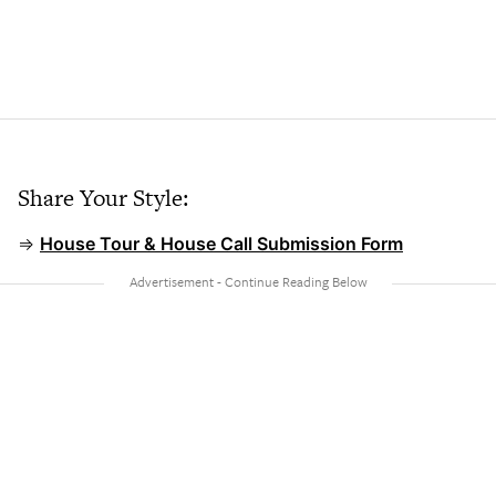
Share Your Style:
⇒
House Tour & House Call Submission Form