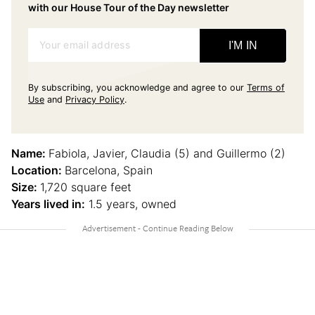
with our House Tour of the Day newsletter
Your email address
I'M IN
By subscribing, you acknowledge and agree to our
Terms of
Use
and
Privacy Policy
.
Name:
Fabiola, Javier, Claudia (5) and Guillermo (2)
Location:
Barcelona, Spain
Size:
1,720 square feet
Years lived in:
1.5 years, owned