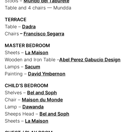
Stools –
Mundo del Taburete
Table and 4 chairs — Mundda
TERRACE
Table –
Dadra
Chairs
–
Francisco Segarra
MASTER BEDROOM
Sheets –
La Maison
Wooden and Iron Table –
Abel Perez Gabucio Design
Lamps –
Sacum
Painting –
David Ymbernon
CHILD’S BEDROOM
Shelves –
Bel and Soph
Chair –
Maison du Monde
Lamp –
Dawanda
Sheeps Head –
Bel and Soph
Sheets –
La Maison