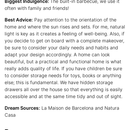
Biggest Indulgence:
The built-in barbecue, we use it
often with family and friends!
Best Advice:
Pay attention to the orientation of the
home and where the sun rises and sets. For me, natural
light is key as it creates a feeling of well-being. Also, if
you decide to get on board with a complete makeover,
be sure to consider your daily needs and habits and
adapt your design accordingly. A home can look
beautiful, but a practical and functional home is what
really adds quality of life. If you have children be sure
to consider storage needs for toys, books or anything
else; this is fundamental. We have hidden storage
drawers all over the house so that everything is easily
accessible and at the same time tidy and out of sight.
Dream Sources:
La Maison de Barcelona and Natura
Casa