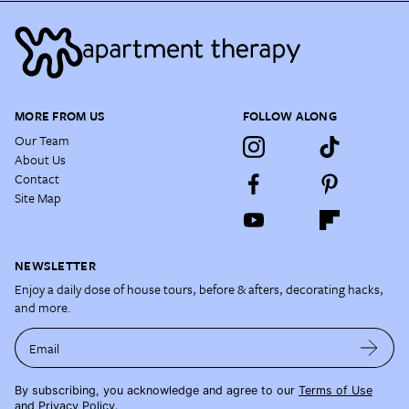
MORE FROM US
FOLLOW ALONG
Our Team
About Us
Contact
Site Map
NEWSLETTER
Enjoy a daily dose of house tours, before & afters, decorating hacks,
and more.
Email
By subscribing, you acknowledge and agree to our
Terms of Use
and
Privacy Policy
.