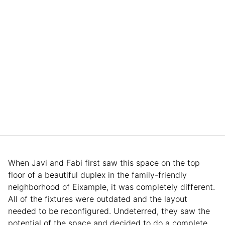
When Javi and Fabi first saw this space on the top
floor of a beautiful duplex in the family-friendly
neighborhood of Eixample, it was completely different.
All of the fixtures were outdated and the layout
needed to be reconfigured. Undeterred, they saw the
potential of the space and decided to do a complete