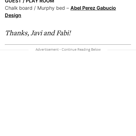
GUEST / PLAY ROOM
Chalk board / Murphy bed –
Abel Perez Gabucio
Design
Thanks,
Javi and Fabi!