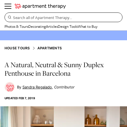
Search all of Apartment Therapy…
Photos & Tours
Decorating
Articles
Design Tools
What to Buy
HOUSE TOURS
APARTMENTS
A Natural, Neutral & Sunny Duplex
Penthouse in Barcelona
Sandra Regalado
Contributor
UPDATED
FEB 7, 2019