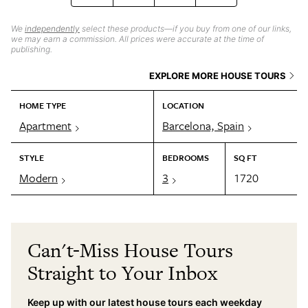
We
independently
select these products—if you buy from one of our links,
we may earn a commission. All prices were accurate at the time of
publishing.
EXPLORE MORE HOUSE TOURS
HOME TYPE
LOCATION
Apartment
Barcelona, Spain
STYLE
BEDROOMS
SQ FT
Modern
3
1720
Can't-Miss House Tours
Straight to Your Inbox
Keep up with our latest house tours each weekday