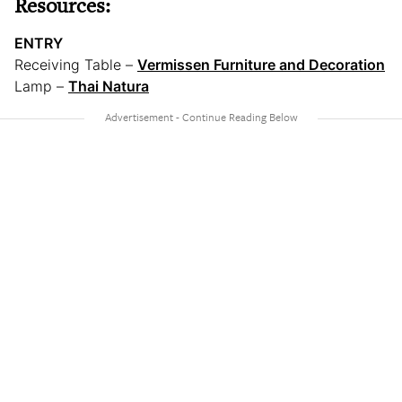
Resources:
ENTRY
Receiving Table –
Vermissen Furniture and Decoration
Lamp –
Thai Natura