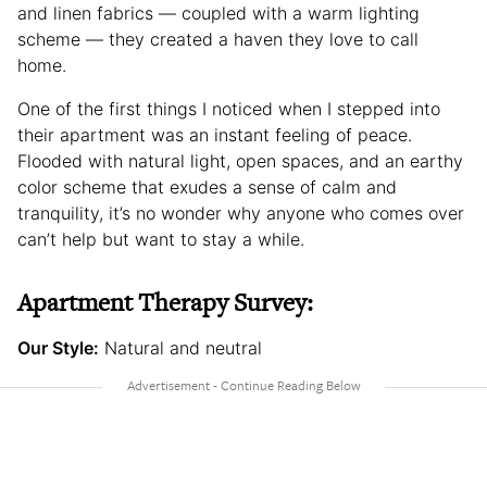
and linen fabrics — coupled with a warm lighting
scheme — they created a haven they love to call
home.
One of the first things I noticed when I stepped into
their apartment was an instant feeling of peace.
Flooded with natural light, open spaces, and an earthy
color scheme that exudes a sense of calm and
tranquility, it’s no wonder why anyone who comes over
can’t help but want to stay a while.
Apartment Therapy Survey:
Our Style:
Natural and neutral