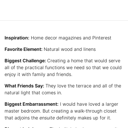
Inspiration:
Home decor magazines and Pinterest
Favorite Element:
Natural wood and linens
Biggest Challenge:
Creating a home that would serve
all of the practical functions we need so that we could
enjoy it with family and friends.
What Friends Say:
They love the terrace and all of the
natural light that comes in.
Biggest Embarrassment:
I would have loved a larger
master bedroom. But creating a walk-through closet
that adjoins the
ensuite
definitely makes up for it.