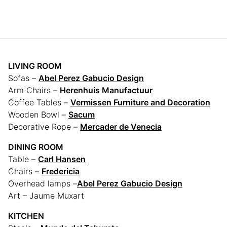
LIVING ROOM
Sofas –
Abel Perez Gabucio Design
Arm Chairs –
Herenhuis Manufactuur
Coffee Tables –
Vermissen Furniture and Decoration
Wooden Bowl –
Sacum
Decorative Rope –
Mercader de Venecia
DINING ROOM
Table –
Carl Hansen
Chairs –
Fredericia
Overhead lamps –
Abel Perez Gabucio Design
Art – Jaume Muxart
KITCHEN