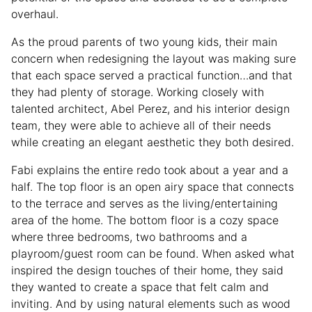
overhaul.
As the proud parents of two young kids, their main
concern when redesigning the layout was making sure
that each space served a practical function…and that
they had plenty of storage. Working closely with
talented architect, Abel Perez, and his interior design
team, they were able to achieve all of their needs
while creating an elegant aesthetic they both desired.
Fabi explains the entire redo took about a year and a
half. The top floor is an open airy space that connects
to the terrace and serves as the living/entertaining
area of the home. The bottom floor is a cozy space
where three bedrooms, two bathrooms and a
playroom/guest room can be found. When asked what
inspired the design touches of their home, they said
they wanted to create a space that felt calm and
inviting. And by using natural elements such as wood