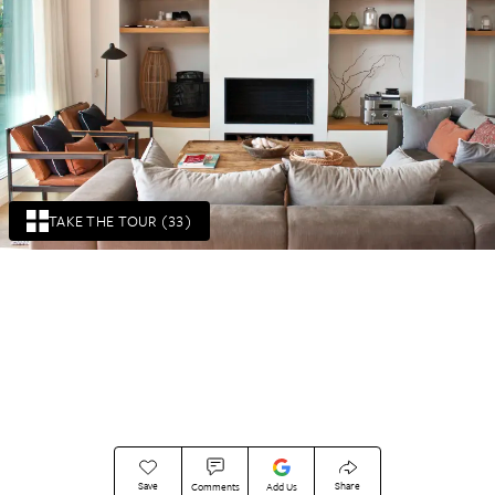
TAKE THE TOUR (33)
Save
Share
Comments
Add Us