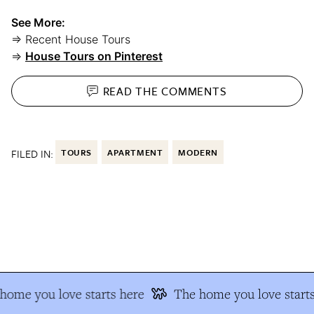
See More:
⇒ Recent House Tours
⇒
House Tours on Pinterest
READ THE
COMMENTS
FILED IN:
TOURS
APARTMENT
MODERN
ome you love starts here
The home you love starts