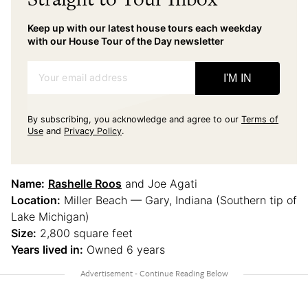
Keep up with our latest house tours each weekday
with our House Tour of the Day newsletter
Your email address
I'M IN
By subscribing, you acknowledge and agree to our
Terms of
Use
and
Privacy Policy
.
Name:
Rashelle Roos
and Joe Agati
Location:
Miller Beach — Gary, Indiana (Southern tip of
Lake Michigan)
Size:
2,800 square feet
Years lived in:
Owned 6 years