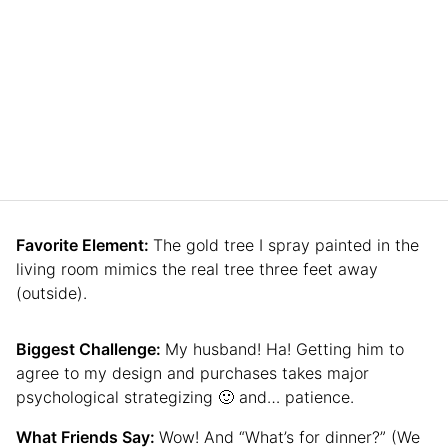
Favorite Element:
The gold tree I spray painted in the
living room mimics the real tree three feet away
(outside).
Biggest Challenge:
My husband! Ha! Getting him to
agree to my design and purchases takes major
psychological strategizing 🙂 and… patience.
What Friends Say:
Wow! And “What’s for dinner?” (We