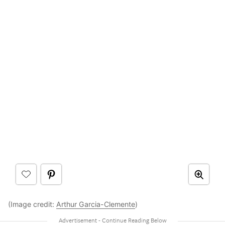
(Image credit:
Arthur Garcia-Clemente
)