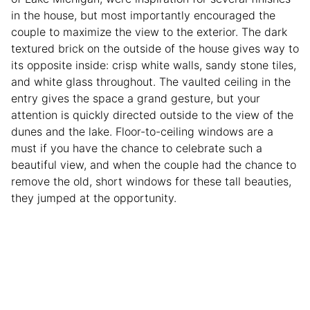
in the house, but most importantly encouraged the
couple to maximize the view to the exterior. The dark
textured brick on the outside of the house gives way to
its opposite inside: crisp white walls, sandy stone tiles,
and white glass throughout. The vaulted ceiling in the
entry gives the space a grand gesture, but your
attention is quickly directed outside to the view of the
dunes and the lake. Floor-to-ceiling windows are a
must if you have the chance to celebrate such a
beautiful view, and when the couple had the chance to
remove the old, short windows for these tall beauties,
they jumped at the opportunity.