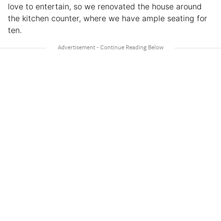
love to entertain, so we renovated the house around
the kitchen counter, where we have ample seating for
ten.