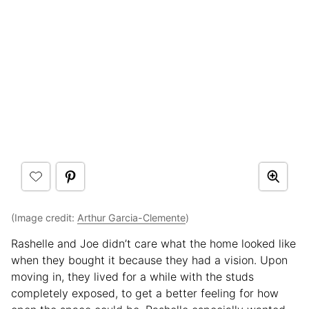
(Image credit:
Arthur Garcia-Clemente
)
Rashelle and Joe didn’t care what the home looked like
when they bought it because they had a vision. Upon
moving in, they lived for a while with the studs
completely exposed, to get a better feeling for how