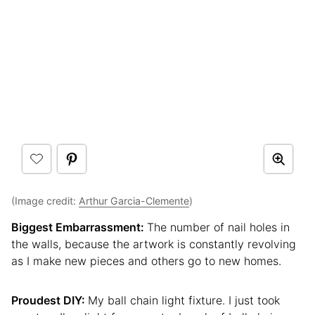
(Image credit:
Arthur Garcia-Clemente
)
Biggest Embarrassment:
The number of nail holes in
the walls, because the artwork is constantly revolving
as I make new pieces and others go to new homes.
Proudest DIY:
My ball chain light fixture. I just took