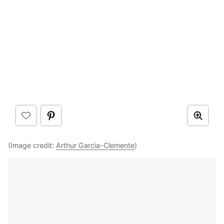
(Image credit:
Arthur Garcia-Clemente
)