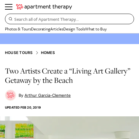
Search all of Apartment Therapy…
Photos & Tours
Decorating
Articles
Design Tools
What to Buy
HOUSE TOURS
HOMES
Two Artists Create a “Living Art Gallery”
Getaway by the Beach
Arthur Garcia-Clemente
UPDATED
FEB 20, 2019