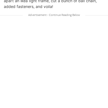
apart an Ikea light frame, cut a bunch of ball chain,
added fasteners, and voila!