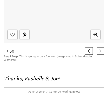
1
/
50
Beep! Beep! This is going to be a fun tour. (Image credit:
Arthur Garcia-
Clemente
)
Thanks, Rashelle & Joe!