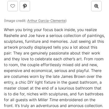
(Image credit:
Arthur Garcia-Clemente
)
When you bring your focus back inside, you realize
Rashelle and Joe have a serious collection of paintings,
sculptures, furniture and memories. Just seeing all this
artwork proudly displayed tells you a lot about this
pair: They are genuinely passionate about their work
and they love to celebrate each other’s art. From room
to room, the couple effortlessly mixed old and new,
expensive and economical, serious and playful. There
are costumes worn by the late James Brown over the
entry, a chic DIY light fixture in the guest bathroom, a
master closet at the end of a luxurious bathroom that
is to die for, niches with sculptures, and fun bathrobes
for all guests with
Miller Time
embroidered on the
front. It’s truly an adventurous and amorous collection.