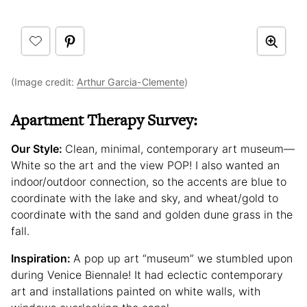
(Image credit:
Arthur Garcia-Clemente
)
Apartment Therapy Survey:
Our Style:
Clean, minimal, contemporary art museum—
White so the art and the view POP! I also wanted an
indoor/outdoor connection, so the accents are blue to
coordinate with the lake and sky, and wheat/gold to
coordinate with the sand and golden dune grass in the
fall.
Inspiration:
A pop up art “museum” we stumbled upon
during Venice Biennale! It had eclectic contemporary
art and installations painted on white walls, with