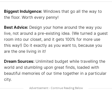
Biggest Indulgence:
Windows that go all the way to
the floor. Worth every penny!
Best Advice:
Design your home around the way you
live, not around a pre-existing idea. (We turned a guest
room into our closet, and it gets 100% for more use
this way!) Do it exactly as you want to, because you
are the one living in it!
Dream Sources:
Unlimited budget while travelling the
world and stumbling upon great finds, loaded with
beautiful memories of our time together in a particular
city.