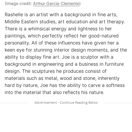
(Image credit:
Arthur Garcia-Clemente
)
Rashelle is an artist with a background in fine arts,
Middle Eastern studies, art education and art therapy.
There is a whimsical energy and lightness to her
paintings, which perfectly reflect her good-natured
personality. All of these influences have given her a
keen eye for stunning interior design moments, and the
ability to display fine art. Joe is a sculptor with a
background in engineering and a business in furniture
design. The sculptures he produces consist of
materials such as metal, wood and stone; inherently
hard by nature, Joe has the ability to carve a softness
into the material that also reflects his nature.