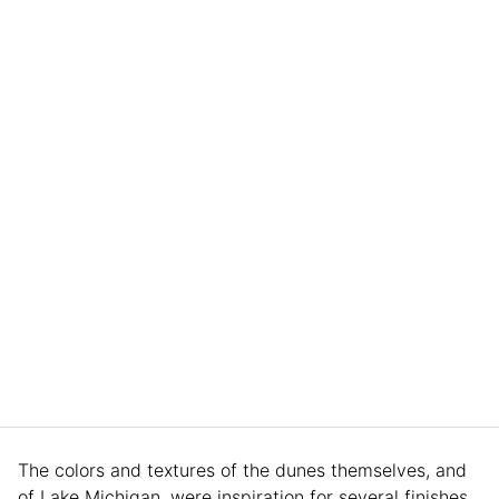
The colors and textures of the dunes themselves, and
of Lake Michigan, were inspiration for several finishes