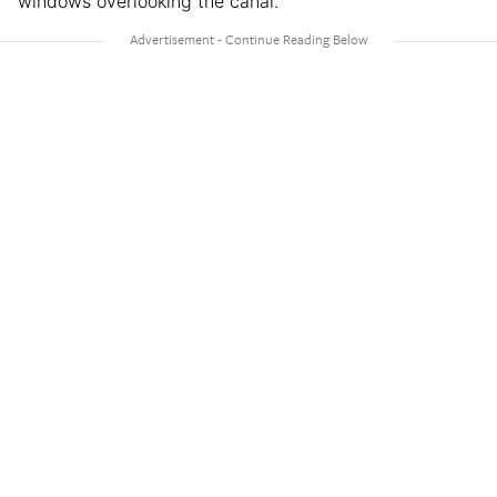
windows overlooking the canal.