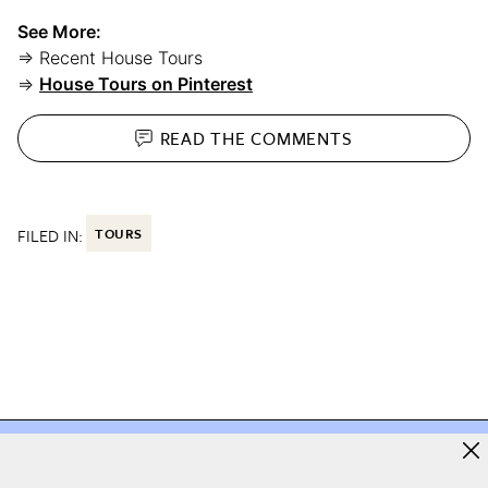
See More:
⇒ Recent House Tours
⇒
House Tours on Pinterest
READ THE
COMMENTS
FILED IN:
TOURS
e you love starts here
The home you love starts h