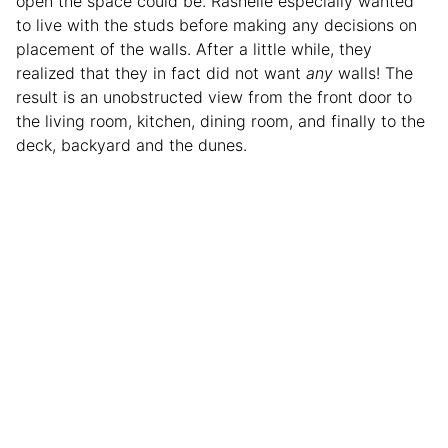
open the space could be. Rashelle especially wanted
to live with the studs before making any decisions on
placement of the walls. After a little while, they
realized that they in fact did not want
any
walls! The
result is an unobstructed view from the front door to
the living room, kitchen, dining room, and finally to the
deck, backyard and the dunes.