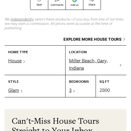
Save
Share
Comments
Add Us
We
independently
select these products—if you buy from one of our links,
we may earn a commission. All prices were accurate at the time of
publishing.
EXPLORE MORE HOUSE TOURS
HOME TYPE
LOCATION
House
Miller Beach, Gary,
Indiana
STYLE
BEDROOMS
SQ FT
Glam
3
2800
Can't-Miss House Tours
Straight to Your Inbox