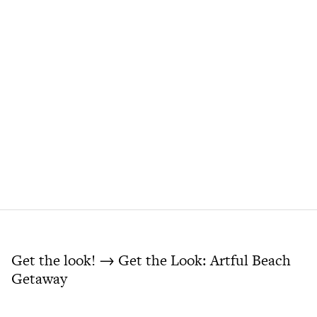
Get the look! → Get the Look: Artful Beach
Getaway