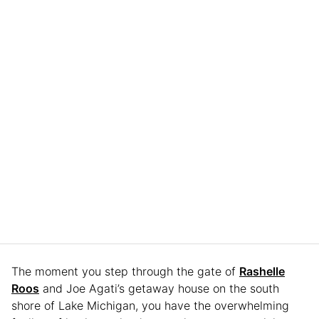
The moment you step through the gate of
Rashelle
Roos
and Joe Agati’s getaway house on the south
shore of Lake Michigan, you have the overwhelming