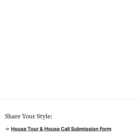
Share Your Style:
⇒
House Tour & House Call Submission Form