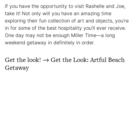
If you have the opportunity to visit Rashelle and Joe,
take it! Not only will you have an amazing time
exploring their fun collection of art and objects, you’re
in for some of the best hospitality you’ll ever receive.
One day may not be enough Miller Time—a long
weekend getaway in definitely in order.
Get the look! → Get the Look: Artful Beach
Getaway