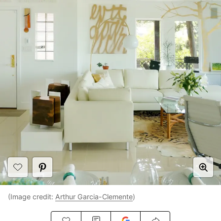
(Image credit:
Arthur Garcia-Clemente
)