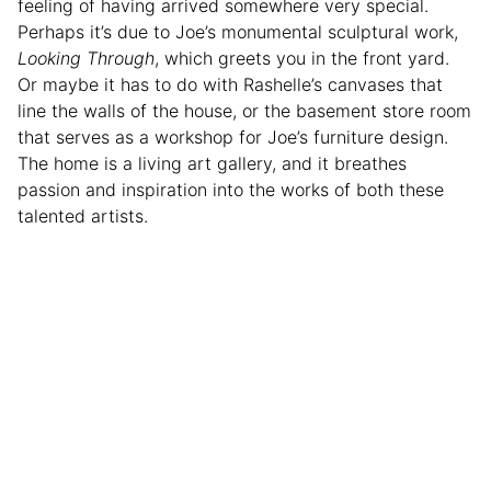
feeling of having arrived somewhere very special.
Perhaps it’s due to Joe’s monumental sculptural work,
Looking Through
, which greets you in the front yard.
Or maybe it has to do with Rashelle’s canvases that
line the walls of the house, or the basement store room
that serves as a workshop for Joe’s furniture design.
The home is a living art gallery, and it breathes
passion and inspiration into the works of both these
talented artists.