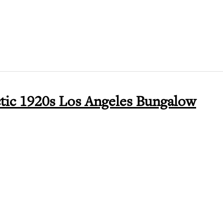
ctic 1920s Los Angeles Bungalow