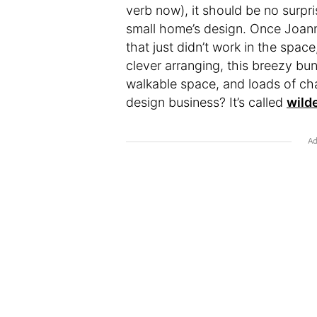
verb now), it should be no surpri
small home’s design. Once Joann
that just didn’t work in the space
clever arranging, this breezy bu
walkable space, and loads of ch
design business? It’s called
wild