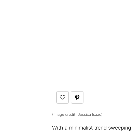
(Image credit:
Jessica Isaac
)
With a minimalist trend sweeping 