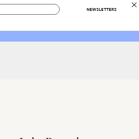
NEWSLETTERS
 to Buy
IRATION
IC
CONTESTS & AWARDS
OUR RECOMMENDATIONS
paces
Best in Home Awards
Best List
 Trends
Organization Awards
Personal Shopper
ds
Cleaning Awards
Product Reviews
e
Love Letters
ect