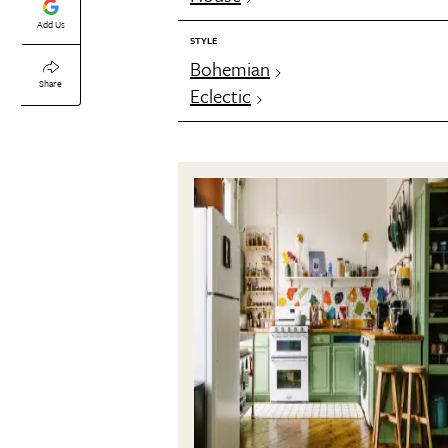
Add Us
STYLE
Bohemian
Share
Eclectic