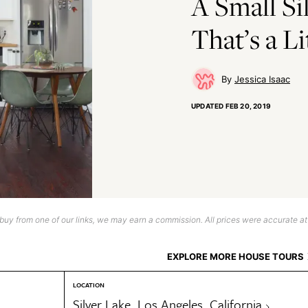
A Small Si
That’s a Li
Jessica Isaac
UPDATED
FEB 20, 2019
uy from one of our links, we may earn a commission. All prices were accurate at
EXPLORE MORE HOUSE TOURS
LOCATION
Silver Lake, Los Angeles, California