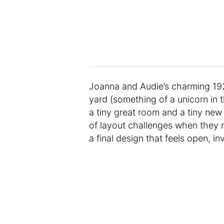
Joanna and Audie’s charming 192
yard (something of a unicorn in t
a tiny great room and a tiny ne
of layout challenges when they m
a final design that feels open, inv