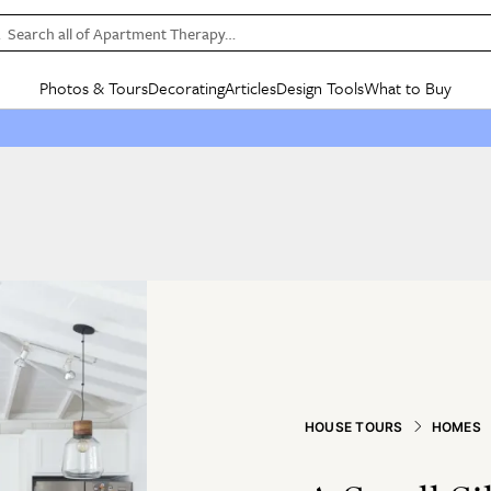
Search all of Apartment Therapy…
Photos & Tours
Decorating
Articles
Design Tools
What to Buy
in Articles
See all
in Decorating
See all
in Design Tools
See all
in What
Mood Board
IC
HOUSE TOURS
BY ROOM
SPECIAL FEATURES
BEFORE & AFTERS
SHOPPING INSP
BY TOP
ng
Apartment Tours
Living Room
The Cure
Daily Design Eye
Kitchen
Sales & Deals
Small S
ng
Studio Apartments
Bedroom
New/Next List
Gardening Genie (Partner)
Living Room
Gift Therapy
Styles &
Colorful Homes
Kitchen
State of Home Design
Bathroom
Organization Awar
Colors
ojects
Rental Homes
Bathroom
Design Changemakers
Dining Room
Cleaning Awards
Furnitur
 Yards
+ Submit Your Own Tour
+ Submit Your Own Proj
te
See All
See All
HOUSE TOURS
HOMES