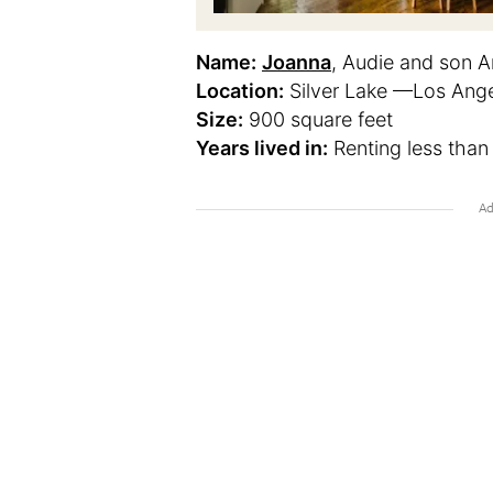
Name:
Joanna
, Audie and son A
Location:
Silver Lake —Los Angel
Size:
900 square feet
Years lived in:
Renting less than