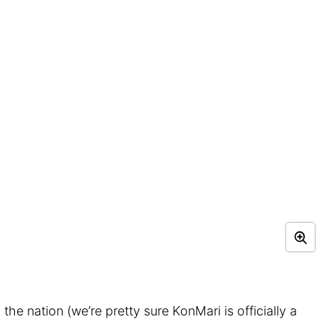
the nation (we’re pretty sure KonMari is officially a