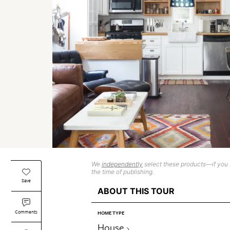
We
independently
select these products—if you b
the time of publishing.
Save
ABOUT THIS TOUR
Comments
HOME TYPE
House