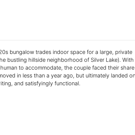
0s bungalow trades indoor space for a large, private
he bustling hillside neighborhood of Silver Lake). With
w human to accommodate, the couple faced their share
oved in less than a year ago, but ultimately landed o
iting, and satisfyingly functional.