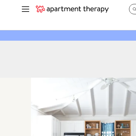
See all
in Photos & Tours
See all
ROOM PHOTOS
BY TOP
Living Room
Decorati
Bedroom
Organizi
Bathroom
Cleaning
Kitchen
Home Pr
Office & Dens
Plants &
See All
Real Esta
Life
Money