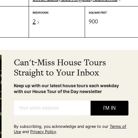
BEDROOMS
SQUARE FEET
2
900
Can't-Miss House Tours
Straight to Your Inbox
Keep up with our latest house tours each weekday
with our House Tour of the Day newsletter
Your email address
I'M IN
By subscribing, you acknowledge and agree to our
Terms of
Use
and
Privacy Policy
.