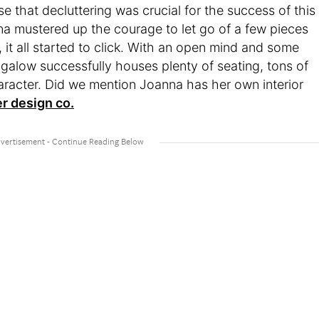
se that decluttering was crucial for the success of this
a mustered up the courage to let go of a few pieces
, it all started to click. With an open mind and some
ngalow successfully houses plenty of seating, tons of
aracter. Did we mention Joanna has her own interior
er design co.