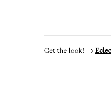
Get the look! →
Ecle