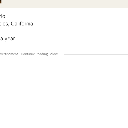
rlo
es, California
 a year