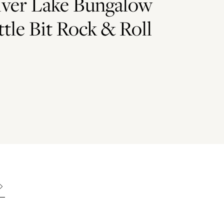
lver Lake Bungalow
ttle Bit Rock & Roll