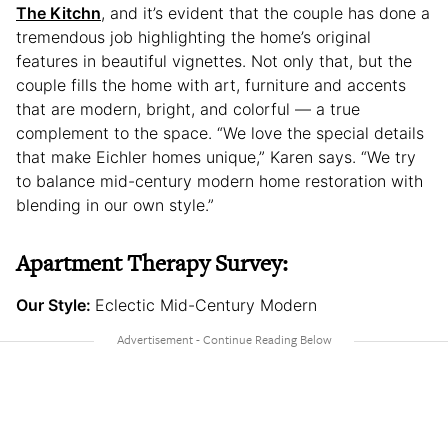
The Kitchn
, and it’s evident that the couple has done a
tremendous job highlighting the home’s original
features in beautiful vignettes. Not only that, but the
couple fills the home with art, furniture and accents
that are modern, bright, and colorful — a true
complement to the space. “We love the special details
that make Eichler homes unique,” Karen says. “We try
to balance mid-century modern home restoration with
blending in our own style.”
Apartment Therapy Survey:
Our Style:
Eclectic Mid-Century Modern