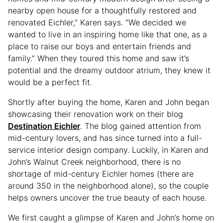
nearby open house for a thoughtfully restored and
renovated Eichler,” Karen says. “We decided we
wanted to live in an inspiring home like that one, as a
place to raise our boys and entertain friends and
family.” When they toured this home and saw it’s
potential and the dreamy outdoor atrium, they knew it
would be a perfect fit.
Shortly after buying the home, Karen and John began
showcasing their renovation work on their blog
Destination Eichler
. The blog gained attention from
mid-century lovers, and has since turned into a full-
service interior design company. Luckily, in Karen and
John’s Walnut Creek neighborhood, there is no
shortage of mid-century Eichler homes (there are
around 350 in the neighborhood alone), so the couple
helps owners uncover the true beauty of each house.
We first caught a glimpse of Karen and John’s home on