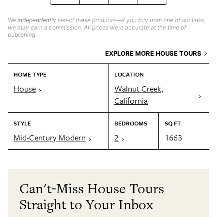
We
independently
select these products—if you buy from one of our links,
we may earn a commission. All prices were accurate at the time of
publishing.
EXPLORE MORE HOUSE TOURS
HOME TYPE
LOCATION
House
Walnut Creek,
California
STYLE
BEDROOMS
SQ FT
Mid-Century Modern
2
1663
Can't-Miss House Tours
Straight to Your Inbox