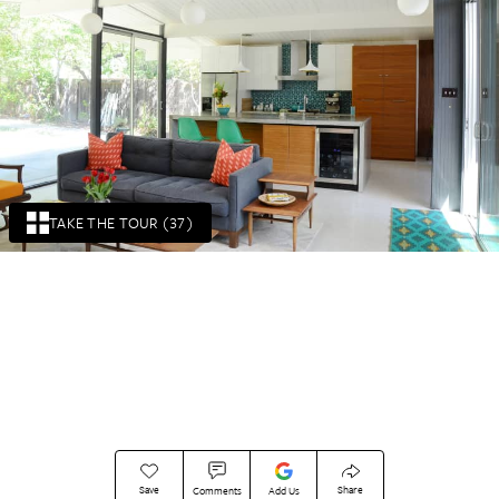
TAKE THE TOUR (37)
Save
Share
Comments
Add Us