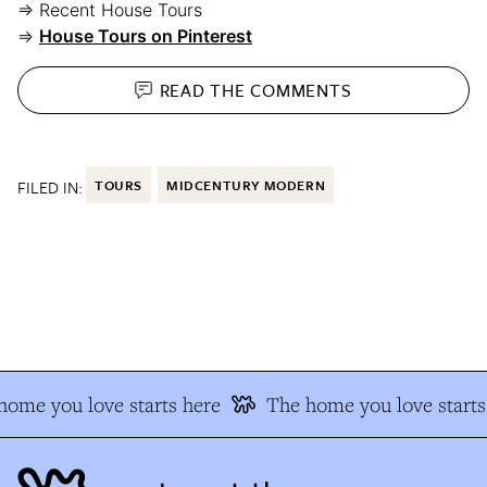
⇒ Recent House Tours
⇒
House Tours on Pinterest
READ THE
COMMENTS
FILED IN:
TOURS
MIDCENTURY MODERN
ome you love starts here
The home you love starts 