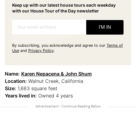
Keep up with our latest house tours each weekday
with our House Tour of the Day newsletter
Your email address
I'M IN
By subscribing, you acknowledge and agree to our
Terms of
Use
and
Privacy Policy
.
Name:
Karen Nepacena & John Shum
Location:
Walnut Creek, California
Size:
1,663 square feet
Years lived in:
Owned 4 years