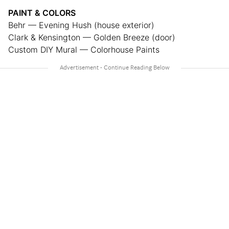
PAINT & COLORS
Behr — Evening Hush (house exterior)
Clark & Kensington — Golden Breeze (door)
Custom DIY Mural — Colorhouse Paints