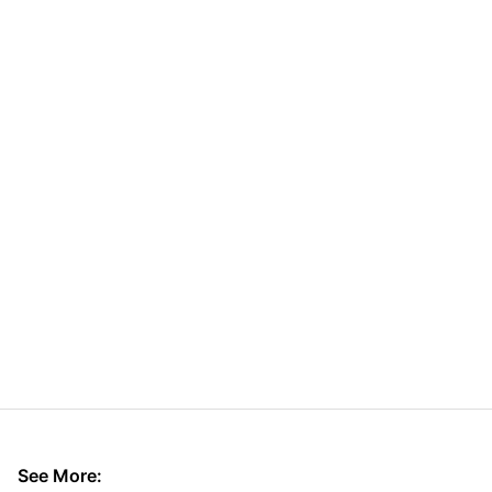
See More: