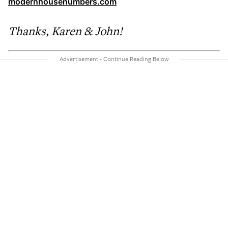
modernhousenumbers.com
Thanks, Karen & John!