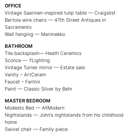
OFFICE
Vintage Saarinen-inspired tulip table — Craigslist
Bertoia wire chairs — 47th Street Antiques in
Sacramento
Wall hanging — Marimekko
BATHROOM
Tile backsplash— Heath Ceramics
Sconce — YLighting
Vintage Turner mirror — Estate sale
Vanity – ArtCeram
Faucet – Fantini
Paint — Classic Silver by Behr
MASTER BEDROOM
Modesto Bed — AllModern
Nightstands — John’s nightstands from his childhood
home
Swivel chair — Family piece