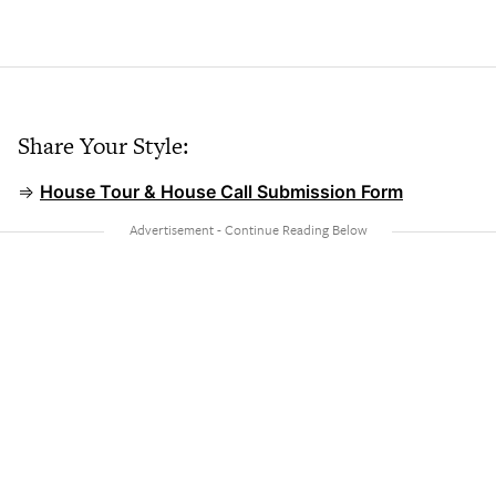
Share Your Style:
⇒
House Tour & House Call Submission Form