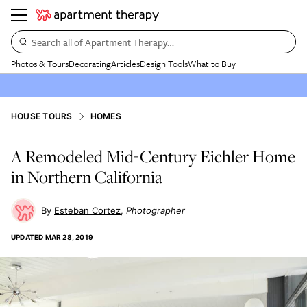
Search all of Apartment Therapy…
Photos & Tours
Decorating
Articles
Design Tools
What to Buy
HOUSE TOURS
HOMES
A Remodeled Mid-Century Eichler Home
in Northern California
Esteban Cortez
Photographer
UPDATED
MAR 28, 2019