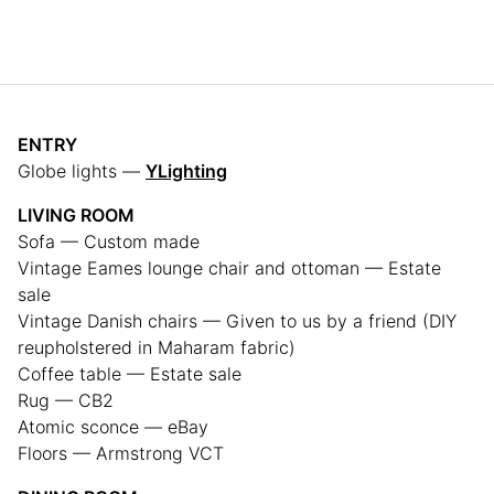
ENTRY
Globe lights —
YLighting
LIVING ROOM
Sofa — Custom made
Vintage Eames lounge chair and ottoman — Estate
sale
Vintage Danish chairs — Given to us by a friend (DIY
reupholstered in Maharam fabric)
Coffee table — Estate sale
Rug — CB2
Atomic sconce — eBay
Floors — Armstrong VCT