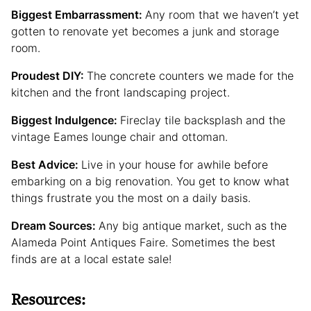
Biggest Embarrassment:
Any room that we haven’t yet
gotten to renovate yet becomes a junk and storage
room.
Proudest DIY:
The concrete counters we made for the
kitchen and the front landscaping project.
Biggest Indulgence:
Fireclay tile backsplash and the
vintage Eames lounge chair and ottoman.
Best Advice:
Live in your house for awhile before
embarking on a big renovation. You get to know what
things frustrate you the most on a daily basis.
Dream Sources:
Any big antique market, such as the
Alameda Point Antiques Faire. Sometimes the best
finds are at a local estate sale!
Resources: