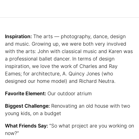
Inspiration:
The arts — photography, dance, design
and music. Growing up, we were both very involved
with the arts: John with classical music and Karen was
a professional ballet dancer. In terms of design
inspiration, we love the work of Charles and Ray
Eames; for architecture, A. Quincy Jones (who
designed our home model) and Richard Neutra.
Favorite Element:
Our outdoor atrium
Biggest Challenge:
Renovating an old house with two
young kids, on a budget
What Friends Say:
“So what project are you working on
now?”