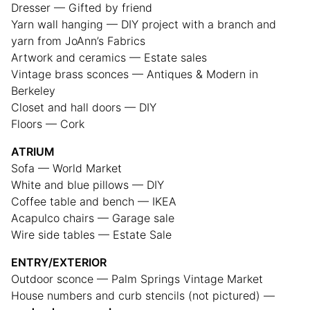
Dresser — Gifted by friend
Yarn wall hanging — DIY project with a branch and
yarn from JoAnn’s Fabrics
Artwork and ceramics — Estate sales
Vintage brass sconces — Antiques & Modern in
Berkeley
Closet and hall doors — DIY
Floors — Cork
ATRIUM
Sofa — World Market
White and blue pillows — DIY
Coffee table and bench — IKEA
Acapulco chairs — Garage sale
Wire side tables — Estate Sale
ENTRY/EXTERIOR
Outdoor sconce — Palm Springs Vintage Market
House numbers and curb stencils (not pictured) —