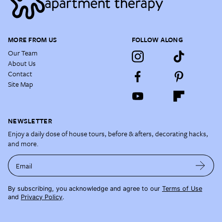
MORE FROM US
FOLLOW ALONG
Our Team
About Us
Contact
Site Map
NEWSLETTER
Enjoy a daily dose of house tours, before & afters, decorating hacks,
and more.
Email
By subscribing, you acknowledge and agree to our
Terms of Use
and
Privacy Policy
.