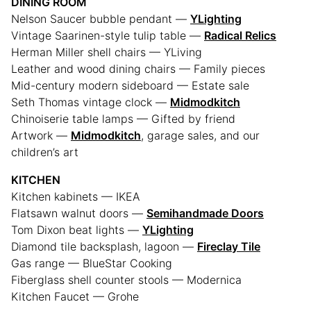
DINING ROOM
Nelson Saucer bubble pendant —
YLighting
Vintage Saarinen-style tulip table —
Radical Relics
Herman Miller shell chairs — YLiving
Leather and wood dining chairs — Family pieces
Mid-century modern sideboard — Estate sale
Seth Thomas vintage clock —
Midmodkitch
Chinoiserie table lamps — Gifted by friend
Artwork —
Midmodkitch
, garage sales, and our
children’s art
KITCHEN
Kitchen kabinets — IKEA
Flatsawn walnut doors —
Semihandmade Doors
Tom Dixon beat lights —
YLighting
Diamond tile backsplash, lagoon —
Fireclay Tile
Gas range — BlueStar Cooking
Fiberglass shell counter stools — Modernica
Kitchen Faucet — Grohe