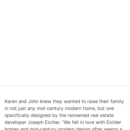
Karen and John knew they wanted to raise their family
in not just any mid-century modern home, but one
specifically designed by the renowned real estate
developer Joseph Eichler. “We fell in love with Eichler
homes and mid-century modern design after seeing a