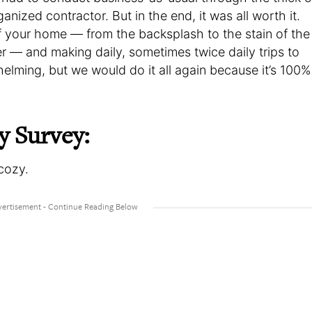
ganized contractor. But in the end, it was all worth it.
f your home — from the backsplash to the stain of the
r — and making daily, sometimes twice daily trips to
elming, but we would do it all again because it’s 100%
y Survey:
cozy.