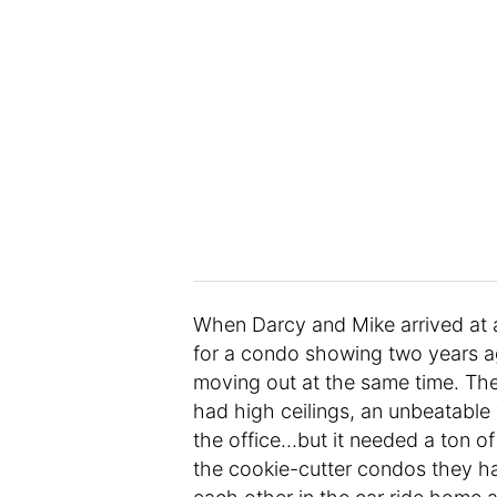
When Darcy and Mike arrived at 
for a condo showing two years ag
moving out at the same time. The
had high ceilings, an unbeatable
the office…but it needed a ton of
the cookie-cutter condos they h