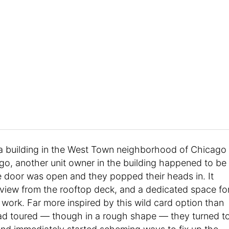
a building in the West Town neighborhood of Chicago
o, another unit owner in the building happened to be
 door was open and they popped their heads in. It
 view from the rooftop deck, and a dedicated space fo
 work. Far more inspired by this wild card option than
ad toured — though in a rough shape — they turned t