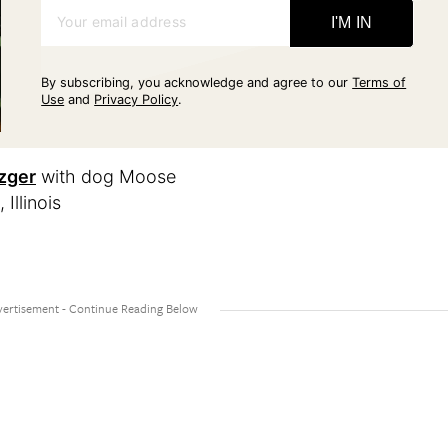
Your email address
I'M IN
By subscribing, you acknowledge and agree to our
Terms of
Use
and
Privacy Policy
.
zger
with dog Moose
llinois