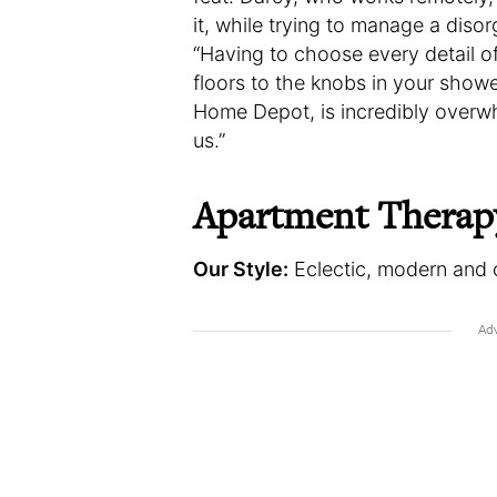
it, while trying to manage a disor
“Having to choose every detail o
floors to the knobs in your showe
Home Depot, is incredibly overwh
us.”
Apartment Therap
Our Style:
Eclectic, modern and 