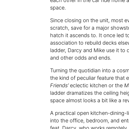
each other in the car ride home 
space.
Since closing on the unit, most e
scratch, save for a major showst
hatch it ascends to. It once led 
association to rebuild decks els
ladder, Darcy and Mike use it to 
and other odds and ends.
Turning the quotidian into a cosme
the kind of peculiar feature that 
Friends’
eclectic kitchen or the
M
ladder dramatizes the ceiling he
space almost looks a bit like a re
A practical open kitchen-dining-
into the office, bedroom, and en
feat. Darcy, who works remotely,