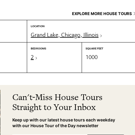
EXPLORE MORE HOUSE TOURS
LOCATION
Grand Lake, Chicago, Illinois
BEDROOMS
SQUARE FEET
2
1000
Can't-Miss House Tours
Straight to Your Inbox
Keep up with our latest house tours each weekday
with our House Tour of the Day newsletter