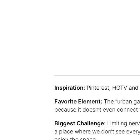
Inspiration:
Pinterest, HGTV and I
Favorite Element:
The “urban gar
because it doesn’t even connect 
Biggest Challenge:
Limiting nerv
a place where we don’t see every
enjoy the space.