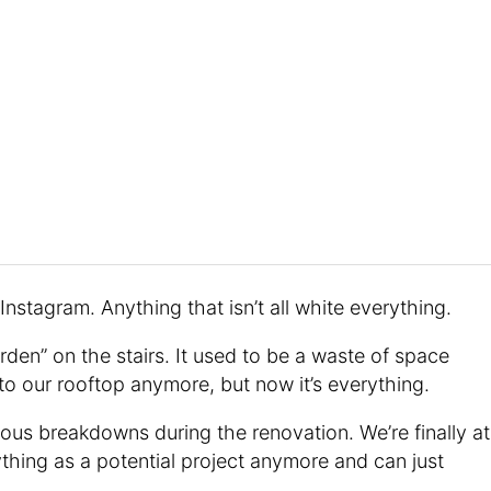
nstagram. Anything that isn’t all white everything.
den” on the stairs. It used to be a waste of space
to our rooftop anymore, but now it’s everything.
ous breakdowns during the renovation. We’re finally at
thing as a potential project anymore and can just