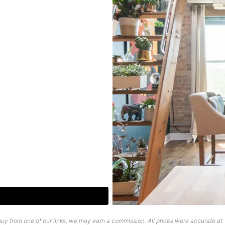
uy from one of our links, we may earn a commission. All prices were accurate at