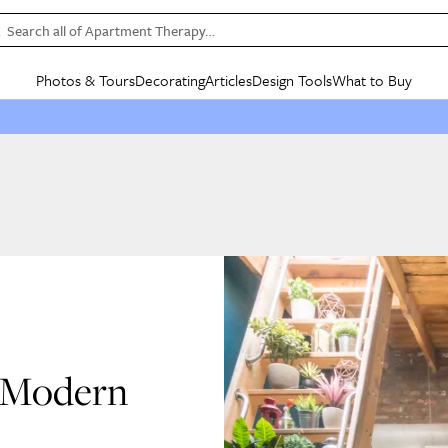
Search all of Apartment Therapy…
Photos & Tours
Decorating
Articles
Design Tools
What to Buy
in Articles
See all
in Decorating
See all
in Design Tools
See all
in What
Mood Board
IC
HOUSE TOURS
BY ROOM
SPECIAL FEATURES
BEFORE & AFTERS
SHOPPING INSP
BY TOP
ng
Apartment Tours
Living Room
The Cure
Daily Design Eye
Kitchen
Sales & Deals
Small S
ng
Studio Apartments
Bedroom
New/Next List
Gardening Genie (Partner)
Living Room
Gift Therapy
Styles &
Colorful Homes
Kitchen
State of Home Design
Bathroom
Organization Awar
Colors
ojects
Rental Homes
Bathroom
Design Changemakers
Dining Room
Cleaning Awards
Furnitur
 Yards
+ Submit Your Own Tour
+ Submit Your Own Proj
te
See All
See All
l Modern