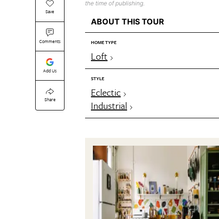
the time of publishing.
Save
ABOUT THIS TOUR
Comments
HOME TYPE
Loft
Add Us
STYLE
Eclectic
Share
Industrial