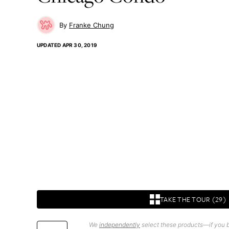
Franke Chung
UPDATED
APR 30, 2019
TAKE THE TOUR (29)
We
independently
select these products—if you b