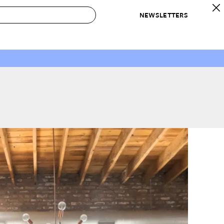
NEWSLETTERS
 to Buy
IRATION
IC
CONTESTS & AWARDS
OUR RECOMMENDATIONS
paces
Best in Home Awards
Best List
 Trends
Organization Awards
Personal Shopper
ds
Cleaning Awards
Product Reviews
e
Love Letters
ect