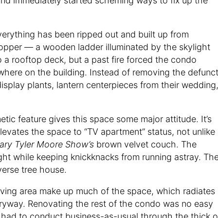
and immediately started scheming ways to fix up the
verything has been ripped out and built up from
opper — a wooden ladder illuminated by the skylight
to a rooftop deck, but a past fire forced the condo
ewhere on the building. Instead of removing the defunc
display plants, lantern centerpieces from their wedding
tic feature gives this space some major attitude. It’s
elevates the space to “TV apartment” status, not unlike
ary Tyler Moore Show’s
brown velvet couch. The
ight while keeping knickknacks from running astray. Th
verse tree house.
living area make up much of the space, which radiates
tryway. Renovating the rest of the condo was no easy
 had to conduct business-as-usual through the thick o