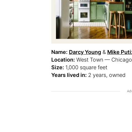
Name:
Darcy Young
&
Mike Puti
Location:
West Town — Chicago, I
Size:
1,000 square feet
Years lived in:
2 years, owned