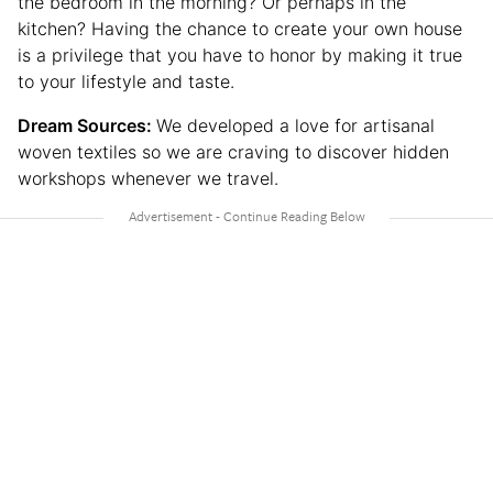
the bedroom in the morning? Or perhaps in the
kitchen? Having the chance to create your own house
is a privilege that you have to honor by making it true
to your lifestyle and taste.
Dream Sources:
We developed a love for artisanal
woven textiles so we are craving to discover hidden
workshops whenever we travel.