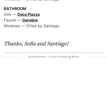
BATHROOM
Sink —
Deca Piazza
Faucet —
Genebre
Windows — DIYed by Santiago
Thanks, Sofia and Santiago!