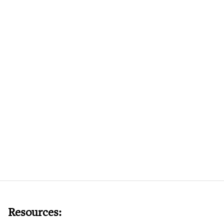
Resources: