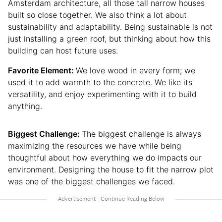
Amsterdam architecture, all those tall narrow houses
built so close together. We also think a lot about
sustainability and adaptability. Being sustainable is not
just installing a green roof, but thinking about how this
building can host future uses.
Favorite Element:
We love wood in every form; we
used it to add warmth to the concrete. We like its
versatility, and enjoy experimenting with it to build
anything.
Biggest Challenge:
The biggest challenge is always
maximizing the resources we have while being
thoughtful about how everything we do impacts our
environment. Designing the house to fit the narrow plot
was one of the biggest challenges we faced.