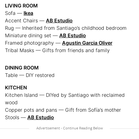
LIVING ROOM
Sofa —
Ikea
Accent Chairs —
AB Estudio
Rug — Inherited from Santiago’s childhood bedroom
Miniature dining set —
AB Estudio
Framed photography —
Agustin Garcia Oliver
Tribal Masks — Gifts from friends and family
DINING ROOM
Table — DIY restored
KITCHEN
Kitchen Island — DIYed by Santiago with reclaimed
wood
Copper pots and pans — Gift from Sofía’s mother
Stools —
AB Estudio