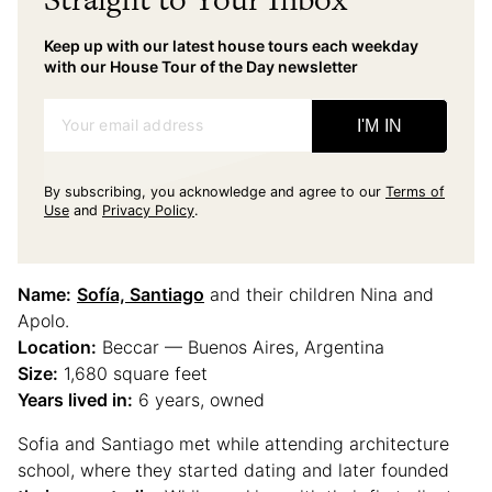
Keep up with our latest house tours each weekday
with our House Tour of the Day newsletter
Your email address
I'M IN
By subscribing, you acknowledge and agree to our
Terms of
Use
and
Privacy Policy
.
Name:
Sofía, Santiago
and their children Nina and
Apolo.
Location:
Beccar — Buenos Aires, Argentina
Size:
1,680 square feet
Years lived in:
6 years, owned
Sofia and Santiago met while attending architecture
school, where they started dating and later founded