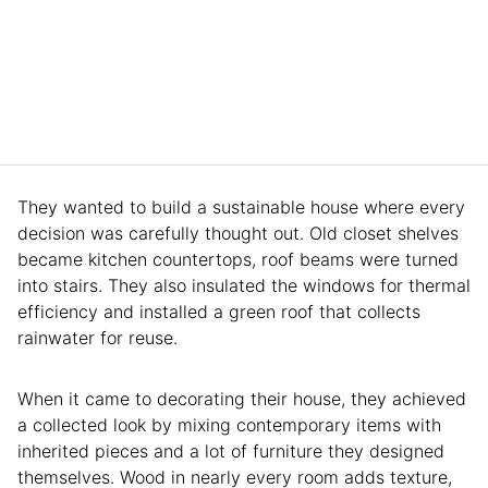
They wanted to build a sustainable house where every
decision was carefully thought out. Old closet shelves
became kitchen countertops, roof beams were turned
into stairs. They also insulated the windows for thermal
efficiency and installed a green roof that collects
rainwater for reuse.
When it came to decorating their house, they achieved
a collected look by mixing contemporary items with
inherited pieces and a lot of furniture they designed
themselves. Wood in nearly every room adds texture,