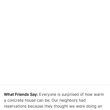
What Friends Say:
Everyone is surprised of how warm
a concrete house can be. Our neighbors had
reservations because they thought we were doing an