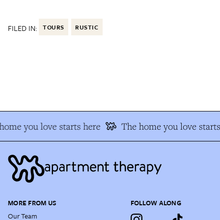
FILED IN:
TOURS
RUSTIC
ome you love starts here
The home you love starts 
MORE FROM US
FOLLOW ALONG
Our Team