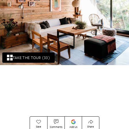
TAKE THE TOUR (33)
Save
Share
Comments
Add Us