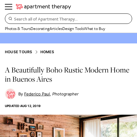
Search all of Apartment Therapy…
Photos & Tours
Decorating
Articles
Design Tools
What to Buy
HOUSE TOURS
HOMES
A Beautifully Boho Rustic Modern Home
in Buenos Aires
Federico Paul
Photographer
UPDATED
AUG 12, 2019