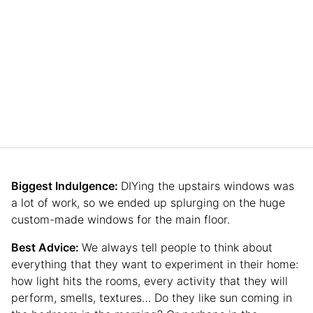
Biggest Indulgence:
DIYing the upstairs windows was
a lot of work, so we ended up splurging on the huge
custom-made windows for the main floor.
Best Advice:
We always tell people to think about
everything that they want to experiment in their home:
how light hits the rooms, every activity that they will
perform, smells, textures… Do they like sun coming in