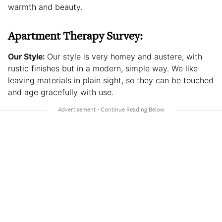
warmth and beauty.
Apartment Therapy Survey:
Our Style:
Our style is very homey and austere, with
rustic finishes but in a modern, simple way. We like
leaving materials in plain sight, so they can be touched
and age gracefully with use.