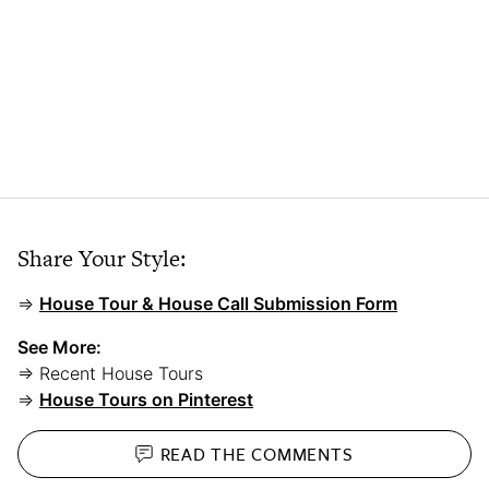
Share Your Style:
⇒
House Tour & House Call Submission Form
See More:
⇒ Recent House Tours
⇒
House Tours on Pinterest
READ THE
COMMENTS