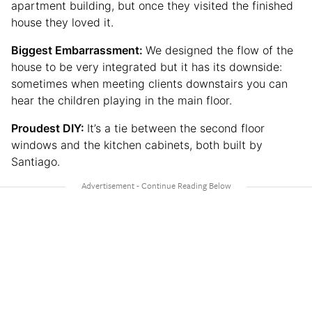
apartment building, but once they visited the finished
house they loved it.
Biggest Embarrassment:
We designed the flow of the
house to be very integrated but it has its downside:
sometimes when meeting clients downstairs you can
hear the children playing in the main floor.
Proudest DIY:
It’s a tie between the second floor
windows and the kitchen cabinets, both built by
Santiago.