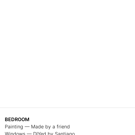
BEDROOM
Painting — Made by a friend
Windows — DIYed by Santiago