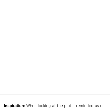
Inspiration:
When looking at the plot it reminded us of