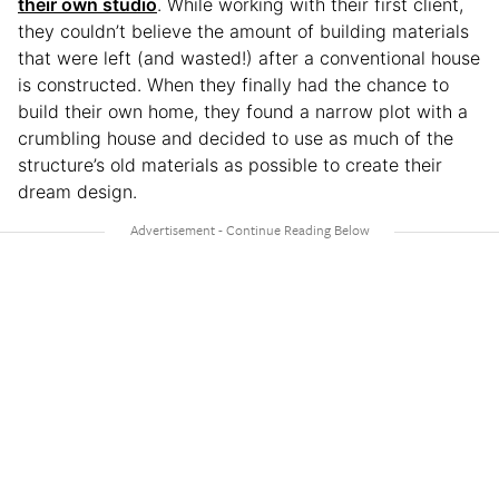
their own studio
. While working with their first client,
they couldn’t believe the amount of building materials
that were left (and wasted!) after a conventional house
is constructed. When they finally had the chance to
build their own home, they found a narrow plot with a
crumbling house and decided to use as much of the
structure’s old materials as possible to create their
dream design.