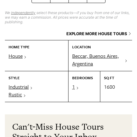
We
independently
select these products—if you buy from one of our links,
we may earn a commission. All prices were accurate at the time of
publishing.
EXPLORE MORE HOUSE TOURS
HOME TYPE
LOCATION
House
Beccar, Buenos Aires,
Argentina
STYLE
BEDROOMS
SQ FT
Industrial
1
1680
Rustic
Can't-Miss House Tours
Straight to Your Inbox