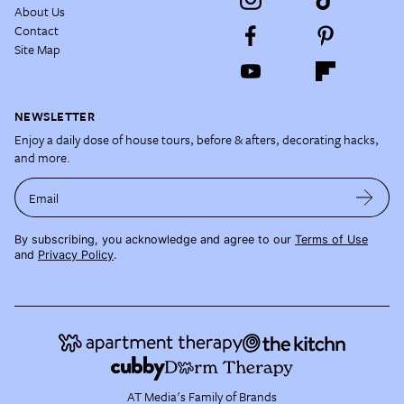
About Us
Contact
Site Map
NEWSLETTER
Enjoy a daily dose of house tours, before & afters, decorating hacks,
and more.
Email
By subscribing, you acknowledge and agree to our
Terms of Use
and
Privacy Policy
.
AT Media's Family of Brands