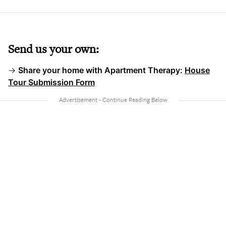
Send us your own:
→
Share your home with Apartment Therapy:
House
Tour Submission Form