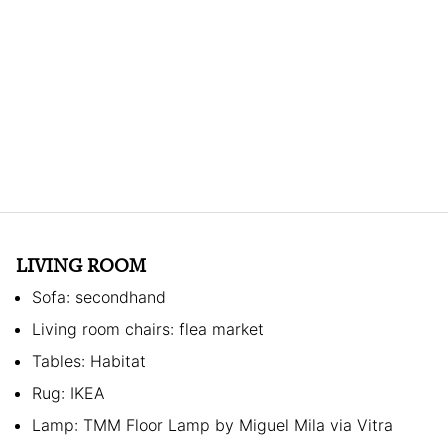
LIVING ROOM
Sofa: secondhand
Living room chairs: flea market
Tables: Habitat
Rug: IKEA
Lamp: TMM Floor Lamp by Miguel Mila via Vitra