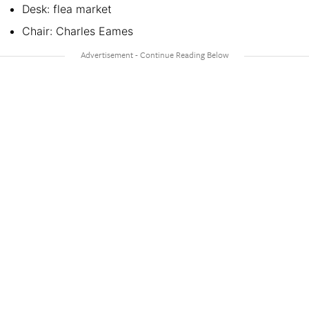
Desk: flea market
Chair: Charles Eames