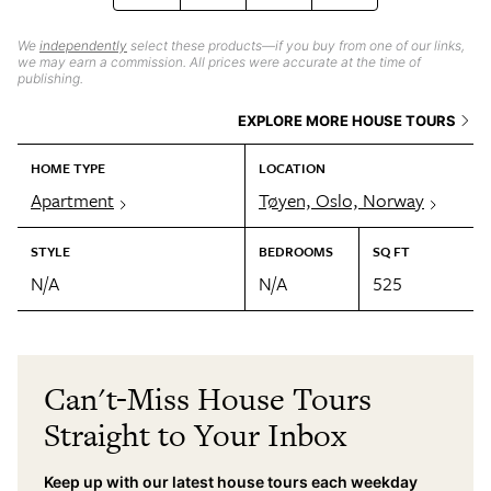
We
independently
select these products—if you buy from one of our links,
we may earn a commission. All prices were accurate at the time of
publishing.
EXPLORE MORE HOUSE TOURS
HOME TYPE
LOCATION
Apartment
Tøyen, Oslo, Norway
STYLE
BEDROOMS
SQ FT
N/A
N/A
525
Can't-Miss House Tours
Straight to Your Inbox
Keep up with our latest house tours each weekday