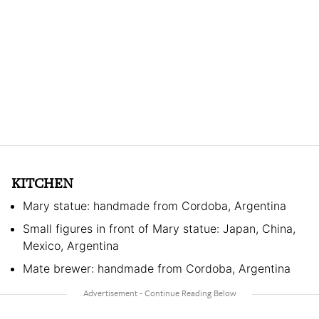
KITCHEN
Mary statue: handmade from Cordoba, Argentina
Small figures in front of Mary statue: Japan, China,
Mexico, Argentina
Mate brewer: handmade from Cordoba, Argentina