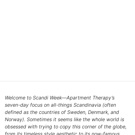
Welcome to Scandi Week—Apartment Therapy’s
seven-day focus on all-things Scandinavia (often
defined as the countries of Sweden, Denmark, and
Norway). Sometimes it seems like the whole world is
obsessed with trying to copy this corner of the globe,
from its timeless style aesthetic to its now-famous