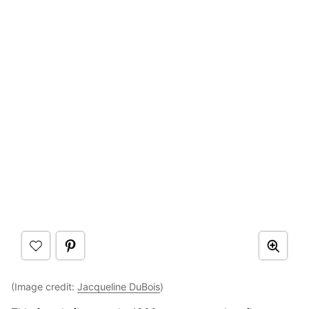
(Image credit:
Jacqueline DuBois
)