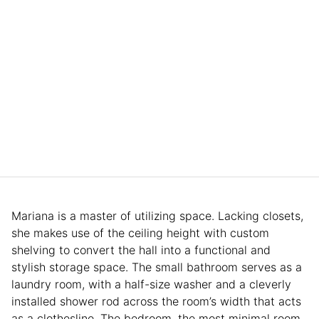
Mariana is a master of utilizing space. Lacking closets,
she makes use of the ceiling height with custom
shelving to convert the hall into a functional and
stylish storage space. The small bathroom serves as a
laundry room, with a half-size washer and a cleverly
installed shower rod across the room’s width that acts
as a clothesline. The bedroom, the most minimal room