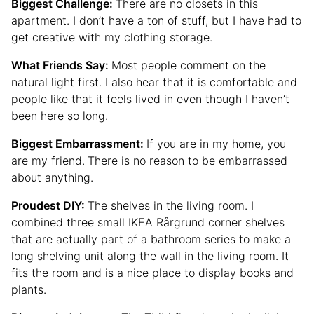
Biggest Challenge:
There are no closets in this
apartment. I don’t have a ton of stuff, but I have had to
get creative with my clothing storage.
What Friends Say:
Most people comment on the
natural light first. I also hear that it is comfortable and
people like that it feels lived in even though I haven’t
been here so long.
Biggest Embarrassment:
If you are in my home, you
are my friend.
There is no reason to be embarrassed
about anything.
Proudest DIY:
The shelves in the living room. I
combined three small IKEA Rårgrund corner shelves
that are actually part of a bathroom series to make a
long shelving unit along the wall in the living room. It
fits the room and is a nice place to display books and
plants.