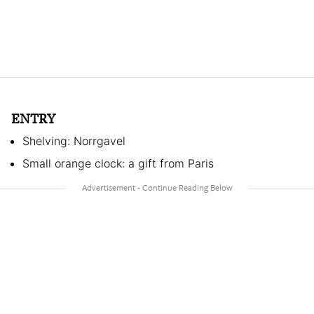
ENTRY
Shelving: Norrgavel
Small orange clock: a gift from Paris