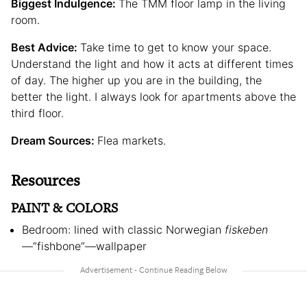
Biggest Indulgence:
The TMM floor lamp in the living
room.
Best Advice:
Take time to get to know your space.
Understand the light and how it acts at different times
of day. The higher up you are in the building, the
better the light. I always look for apartments above the
third floor.
Dream Sources:
Flea markets.
Resources
PAINT & COLORS
Bedroom: lined with classic Norwegian
fiskeben
—
“fishbone”—wallpaper