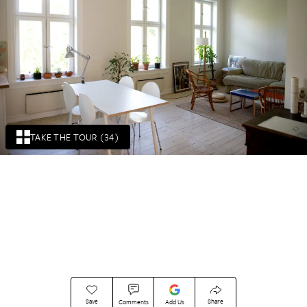
TAKE THE TOUR (34)
Save
Share
Comments
Add Us