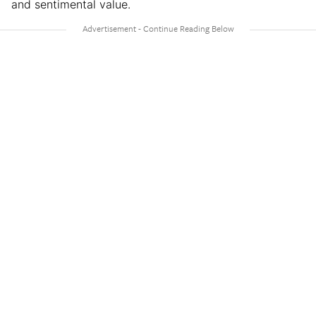
and sentimental value.