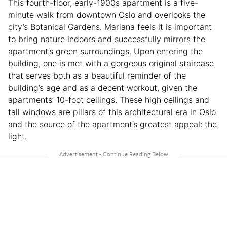
This fourth-floor, early-1900s apartment is a five-
minute walk from downtown Oslo and overlooks the
city’s Botanical Gardens. Mariana feels it is important
to bring nature indoors and successfully mirrors the
apartment’s green surroundings. Upon entering the
building, one is met with a gorgeous original staircase
that serves both as a beautiful reminder of the
building’s age and as a decent workout, given the
apartments’ 10-foot ceilings. These high ceilings and
tall windows are pillars of this architectural era in Oslo
and the source of the apartment’s greatest appeal: the
light.