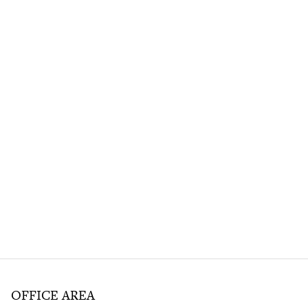
OFFICE AREA