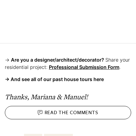
→
Are you a designer/architect/decorator?
Share your
residential project:
Professional Submission Form
.
→ And see all of our past house tours here
Thanks, Mariana & Manuel!
READ THE
COMMENTS