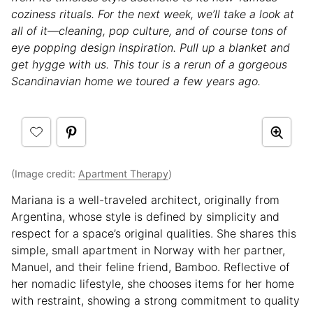
coziness rituals. For the next week, we’ll take a look at
all of it—cleaning, pop culture, and of course tons of
eye popping design inspiration. Pull up a blanket and
get hygge with us. This tour is a rerun of a gorgeous
Scandinavian home we toured a few years ago.
(Image credit:
Apartment Therapy
)
Mariana is a well-traveled architect, originally from
Argentina, whose style is defined by simplicity and
respect for a space’s original qualities. She shares this
simple, small apartment in Norway with her partner,
Manuel, and their feline friend, Bamboo. Reflective of
her nomadic lifestyle, she chooses items for her home
with restraint, showing a strong commitment to quality