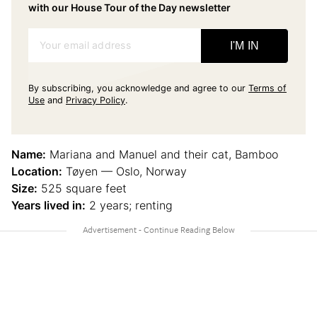
with our House Tour of the Day newsletter
Your email address
I'M IN
By subscribing, you acknowledge and agree to our
Terms of
Use
and
Privacy Policy
.
Name:
Mariana and Manuel and their cat, Bamboo
Location:
Tøyen — Oslo, Norway
Size:
525 square feet
Years lived in:
2 years; renting