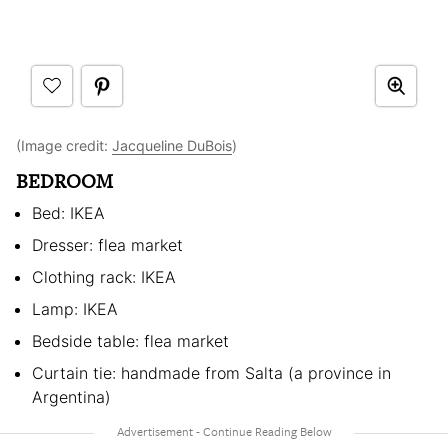
(Image credit:
Jacqueline DuBois
)
BEDROOM
Bed: IKEA
Dresser: flea market
Clothing rack: IKEA
Lamp: IKEA
Bedside table: flea market
Curtain tie: handmade from Salta (a province in
Argentina)