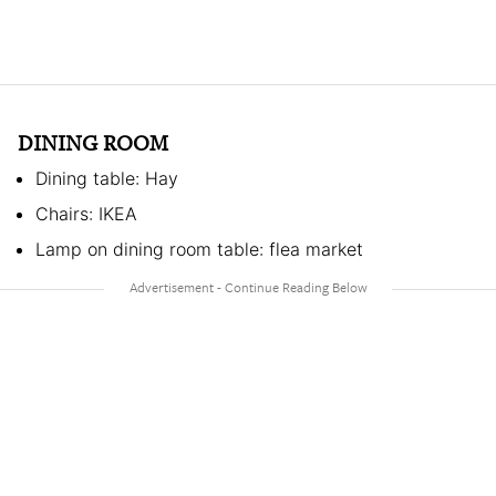
DINING ROOM
Dining table: Hay
Chairs: IKEA
Lamp on dining room table: flea market