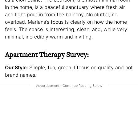
in the home, is a peaceful sanctuary where fresh air
and light pour in from the balcony. No clutter, no
overload. Mariana’s focus is clearly on how the home
feels. The space is interesting, clean, and, while very
minimal, incredibly warm and inviting.
Apartment Therapy Survey:
Our Style:
Simple, fun, green. I focus on quality and not
brand names.