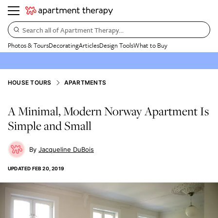
Search all of Apartment Therapy…
Photos & Tours
Decorating
Articles
Design Tools
What to Buy
HOUSE TOURS
APARTMENTS
A Minimal, Modern Norway Apartment Is
Simple and Small
Jacqueline DuBois
UPDATED
FEB 20, 2019