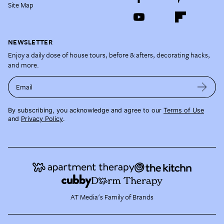
Site Map
NEWSLETTER
Enjoy a daily dose of house tours, before & afters, decorating hacks,
and more.
Email
By subscribing, you acknowledge and agree to our
Terms of Use
and
Privacy Policy
.
AT Media's Family of Brands