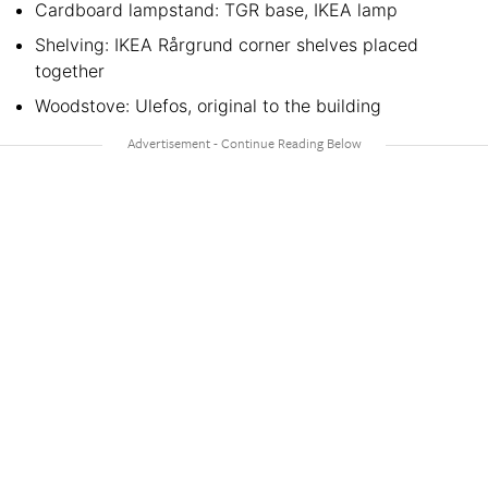
Cardboard lampstand: TGR base, IKEA lamp
Shelving: IKEA Rårgrund corner shelves placed
together
Woodstove: Ulefos, original to the building