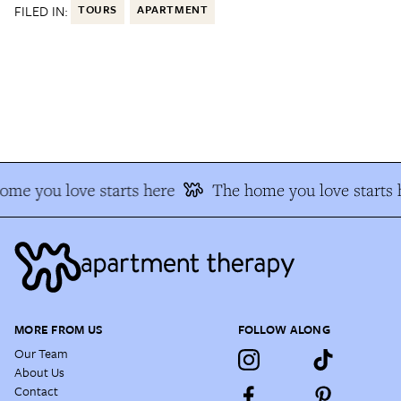
FILED IN:
TOURS
APARTMENT
me you love starts here
The home you love starts h
MORE FROM US
FOLLOW ALONG
Our Team
About Us
Contact