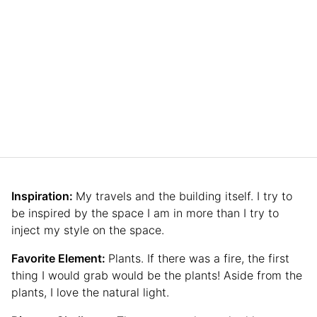
Inspiration:
My travels and the building itself. I try to
be inspired by the space I am in more than I try to
inject my style on the space.
Favorite Element:
Plants. If there was a fire, the first
thing I would grab would be the plants! Aside from the
plants, I love the natural light.