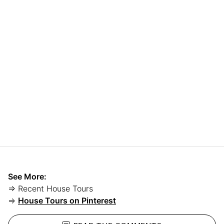
See More:
⇒ Recent House Tours
⇒
House Tours on Pinterest