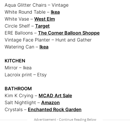
Aqua Glitter Chairs – Vintage
White Round Table –
Ikea
White Vase –
West Elm
Circle Shelf –
Target
ERE Balloons –
The Corner Balloon Shoppe
Vintage Face Planter – Hunt and Gather
Watering Can –
Ikea
KITCHEN
Mirror – Ikea
Lacroix print – Etsy
BATHROOM
Kim K Crying –
MCAD Art Sale
Salt Nightlight –
Amazon
Crystals –
Enchanted Rock Garden