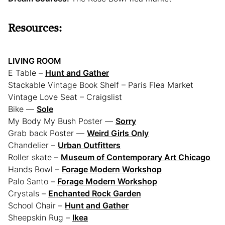
Resources:
LIVING ROOM
E Table –
Hunt and Gather
Stackable Vintage Book Shelf – Paris Flea Market
Vintage Love Seat – Craigslist
Bike —
Sole
My Body My Bush Poster —
Sorry
Grab back Poster —
Weird Girls Only
Chandelier –
Urban Outfitters
Roller skate –
Museum of Contemporary Art Chicago
Hands Bowl –
Forage Modern Workshop
Palo Santo –
Forage Modern Workshop
Crystals –
Enchanted Rock Garden
School Chair –
Hunt and Gather
Sheepskin Rug –
Ikea