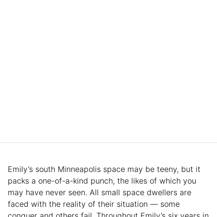
Emily’s south Minneapolis space may be teeny, but it
packs a one-of-a-kind punch, the likes of which you
may have never seen. All small space dwellers are
faced with the reality of their situation — some
conquer and others fail. Throughout Emily’s six years in