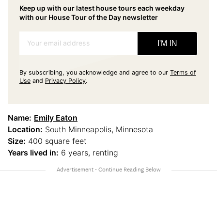
Keep up with our latest house tours each weekday
with our House Tour of the Day newsletter
Your email address
I'M IN
By subscribing, you acknowledge and agree to our
Terms of
Use
and
Privacy Policy
.
Name:
Emily Eaton
Location:
South Minneapolis, Minnesota
Size:
400 square feet
Years lived in:
6 years, renting