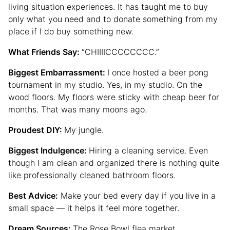
living situation experiences. It has taught me to buy
only what you need and to donate something from my
place if I do buy something new.
What Friends Say:
“CHIIIICCCCCCCC.”
Biggest Embarrassment:
I once hosted a beer pong
tournament in my studio. Yes, in my studio. On the
wood floors. My floors were sticky with cheap beer for
months. That was many moons ago.
Proudest DIY:
My jungle.
Biggest Indulgence:
Hiring a cleaning service. Even
though I am clean and organized there is nothing quite
like professionally cleaned bathroom floors.
Best Advice:
Make your bed every day if you live in a
small space — it helps it feel more together.
Dream Sources:
The Rose Bowl flea market