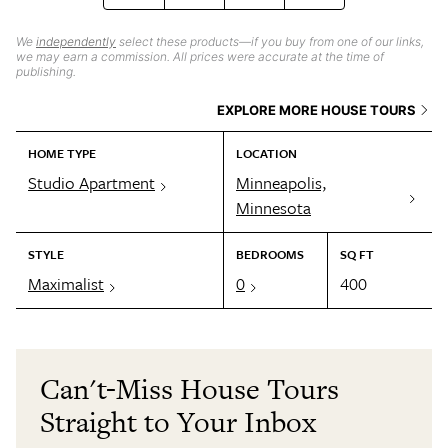
We
independently
select these products—if you buy from one of our links,
we may earn a commission. All prices were accurate at the time of
publishing.
EXPLORE MORE HOUSE TOURS
HOME TYPE
LOCATION
Studio Apartment
Minneapolis,
Minnesota
STYLE
BEDROOMS
SQ FT
Maximalist
0
400
Can't-Miss House Tours
Straight to Your Inbox