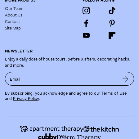
MORE FROM US
FOLLOW ALONG
Our Team
About Us
Contact
Site Map
NEWSLETTER
Enjoy a daily dose of house tours, before & afters, decorating hacks,
and more.
Email
By subscribing, you acknowledge and agree to our
Terms of Use
and
Privacy Policy
.