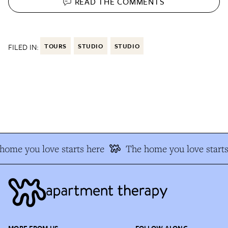
READ THE
COMMENTS
FILED IN:
TOURS
STUDIO
STUDIO
ome you love starts here
The home you love starts