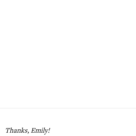
Thanks, Emily!