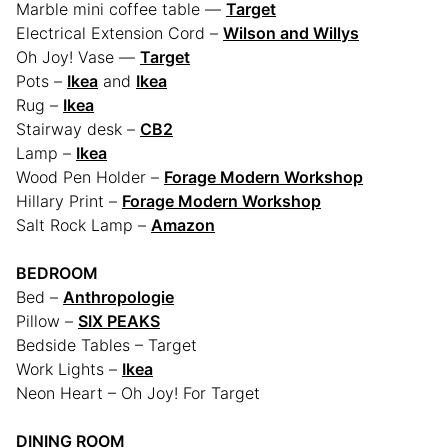
Marble mini coffee table —
Target
Electrical Extension Cord –
Wilson and Willys
Oh Joy! Vase —
Target
Pots –
Ikea
and
Ikea
Rug –
Ikea
Stairway desk –
CB2
Lamp –
Ikea
Wood Pen Holder –
Forage Modern Workshop
Hillary Print –
Forage Modern Workshop
Salt Rock Lamp –
Amazon
BEDROOM
Bed –
Anthropologie
Pillow –
SIX PEAKS
Bedside Tables – Target
Work Lights –
Ikea
Neon Heart – Oh Joy! For Target
DINING ROOM