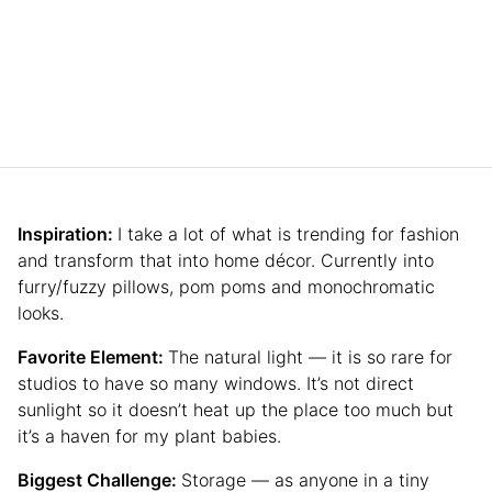
Inspiration:
I take a lot of what is trending for fashion
and transform that into home décor. Currently into
furry/fuzzy pillows, pom poms and monochromatic
looks.
Favorite Element:
The natural light — it is so rare for
studios to have so many windows. It’s not direct
sunlight so it doesn’t heat up the place too much but
it’s a haven for my plant babies.
Biggest Challenge:
Storage — as anyone in a tiny