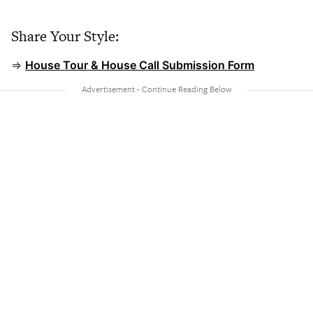
Share Your Style:
⇒
House Tour & House Call Submission Form