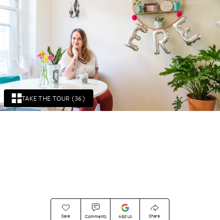
TAKE THE TOUR (36)
Save
Share
Comments
Add Us