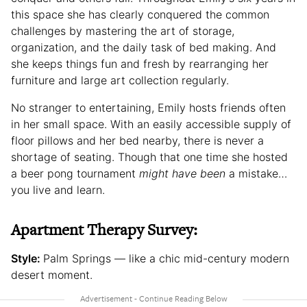
this space she has clearly conquered the common
challenges by mastering the art of storage,
organization, and the daily task of bed making. And
she keeps things fun and fresh by rearranging her
furniture and large art collection regularly.
No stranger to entertaining, Emily hosts friends often
in her small space. With an easily accessible supply of
floor pillows and her bed nearby, there is never a
shortage of seating. Though that one time she hosted
a beer pong tournament
might have been
a mistake…
you live and learn.
Apartment Therapy Survey:
Style:
Palm Springs — like a chic mid-century modern
desert moment.