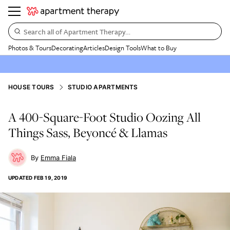
Search all of Apartment Therapy…
Photos & Tours
Decorating
Articles
Design Tools
What to Buy
HOUSE TOURS
STUDIO APARTMENTS
A 400-Square-Foot Studio Oozing All
Things Sass, Beyoncé & Llamas
Emma Fiala
UPDATED
FEB 19, 2019