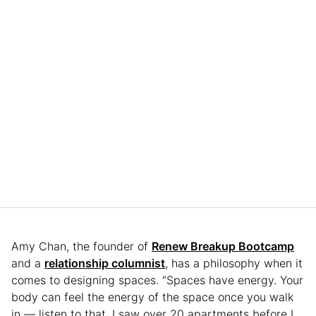
Amy Chan, the founder of
Renew Breakup Bootcamp
and a
relationship columnist
, has a philosophy when it
comes to designing spaces. “Spaces have energy. Your
body can feel the energy of the space once you walk
in — listen to that. I saw over 20 apartments before I