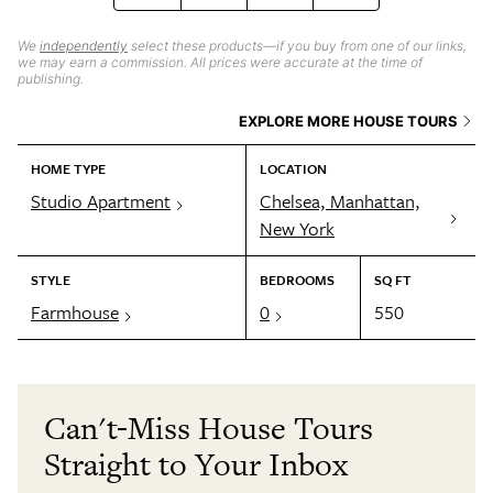
We
independently
select these products—if you buy from one of our links,
we may earn a commission. All prices were accurate at the time of
publishing.
EXPLORE MORE HOUSE TOURS
HOME TYPE
LOCATION
Studio Apartment
Chelsea, Manhattan,
New York
STYLE
BEDROOMS
SQ FT
Farmhouse
0
550
Can't-Miss House Tours
Straight to Your Inbox