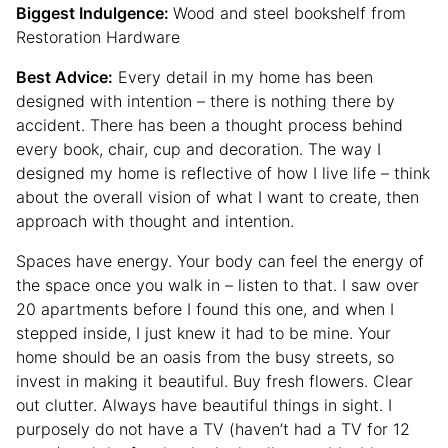
Biggest Indulgence:
Wood and steel bookshelf from
Restoration Hardware
Best Advice:
Every detail in my home has been
designed with intention – there is nothing there by
accident. There has been a thought process behind
every book, chair, cup and decoration. The way I
designed my home is reflective of how I live life – think
about the overall vision of what I want to create, then
approach with thought and intention.
Spaces have energy. Your body can feel the energy of
the space once you walk in – listen to that. I saw over
20 apartments before I found this one, and when I
stepped inside, I just knew it had to be mine. Your
home should be an oasis from the busy streets, so
invest in making it beautiful. Buy fresh flowers. Clear
out clutter. Always have beautiful things in sight. I
purposely do not have a TV (haven’t had a TV for 12