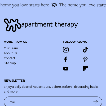
home you love starts here
The home you love starts
MORE FROM US
FOLLOW ALONG
Our Team
About Us
Contact
Site Map
NEWSLETTER
Enjoy a daily dose of house tours, before & afters, decorating hacks,
and more.
Email