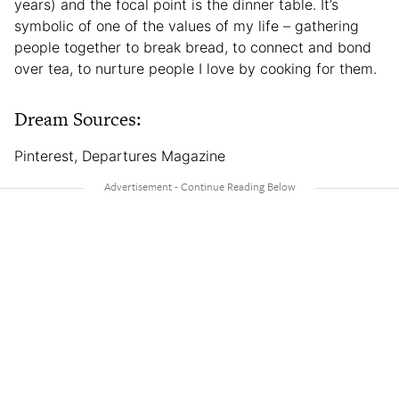
years) and the focal point is the dinner table. It’s
symbolic of one of the values of my life – gathering
people together to break bread, to connect and bond
over tea, to nurture people I love by cooking for them.
Dream Sources:
Pinterest, Departures Magazine