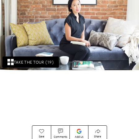
TAKE THE TOUR (19)
Save
Share
Comments
Add Us