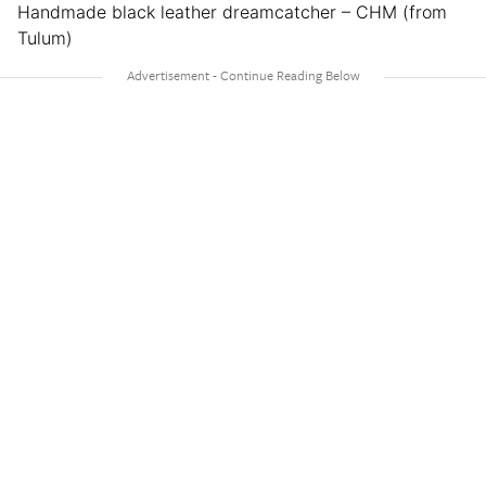
Handmade black leather dreamcatcher – CHM (from
Tulum)