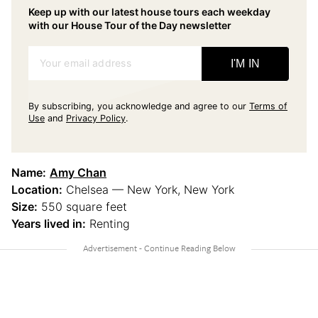
Keep up with our latest house tours each weekday
with our House Tour of the Day newsletter
Your email address
I'M IN
By subscribing, you acknowledge and agree to our
Terms of
Use
and
Privacy Policy
.
Name:
Amy Chan
Location:
Chelsea — New York, New York
Size:
550 square feet
Years lived in:
Renting