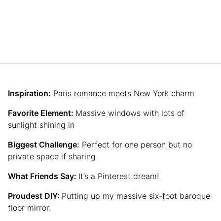
Inspiration:
Paris romance meets New York charm
Favorite Element:
Massive windows with lots of
sunlight shining in
Biggest Challenge:
Perfect for one person but no
private space if sharing
What Friends Say:
It’s a Pinterest dream!
Proudest DIY:
Putting up my massive six-foot baroque
floor mirror.