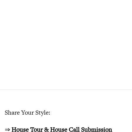
Share Your Style:
⇒
House Tour & House Call Submission