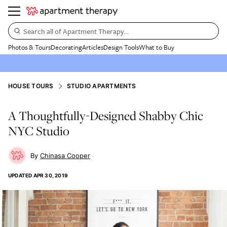
Search all of Apartment Therapy…
Photos & Tours
Decorating
Articles
Design Tools
What to Buy
HOUSE TOURS
STUDIO APARTMENTS
A Thoughtfully-Designed Shabby Chic
NYC Studio
Chinasa Cooper
UPDATED
APR 30, 2019