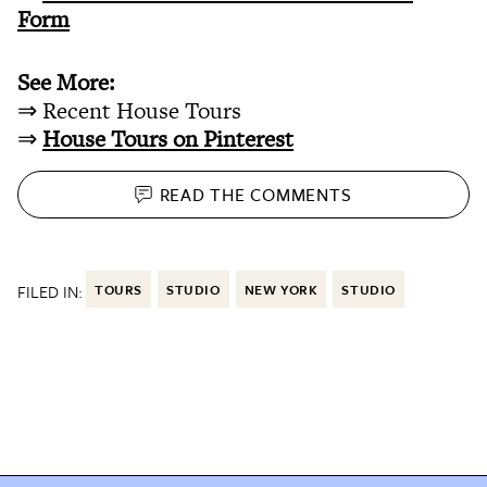
Form
See More:
⇒ Recent House Tours
⇒
House Tours on Pinterest
READ THE
COMMENTS
FILED IN:
TOURS
STUDIO
NEW YORK
STUDIO