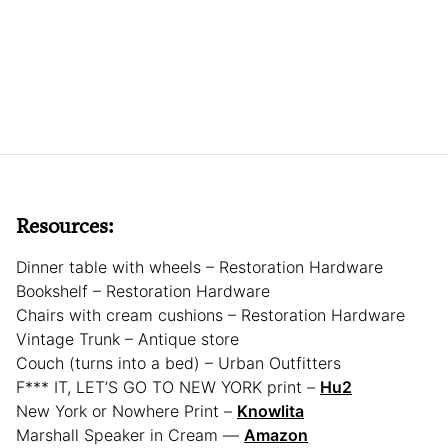
Resources:
Dinner table with wheels – Restoration Hardware
Bookshelf – Restoration Hardware
Chairs with cream cushions – Restoration Hardware
Vintage Trunk – Antique store
Couch (turns into a bed) – Urban Outfitters
F*** IT, LET’S GO TO NEW YORK print –
Hu2
New York or Nowhere Print –
Knowlita
Marshall Speaker in Cream —
Amazon