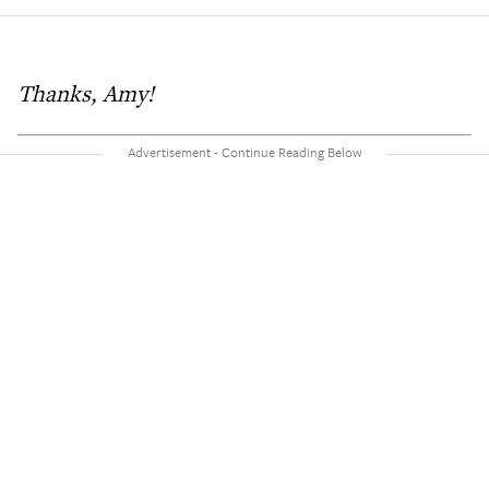
Thanks, Amy!