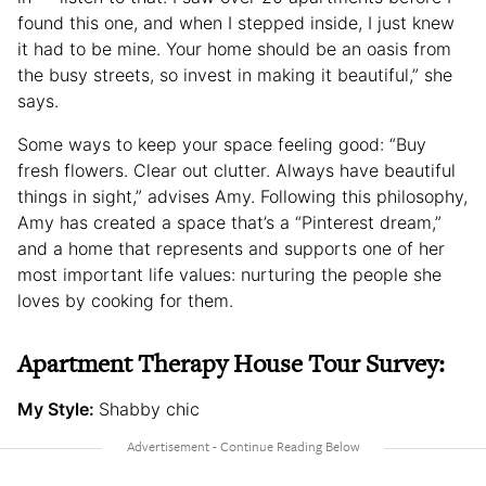
found this one, and when I stepped inside, I just knew
it had to be mine. Your home should be an oasis from
the busy streets, so invest in making it beautiful,” she
says.
Some ways to keep your space feeling good: “Buy
fresh flowers. Clear out clutter. Always have beautiful
things in sight,” advises Amy. Following this philosophy,
Amy has created a space that’s a “Pinterest dream,”
and a home that represents and supports one of her
most important life values: nurturing the people she
loves by cooking for them.
Apartment Therapy House Tour Survey:
My Style:
Shabby chic