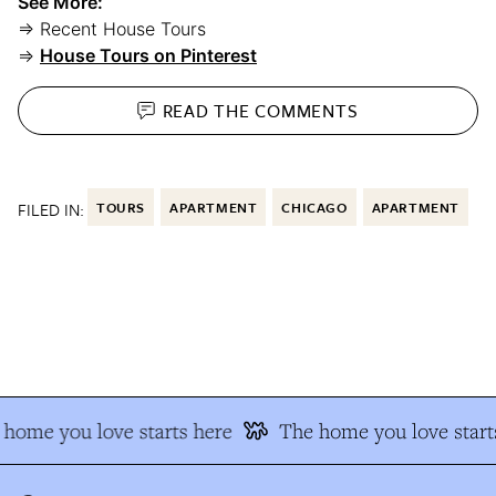
See More:
⇒ Recent House Tours
⇒
House Tours on Pinterest
READ THE
COMMENTS
FILED IN:
TOURS
APARTMENT
CHICAGO
APARTMENT
home you love starts here
The home you love starts