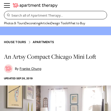
Search all of Apartment Therapy…
Photos & Tours
Decorating
Articles
Design Tools
What to Buy
HOUSE TOURS
APARTMENTS
An Artsy Compact Chicago Mini Loft
Franke Chung
UPDATED
SEP 26, 2019