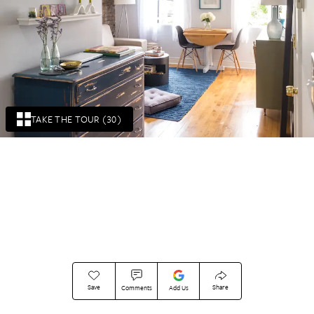
TAKE THE TOUR (30)
Save
Share
Comments
Add Us