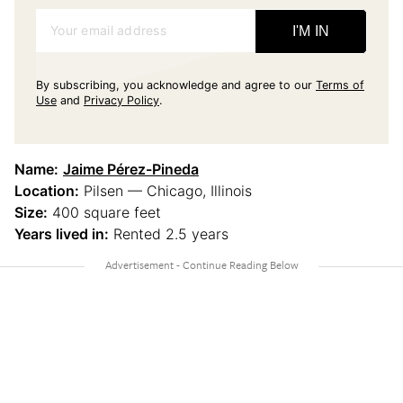
Your email address
I'M IN
By subscribing, you acknowledge and agree to our
Terms of
Use
and
Privacy Policy
.
Name:
Jaime Pérez-Pineda
Location:
Pilsen — Chicago, Illinois
Size:
400 square feet
Years lived in:
Rented 2.5 years