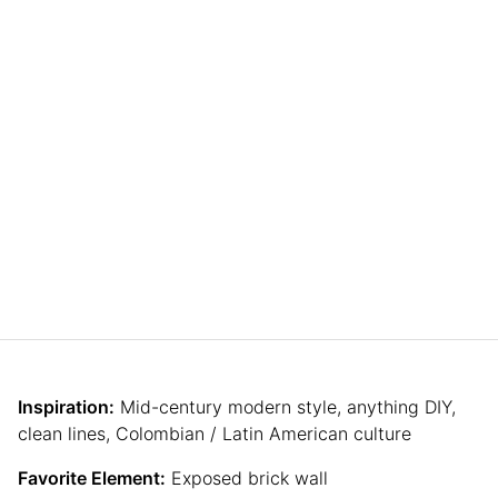
Inspiration:
Mid-century modern style, anything DIY,
clean lines, Colombian / Latin American culture
Favorite Element:
Exposed brick wall