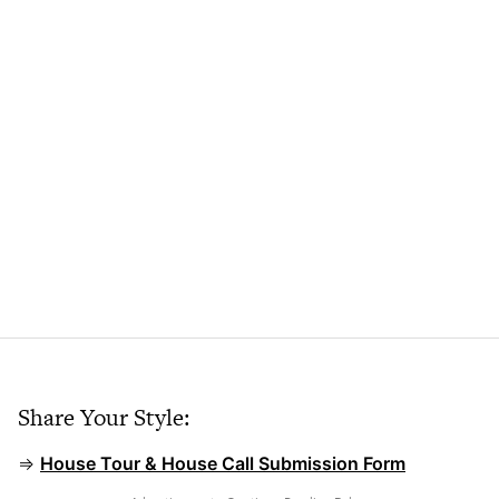
Share Your Style:
⇒
House Tour & House Call Submission Form