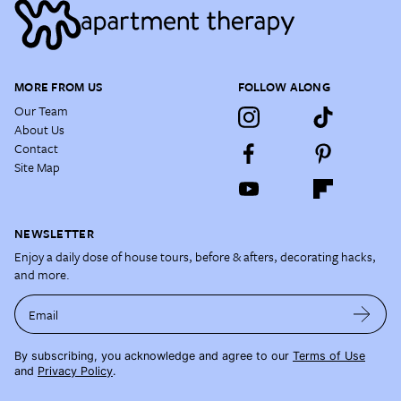
MORE FROM US
FOLLOW ALONG
Our Team
About Us
Contact
Site Map
NEWSLETTER
Enjoy a daily dose of house tours, before & afters, decorating hacks,
and more.
Email
By subscribing, you acknowledge and agree to our
Terms of Use
and
Privacy Policy
.