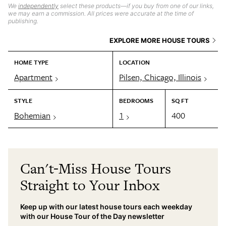
We
independently
select these products—if you buy from one of our links,
we may earn a commission. All prices were accurate at the time of
publishing.
EXPLORE MORE HOUSE TOURS
HOME TYPE
LOCATION
Apartment
Pilsen, Chicago, Illinois
STYLE
BEDROOMS
SQ FT
Bohemian
1
400
Can't-Miss House Tours
Straight to Your Inbox
Keep up with our latest house tours each weekday
with our House Tour of the Day newsletter