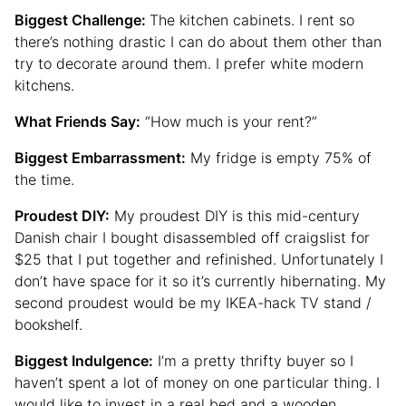
Biggest Challenge:
The kitchen cabinets. I rent so
there’s nothing drastic I can do about them other than
try to decorate around them. I prefer white modern
kitchens.
What Friends Say:
“How much is your rent?”
Biggest Embarrassment:
My fridge is empty 75% of
the time.
Proudest DIY:
My proudest DIY is this mid-century
Danish chair I bought disassembled off craigslist for
$25 that I put together and refinished. Unfortunately I
don’t have space for it so it’s currently hibernating. My
second proudest would be my IKEA-hack TV stand /
bookshelf.
Biggest Indulgence:
I’m a pretty thrifty buyer so I
haven’t spent a lot of money on one particular thing. I
would like to invest in a real bed and a wooden