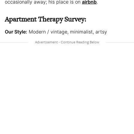
occasionally away; his place is on
airbnb
.
Apartment Therapy Survey:
Our Style:
Modern / vintage, minimalist, artsy