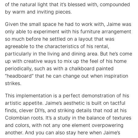
of the natural light that it’s blessed with, compounded
by warm and inviting pieces.
Given the small space he had to work with, Jaime was
only able to experiment with his furniture arrangement
so much before he settled on a layout that was
agreeable to the characteristics of his rental,
particularly in the living and dining area. But he’s come
up with creative ways to mix up the feel of his home
periodically, such as with a chalkboard painted
“headboard” that he can change out when inspiration
strikes.
This implementation is a perfect demonstration of his
artistic appetite. Jaime’s aesthetic is built on tactful
finds, clever DIYs, and striking details that nod at his
Colombian roots. It’s a study in the balance of textures
and colors, with not any one element overpowering
another. And you can also stay here when Jaime’s