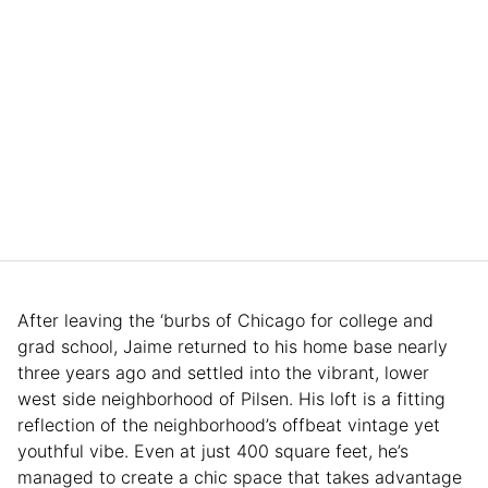
After leaving the ‘burbs of Chicago for college and
grad school, Jaime returned to his home base nearly
three years ago and settled into the vibrant, lower
west side neighborhood of Pilsen. His loft is a fitting
reflection of the neighborhood’s offbeat vintage yet
youthful vibe. Even at just 400 square feet, he’s
managed to create a chic space that takes advantage