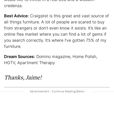
credenza.
Best Advice:
Craigslist is this great and vast source of
all things furniture. A lot of people are scared to buy
from strangers or don’t even know it exists. It’s like an
online flea market where you can find a lot of gems if
you search correctly. It’s where I’ve gotten 75% of my
furniture.
Dream Sources:
Domino magazine, Home Polish,
HGTV, Apartment Therapy
Thanks, Jaime!