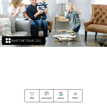
TAKE THE TOUR (23)
Save
Share
Comments
Add Us