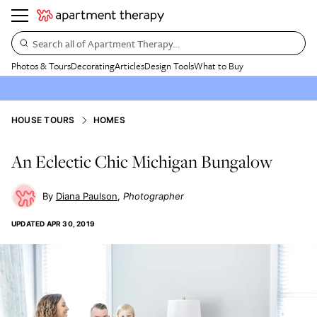
Search all of Apartment Therapy…
Photos & Tours
Decorating
Articles
Design Tools
What to Buy
HOUSE TOURS
HOMES
An Eclectic Chic Michigan Bungalow
Diana Paulson
Photographer
UPDATED
APR 30, 2019