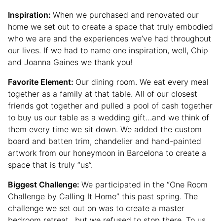
Inspiration:
When we purchased and renovated our
home we set out to create a space that truly embodied
who we are and the experiences we’ve had throughout
our lives. If we had to name one inspiration, well, Chip
and Joanna Gaines we thank you!
Favorite Element:
Our dining room. We eat every meal
together as a family at that table. All of our closest
friends got together and pulled a pool of cash together
to buy us our table as a wedding gift…and we think of
them every time we sit down. We added the custom
board and batten trim, chandelier and hand-painted
artwork from our honeymoon in Barcelona to create a
space that is truly “us”.
Biggest Challenge:
We participated in the “One Room
Challenge by Calling It Home” this past spring. The
challenge we set out on was to create a master
bedroom retreat…but we refused to stop there. To us,