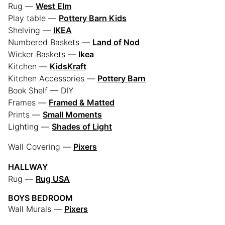
Rug —
West Elm
Play table —
Pottery Barn Kids
Shelving —
IKEA
Numbered Baskets —
Land of Nod
Wicker Baskets —
Ikea
Kitchen —
KidsKraft
Kitchen Accessories —
Pottery Barn
Book Shelf — DIY
Frames —
Framed & Matted
Prints —
Small Moments
Lighting —
Shades of Light
Wall Covering —
Pixers
HALLWAY
Rug —
Rug USA
BOYS BEDROOM
Wall Murals —
Pixers