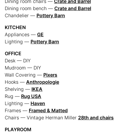
Dining room chairs —
Crate and Barrel
Dining room bench —
Crate and Barrel
Chandelier —
Pottery Barn
KITCHEN
Appliances —
GE
Lighting —
Pottery Barn
OFFICE
Desk — DIY
Mudroom — DIY
Wall Covering —
Pixers
Hooks —
Anthropologie
Shelving —
IKEA
Rug —
Rug USA
Lighting —
Haven
Frames —
Framed & Matted
Chairs — Vintage Herman Miller
28th and chairs
PLAYROOM