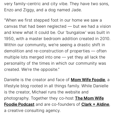
very family-centric and city vibe. They have two sons,
Enzo and Ziggy, and a dog named Jade.
“When we first stepped foot in our home we saw a
canvas that had been neglected — but we had a vision
and knew what it could be. Our ‘bungalow’ was built in
1950, with a master bedroom addition created in 2010.
Within our community, we’re seeing a drastic shift in
demolition and re-construction of properties — often
multiple lots merged into one — yet they all lack the
personality of the times in which our community was
created. We’re the opposite.”
Danielle is the creator and face of
Mom Wife Foodie
, a
lifestyle blog rooted in all things family. While Danielle
is the creator, Michael runs the website and
photography. Together they co-host
The Mom Wife
Foodie Podcast
and are co-founders of
Clark + Aldine
,
a creative consulting agency.