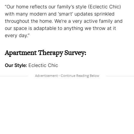
“Our home reflects our family’s style (Eclectic Chic)
with many modern and ‘smart’ updates sprinkled
throughout the home. We’re a very active family and
our space is adaptable to anything we throw at it
every day.”
Apartment Therapy Survey:
Our Style:
Eclectic Chic