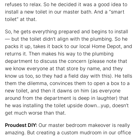
refuses to relax. So he decided it was a good idea to
install a new toilet in our master bath. And a “smart
toilet” at that.
So, he gets everything prepared and begins to install
— but the toilet didn’t align with the plumbing. So he
packs it up, takes it back to our local Home Depot, and
returns it. Then makes his way to the plumbing
department to discuss the concern (please note that
we know everyone at that store by name, and they
know us too, so they had a field day with this). He tells
them the dilemma, convinces them to open a box to a
new toilet, and then it dawns on him (as everyone
around from the department is deep in laughter) that
he was installing the toilet upside down…yup, doesn’t
get much worse than that.
Proudest DIY:
Our master bedroom makeover is really
amazing. But creating a custom mudroom in our office