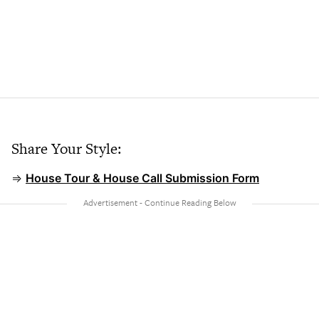
Share Your Style:
⇒
House Tour & House Call Submission Form