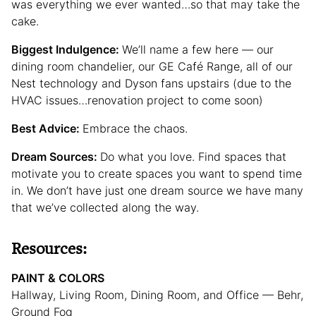
was everything we ever wanted…so that may take the
cake.
Biggest Indulgence:
We’ll name a few here — our
dining room chandelier, our GE Café Range, all of our
Nest technology and Dyson fans upstairs (due to the
HVAC issues…renovation project to come soon)
Best Advice:
Embrace the chaos.
Dream Sources:
Do what you love. Find spaces that
motivate you to create spaces you want to spend time
in. We don’t have just one dream source we have many
that we’ve collected along the way.
Resources:
PAINT & COLORS
Hallway, Living Room, Dining Room, and Office — Behr,
Ground Fog