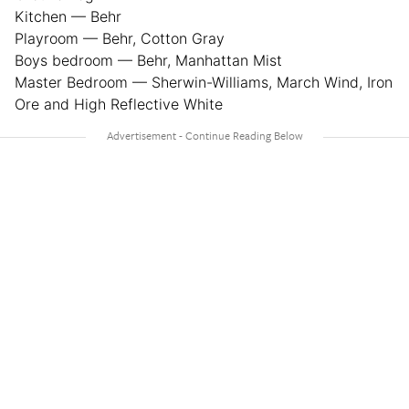
Kitchen — Behr
Playroom — Behr, Cotton Gray
Boys bedroom — Behr, Manhattan Mist
Master Bedroom — Sherwin-Williams, March Wind, Iron
Ore and High Reflective White