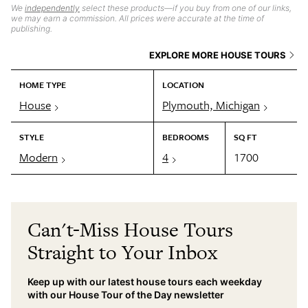
We
independently
select these products—if you buy from one of our links,
we may earn a commission. All prices were accurate at the time of
publishing.
EXPLORE MORE HOUSE TOURS
HOME TYPE
LOCATION
House
Plymouth, Michigan
STYLE
BEDROOMS
SQ FT
Modern
4
1700
Can't-Miss House Tours
Straight to Your Inbox
Keep up with our latest house tours each weekday
with our House Tour of the Day newsletter