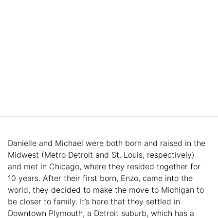
Danielle and Michael were both born and raised in the
Midwest (Metro Detroit and St. Louis, respectively)
and met in Chicago, where they resided together for
10 years. After their first born, Enzo, came into the
world, they decided to make the move to Michigan to
be closer to family. It’s here that they settled in
Downtown Plymouth, a Detroit suburb, which has a