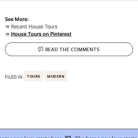
See More:
⇒ Recent House Tours
⇒
House Tours on Pinterest
READ THE
COMMENTS
FILED IN:
TOURS
MODERN