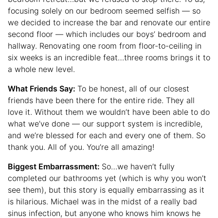
focusing solely on our bedroom seemed selfish — so
we decided to increase the bar and renovate our entire
second floor — which includes our boys’ bedroom and
hallway. Renovating one room from floor-to-ceiling in
six weeks is an incredible feat…three rooms brings it to
a whole new level.
What Friends Say:
To be honest, all of our closest
friends have been there for the entire ride. They all
love it. Without them we wouldn’t have been able to do
what we’ve done — our support system is incredible,
and we’re blessed for each and every one of them. So
thank you. All of you. You’re all amazing!
Biggest Embarrassment:
So…we haven’t fully
completed our bathrooms yet (which is why you won’t
see them), but this story is equally embarrassing as it
is hilarious. Michael was in the midst of a really bad
sinus infection, but anyone who knows him knows he