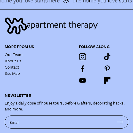
ome you love starts here
The home you love starts 
MORE FROM US
FOLLOW ALONG
Our Team
About Us
Contact
Site Map
NEWSLETTER
Enjoy a daily dose of house tours, before & afters, decorating hacks,
and more.
Email