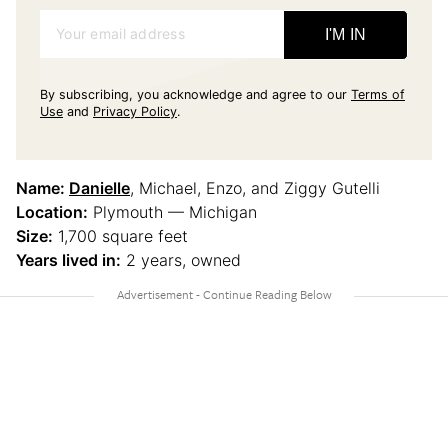
Your email address
I'M IN
By subscribing, you acknowledge and agree to our
Terms of
Use
and
Privacy Policy
.
Name:
Danielle
, Michael, Enzo, and Ziggy Gutelli
Location:
Plymouth — Michigan
Size:
1,700 square feet
Years lived in:
2 years, owned