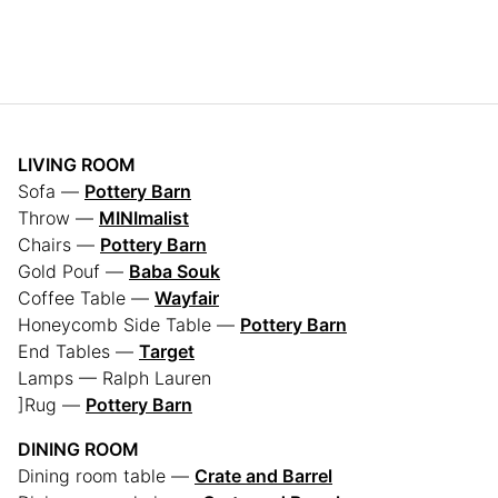
LIVING ROOM
Sofa —
Pottery Barn
Throw —
MINImalist
Chairs —
Pottery Barn
Gold Pouf —
Baba Souk
Coffee Table —
Wayfair
Honeycomb Side Table —
Pottery Barn
End Tables —
Target
Lamps — Ralph Lauren
]Rug —
Pottery Barn
DINING ROOM
Dining room table —
Crate and Barrel