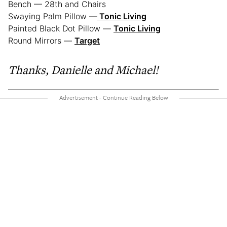
Bench — 28th and Chairs
Swaying Palm Pillow —
Tonic Living
Painted Black Dot Pillow —
Tonic Living
Round Mirrors —
Target
Thanks, Danielle and Michael!