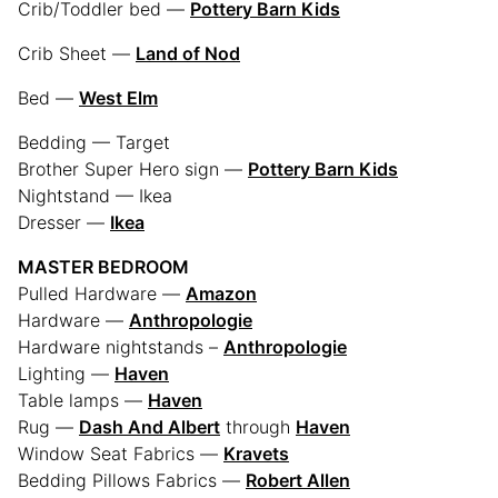
Crib/Toddler bed —
Pottery Barn Kids
Crib Sheet —
Land of Nod
Bed —
West Elm
Bedding — Target
Brother Super Hero sign —
Pottery Barn Kids
Nightstand — Ikea
Dresser —
Ikea
MASTER BEDROOM
Pulled Hardware —
Amazon
Hardware —
Anthropologie
Hardware nightstands –
Anthropologie
Lighting —
Haven
Table lamps —
Haven
Rug —
Dash And Albert
through
Haven
Window Seat Fabrics —
Kravets
Bedding Pillows Fabrics —
Robert Allen