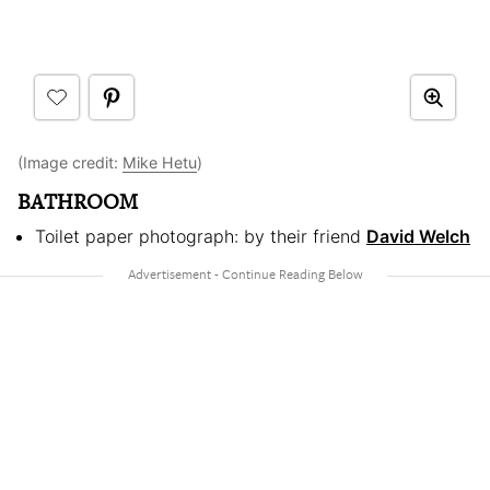
(Image credit:
Mike Hetu
)
BATHROOM
Toilet paper photograph: by their friend
David Welch