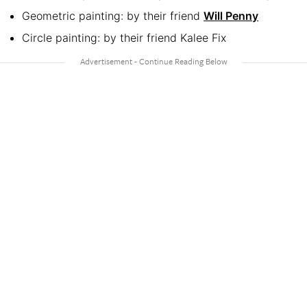
Geometric painting: by their friend
Will Penny
Circle painting: by their friend Kalee Fix