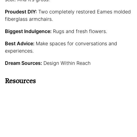
Proudest DIY:
Two completely restored Eames molded
fiberglass armchairs.
Biggest Indulgence:
Rugs and fresh flowers.
Best Advice:
Make spaces for conversations and
experiences.
Dream Sources:
Design Within Reach
Resources