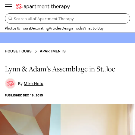
Search all of Apartment Therapy…
Photos & Tours
Decorating
Articles
Design Tools
What to Buy
HOUSE TOURS
APARTMENTS
Lynn & Adam’s Assemblage in St. Joe
Mike Hetu
PUBLISHED
DEC 19, 2015