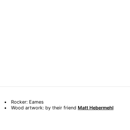
Rocker: Eames
Wood artwork: by their friend
Matt Hebermehl