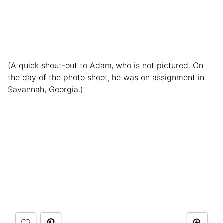
(A quick shout-out to Adam, who is not pictured. On
the day of the photo shoot, he was on assignment in
Savannah, Georgia.)