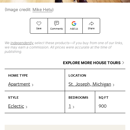
(Image credit:
Mike Hetu
)
Save
Share
Comments
Add Us
We
independently
select these products—if you buy from one of our links,
we may earn a commission. All prices were accurate at the time of
publishing.
EXPLORE MORE HOUSE TOURS
HOME TYPE
LOCATION
Apartment
St. Joseph, Michigan
STYLE
BEDROOMS
SQ FT
Eclectic
1
900