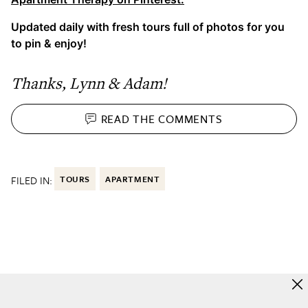
Updated daily with fresh tours full of photos for you
to pin & enjoy!
Thanks, Lynn & Adam!
READ THE
COMMENTS
FILED IN:
TOURS
APARTMENT