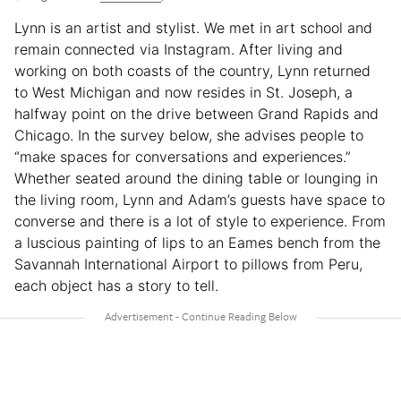
Lynn is an artist and stylist. We met in art school and
remain connected via Instagram. After living and
working on both coasts of the country, Lynn returned
to West Michigan and now resides in St. Joseph, a
halfway point on the drive between Grand Rapids and
Chicago. In the survey below, she advises people to
“make spaces for conversations and experiences.”
Whether seated around the dining table or lounging in
the living room, Lynn and Adam’s guests have space to
converse and there is a lot of style to experience. From
a luscious painting of lips to an Eames bench from the
Savannah International Airport to pillows from Peru,
each object has a story to tell.