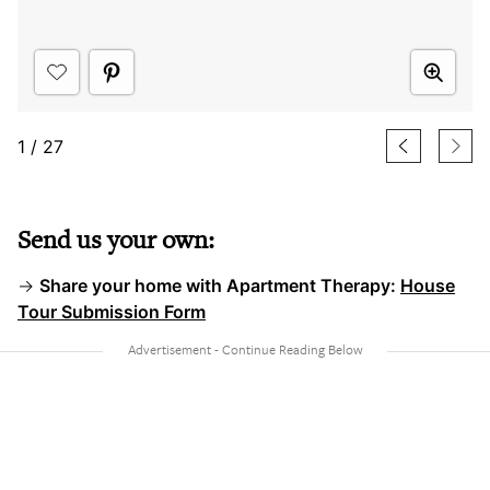
1
/
27
Send us your own:
→
Share your home with Apartment Therapy:
House
Tour Submission Form