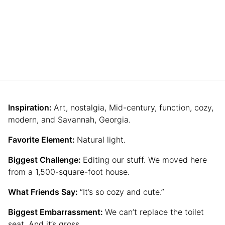
Inspiration:
Art, nostalgia, Mid-century, function, cozy,
modern, and Savannah, Georgia.
Favorite Element:
Natural light.
Biggest Challenge:
Editing our stuff. We moved here
from a 1,500-square-foot house.
What Friends Say:
“It’s so cozy and cute.”
Biggest Embarrassment:
We can’t replace the toilet
seat. And it’s gross.