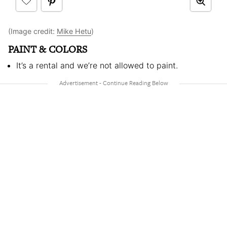
(Image credit:
Mike Hetu
)
PAINT & COLORS
It’s a rental and we’re not allowed to paint.