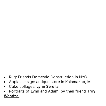
Rug: Friends Domestic Construction in NYC
Applause sign: antique store in Kalamazoo, MI
Cake collages:
Lynn Serulla
Portraits of Lynn and Adam: by their friend
Troy
Wandzel