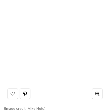
(Image credit:
Mike Hetu
)