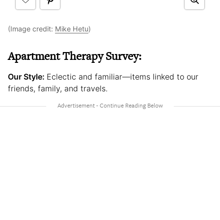
(Image credit:
Mike Hetu
)
Apartment Therapy Survey:
Our Style:
Eclectic and familiar—items linked to our
friends, family, and travels.