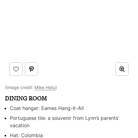
(Image credit:
Mike Hetu
)
DINING ROOM
Coat hanger: Eames Hang-It-All
Portuguese tile: a souvenir from Lynn’s parents’
vacation
Hat: Colombia