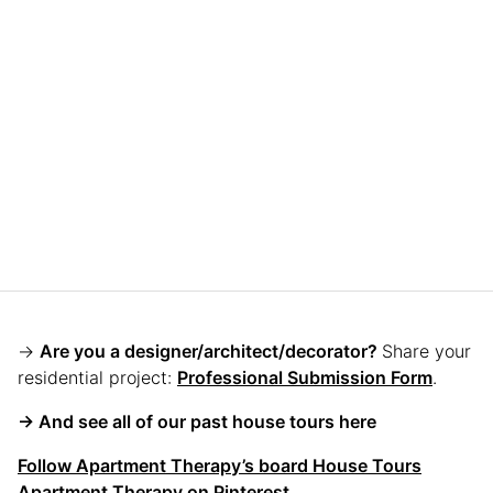
→
Are you a designer/architect/decorator?
Share your
residential project:
Professional Submission Form
.
→ And see all of our past house tours here
Follow Apartment Therapy’s board House Tours
Apartment Therapy on Pinterest.