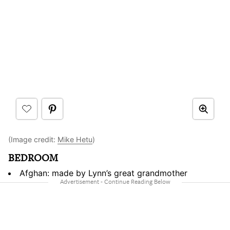
(Image credit:
Mike Hetu
)
BEDROOM
Afghan: made by Lynn’s great grandmother