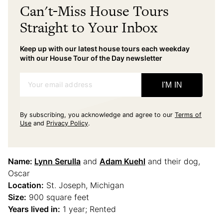
Can't-Miss House Tours
Straight to Your Inbox
Keep up with our latest house tours each weekday
with our House Tour of the Day newsletter
Your email address
I'M IN
By subscribing, you acknowledge and agree to our
Terms of
Use
and
Privacy Policy
.
Name:
Lynn Serulla
and
Adam Kuehl
and their dog,
Oscar
Location:
St. Joseph, Michigan
Size:
900 square feet
Years lived in:
1 year; Rented