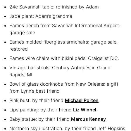
24e Savannah table: refinished by Adam
Jade plant: Adam’s grandma
Eames bench from Savannah International Airport:
garage sale
Eames molded fiberglass armchairs: garage sale,
restored
Eames wire chairs with bikini pads: Craigslist D.C.
Vintage bar stools: Century Antiques in Grand
Rapids, MI
Bowl of glass doorknobs from New Orleans: a gift
from Lynn’s best friend
Pink bust: by their friend
Michael Porten
Lips painting: by their friend
Liz Winnel
Baby statue: by their friend
Marcus Kenney
Northern sky illustration: by their friend Jeff Hopkins