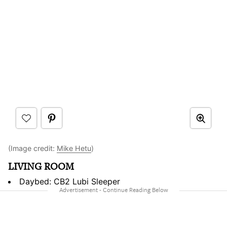
(Image credit:
Mike Hetu
)
LIVING ROOM
Daybed: CB2 Lubi Sleeper