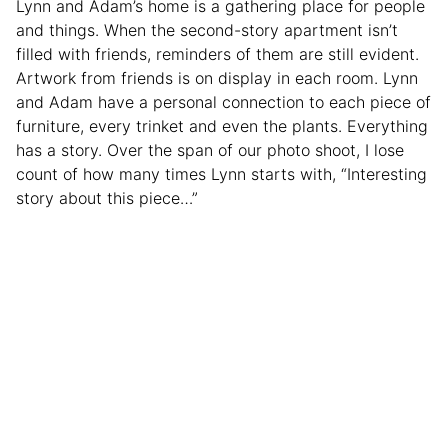
Lynn and Adam’s home is a gathering place for people
and things. When the second-story apartment isn’t
filled with friends, reminders of them are still evident.
Artwork from friends is on display in each room. Lynn
and Adam have a personal connection to each piece of
furniture, every trinket and even the plants. Everything
has a story. Over the span of our photo shoot, I lose
count of how many times Lynn starts with, “Interesting
story about this piece…”