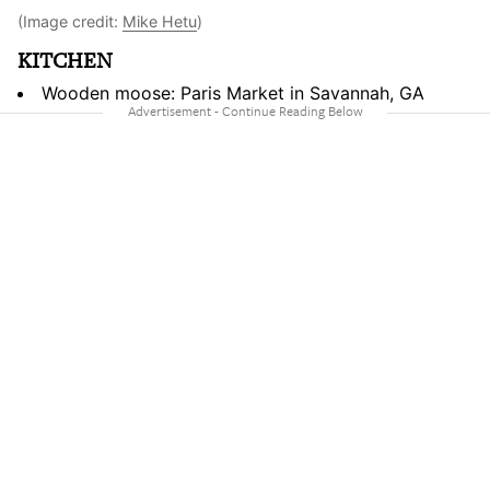
(Image credit:
Mike Hetu
)
KITCHEN
Wooden moose: Paris Market in Savannah, GA