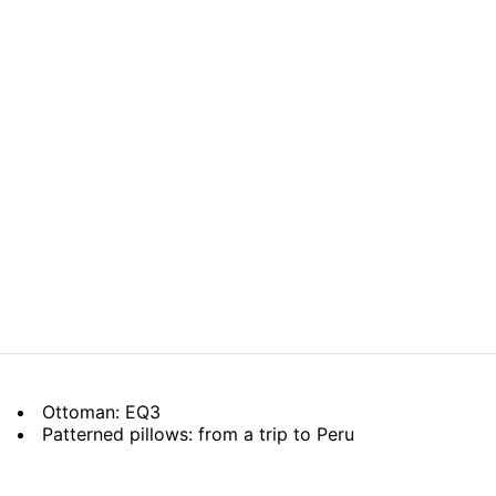
Ottoman: EQ3
Patterned pillows: from a trip to Peru