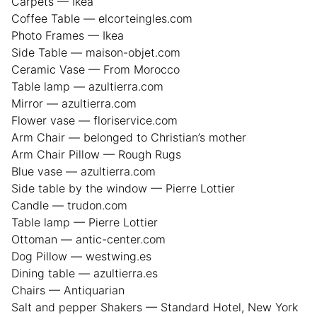
Carpets — Ikea
Coffee Table — elcorteingles.com
Photo Frames — Ikea
Side Table — maison-objet.com
Ceramic Vase — From Morocco
Table lamp — azultierra.com
Mirror — azultierra.com
Flower vase — floriservice.com
Arm Chair — belonged to Christian’s mother
Arm Chair Pillow — Rough Rugs
Blue vase — azultierra.com
Side table by the window — Pierre Lottier
Candle — trudon.com
Table lamp — Pierre Lottier
Ottoman — antic-center.com
Dog Pillow — westwing.es
Dining table — azultierra.es
Chairs — Antiquarian
Salt and pepper Shakers — Standard Hotel, New York