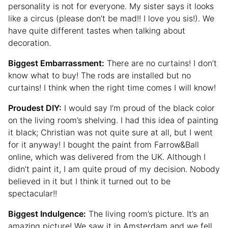
personality is not for everyone. My sister says it looks
like a circus (please don’t be mad!! I love you sis!). We
have quite different tastes when talking about
decoration.
Biggest Embarrassment:
There are no curtains! I don’t
know what to buy! The rods are installed but no
curtains! I think when the right time comes I will know!
Proudest DIY:
I would say I’m proud of the black color
on the living room’s shelving. I had this idea of painting
it black; Christian was not quite sure at all, but I went
for it anyway! I bought the paint from Farrow&Ball
online, which was delivered from the UK. Although I
didn’t paint it, I am quite proud of my decision. Nobody
believed in it but I think it turned out to be
spectacular!!
Biggest Indulgence:
The living room’s picture. It’s an
amazing picture! We saw it in Amsterdam and we fell