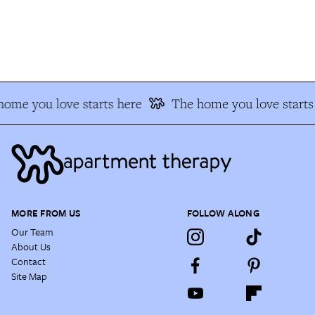
ome you love starts here
The home you love starts 
MORE FROM US
FOLLOW ALONG
Our Team
About Us
Contact
Site Map