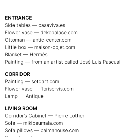
ENTRANCE
Side tables — casaviva.es
Flower vase — dekopalace.com
Ottoman — antic-center.com
Little box — maison-objet.com
Blanket — Hermès
Painting — from an artist called José Luis Pascual
CORRIDOR
Painting — setdart.com
Flower vase — floriservis.com
Lamp — Antique
LIVING ROOM
Corridor’s Cabinet — Pierre Lottier
Sofa — mikibeumala.com
Sofa pillows — calmahouse.com