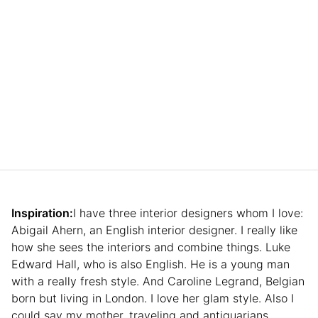
Inspiration:
I have three interior designers whom I love:
Abigail Ahern, an English interior designer. I really like
how she sees the interiors and combine things. Luke
Edward Hall, who is also English. He is a young man
with a really fresh style. And Caroline Legrand, Belgian
born but living in London. I love her glam style. Also I
could say my mother, traveling and antiquarians