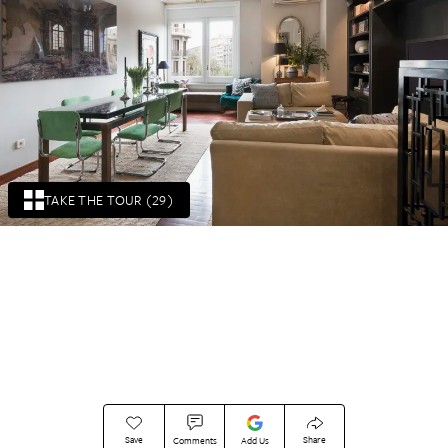
TAKE THE TOUR (29)
Save
Share
Comments
Add Us