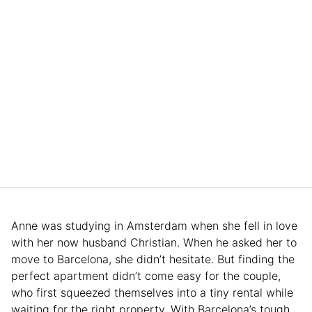
Anne was studying in Amsterdam when she fell in love
with her now husband Christian. When he asked her to
move to Barcelona, she didn’t hesitate. But finding the
perfect apartment didn’t come easy for the couple,
who first squeezed themselves into a tiny rental while
waiting for the right property. With Barcelona’s tough