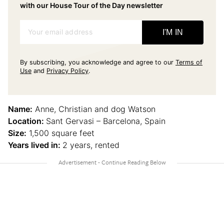
with our House Tour of the Day newsletter
Your email address
I'M IN
By subscribing, you acknowledge and agree to our
Terms of
Use
and
Privacy Policy
.
Name:
Anne, Christian and dog Watson
Location:
Sant Gervasi – Barcelona, Spain
Size:
1,500 square feet
Years lived in:
2 years, rented