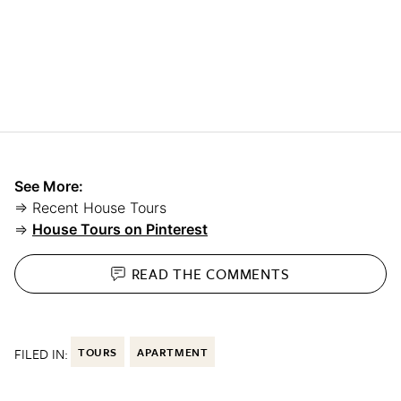
See More:
⇒ Recent House Tours
⇒
House Tours on Pinterest
READ THE
COMMENTS
FILED IN:
TOURS
APARTMENT