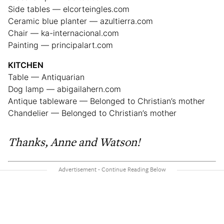
Side tables — elcorteingles.com
Ceramic blue planter — azultierra.com
Chair — ka-internacional.com
Painting — principalart.com
KITCHEN
Table — Antiquarian
Dog lamp — abigailahern.com
Antique tableware — Belonged to Christian’s mother
Chandelier — Belonged to Christian’s mother
Thanks, Anne and Watson!