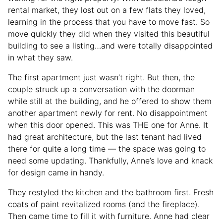
rental market, they lost out on a few flats they loved,
learning in the process that you have to move fast. So
move quickly they did when they visited this beautiful
building to see a listing…and were totally disappointed
in what they saw.
The first apartment just wasn’t right. But then, the
couple struck up a conversation with the doorman
while still at the building, and he offered to show them
another apartment newly for rent. No disappointment
when this door opened. This was THE one for Anne. It
had great architecture, but the last tenant had lived
there for quite a long time — the space was going to
need some updating. Thankfully, Anne’s love and knack
for design came in handy.
They restyled the kitchen and the bathroom first. Fresh
coats of paint revitalized rooms (and the fireplace).
Then came time to fill it with furniture. Anne had clear