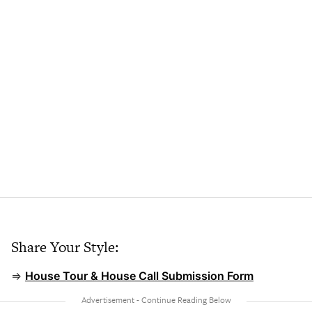
Share Your Style:
⇒
House Tour & House Call Submission Form