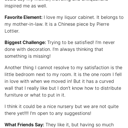
inspired me as well.
Favorite Element:
I love my liquor cabinet. It belongs to
my mother-in-law. It is a Chinese piece by Pierre
Lottier.
Biggest Challenge:
Trying to be satisfied! I’m never
done with decoration. I’m always thinking that
something is missing!
Another thing I cannot resolve to my satisfaction is the
little bedroom next to my room. It is the one room I fell
in love with when we moved in! But it has a curved
wall that I really like but I don’t know how to distribute
furniture or what to put in it.
I think it could be a nice nursery but we are not quite
there yet!!!! I’m open to any suggestions!
What Friends Say:
They like it, but having so much