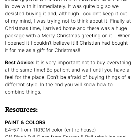
in love with it immediately. It was quite big so we
desisted buying it and, although I couldn’t keep it out
of my mind, I was trying not to think about it. Finally at
Christmas time, I arrived home and there was a huge
package with a Merry Christmas greeting on it… When
I opened it I couldn’t believe it!!! Christian had bought
it for me as a gift for Christmas!!
Best Advice:
It is very important not to buy everything
at the same time! Be patient and wait until you have a
feel for the place. Don’t be afraid of buying things of a
different style. In the end you will know how to
combine things.
Resources:
PAINT & COLORS
E4-57 from TKROM color (entire house)