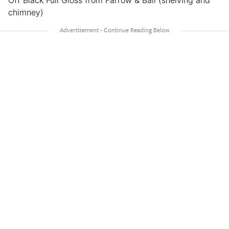
Off Black Full Gloss from Farrow & Ball (shelving and
chimney)