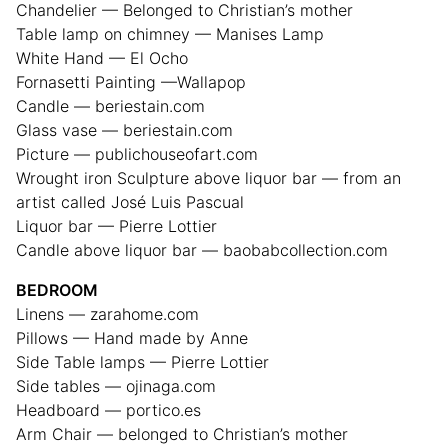
Chandelier — Belonged to Christian’s mother
Table lamp on chimney — Manises Lamp
White Hand — El Ocho
Fornasetti Painting —Wallapop
Candle — beriestain.com
Glass vase — beriestain.com
Picture — publichouseofart.com
Wrought iron Sculpture above liquor bar — from an
artist called José Luis Pascual
Liquor bar — Pierre Lottier
Candle above liquor bar — baobabcollection.com
BEDROOM
Linens — zarahome.com
Pillows — Hand made by Anne
Side Table lamps — Pierre Lottier
Side tables — ojinaga.com
Headboard — portico.es
Arm Chair — belonged to Christian’s mother