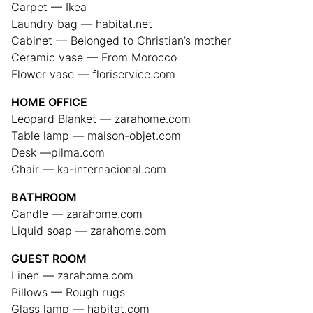
Carpet — Ikea
Laundry bag — habitat.net
Cabinet — Belonged to Christian’s mother
Ceramic vase — From Morocco
Flower vase — floriservice.com
HOME OFFICE
Leopard Blanket — zarahome.com
Table lamp — maison-objet.com
Desk —pilma.com
Chair — ka-internacional.com
BATHROOM
Candle — zarahome.com
Liquid soap — zarahome.com
GUEST ROOM
Linen — zarahome.com
Pillows — Rough rugs
Glass lamp — habitat.com