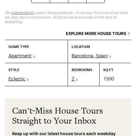
We
independently
select these products—if you buy from one of our links,
we may earn a commission. All prices were accurate at the time of
publishing.
EXPLORE MORE HOUSE TOURS
HOME TYPE
LOCATION
Apartment
Barcelona, Spain
STYLE
BEDROOMS
SQ FT
Eclectic
2
1500
Can't-Miss House Tours
Straight to Your Inbox
Keep up with our latest house tours each weekday