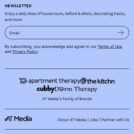
NEWSLETTER
Enjoy a daily dose of house tours, before & afters, decorating hacks,
and more.
Email
By subscribing, you acknowledge and agree to our
Terms of Use
and
Privacy Policy
.
AT Media's Family of Brands
About AT Media
Jobs
Partner with Us