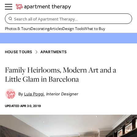
Search all of Apartment Therapy…
Photos & Tours
Decorating
Articles
Design Tools
What to Buy
HOUSE TOURS
APARTMENTS
Family Heirlooms, Modern Art and a
Little Glam in Barcelona
Lula Poggi
Interior Designer
UPDATED
APR 30, 2019