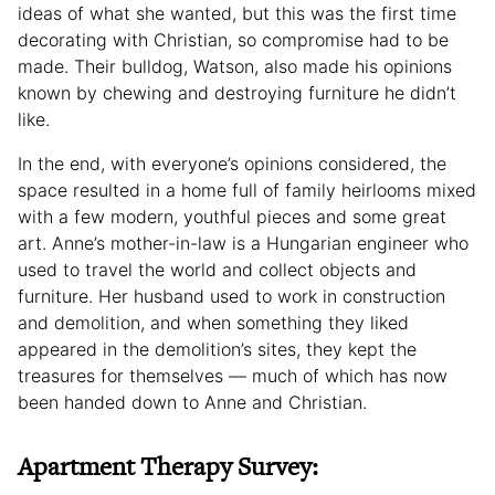
ideas of what she wanted, but this was the first time
decorating with Christian, so compromise had to be
made. Their bulldog, Watson, also made his opinions
known by chewing and destroying furniture he didn’t
like.
In the end, with everyone’s opinions considered, the
space resulted in a home full of family heirlooms mixed
with a few modern, youthful pieces and some great
art. Anne’s mother-in-law is a Hungarian engineer who
used to travel the world and collect objects and
furniture. Her husband used to work in construction
and demolition, and when something they liked
appeared in the demolition’s sites, they kept the
treasures for themselves — much of which has now
been handed down to Anne and Christian.
Apartment Therapy Survey: