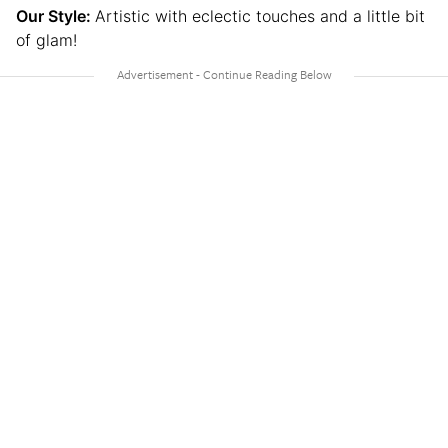
Our Style:
Artistic with eclectic touches and a little bit
of glam!