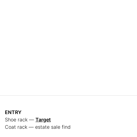
ENTRY
Shoe rack —
Target
Coat rack — estate sale find