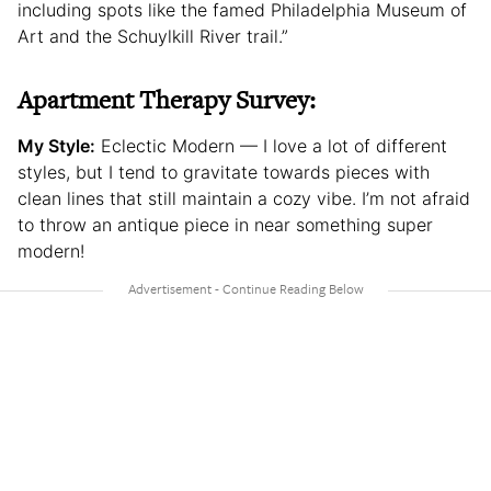
including spots like the famed Philadelphia Museum of
Art and the Schuylkill River trail.”
Apartment Therapy Survey:
My Style:
Eclectic Modern — I love a lot of different
styles, but I tend to gravitate towards pieces with
clean lines that still maintain a cozy vibe. I’m not afraid
to throw an antique piece in near something super
modern!