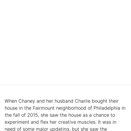
When Chaney and her husband Charlie bought their
house in the Fairmount neighborhood of Philadelphia in
the fall of 2015, she saw the house as a chance to
experiment and flex her creative muscles. It was in
need of some major updating, but she saw the