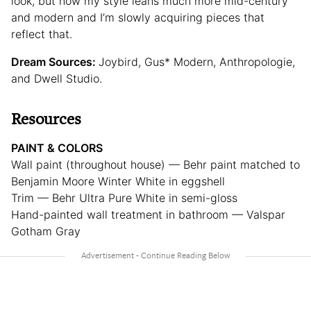
look, but now my style leans much more mid-century
and modern and I’m slowly acquiring pieces that
reflect that.
Dream Sources:
Joybird, Gus* Modern, Anthropologie,
and Dwell Studio.
Resources
PAINT & COLORS
Wall paint (throughout house) — Behr paint matched to
Benjamin Moore Winter White in eggshell
Trim — Behr Ultra Pure White in semi-gloss
Hand-painted wall treatment in bathroom — Valspar
Gotham Gray