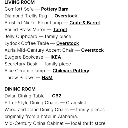
LIVING ROOM
Comfort Sofa —
Pottery Barn
Diamond Trellis Rug —
Overstock
Brushed Nickel Floor Lamp —
Crate & Barrel
Round Brass Mirror —
Target
Jelly Cupboard — family piece
Lydock Coffee Table —
Overstock
Aurla Mid-Century Accent Chair —
Overstock
Etagere Bookcase —
IKEA
Secretary Desk — family piece
Blue Ceramic lamp —
Chilmark Pottery
Throw Pillows —
H&M
DINING ROOM
Dylan Dining Table —
CB2
Eiffel-Style Dining Chairs — Craigslist
Wood and Cane Dining Chairs — family pieces
originally from a hotel in Alabama.
Mid-Century China Cabinet — local thrift store