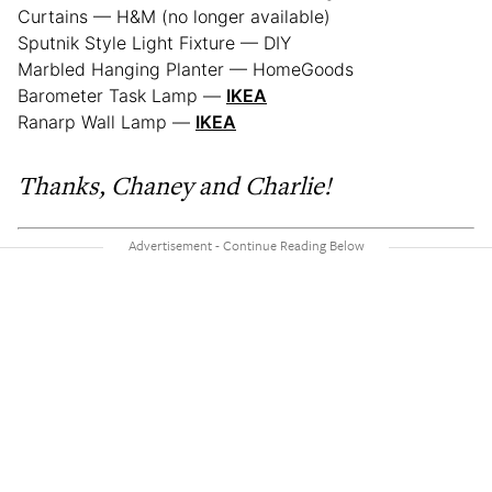
Curtains — H&M (no longer available)
Sputnik Style Light Fixture — DIY
Marbled Hanging Planter — HomeGoods
Barometer Task Lamp —
IKEA
Ranarp Wall Lamp —
IKEA
Thanks, Chaney and Charlie!