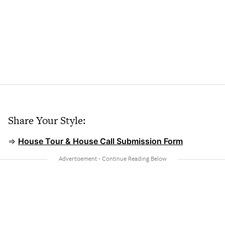
Share Your Style:
⇒
House Tour & House Call Submission Form