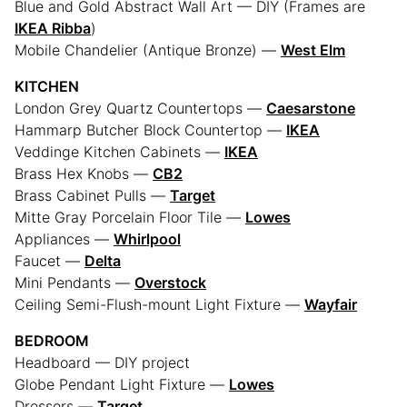
Blue and Gold Abstract Wall Art — DIY (Frames are
IKEA Ribba
)
Mobile Chandelier (Antique Bronze) —
West Elm
KITCHEN
London Grey Quartz Countertops —
Caesarstone
Hammarp Butcher Block Countertop —
IKEA
Veddinge Kitchen Cabinets —
IKEA
Brass Hex Knobs —
CB2
Brass Cabinet Pulls —
Target
Mitte Gray Porcelain Floor Tile —
Lowes
Appliances —
Whirlpool
Faucet —
Delta
Mini Pendants —
Overstock
Ceiling Semi-Flush-mount Light Fixture —
Wayfair
BEDROOM
Headboard — DIY project
Globe Pendant Light Fixture —
Lowes
Dressers —
Target