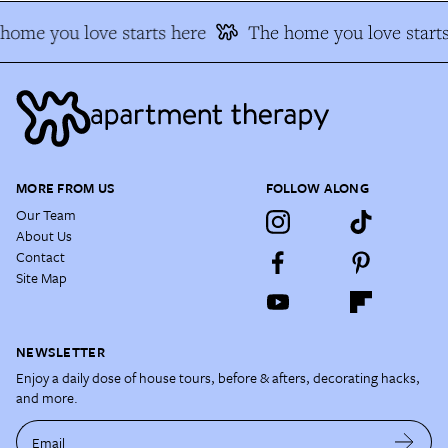
ome you love starts here
The home you love starts
MORE FROM US
FOLLOW ALONG
Our Team
About Us
Contact
Site Map
NEWSLETTER
Enjoy a daily dose of house tours, before & afters, decorating hacks,
and more.
Email