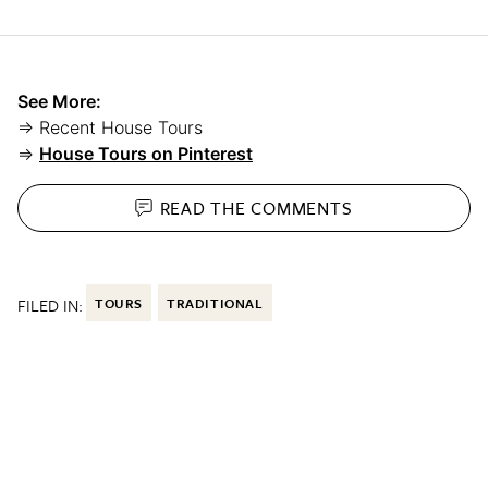
See More:
⇒ Recent House Tours
⇒
House Tours on Pinterest
READ THE
COMMENTS
FILED IN:
TOURS
TRADITIONAL