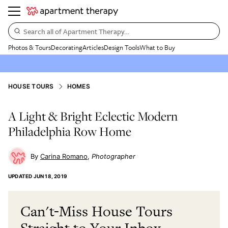
Search all of Apartment Therapy…
Photos & Tours
Decorating
Articles
Design Tools
What to Buy
HOUSE TOURS
HOMES
A Light & Bright Eclectic Modern
Philadelphia Row Home
Carina Romano
Photographer
UPDATED
JUN 18, 2019
Can't-Miss House Tours