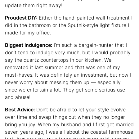
update them right away!
Proudest DIY:
Either the hand-painted wall treatment I
did in the bathroom or the Sputnik-style light fixture I
made for my office.
Biggest Indulgence:
I’m such a bargain-hunter that I
don’t tend to indulge very much, but I would probably
say the quartz countertops in our kitchen. We
renovated it last summer and that was one of my
must-haves. It was definitely an investment, but now I
never worry about messing them up — especially
since we entertain a lot. They get some serious use
and abuse!
Best Advice:
Don’t be afraid to let your style evolve
over time and swap things out when they no longer
bring you joy. When my husband and I first got married
seven years ago, I was all about the coastal farmhouse