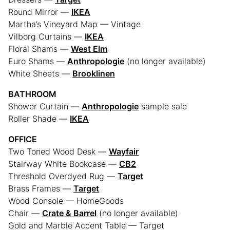
Round Mirror —
IKEA
Martha’s Vineyard Map — Vintage
Vilborg Curtains —
IKEA
Floral Shams —
West Elm
Euro Shams —
Anthropologie
(no longer available)
White Sheets —
Brooklinen
BATHROOM
Shower Curtain —
Anthropologie
sample sale
Roller Shade —
IKEA
OFFICE
Two Toned Wood Desk —
Wayfair
Stairway White Bookcase —
CB2
Threshold Overdyed Rug —
Target
Brass Frames —
Target
Wood Console — HomeGoods
Chair —
Crate & Barrel
(no longer available)
Gold and Marble Accent Table — Target