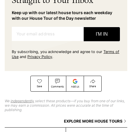
Straight to Your Inbox
Keep up with our latest house tours each weekday
with our House Tour of the Day newsletter
Your email address
I'M IN
By subscribing, you acknowledge and agree to our
Terms of
Use
and
Privacy Policy
.
Save
Share
Comments
Add Us
We
independently
select these products—if you buy from one of our links,
we may earn a commission. All prices were accurate at the time of
publishing.
EXPLORE MORE HOUSE TOURS