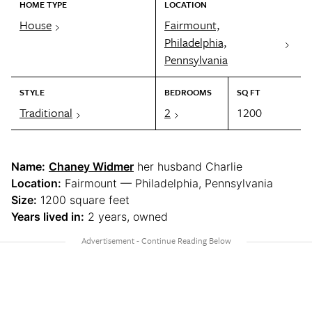
HOME TYPE
LOCATION
House
Fairmount,
Philadelphia,
Pennsylvania
STYLE
BEDROOMS
SQ FT
Traditional
2
1200
Name:
Chaney Widmer
her husband Charlie
Location:
Fairmount — Philadelphia, Pennsylvania
Size:
1200 square feet
Years lived in:
2 years, owned