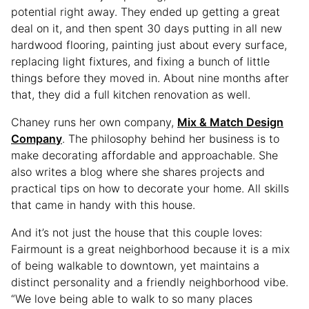
potential right away. They ended up getting a great
deal on it, and then spent 30 days putting in all new
hardwood flooring, painting just about every surface,
replacing light fixtures, and fixing a bunch of little
things before they moved in. About nine months after
that, they did a full kitchen renovation as well.
Chaney runs her own company,
Mix & Match Design
Company
. The philosophy behind her business is to
make decorating affordable and approachable. She
also writes a blog where she shares projects and
practical tips on how to decorate your home. All skills
that came in handy with this house.
And it’s not just the house that this couple loves:
Fairmount is a great neighborhood because it is a mix
of being walkable to downtown, yet maintains a
distinct personality and a friendly neighborhood vibe.
“We love being able to walk to so many places