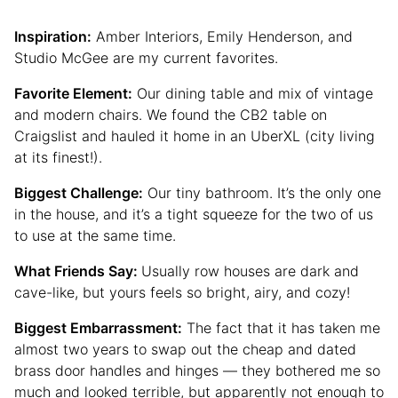
Inspiration:
Amber Interiors, Emily Henderson, and
Studio McGee are my current favorites.
Favorite Element:
Our dining table and mix of vintage
and modern chairs. We found the CB2 table on
Craigslist and hauled it home in an UberXL (city living
at its finest!).
Biggest Challenge:
Our tiny bathroom. It’s the only one
in the house, and it’s a tight squeeze for the two of us
to use at the same time.
What Friends Say:
Usually row houses are dark and
cave-like, but yours feels so bright, airy, and cozy!
Biggest Embarrassment:
The fact that it has taken me
almost two years to swap out the cheap and dated
brass door handles and hinges — they bothered me so
much and looked terrible, but apparently not enough to