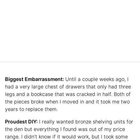
Biggest Embarrassment:
Until a couple weeks ago, I
had a very large chest of drawers that only had three
legs and a bookcase that was cracked in half. Both of
the pieces broke when I moved in and it took me two
years to replace them.
Proudest DIY:
I really wanted bronze shelving units for
the den but everything I found was out of my price
range. I didn’t know if it would work, but I took some