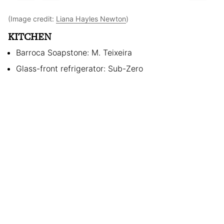
(Image credit:
Liana Hayles Newton
)
KITCHEN
Barroca Soapstone: M. Teixeira
Glass-front refrigerator: Sub-Zero