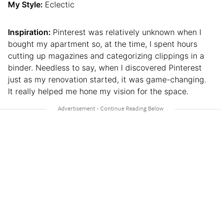
My Style:
Eclectic
Inspiration:
Pinterest was relatively unknown when I
bought my apartment so, at the time, I spent hours
cutting up magazines and categorizing clippings in a
binder. Needless to say, when I discovered Pinterest
just as my renovation started, it was game-changing.
It really helped me hone my vision for the space.