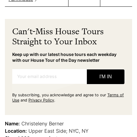
Can't-Miss House Tours
Straight to Your Inbox
Keep up with our latest house tours each weekday
with our House Tour of the Day newsletter
Your email address
I'M IN
By subscribing, you acknowledge and agree to our
Terms of
Use
and
Privacy Policy
.
Name:
Christeleny Berner
Location:
Upper East Side; NYC, NY