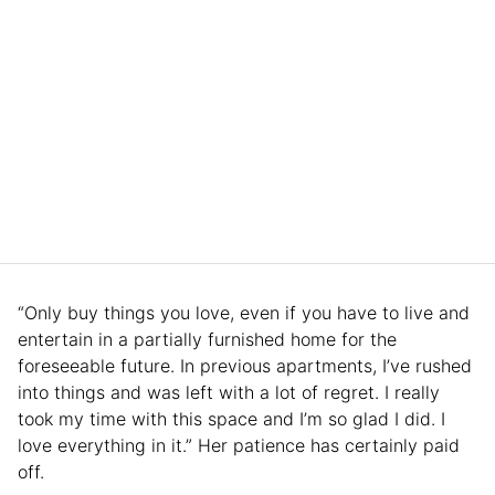
“Only buy things you love, even if you have to live and
entertain in a partially furnished home for the
foreseeable future. In previous apartments, I’ve rushed
into things and was left with a lot of regret. I really
took my time with this space and I’m so glad I did. I
love everything in it.” Her patience has certainly paid
off.