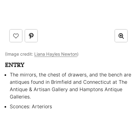
(Image credit:
Liana Hayles Newton
)
ENTRY
The mirrors, the chest of drawers, and the bench are
antiques found in Brimfield and Connecticut at The
Antique & Artisan Gallery and Hamptons Antique
Galleries.
Sconces: Arteriors