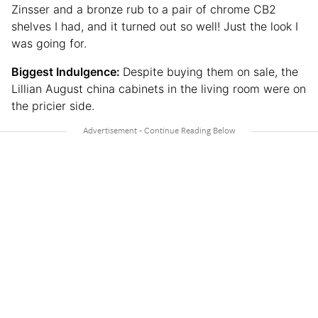
Zinsser and a bronze rub to a pair of chrome CB2
shelves I had, and it turned out so well! Just the look I
was going for.
Biggest Indulgence:
Despite buying them on sale, the
Lillian August china cabinets in the living room were on
the pricier side.