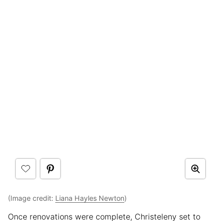
(Image credit:
Liana Hayles Newton
)
Once renovations were complete, Christeleny set to