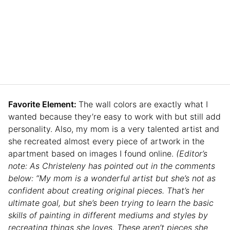
Favorite Element:
The wall colors are exactly what I
wanted because they’re easy to work with but still add
personality. Also, my mom is a very talented artist and
she recreated almost every piece of artwork in the
apartment based on images I found online.
(Editor’s
note: As Christeleny has pointed out in the comments
below: “My mom is a wonderful artist but she’s not as
confident about creating original pieces. That’s her
ultimate goal, but she’s been trying to learn the basic
skills of painting in different mediums and styles by
recreating things she loves. These aren’t pieces she