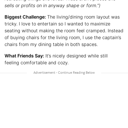
sells or profits on in anyway shape or form.”)
Biggest Challenge:
The living/dining room layout was
tricky. I love to entertain so I wanted to maximize
seating without making the room feel cramped. Instead
of buying chairs for the living room, I use the captain’s
chairs from my dining table in both spaces.
What Friends Say:
It’s nicely designed while still
feeling comfortable and cozy.