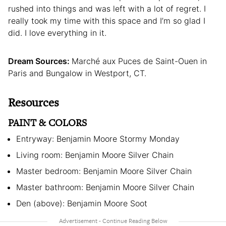
rushed into things and was left with a lot of regret. I
really took my time with this space and I’m so glad I
did. I love everything in it.
Dream Sources:
Marché aux Puces de Saint-Ouen in
Paris and Bungalow in Westport, CT.
Resources
PAINT & COLORS
Entryway: Benjamin Moore Stormy Monday
Living room: Benjamin Moore Silver Chain
Master bedroom: Benjamin Moore Silver Chain
Master bathroom: Benjamin Moore Silver Chain
Den (above): Benjamin Moore Soot