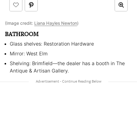
(Image credit:
Liana Hayles Newton
)
BATHROOM
Glass shelves: Restoration Hardware
Mirror: West Elm
Shelving: Brimfield—the dealer has a booth in The
Antique & Artisan Gallery.