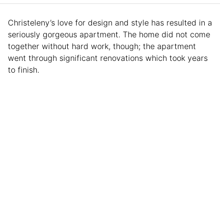
Christeleny’s love for design and style has resulted in a
seriously gorgeous apartment. The home did not come
together without hard work, though; the apartment
went through significant renovations which took years
to finish.