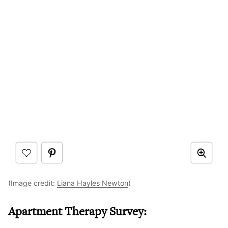
(Image credit:
Liana Hayles Newton
)
Apartment Therapy Survey: