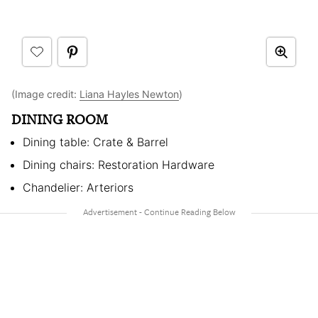
(Image credit:
Liana Hayles Newton
)
DINING ROOM
Dining table: Crate & Barrel
Dining chairs: Restoration Hardware
Chandelier: Arteriors