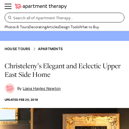
Search all of Apartment Therapy…
Photos & Tours
Decorating
Articles
Design Tools
What to Buy
HOUSE TOURS
APARTMENTS
Christeleny’s Elegant and Eclectic Upper
East Side Home
Liana Hayles Newton
UPDATED
FEB 20, 2019