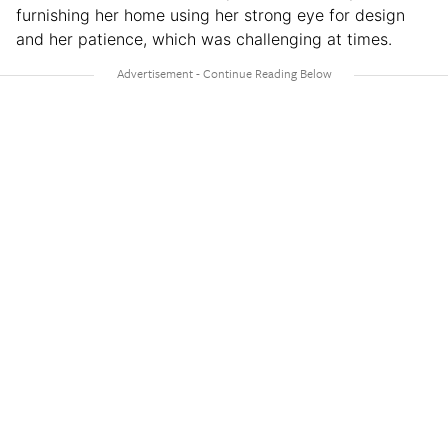
furnishing her home using her strong eye for design
and her patience, which was challenging at times.