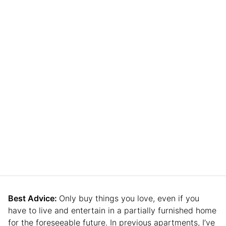
Best Advice:
Only buy things you love, even if you
have to live and entertain in a partially furnished home
for the foreseeable future. In previous apartments, I’ve