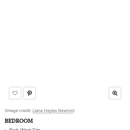
(Image credit:
Liana Hayles Newton
)
BEDROOM
Bed: West Elm