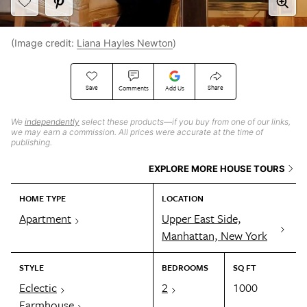
(Image credit:
Liana Hayles Newton
)
Save
Share
Comments
Add Us
We
independently
select these products—if you buy from one of our links,
we may earn a commission. All prices were accurate at the time of
publishing.
EXPLORE MORE HOUSE TOURS
HOME TYPE
LOCATION
Apartment
Upper East Side,
Manhattan, New York
STYLE
BEDROOMS
SQ FT
Eclectic
2
1000
Farmhouse