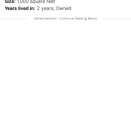
Size:
1,000 square feet
Years lived in:
2 years; Owned