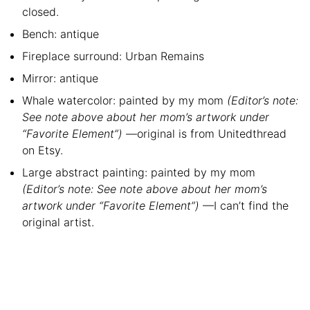
closed.
Bench: antique
Fireplace surround: Urban Remains
Mirror: antique
Whale watercolor: painted by my mom
(Editor’s note:
See note above about her mom’s artwork under
“Favorite Element”)
—original is from Unitedthread
on Etsy.
Large abstract painting: painted by my mom
(Editor’s note: See note above about her mom’s
artwork under “Favorite Element”)
—I can’t find the
original artist.