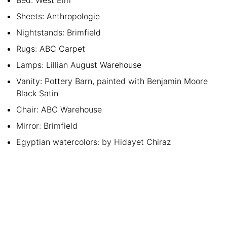
Sheets: Anthropologie
Nightstands: Brimfield
Rugs: ABC Carpet
Lamps: Lillian August Warehouse
Vanity: Pottery Barn, painted with Benjamin Moore
Black Satin
Chair: ABC Warehouse
Mirror: Brimfield
Egyptian watercolors: by Hidayet Chiraz