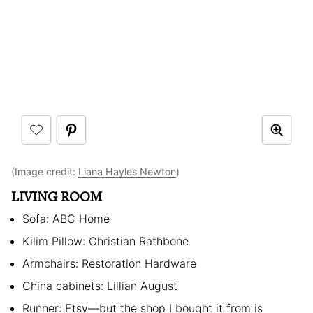
(Image credit:
Liana Hayles Newton
)
LIVING ROOM
Sofa: ABC Home
Kilim Pillow: Christian Rathbone
Armchairs: Restoration Hardware
China cabinets: Lillian August
Runner: Etsy—but the shop I bought it from is