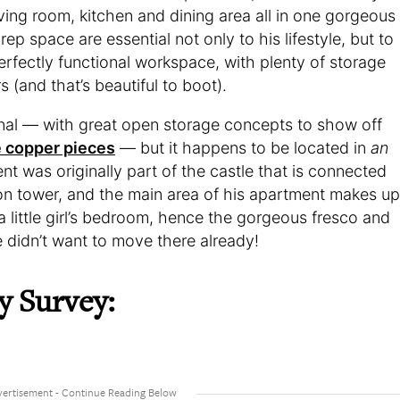
iving room, kitchen and dining area all in one gorgeous
ep space are essential not only to his lifestyle, but to
perfectly functional workspace, with plenty of storage
s (and that’s beautiful to boot).
onal — with great open storage concepts to show off
 copper pieces
— but it happens to be located in
an
nt was originally part of the castle that is connected
ation tower, and the main area of his apartment makes up
a little girl’s bedroom, hence the gorgeous fresco and
e didn’t want to move there already!
y Survey: