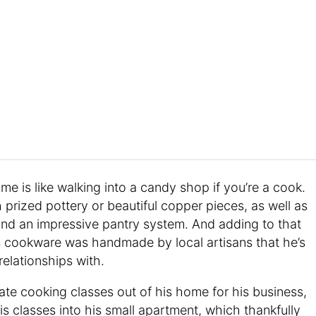
ome is like walking into a candy shop if you’re a cook.
h prized pottery or beautiful copper pieces, as well as
and an impressive pantry system. And adding to that
’s cookware was handmade by local artisans that he’s
relationships with.
ate cooking classes out of his home for his business,
is classes into his small apartment, which thankfully