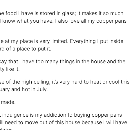
l the food I have is stored in glass; it makes it so much
nd know what you have. I also love all my copper pans
e at my place is very limited. Everything I put inside
d of a place to put it.
say that I have too many things in the house and the
 like it.
e of the high ceiling, it’s very hard to heat or cool this
uary and hot in July.
 I made.
t indulgence is my addiction to buying copper pans
will need to move out of this house because I will have
lates.