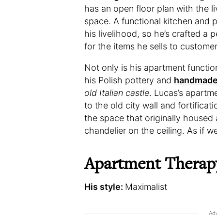
has an open floor plan with the l
space. A functional kitchen and pr
his livelihood, so he’s crafted a 
for the items he sells to customer
Not only is his apartment functi
his Polish pottery and
handmade
old Italian castle
. Lucas’s apartme
to the old city wall and fortific
the space that originally housed 
chandelier on the ceiling. As if w
Apartment Therap
His style:
Maximalist