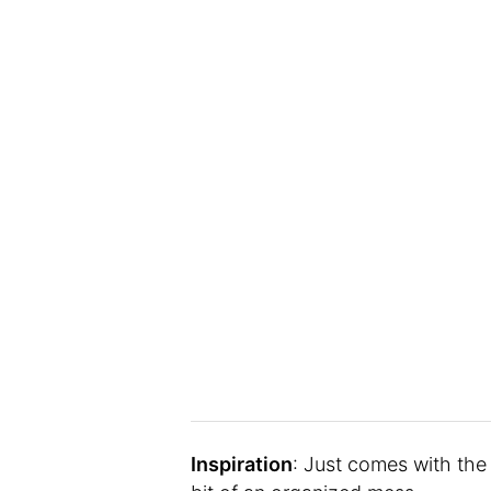
Inspiration
: Just comes with the 