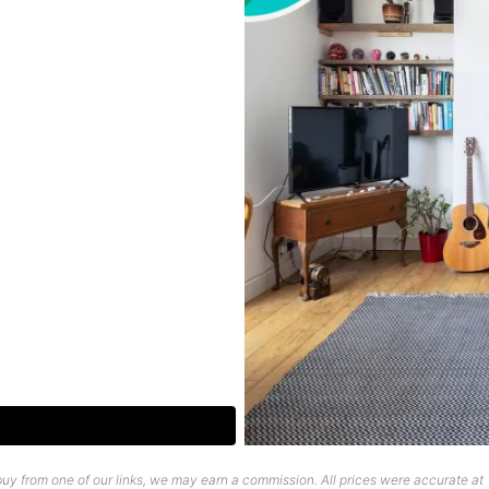
uy from one of our links, we may earn a commission. All prices were accurate at