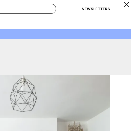
NEWSLETTERS
 to Buy
IRATION
IC
CONTESTS & AWARDS
OUR RECOMMENDATIONS
paces
Best in Home Awards
Best List
 Trends
Organization Awards
Personal Shopper
ds
Cleaning Awards
Product Reviews
e
Love Letters
ect