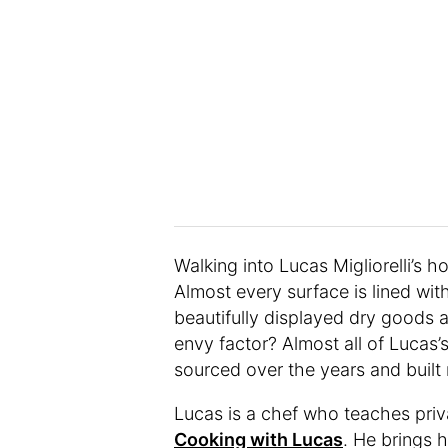
Walking into Lucas Migliorelli’s h
Almost every surface is lined wit
beautifully displayed dry goods 
envy factor? Almost all of Lucas
sourced over the years and built 
Lucas is a chef who teaches priv
Cooking with Lucas
. He brings h