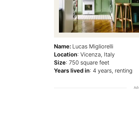
Name:
Lucas Migliorelli
Location
: Vicenza, Italy
Size
: 750 square feet
Years lived in
: 4 years, renting