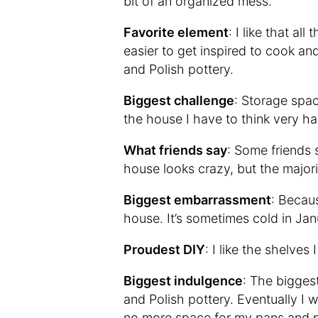
bit of an organized mess.
Favorite element
: I like that al
easier to get inspired to cook a
and Polish pottery.
Biggest challenge
: Storage spac
the house I have to think very har
What friends say
: Some friends 
house looks crazy, but the majority
Biggest embarrassment
: Becaus
house. It’s sometimes cold in Jan
Proudest DIY
: I like the shelves
Biggest indulgence
: The bigges
and Polish pottery. Eventually I 
no more space for my pans and p