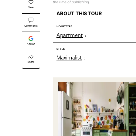
the time of publishing.
Save
ABOUT THIS TOUR
Comments
HOME TYPE
Apartment
Add Us
STYLE
Maximalist
Share