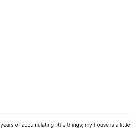
years of accumulating little things; my house is a little