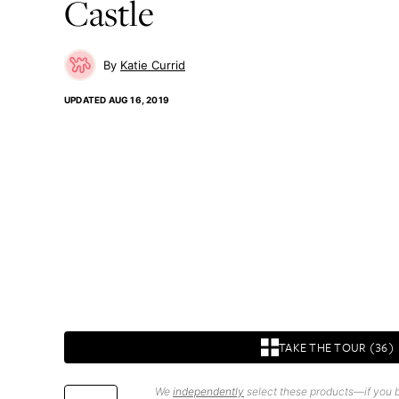
Castle
Katie Currid
UPDATED
AUG 16, 2019
TAKE THE TOUR (36)
We
independently
select these products—if you b