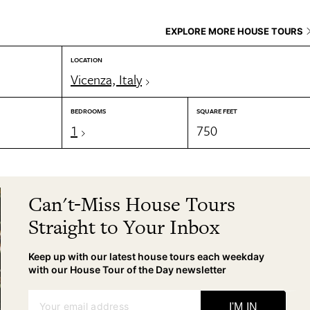
EXPLORE MORE HOUSE TOURS
LOCATION
Vicenza, Italy
BEDROOMS
SQUARE FEET
1
750
Can't-Miss House Tours
Straight to Your Inbox
Keep up with our latest house tours each weekday
with our House Tour of the Day newsletter
Your email address
I'M IN