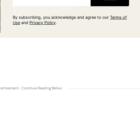
By subscribing, you acknowledge and agree to our
Terms of
Use
and
Privacy Policy
.