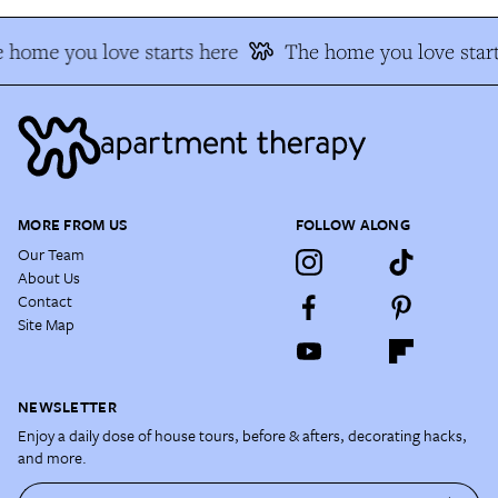
 home you love starts here
The home you love start
MORE FROM US
FOLLOW ALONG
Our Team
About Us
Contact
Site Map
NEWSLETTER
Enjoy a daily dose of house tours, before & afters, decorating hacks,
and more.