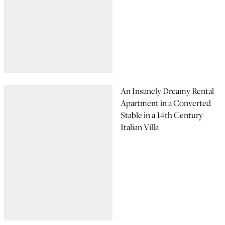
An Insanely Dreamy Rental
Apartment in a Converted
Stable in a 14th Century
Italian Villa