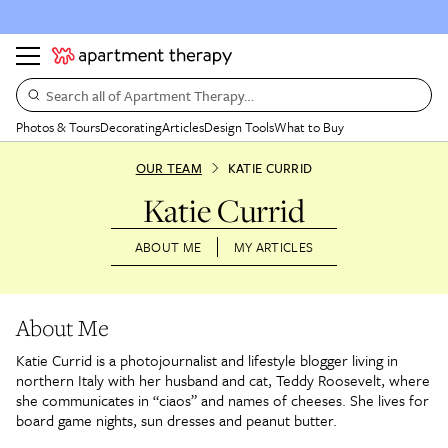
Search all of Apartment Therapy…
Photos & Tours
Decorating
Articles
Design Tools
What to Buy
OUR TEAM
KATIE CURRID
Katie Currid
ABOUT ME
MY ARTICLES
About Me
Katie Currid is a photojournalist and lifestyle blogger living in
northern Italy with her husband and cat, Teddy Roosevelt, where
she communicates in “ciaos” and names of cheeses. She lives for
board game nights, sun dresses and peanut butter.