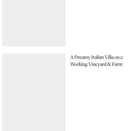
A Dreamy Italian Villa on a
Working Vineyard & Farm