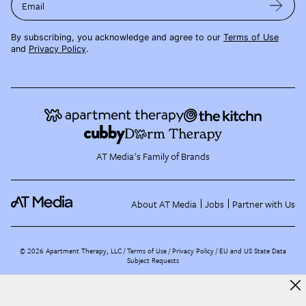
Email
By subscribing, you acknowledge and agree to our
Terms of Use
and
Privacy Policy
.
AT Media's Family of Brands
About AT Media
Jobs
Partner with Us
©
2026
Apartment Therapy, LLC /
Terms of Use
Privacy Policy
EU and US State Data
Subject Requests