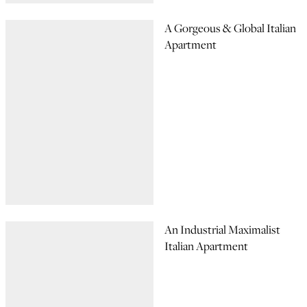
A Gorgeous & Global Italian
Apartment
An Industrial Maximalist
Italian Apartment