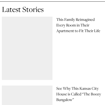
Latest Stories
This Family Reimagined
Every Room in Their
Apartment to Fit Their Life
See Why This Kansas City
House is Called “The Boozy
Bungalow”