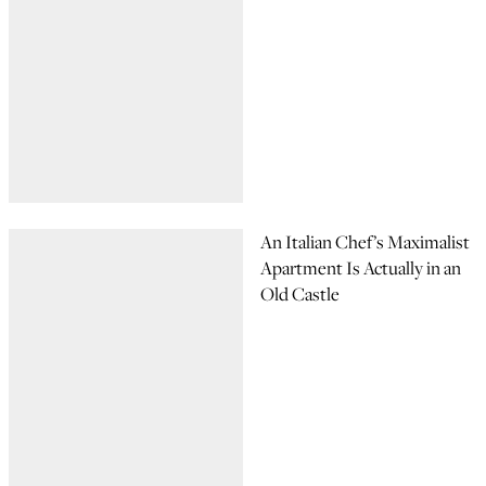
An Italian Chef’s Maximalist
Apartment Is Actually in an
Old Castle