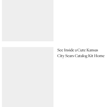
See Inside a Cute Kansas
City Sears Catalog Kit Home