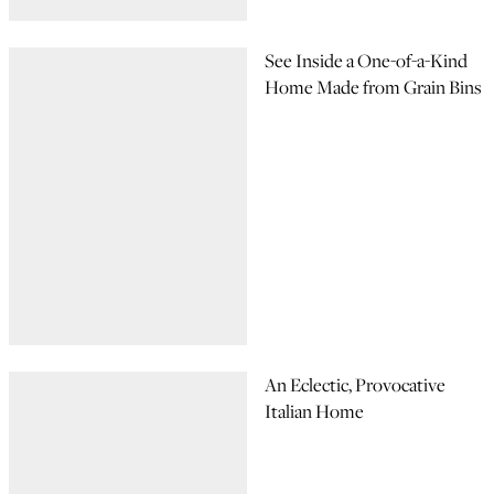
See Inside a One-of-a-Kind
Home Made from Grain Bins
An Eclectic, Provocative
Italian Home