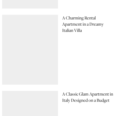
A Charming Rental
Apartment in a Dreamy
Italian Villa
A Classic Glam Apartment in
Italy Designed on a Budget