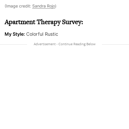
(Image credit:
Sandra Rojo
)
Apartment Therapy Survey:
My Style:
Colorful Rustic