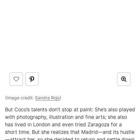
(Image credit:
Sandra Rojo
)
But Coco’s talents don’t stop at paint: She’s also played
with photography, illustration and fine arts; she also
has lived in London and even tried Zaragoza for a
short time. But she realizes that Madrid—and its hustle
—attract her, so she decided to return and settle down