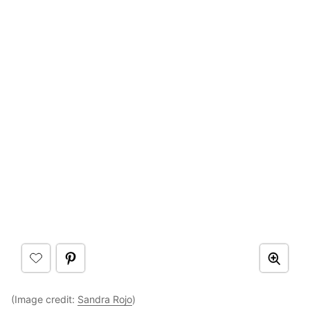
(Image credit:
Sandra Rojo
)