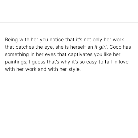
Being with her you notice that it’s not only her work
that catches the eye, she is herself an
it girl
. Coco has
something in her eyes that captivates you like her
paintings; I guess that’s why it’s so easy to fall in love
with her work and with her style.