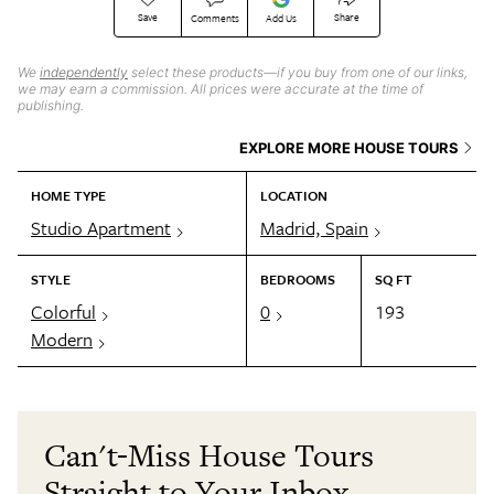
Save
Share
Comments
Add Us
We
independently
select these products—if you buy from one of our links,
we may earn a commission. All prices were accurate at the time of
publishing.
EXPLORE MORE HOUSE TOURS
HOME TYPE
LOCATION
Studio Apartment
Madrid, Spain
STYLE
BEDROOMS
SQ FT
Colorful
0
193
Modern
Can't-Miss House Tours
Straight to Your Inbox