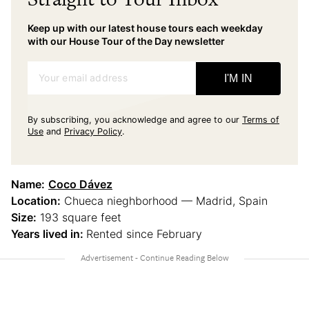
Keep up with our latest house tours each weekday
with our House Tour of the Day newsletter
Your email address
I'M IN
By subscribing, you acknowledge and agree to our
Terms of
Use
and
Privacy Policy
.
Name:
Coco Dávez
Location:
Chueca nieghborhood — Madrid, Spain
Size:
193 square feet
Years lived in:
Rented since February