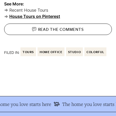
See More:
⇒ Recent House Tours
⇒
House Tours on Pinterest
READ THE
COMMENTS
FILED IN:
TOURS
HOME OFFICE
STUDIO
COLORFUL
me you love starts here
The home you love starts h