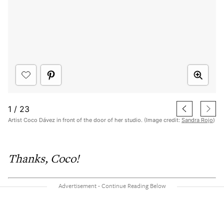
1
/
23
Artist Coco Dávez in front of the door of her studio. (Image credit:
Sandra Rojo
)
Thanks, Coco!