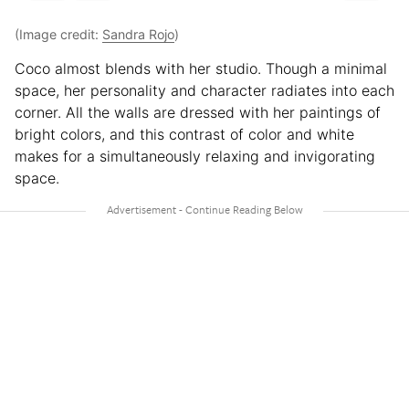
(Image credit:
Sandra Rojo
)
Coco almost blends with her studio. Though a minimal
space, her personality and character radiates into each
corner. All the walls are dressed with her paintings of
bright colors, and this contrast of color and white
makes for a simultaneously relaxing and invigorating
space.