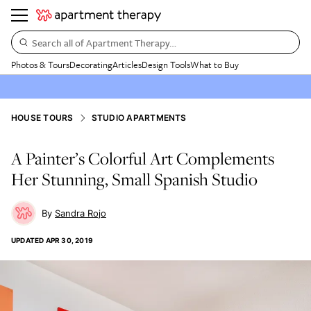
Search all of Apartment Therapy…
Photos & Tours
Decorating
Articles
Design Tools
What to Buy
HOUSE TOURS
STUDIO APARTMENTS
A Painter’s Colorful Art Complements
Her Stunning, Small Spanish Studio
Sandra Rojo
UPDATED
APR 30, 2019