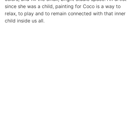
since she was a child, painting for Coco is a way to
relax, to play and to remain connected with that inner
child inside us all.