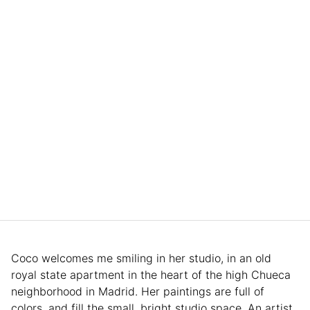
Coco welcomes me smiling in her studio, in an old
royal state apartment in the heart of the high Chueca
neighborhood in Madrid. Her paintings are full of
colors, and fill the small, bright studio space. An artist