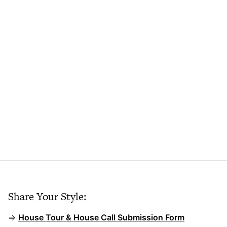
Share Your Style:
⇒
House Tour & House Call Submission Form