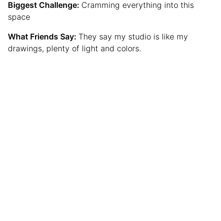
Biggest Challenge:
Cramming everything into this
space
What Friends Say:
They say my studio is like my
drawings, plenty of light and colors.