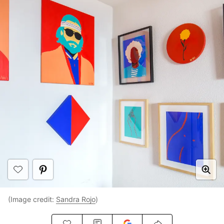
(Image credit:
Sandra Rojo
)