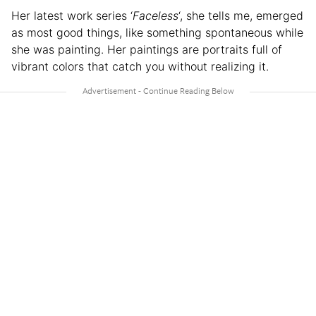
Her latest work series ‘
Faceless
‘, she tells me, emerged
as most good things, like something spontaneous while
she was painting. Her paintings are portraits full of
vibrant colors that catch you without realizing it.