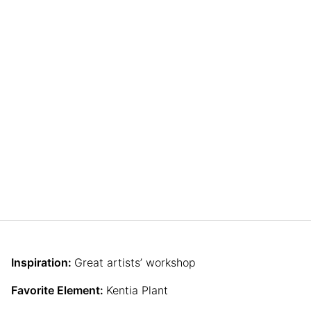
Inspiration:
Great artists’ workshop
Favorite Element:
Kentia Plant