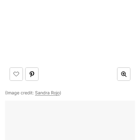
(Image credit:
Sandra Rojo
)