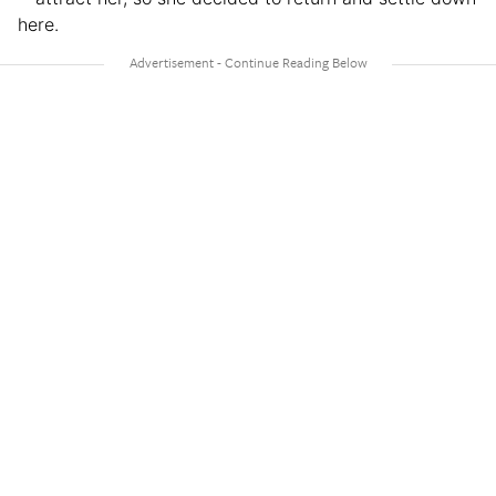
here.