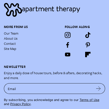
MORE FROM US
FOLLOW ALONG
Our Team
About Us
Contact
Site Map
NEWSLETTER
Enjoy a daily dose of house tours, before & afters, decorating hacks,
and more.
Email
By subscribing, you acknowledge and agree to our
Terms of Use
and
Privacy Policy
.