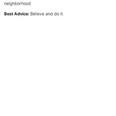
neighborhood
Best Advice:
Believe and do it