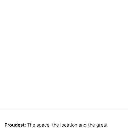
Proudest:
The space, the location and the great