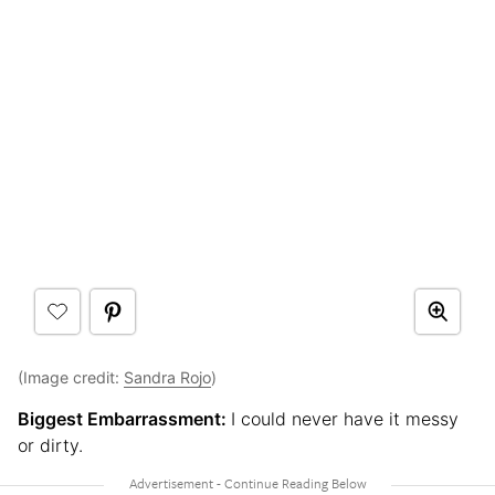
(Image credit:
Sandra Rojo
)
Biggest Embarrassment:
I could never have it messy
or dirty.