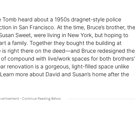
ce Tomb heard about a 1950s dragnet-style police
tion in San Francisco. At the time, Bruce’s brother, th
 Susan Sweet, were living in New York, but hoping to
rt a family. Together they bought the building at
e is right there on the deed—and Bruce redesigned the
nd of compound with live/work spaces for both brothers’
ar renovation is a gorgeous, light-filled space unlike
Learn more about David and Susan’s home after the