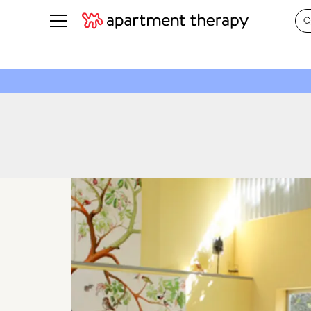
See all
in Photos & Tours
See all
ROOM PHOTOS
BY TOP
Living Room
Decorati
Bedroom
Organizi
Bathroom
Cleaning
Kitchen
Home Pr
Office & Dens
Plants &
See All
Real Esta
Life
Money