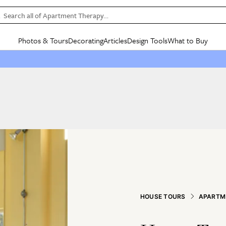
Search all of Apartment Therapy…
Photos & Tours
Decorating
Articles
Design Tools
What to Buy
in Articles
See all
in Decorating
See all
in Design Tools
See all
in What
Mood Board
IC
HOUSE TOURS
BY ROOM
SPECIAL FEATURES
BEFORE & AFTERS
SHOPPING INSP
BY TOP
ng
Apartment Tours
Living Room
The Cure
Daily Design Eye
Kitchen
Sales & Deals
Small S
ng
Studio Apartments
Bedroom
New/Next List
Gardening Genie (Partner)
Living Room
Gift Therapy
Styles &
Colorful Homes
Kitchen
State of Home Design
Bathroom
Organization Awar
Colors
ojects
Rental Homes
Bathroom
Design Changemakers
Dining Room
Cleaning Awards
Furnitur
 Yards
+ Submit Your Own Tour
+ Submit Your Own Proj
te
See All
See All
HOUSE TOURS
APARTM