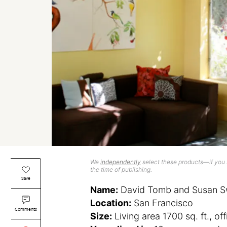
We
independently
select these products—if you b
the time of publishing.
Save
Name:
David Tomb and Susan S
Location:
San Francisco
Comments
Size:
Living area 1700 sq. ft., off