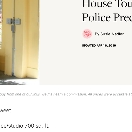
House Tour
Police Pre
Susie Nadler
UPDATED
APR 16, 2019
uy from one of our links, we may earn a commission. All prices were accurate at
weet
ice/studio 700 sq. ft.