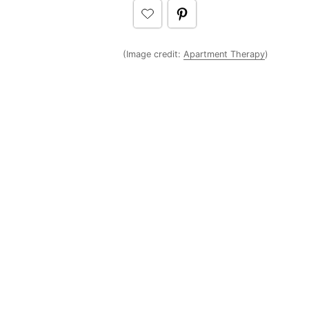
(Image credit:
Apartment Therapy
)