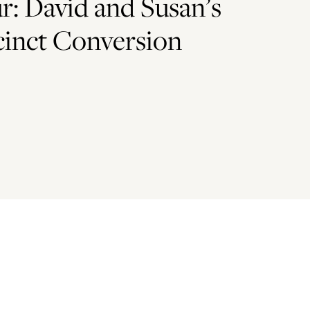
: David and Susan’s
cinct Conversion