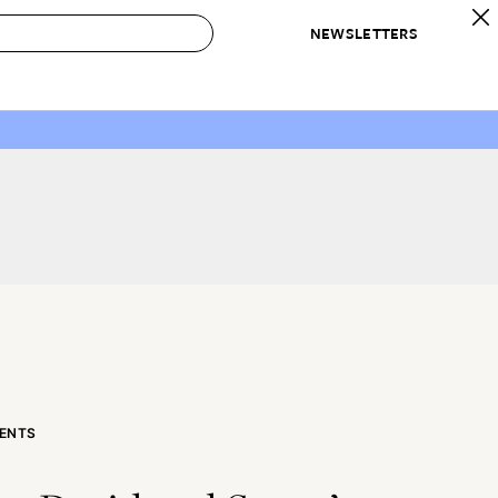
NEWSLETTERS
 to Buy
IRATION
IC
CONTESTS & AWARDS
OUR RECOMMENDATIONS
paces
Best in Home Awards
Best List
 Trends
Organization Awards
Personal Shopper
ds
Cleaning Awards
Product Reviews
e
Love Letters
ect
ENTS