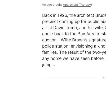
(Image credit:
Apartment Therapy
)
Back in 1996, the architect Bru
precinct coming up for public auc
artist David Tomb, and his wife,
come back to the Bay Area to sta
auction—Willie Brown’s signatur
police station, envisioning a ki
families. The result of the two-ye
any home we have seen before. 
jump…