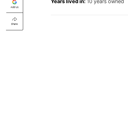
Years lived in:
10 years owned
Add Us
Share