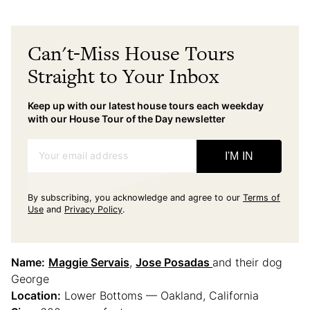
Can't-Miss House Tours
Straight to Your Inbox
Keep up with our latest house tours each weekday
with our House Tour of the Day newsletter
Your email address
I'M IN
By subscribing, you acknowledge and agree to our
Terms of
Use
and
Privacy Policy
.
Name:
Maggie Servais
,
Jose Posadas
and their dog
George
Location:
Lower Bottoms — Oakland, California