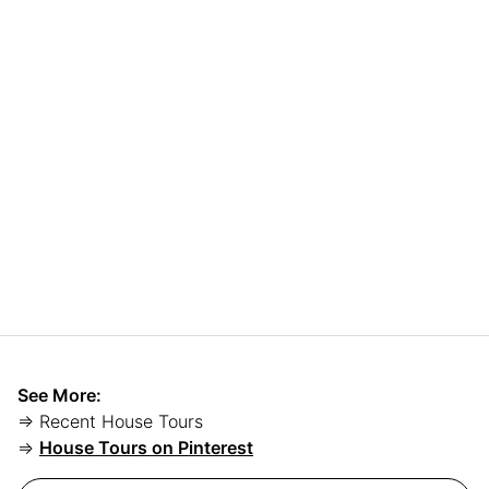
See More:
⇒ Recent House Tours
⇒
House Tours on Pinterest