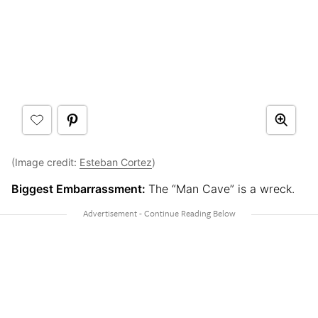
(Image credit:
Esteban Cortez
)
Biggest Embarrassment:
The “Man Cave” is a wreck.