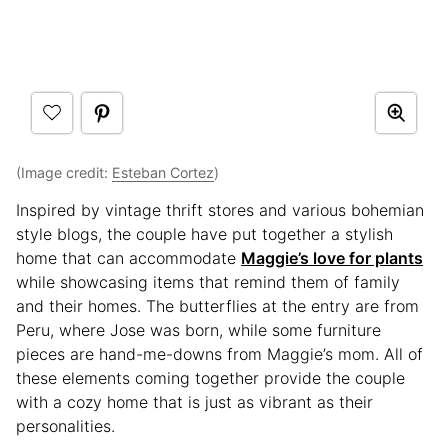
(Image credit:
Esteban Cortez
)
Inspired by vintage thrift stores and various bohemian
style blogs, the couple have put together a stylish
home that can accommodate
Maggie’s love for plants
while showcasing items that remind them of family
and their homes. The butterflies at the entry are from
Peru, where Jose was born, while some furniture
pieces are hand-me-downs from Maggie’s mom. All of
these elements coming together provide the couple
with a cozy home that is just as vibrant as their
personalities.