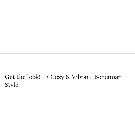
Get the look! → Cozy & Vibrant Bohemian
Style