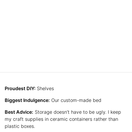
Proudest DIY:
Shelves
Biggest Indulgence:
Our custom-made bed
Best Advice:
Storage doesn’t have to be ugly. I keep
my craft supplies in ceramic containers rather than
plastic boxes.