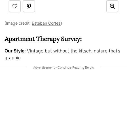
(Image credit:
Esteban Cortez
)
Apartment Therapy Survey:
Our Style:
Vintage but without the kitsch, nature that’s
graphic