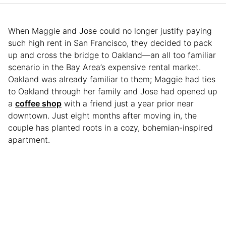
When Maggie and Jose could no longer justify paying
such high rent in San Francisco, they decided to pack
up and cross the bridge to Oakland—an all too familiar
scenario in the Bay Area’s expensive rental market.
Oakland was already familiar to them; Maggie had ties
to Oakland through her family and Jose had opened up
a
coffee shop
with a friend just a year prior near
downtown. Just eight months after moving in, the
couple has planted roots in a cozy, bohemian-inspired
apartment.