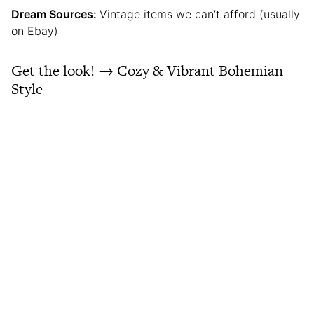
Dream Sources:
Vintage items we can’t afford (usually
on Ebay)
Get the look! → Cozy & Vibrant Bohemian
Style