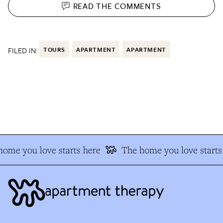
READ THE
COMMENTS
FILED IN:
TOURS
APARTMENT
APARTMENT
ome you love starts here
The home you love starts 