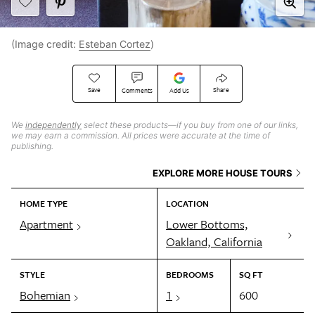
(Image credit:
Esteban Cortez
)
Save
Share
Comments
Add Us
We
independently
select these products—if you buy from one of our links,
we may earn a commission. All prices were accurate at the time of
publishing.
EXPLORE MORE HOUSE TOURS
HOME TYPE
LOCATION
Apartment
Lower Bottoms,
Oakland, California
STYLE
BEDROOMS
SQ FT
Bohemian
1
600