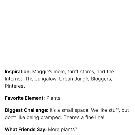
Inspiration:
Maggie’s mom, thrift stores, and the
Internet, The Jungalow, Urban Jungle Bloggers,
Pinterest
Favorite Element:
Plants
Biggest Challenge:
It’s a small space. We like stuff, but
don’t like being cramped. There’s a fine line!
What Friends Say:
More plants?