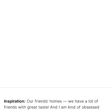
Inspiration:
Our friends’ homes — we have a lot of
friends with great taste! And I am kind of obsessed