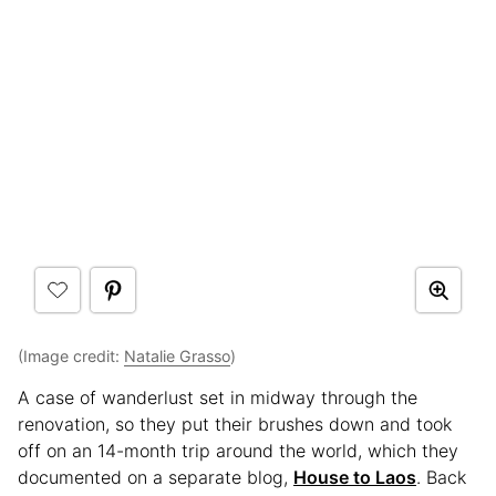
(Image credit:
Natalie Grasso
)
A case of wanderlust set in midway through the
renovation, so they put their brushes down and took
off on an 14-month trip around the world, which they
documented on a separate blog,
House to Laos
. Back