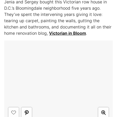
Jenia and Sergey bought this Victorian row house in
D.C.’s Bloomingdale neighborhood five years ago.
They’ve spent the intervening years giving it love:
tearing up carpet, painting the walls, gutting the
kitchen and bathrooms, and documenting it all on their
home renovation blog,
Victorian in Bloom
.