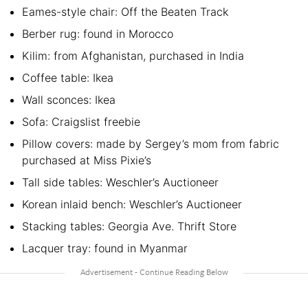
Eames-style chair: Off the Beaten Track
Berber rug: found in Morocco
Kilim: from Afghanistan, purchased in India
Coffee table: Ikea
Wall sconces: Ikea
Sofa: Craigslist freebie
Pillow covers: made by Sergey’s mom from fabric
purchased at Miss Pixie’s
Tall side tables: Weschler’s Auctioneer
Korean inlaid bench: Weschler’s Auctioneer
Stacking tables: Georgia Ave. Thrift Store
Lacquer tray: found in Myanmar