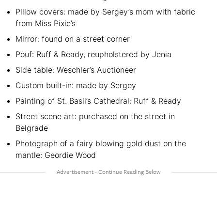
Pillow covers: made by Sergey’s mom with fabric
from Miss Pixie’s
Mirror: found on a street corner
Pouf: Ruff & Ready, reupholstered by Jenia
Side table: Weschler’s Auctioneer
Custom built-in: made by Sergey
Painting of St. Basil’s Cathedral: Ruff & Ready
Street scene art: purchased on the street in
Belgrade
Photograph of a fairy blowing gold dust on the
mantle: Geordie Wood