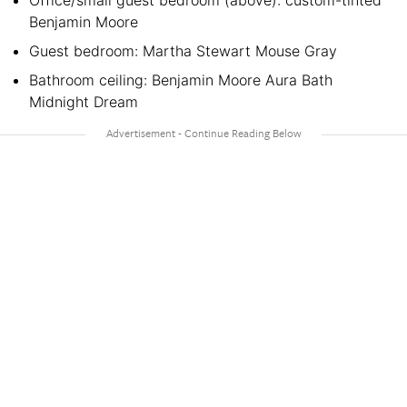
Office/small guest bedroom (above): custom-tinted
Benjamin Moore
Guest bedroom: Martha Stewart Mouse Gray
Bathroom ceiling: Benjamin Moore Aura Bath
Midnight Dream