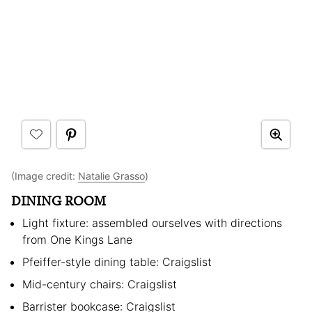
(Image credit:
Natalie Grasso
)
DINING ROOM
Light fixture: assembled ourselves with directions
from One Kings Lane
Pfeiffer-style dining table: Craigslist
Mid-century chairs: Craigslist
Barrister bookcase: Craigslist