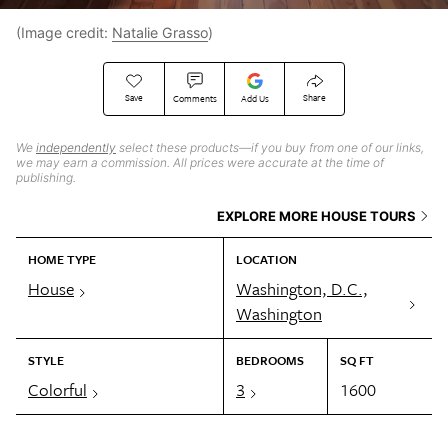
(Image credit:
Natalie Grasso
)
Save
Share
Comments
Add Us
We
independently
select these products—if you buy from one of our links,
we may earn a commission. All prices were accurate at the time of
publishing.
EXPLORE MORE HOUSE TOURS
HOME TYPE
LOCATION
House
Washington, D.C.,
Washington
STYLE
BEDROOMS
SQ FT
Colorful
3
1600