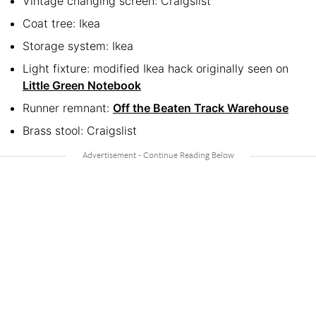
Vintage changing screen: Craigslist
Coat tree: Ikea
Storage system: Ikea
Light fixture: modified Ikea hack originally seen on
Little Green Notebook
Runner remnant:
Off the Beaten Track Warehouse
Brass stool: Craigslist