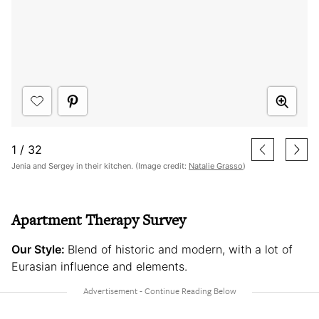
1
/
32
Jenia and Sergey in their kitchen. (Image credit:
Natalie Grasso
)
Apartment Therapy Survey
Our Style:
Blend of historic and modern, with a lot of
Eurasian influence and elements.