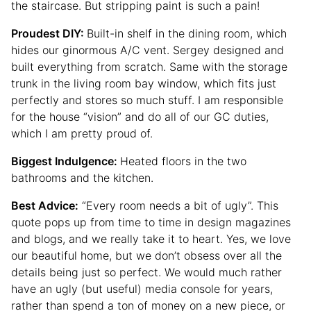
the staircase. But stripping paint is such a pain!
Proudest DIY:
Built-in shelf in the dining room, which
hides our ginormous A/C vent. Sergey designed and
built everything from scratch. Same with the storage
trunk in the living room bay window, which fits just
perfectly and stores so much stuff. I am responsible
for the house “vision” and do all of our GC duties,
which I am pretty proud of.
Biggest Indulgence:
Heated floors in the two
bathrooms and the kitchen.
Best Advice:
“Every room needs a bit of ugly”. This
quote pops up from time to time in design magazines
and blogs, and we really take it to heart. Yes, we love
our beautiful home, but we don’t obsess over all the
details being just so perfect. We would much rather
have an ugly (but useful) media console for years,
rather than spend a ton of money on a new piece, or