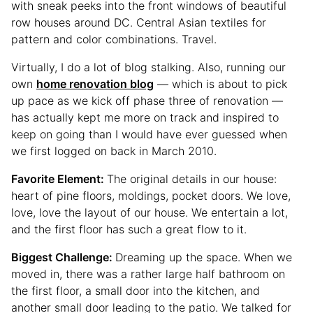
with sneak peeks into the front windows of beautiful
row houses around DC. Central Asian textiles for
pattern and color combinations. Travel.
Virtually, I do a lot of blog stalking. Also, running our
own
home renovation blog
— which is about to pick
up pace as we kick off phase three of renovation —
has actually kept me more on track and inspired to
keep on going than I would have ever guessed when
we first logged on back in March 2010.
Favorite Element:
The original details in our house:
heart of pine floors, moldings, pocket doors. We love,
love, love the layout of our house. We entertain a lot,
and the first floor has such a great flow to it.
Biggest Challenge:
Dreaming up the space. When we
moved in, there was a rather large half bathroom on
the first floor, a small door into the kitchen, and
another small door leading to the patio. We talked for