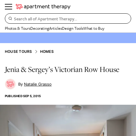
Search all of Apartment Therapy…
Photos & Tours
Decorating
Articles
Design Tools
What to Buy
HOUSE TOURS
HOMES
Jenia & Sergey’s Victorian Row House
Natalie Grasso
PUBLISHED
SEP 5, 2015