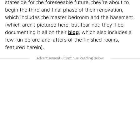
stateside for the foreseeable future, they’re about to
begin the third and final phase of their renovation,
which includes the master bedroom and the basement
(which aren’t pictured here, but fear not: they’ll be
documenting it all on their
blog
, which also includes a
few fun before-and-afters of the finished rooms,
featured herein).