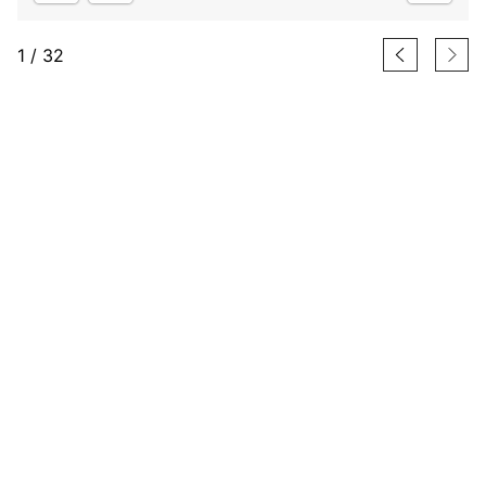
1
/
32