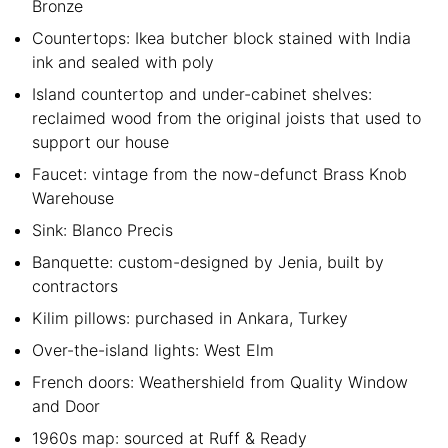
Bronze
Countertops: Ikea butcher block stained with India
ink and sealed with poly
Island countertop and under-cabinet shelves:
reclaimed wood from the original joists that used to
support our house
Faucet: vintage from the now-defunct Brass Knob
Warehouse
Sink: Blanco Precis
Banquette: custom-designed by Jenia, built by
contractors
Kilim pillows: purchased in Ankara, Turkey
Over-the-island lights: West Elm
French doors: Weathershield from Quality Window
and Door
1960s map: sourced at Ruff & Ready