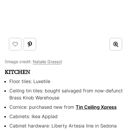
(Image credit:
Natalie Grasso
)
KITCHEN
Floor tiles: Luxetile
Ceiling tin tiles: bought salvaged from now-defunct
Brass Knob Warehouse
Cornice: purchased new from
Tin Ceiling Xpress
Cabinets: Ikea Applad
Cabinet hardware: Liberty Artesia line in Sedona