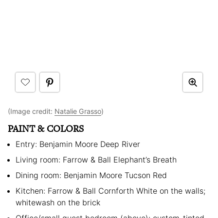
(Image credit:
Natalie Grasso
)
PAINT & COLORS
Entry: Benjamin Moore Deep River
Living room: Farrow & Ball Elephant’s Breath
Dining room: Benjamin Moore Tucson Red
Kitchen: Farrow & Ball Cornforth White on the walls;
whitewash on the brick