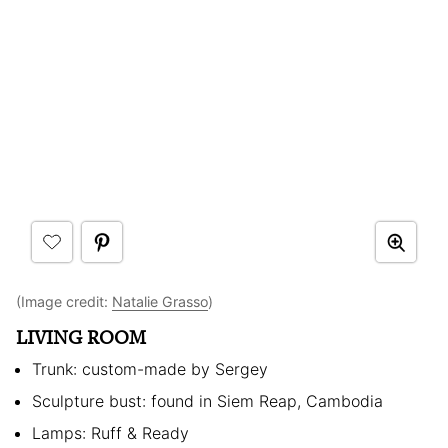
(Image credit:
Natalie Grasso
)
LIVING ROOM
Trunk: custom-made by Sergey
Sculpture bust: found in Siem Reap, Cambodia
Lamps: Ruff & Ready