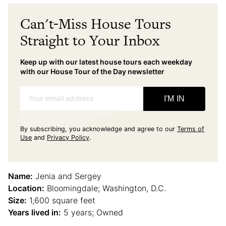
Can't-Miss House Tours
Straight to Your Inbox
Keep up with our latest house tours each weekday
with our House Tour of the Day newsletter
Your email address
I'M IN
By subscribing, you acknowledge and agree to our
Terms of
Use
and
Privacy Policy
.
Name:
Jenia and Sergey
Location:
Bloomingdale; Washington, D.C.
Size:
1,600 square feet
Years lived in:
5 years; Owned