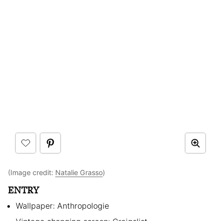
(Image credit:
Natalie Grasso
)
ENTRY
Wallpaper: Anthropologie