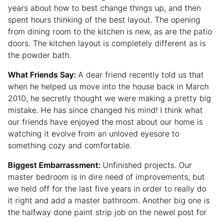
years about how to best change things up, and then
spent hours thinking of the best layout. The opening
from dining room to the kitchen is new, as are the patio
doors. The kitchen layout is completely different as is
the powder bath.
What Friends Say:
A dear friend recently told us that
when he helped us move into the house back in March
2010, he secretly thought we were making a pretty big
mistake. He has since changed his mind! I think what
our friends have enjoyed the most about our home is
watching it evolve from an unloved eyesore to
something cozy and comfortable.
Biggest Embarrassment:
Unfinished projects. Our
master bedroom is in dire need of improvements, but
we held off for the last five years in order to really do
it right and add a master bathroom. Another big one is
the halfway done paint strip job on the newel post for