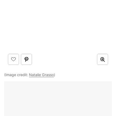
(Image credit:
Natalie Grasso
)