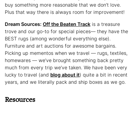
buy something more reasonable that we don’t love.
Plus that way there is always room for improvement!
Dream Sources:
Off the Beaten Track
is a treasure
trove and our go-to for special pieces— they have the
BEST rugs (among wonderful everything else).
Furniture and art auctions for awesome bargains.
Picking up mementos when we travel — rugs, textiles,
homewares — we’ve brought something back pretty
much from every trip we’ve taken. We have been very
lucky to travel (and
blog about it
) quite a bit in recent
years, and we literally pack and ship boxes as we go.
Resources