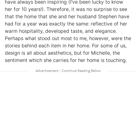
have always been inspiring (I’ve been lucky to know
her for 10 years!). Therefore, it was no surprise to see
that the home that she and her husband Stephen have
had for a year was exactly the same: reflective of her
warm hospitality, developed taste, and elegance.
Perhaps what stood out most to me, however, were the
stories behind each item in her home. For some of us,
design is all about aesthetics, but for Michelle, the
sentiment which she carries for her home is touching.