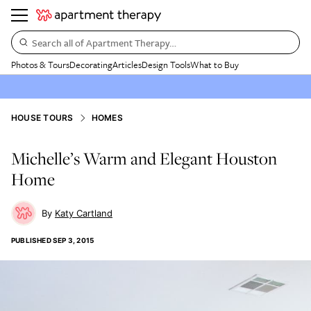
Search all of Apartment Therapy…
Photos & Tours
Decorating
Articles
Design Tools
What to Buy
HOUSE TOURS
HOMES
Michelle’s Warm and Elegant Houston
Home
Katy Cartland
PUBLISHED
SEP 3, 2015