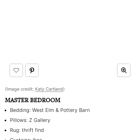
(Image credit:
Katy Cartland
)
MASTER BEDROOM
Bedding: West Elm & Pottery Barn
Pillows: Z Gallery
Rug: thrift find
Curtains: Ikea