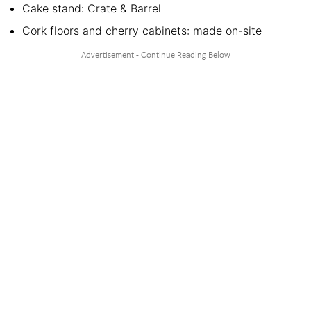
Cake stand: Crate & Barrel
Cork floors and cherry cabinets: made on-site