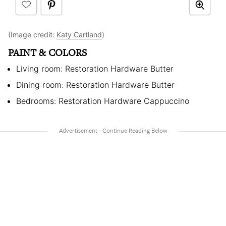
(Image credit:
Katy Cartland
)
PAINT & COLORS
Living room: Restoration Hardware Butter
Dining room: Restoration Hardware Butter
Bedrooms: Restoration Hardware Cappuccino