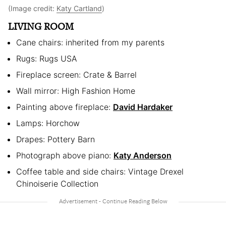
(Image credit:
Katy Cartland
)
LIVING ROOM
Cane chairs: inherited from my parents
Rugs: Rugs USA
Fireplace screen: Crate & Barrel
Wall mirror: High Fashion Home
Painting above fireplace:
David Hardaker
Lamps: Horchow
Drapes: Pottery Barn
Photograph above piano:
Katy Anderson
Coffee table and side chairs: Vintage Drexel
Chinoiserie Collection