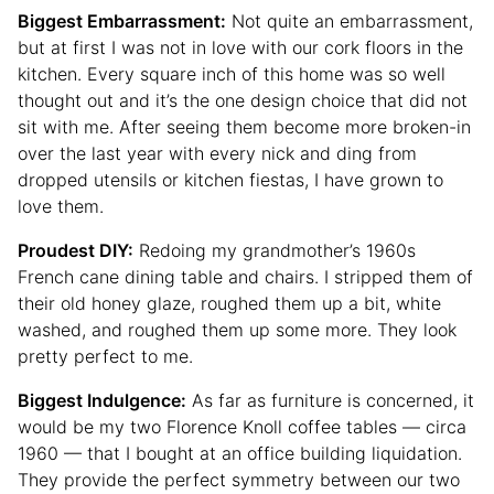
Biggest Embarrassment:
Not quite an embarrassment,
but at first I was not in love with our cork floors in the
kitchen. Every square inch of this home was so well
thought out and it’s the one design choice that did not
sit with me. After seeing them become more broken-in
over the last year with every nick and ding from
dropped utensils or kitchen fiestas, I have grown to
love them.
Proudest DIY:
Redoing my grandmother’s 1960s
French cane dining table and chairs. I stripped them of
their old honey glaze, roughed them up a bit, white
washed, and roughed them up some more. They look
pretty perfect to me.
Biggest Indulgence:
As far as furniture is concerned, it
would be my two Florence Knoll coffee tables — circa
1960 — that I bought at an office building liquidation.
They provide the perfect symmetry between our two