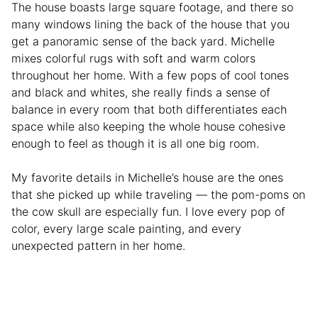
The house boasts large square footage, and there so
many windows lining the back of the house that you
get a panoramic sense of the back yard. Michelle
mixes colorful rugs with soft and warm colors
throughout her home. With a few pops of cool tones
and black and whites, she really finds a sense of
balance in every room that both differentiates each
space while also keeping the whole house cohesive
enough to feel as though it is all one big room.
My favorite details in Michelle’s house are the ones
that she picked up while traveling — the pom-poms on
the cow skull are especially fun. I love every pop of
color, every large scale painting, and every
unexpected pattern in her home.