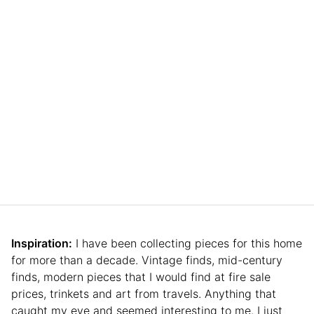
Inspiration:
I have been collecting pieces for this home
for more than a decade. Vintage finds, mid-century
finds, modern pieces that I would find at fire sale
prices, trinkets and art from travels. Anything that
caught my eye and seemed interesting to me. I just