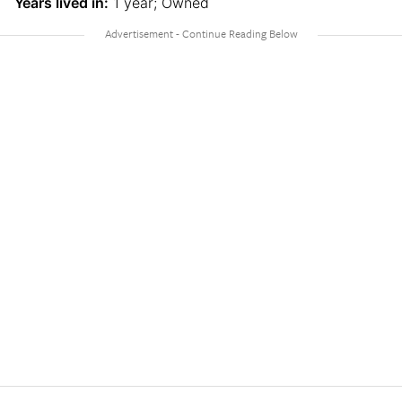
Years lived in:
1 year; Owned