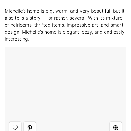
Michelle’s home is big, warm, and very beautiful, but it
also tells a story — or rather, several. With its mixture
of heirlooms, thrifted items, impressive art, and smart
design, Michelle’s home is elegant, cozy, and endlessly
interesting.