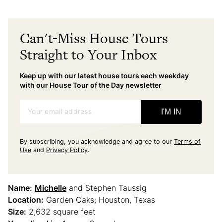
Can't-Miss House Tours
Straight to Your Inbox
Keep up with our latest house tours each weekday
with our House Tour of the Day newsletter
Your email address
I'M IN
By subscribing, you acknowledge and agree to our
Terms of
Use
and
Privacy Policy
.
Name:
Michelle
and Stephen Taussig
Location:
Garden Oaks; Houston, Texas
Size:
2,632 square feet