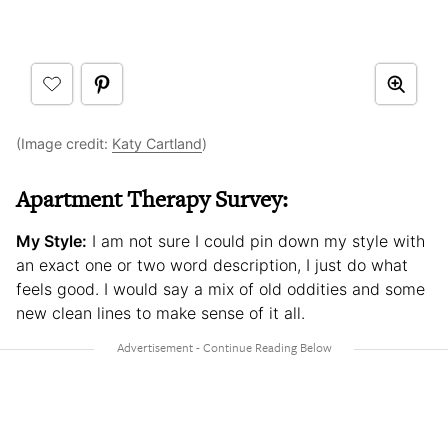
(Image credit:
Katy Cartland
)
Apartment Therapy Survey:
My Style:
I am not sure I could pin down my style with
an exact one or two word description, I just do what
feels good. I would say a mix of old oddities and some
new clean lines to make sense of it all.