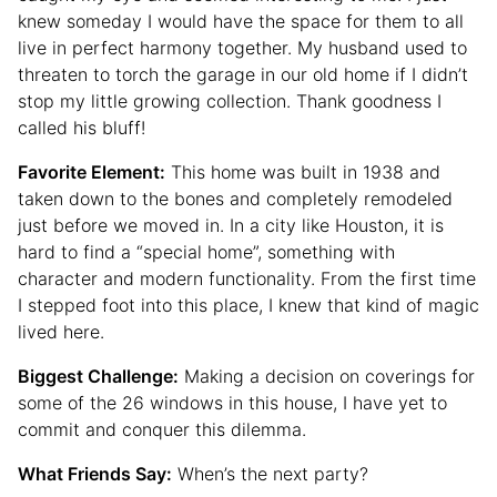
knew someday I would have the space for them to all
live in perfect harmony together. My husband used to
threaten to torch the garage in our old home if I didn’t
stop my little growing collection. Thank goodness I
called his bluff!
Favorite Element:
This home was built in 1938 and
taken down to the bones and completely remodeled
just before we moved in. In a city like Houston, it is
hard to find a “special home”, something with
character and modern functionality. From the first time
I stepped foot into this place, I knew that kind of magic
lived here.
Biggest Challenge:
Making a decision on coverings for
some of the 26 windows in this house, I have yet to
commit and conquer this dilemma.
What Friends Say:
When’s the next party?