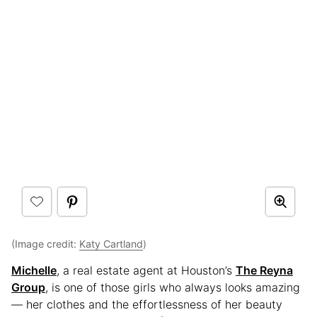
(Image credit:
Katy Cartland
)
Michelle
, a real estate agent at Houston’s
The Reyna
Group
, is one of those girls who always looks amazing
— her clothes and the effortlessness of her beauty