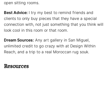
open sitting rooms.
Best Advice:
I try my best to remind friends and
clients to only buy pieces that they have a special
connection with, not just something that you think will
look cool in this room or that room.
Dream Sources:
Any art gallery in San Miguel,
unlimited credit to go crazy with at Design Within
Reach, and a trip to a real Moroccan rug souk.
Resources