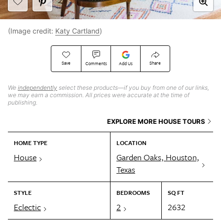
(Image credit:
Katy Cartland
)
Save
Share
Comments
Add Us
We
independently
select these products—if you buy from one of our links,
we may earn a commission. All prices were accurate at the time of
publishing.
EXPLORE MORE HOUSE TOURS
HOME TYPE
LOCATION
House
Garden Oaks, Houston,
Texas
STYLE
BEDROOMS
SQ FT
Eclectic
2
2632