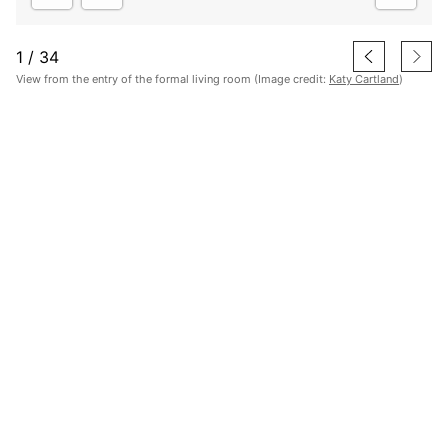
1
/
34
View from the entry of the formal living room (Image credit:
Katy Cartland
)