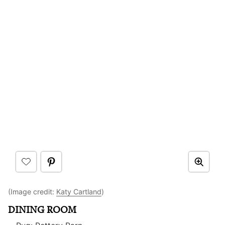
(Image credit:
Katy Cartland
)
DINING ROOM