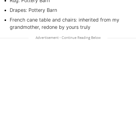
Rug: Pottery Barn
Drapes: Pottery Barn
French cane table and chairs: inherited from my
grandmother, redone by yours truly