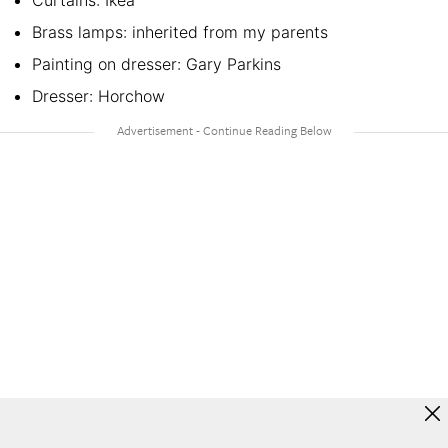
Brass lamps: inherited from my parents
Painting on dresser: Gary Parkins
Dresser: Horchow