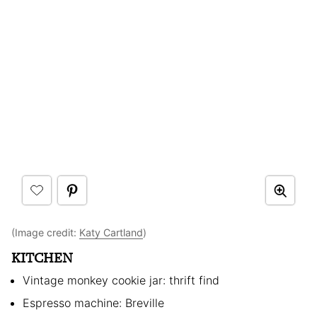
(Image credit:
Katy Cartland
)
KITCHEN
Vintage monkey cookie jar: thrift find
Espresso machine: Breville