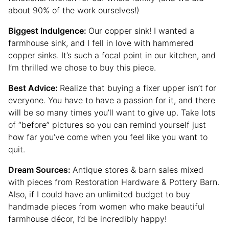
about 90% of the work ourselves!)
Biggest Indulgence:
Our copper sink! I wanted a
farmhouse sink, and I fell in love with hammered
copper sinks. It’s such a focal point in our kitchen, and
I’m thrilled we chose to buy this piece.
Best Advice:
Realize that buying a fixer upper isn’t for
everyone. You have to have a passion for it, and there
will be so many times you’ll want to give up. Take lots
of “before” pictures so you can remind yourself just
how far you’ve come when you feel like you want to
quit.
Dream Sources:
Antique stores & barn sales mixed
with pieces from Restoration Hardware & Pottery Barn.
Also, if I could have an unlimited budget to buy
handmade pieces from women who make beautiful
farmhouse décor, I’d be incredibly happy!