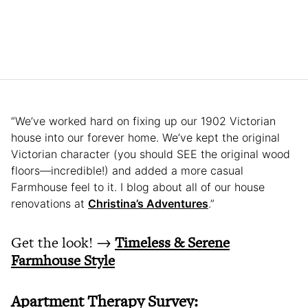
“We’ve worked hard on fixing up our 1902 Victorian
house into our forever home. We’ve kept the original
Victorian character (you should SEE the original wood
floors—incredible!) and added a more casual
Farmhouse feel to it. I blog about all of our house
renovations at
Christina’s Adventures
.”
Get the look! →
Timeless & Serene
Farmhouse Style
Apartment Therapy Survey: