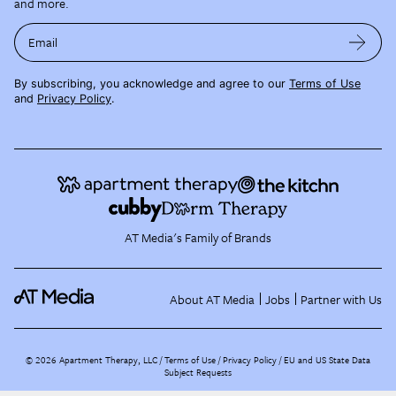
and more.
Email
By subscribing, you acknowledge and agree to our
Terms of Use
and
Privacy Policy
.
AT Media's Family of Brands
About AT Media
Jobs
Partner with Us
©
2026
Apartment Therapy, LLC /
Terms of Use
Privacy Policy
EU and US State Data
Subject Requests