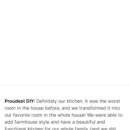
Proudest DIY:
Definitely our kitchen. It was the worst
room in the house before, and we transformed it into
our favorite room in the whole house! We were able to
add farmhouse style and have a beautiful and
functional kitchen for our whole family (and we did