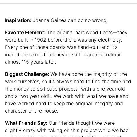
Inspiration:
Joanna Gaines can do no wrong.
Favorite Element:
The original hardwood floors—they
were built in 1902 before there was any electricity.
Every one of those boards was hand-cut, and it’s
incredible to me that they’re still in great condition
almost 115 years later.
Biggest Challenge:
We have done the majority of the
work ourselves, so it’s always hard to find the time and
the money to do house projects (with a one year old
and a two year old!). We work with what we have and
have worked hard to keep the original integrity and
character of the house.
What Friends Say:
Our friends thought we were
slightly crazy with taking on this project while we had