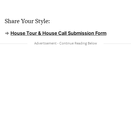
Share Your Style:
⇒
House Tour & House Call Submission Form