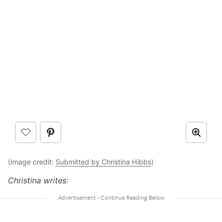
(Image credit:
Submitted by Christina Hibbs
)
Christina writes: