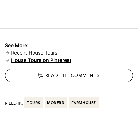
See More:
⇒ Recent House Tours
⇒
House Tours on Pinterest
READ THE
COMMENTS
FILED IN:
TOURS
MODERN
FARMHOUSE