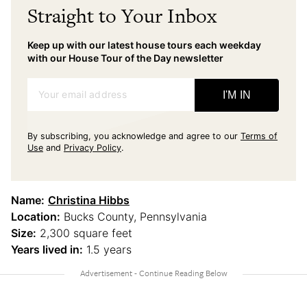
Straight to Your Inbox
Keep up with our latest house tours each weekday
with our House Tour of the Day newsletter
Your email address
I'M IN
By subscribing, you acknowledge and agree to our
Terms of
Use
and
Privacy Policy
.
Name:
Christina Hibbs
Location:
Bucks County, Pennsylvania
Size:
2,300 square feet
Years lived in:
1.5 years