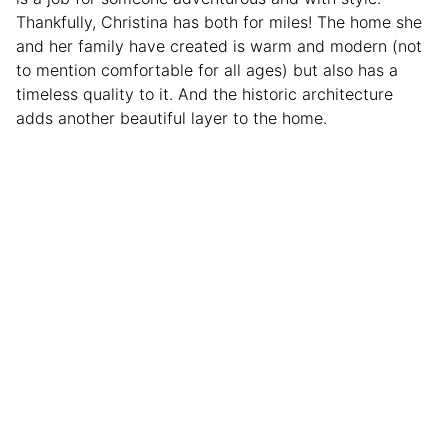
Thankfully, Christina has both for miles! The home she
and her family have created is warm and modern (not
to mention comfortable for all ages) but also has a
timeless quality to it. And the historic architecture
adds another beautiful layer to the home.