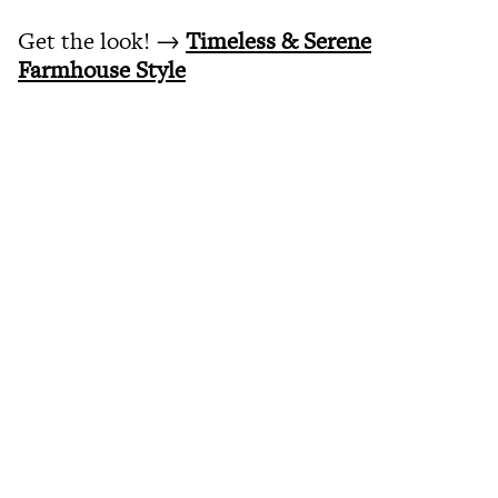
Get the look! →
Timeless & Serene
Farmhouse Style