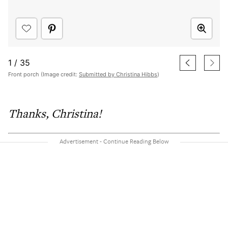
1
/
35
Front porch (Image credit:
Submitted by Christina Hibbs
)
Thanks, Christina!