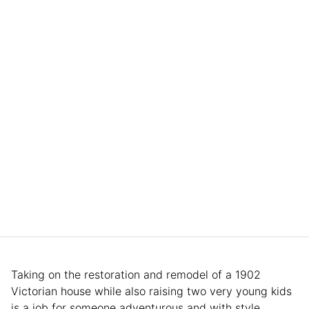
Taking on the restoration and remodel of a 1902
Victorian house while also raising two very young kids
is a job for someone adventurous and with style.