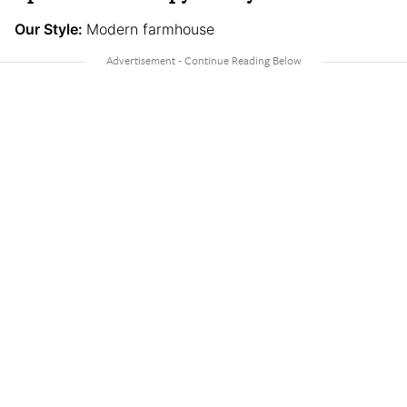
Our Style:
Modern farmhouse