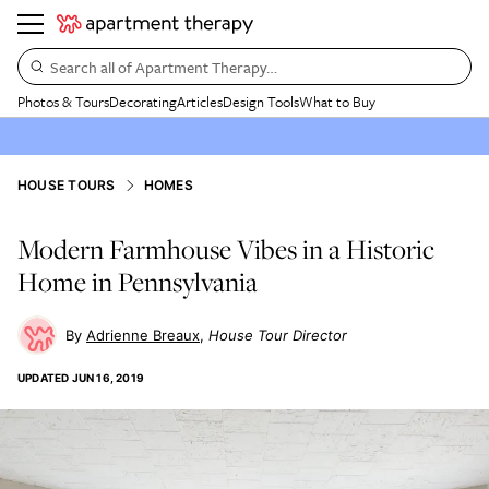
Search all of Apartment Therapy…
Photos & Tours
Decorating
Articles
Design Tools
What to Buy
HOUSE TOURS
HOMES
Modern Farmhouse Vibes in a Historic
Home in Pennsylvania
Adrienne Breaux
House Tour Director
UPDATED
JUN 16, 2019