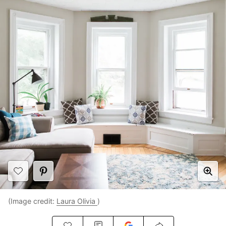
(Image credit:
Laura Olivia
)