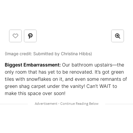
(Image credit: Submitted by Christina Hibbs)
Biggest Embarrassment:
Our bathroom upstairs—the
only room that has yet to be renovated. It’s got green
tiles with snowflakes on it, and even some remnants of
green shag carpet under the vanity! Can’t WAIT to
make this space over soon!