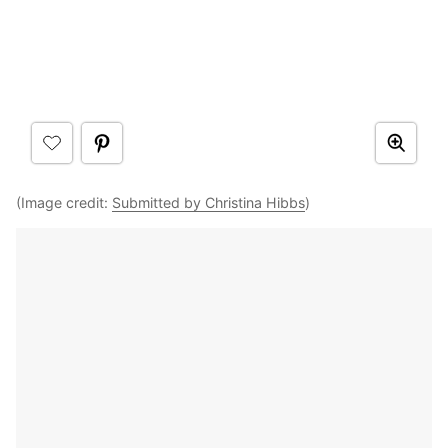
(Image credit:
Submitted by Christina Hibbs
)