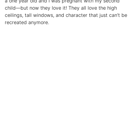
a one year old and I was pregnant with my second
child—but now they love it! They all love the high
ceilings, tall windows, and character that just can’t be
recreated anymore.