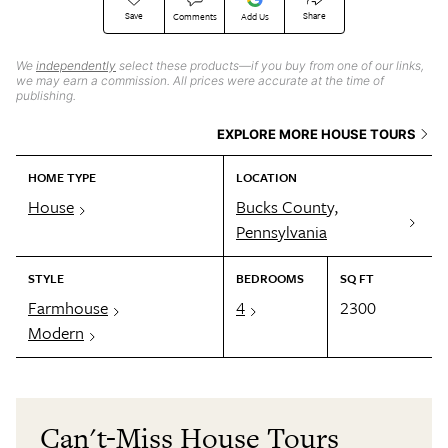
Save
Share
Comments
Add Us
We
independently
select these products—if you buy from one of our links,
we may earn a commission. All prices were accurate at the time of
publishing.
EXPLORE MORE HOUSE TOURS
HOME TYPE
LOCATION
House
Bucks County,
Pennsylvania
STYLE
BEDROOMS
SQ FT
Farmhouse
4
2300
Modern
Can't-Miss House Tours