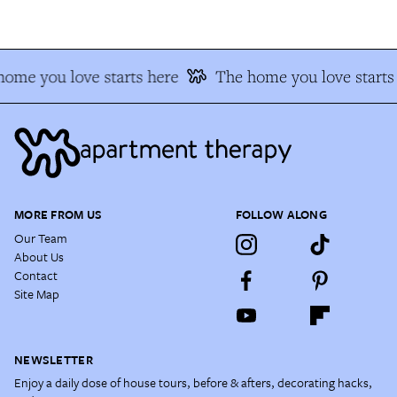
ome you love starts here
The home you love starts 
MORE FROM US
FOLLOW ALONG
Our Team
About Us
Contact
Site Map
NEWSLETTER
Enjoy a daily dose of house tours, before & afters, decorating hacks,