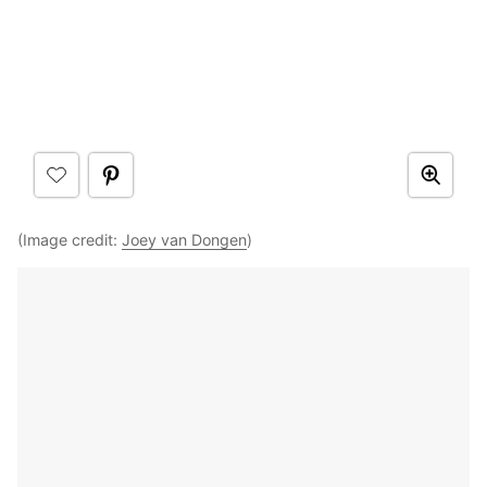
(Image credit:
Joey van Dongen
)