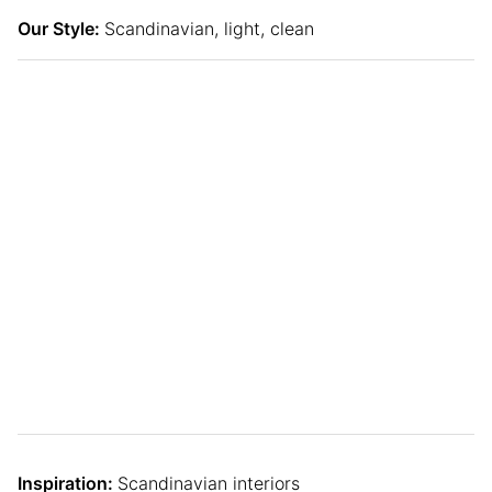
Our Style:
Scandinavian, light, clean
Inspiration:
Scandinavian interiors