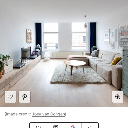
(Image credit:
Joey van Dongen
)