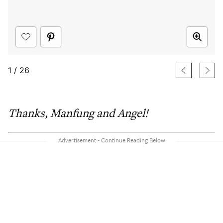
1
/
26
Thanks,
Manfung and Angel!