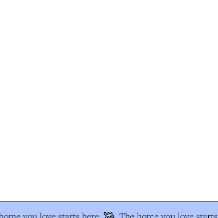
ome you love starts here
The home you love starts 