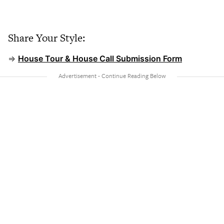
Share Your Style:
⇒
House Tour & House Call Submission Form