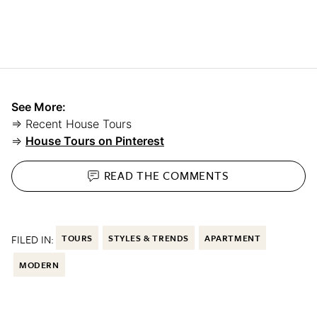
See More:
⇒ Recent House Tours
⇒
House Tours on Pinterest
READ THE
COMMENTS
FILED IN:
TOURS
STYLES & TRENDS
APARTMENT
MODERN