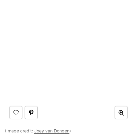
(Image credit:
Joey van Dongen
)