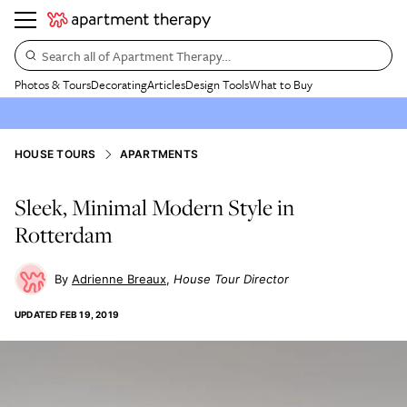
Search all of Apartment Therapy…
Photos & Tours
Decorating
Articles
Design Tools
What to Buy
HOUSE TOURS
APARTMENTS
Sleek, Minimal Modern Style in
Rotterdam
Adrienne Breaux
House Tour Director
UPDATED
FEB 19, 2019