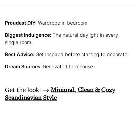
Proudest DIY:
Wardrobe in bedroom
Biggest Indulgence:
The natural daylight in every
single room.
Best Advice:
Get inspired before starting to decorate.
Dream Sources:
Renovated farmhouse
Get the look! →
Minimal, Clean & Cozy
Scandinavian Style