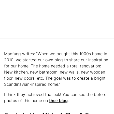
Manfung writes: “When we bought this 1900s home in
2010, we started our own blog to share our inspiration
for our home. The home needed a total renovation:
New kitchen, new bathroom, new walls, new wooden
floor, new doors, etc. The goal was to create a bright,
Scandinavian-inspired home.”
I think they achieved the look! You can see the before
photos of this home on
their blog
.