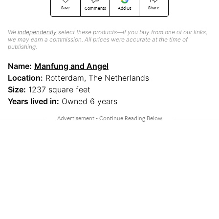
Save
Share
Comments
Add Us
We
independently
select these products—if you buy from one of our links,
we may earn a commission. All prices were accurate at the time of
publishing.
Name:
Manfung and Angel
Location:
Rotterdam, The Netherlands
Size:
1237 square feet
Years lived in:
Owned 6 years