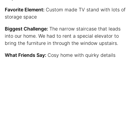
Favorite Element:
Custom made TV stand with lots of
storage space
Biggest Challenge:
The narrow staircase that leads
into our home. We had to rent a special elevator to
bring the furniture in through the window upstairs.
What Friends Say:
Cosy home with quirky details