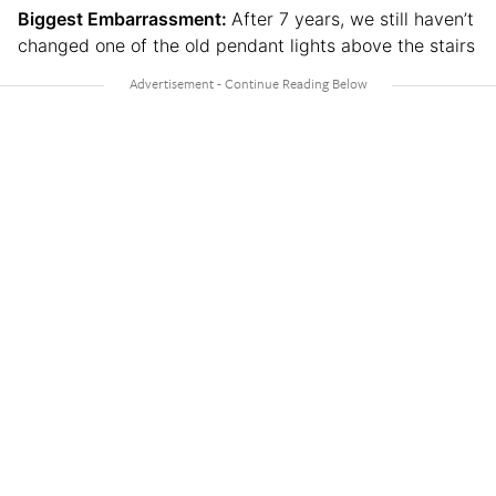
Biggest Embarrassment:
After 7 years, we still haven’t
changed one of the old pendant lights above the stairs