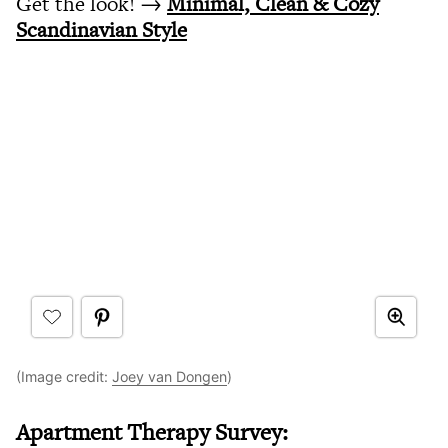
Get the look! →
Minimal, Clean & Cozy
Scandinavian Style
(Image credit:
Joey van Dongen
)
Apartment Therapy Survey: