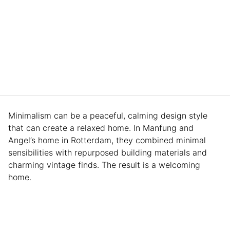
Minimalism can be a peaceful, calming design style
that can create a relaxed home. In Manfung and
Angel’s home in Rotterdam, they combined minimal
sensibilities with repurposed building materials and
charming vintage finds. The result is a welcoming
home.