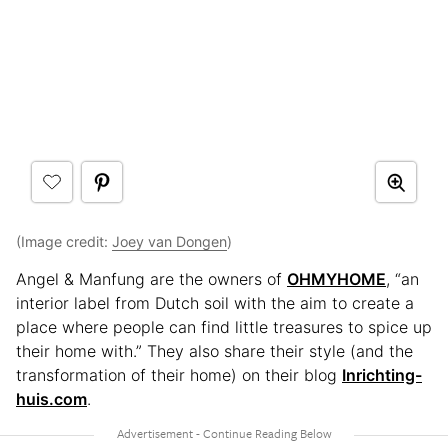
(Image credit:
Joey van Dongen
)
Angel & Manfung are the owners of
OHMYHOME
, “an
interior label from Dutch soil with the aim to create a
place where people can find little treasures to spice up
their home with.” They also share their style (and the
transformation of their home) on their blog
Inrichting-
huis.com
.