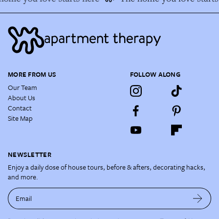
MORE FROM US
FOLLOW ALONG
Our Team
About Us
Contact
Site Map
NEWSLETTER
Enjoy a daily dose of house tours, before & afters, decorating hacks,
and more.
Email