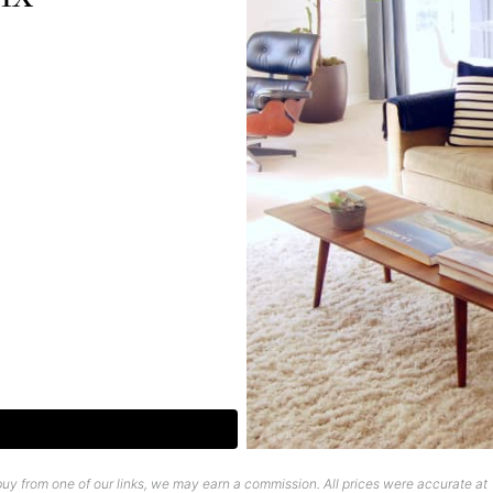
uy from one of our links, we may earn a commission. All prices were accurate at