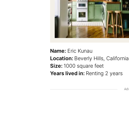
Name:
Eric Kunau
Location:
Beverly Hills, California
Size:
1000 square feet
Years lived in:
Renting 2 years