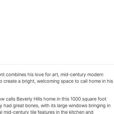
ent combines his love for art, mid-century modern
o create a bright, welcoming space to call home in his
ow calls Beverly Hills home in this 1000 square foot
 had great bones, with its large windows bringing in
al mid-century tile features in the kitchen and