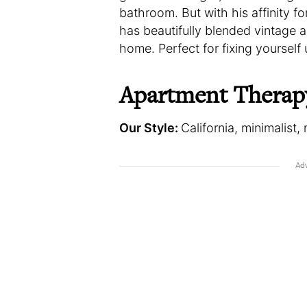
bathroom. But with his affinity fo
has beautifully blended vintage a
home. Perfect for fixing yourself 
Apartment Therap
Our Style:
California, minimalist