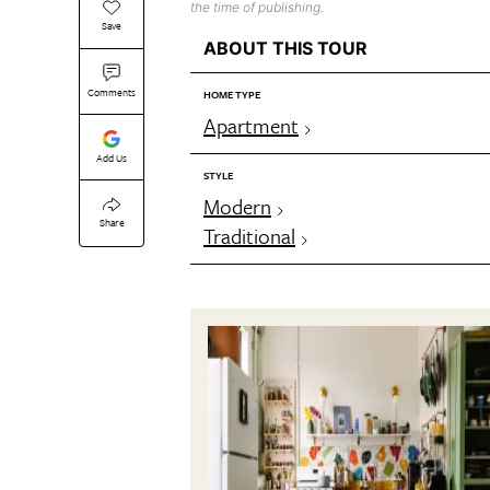
the time of publishing.
Save
ABOUT THIS TOUR
Comments
HOME TYPE
Apartment
Add Us
STYLE
Modern
Share
Traditional