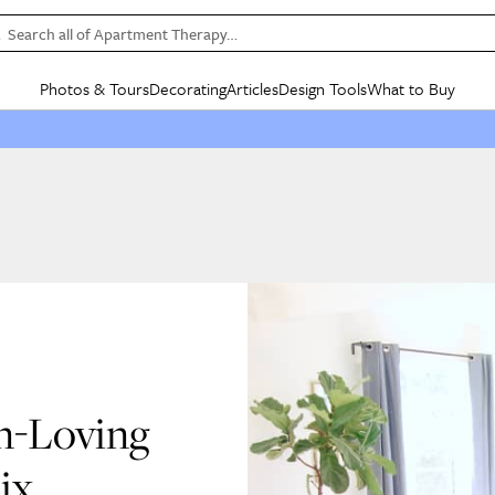
Search all of Apartment Therapy…
Photos & Tours
Decorating
Articles
Design Tools
What to Buy
in Articles
See all
in Decorating
See all
in Design Tools
See all
in What
Mood Board
IC
HOUSE TOURS
BY ROOM
SPECIAL FEATURES
BEFORE & AFTERS
SHOPPING INSP
BY TOP
ng
Apartment Tours
Living Room
The Cure
Daily Design Eye
Kitchen
Sales & Deals
Small S
ng
Studio Apartments
Bedroom
New/Next List
Gardening Genie (Partner)
Living Room
Gift Therapy
Styles &
Colorful Homes
Kitchen
State of Home Design
Bathroom
Organization Awar
Colors
ojects
Rental Homes
Bathroom
Design Changemakers
Dining Room
Cleaning Awards
Furnitur
 Yards
+ Submit Your Own Tour
+ Submit Your Own Proj
te
See All
See All
n-Loving
ix