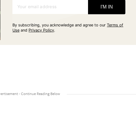
Your email address
I'M IN
By subscribing, you acknowledge and agree to our
Terms of
Use
and
Privacy Policy
.