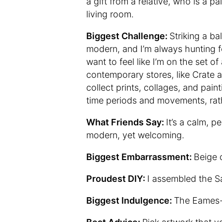
a gift from a relative, who is a p
living room.
Biggest Challenge:
Striking a b
modern, and I’m always hunting fo
want to feel like I’m on the set o
contemporary stores, like Crate a
collect prints, collages, and paint
time periods and movements, rathe
What Friends Say:
It’s a calm, p
modern, yet welcoming.
Biggest Embarrassment:
Beige 
Proudest DIY:
I assembled the Sa
Biggest Indulgence:
The Eames-s