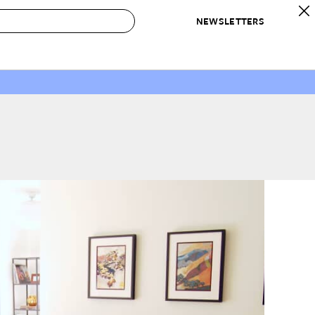
NEWSLETTERS
 to Buy
IRATION
IC
CONTESTS & AWARDS
OUR RECOMMENDATIONS
paces
Best in Home Awards
Best List
 Trends
Organization Awards
Personal Shopper
ds
Cleaning Awards
Product Reviews
e
Love Letters
ect