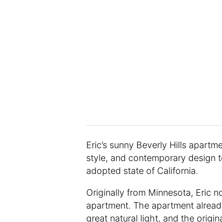
Eric’s sunny Beverly Hills apartm
style, and contemporary design t
adopted state of California.
Originally from Minnesota, Eric n
apartment. The apartment already
great natural light, and the origin