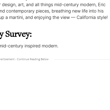
r design, art, and all things mid-century modern, Eric
nd contemporary pieces, breathing new life into his
up a martini, and enjoying the view — California style!
y Survey:
, mid-century inspired modern.