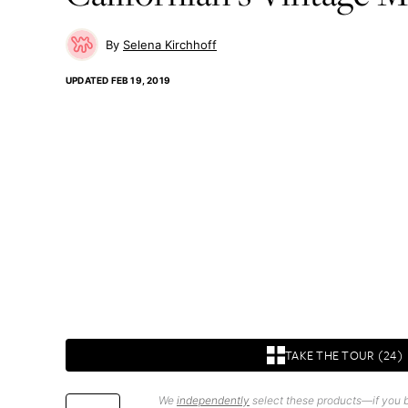
Selena Kirchhoff
UPDATED
FEB 19, 2019
TAKE THE TOUR (24)
We
independently
select these products—if you b