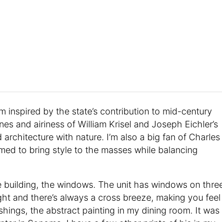
I’m inspired by the state’s contribution to mid-century
nes and airiness of William Krisel and Joseph Eichler’s
architecture with nature. I’m also a big fan of Charles
ed to bring style to the masses while balancing
he building, the windows. The unit has windows on thre
right and there’s always a cross breeze, making you feel
nishings, the abstract painting in my dining room. It was