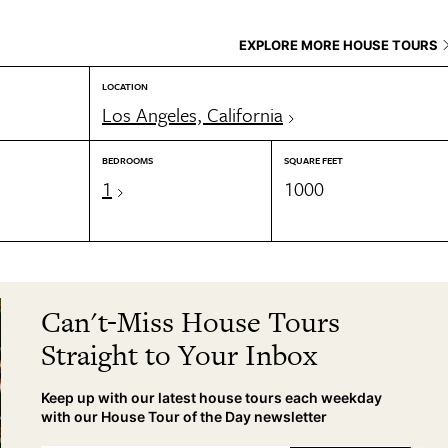
EXPLORE MORE HOUSE TOURS
LOCATION
Los Angeles, California
BEDROOMS
SQUARE FEET
1
1000
Can't-Miss House Tours
Straight to Your Inbox
Keep up with our latest house tours each weekday
with our House Tour of the Day newsletter