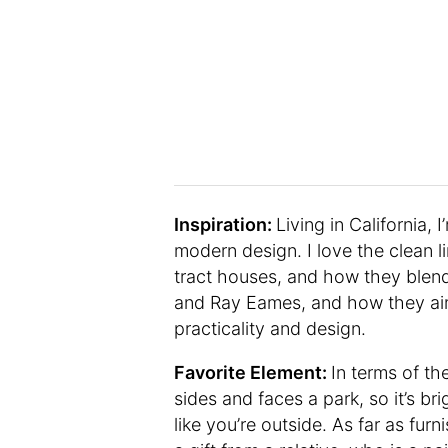
Inspiration:
Living in California, 
modern design. I love the clean li
tract houses, and how they blend 
and Ray Eames, and how they aim
practicality and design.
Favorite Element:
In terms of t
sides and faces a park, so it’s b
like you’re outside. As far as fur