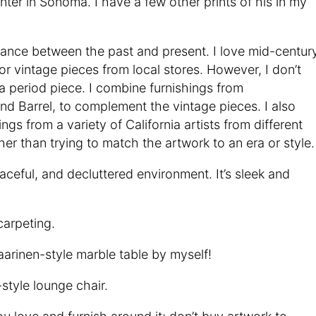
ainter in Sonoma. I have a few other prints of his in my
alance between the past and present. I love mid-centur
r vintage pieces from local stores. However, I don’t
f a period piece. I combine furnishings from
nd Barrel, to complement the vintage pieces. I also
ings from a variety of California artists from different
r than trying to match the artwork to an era or style.
eaceful, and decluttered environment. It’s sleek and
carpeting.
arinen-style marble table by myself!
tyle lounge chair.