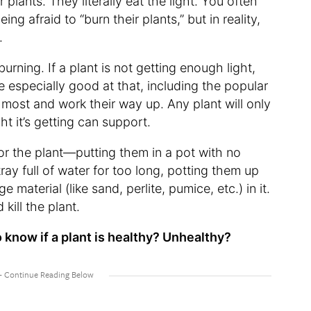
r plants. They literally eat the light. You often
ng afraid to “burn their plants,” but in reality,
.
burning. If a plant is not getting enough light,
are especially good at that, including the popular
 most and work their way up. Any plant will only
t it’s getting can support.
or the plant—putting them in a pot with no
tray full of water for too long, potting them up
ge material (like sand, perlite, pumice, etc.) in it.
 kill the plant.
o know if a plant is healthy? Unhealthy?