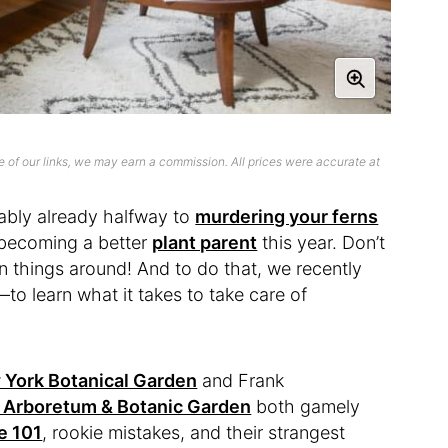
 of our links, we may earn a commission. All prices were accurate at
bably already halfway to
murdering your ferns
f becoming a better
plant parent
this year. Don’t
turn things around! And to do that, we recently
o learn what it takes to take care of
York Botanical Garden
and Frank
 Arboretum & Botanic Garden
both gamely
e 101
, rookie mistakes, and their strangest