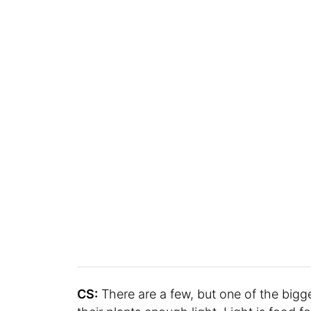
CS:
There are a few, but one of the bigg