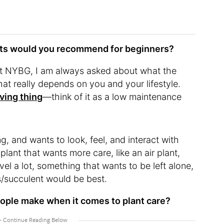
nts would you recommend for beginners?
t NYBG, I am always asked about what the
that really depends on you and your lifestyle.
living thing
—think of it as a low maintenance
g, and wants to look, feel, and interact with
plant that wants more care, like an air plant,
ravel a lot, something that wants to be left alone,
s/succulent would be best.
eople make when it comes to plant care?