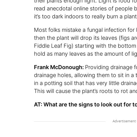
their plants enough light. Light is food fo
read anecdotal online stories of people bei
it’s too dark indoors to really burn a plant
Most folks mistake a fungal infection for 
then the plant will drop its leaves (figs 
Fiddle Leaf Fig) starting with the bottom
hold as many leaves as the amount of ligh
Frank McDonough:
Providing drainage f
drainage holes, allowing them to sit in a 
in a potting soil that has very little draina
This will cause the plant’s roots to rot and
AT: What are the signs to look out for t