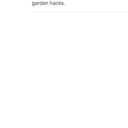
garden hacks.