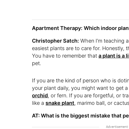
Apartment Therapy:
Which indoor pla
Christopher Satch:
When I’m teaching a
easiest plants are to care for. Honestly, 
You have to remember that
a plant is a 
pet.
If you are the kind of person who is dotin
your plant daily, you might want to get a 
orchid
, or fern. If you are forgetful, or t
like a
snake plant
, marimo ball, or cactu
AT: What is the biggest mistake that p