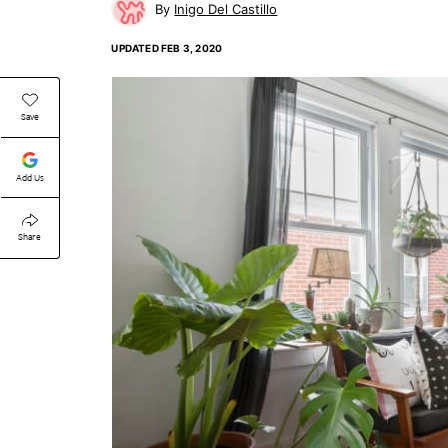
Inigo Del Castillo
UPDATED
FEB 3, 2020
Save
Add Us
Share