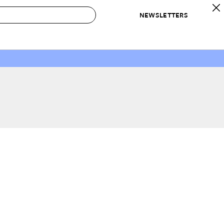
NEWSLETTERS
 to Buy
IRATION
IC
CONTESTS & AWARDS
OUR RECOMMENDATIONS
paces
Best in Home Awards
Best List
 Trends
Organization Awards
Personal Shopper
ds
Cleaning Awards
Product Reviews
e
Love Letters
ect