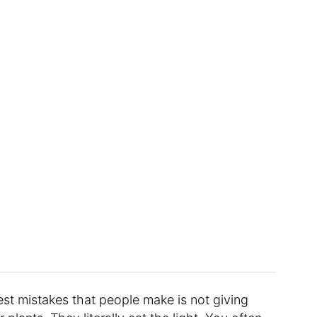
est mistakes that people make is not giving