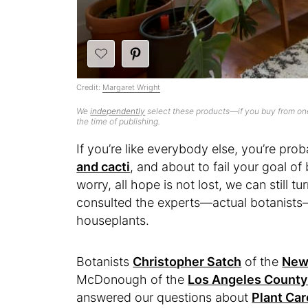
Credit:
Margaret Wright
We
independently
select these products—if you buy from one
the time of publishing.
If you’re like everybody else, you’re pro
and cacti
, and about to fail your goal o
worry, all hope is not lost, we can still 
consulted the experts—actual botanists—t
houseplants.
Botanists
Christopher Satch
of the
New 
McDonough of the
Los Angeles County
answered our questions about
Plant Car