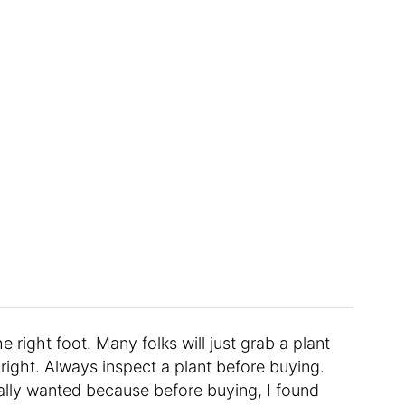
e right foot. Many folks will just grab a plant
t right. Always inspect a plant before buying.
really wanted because before buying, I found