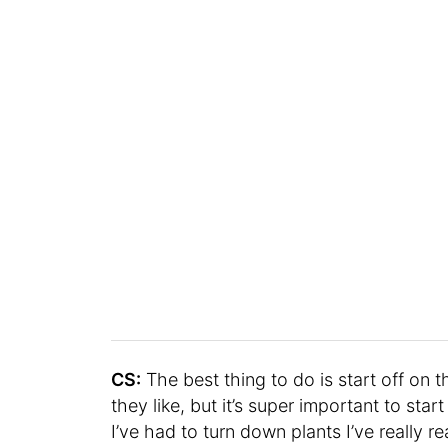
CS:
The best thing to do is start off on th
they like, but it’s super important to star
I’ve had to turn down plants I’ve really 