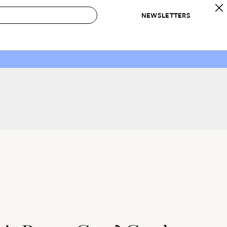
NEWSLETTERS
 to Buy
IRATION
IC
CONTESTS & AWARDS
OUR RECOMMENDATIONS
paces
Best in Home Awards
Best List
 Trends
Organization Awards
Personal Shopper
ds
Cleaning Awards
Product Reviews
e
Love Letters
ect