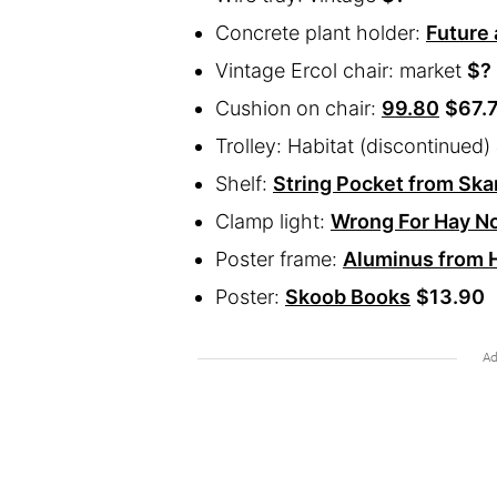
Concrete plant holder:
Future
Vintage Ercol chair: market
$?
Cushion on chair:
99.80
$67.
Trolley: Habitat (discontinued)
Shelf:
String Pocket from Sk
Clamp light:
Wrong For Hay No
Poster frame:
Aluminus from H
Poster:
Skoob Books
$13.90