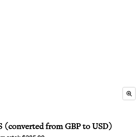
(converted from GBP to USD)