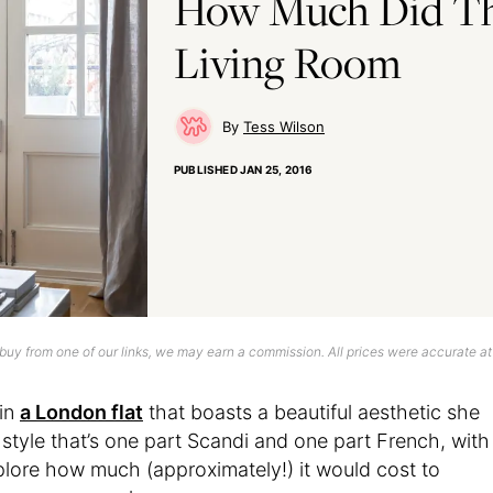
How Much Did Th
Living Room
Tess Wilson
PUBLISHED
JAN 25, 2016
uy from one of our links, we may earn a commission. All prices were accurate at
 in
a London flat
that boasts a beautiful aesthetic she
 style that’s one part Scandi and one part French, with
xplore how much (approximately!) it would cost to