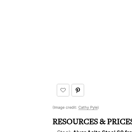
(Image credit:
Cathy Pyle
)
RESOURCES & PRICES 