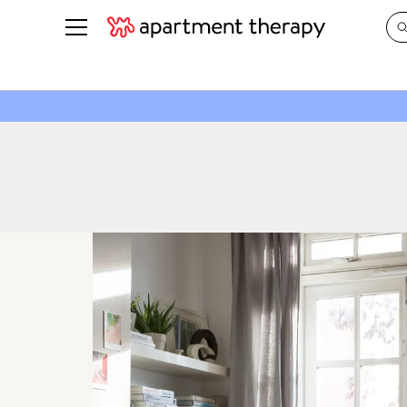
See all
in Photos & Tours
See all
ROOM PHOTOS
BY TOP
Living Room
Decorati
Bedroom
Organizi
Bathroom
Cleaning
Kitchen
Home Pr
Office & Dens
Plants &
See All
Real Esta
Life
Money