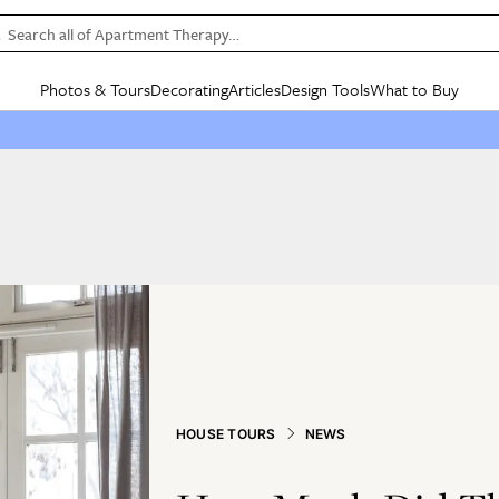
Search all of Apartment Therapy…
Photos & Tours
Decorating
Articles
Design Tools
What to Buy
in Articles
See all
in Decorating
See all
in Design Tools
See all
in What
Mood Board
IC
HOUSE TOURS
BY ROOM
SPECIAL FEATURES
BEFORE & AFTERS
SHOPPING INSP
BY TOP
ng
Apartment Tours
Living Room
The Cure
Daily Design Eye
Kitchen
Sales & Deals
Small S
ng
Studio Apartments
Bedroom
New/Next List
Gardening Genie (Partner)
Living Room
Gift Therapy
Styles &
Colorful Homes
Kitchen
State of Home Design
Bathroom
Organization Awar
Colors
ojects
Rental Homes
Bathroom
Design Changemakers
Dining Room
Cleaning Awards
Furnitur
 Yards
+ Submit Your Own Tour
+ Submit Your Own Proj
te
See All
See All
HOUSE TOURS
NEWS