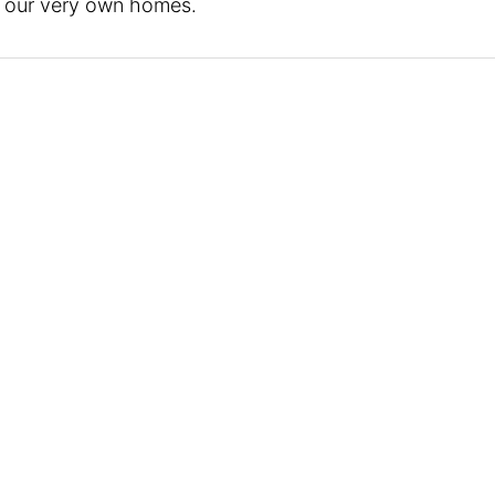
in our very own homes.