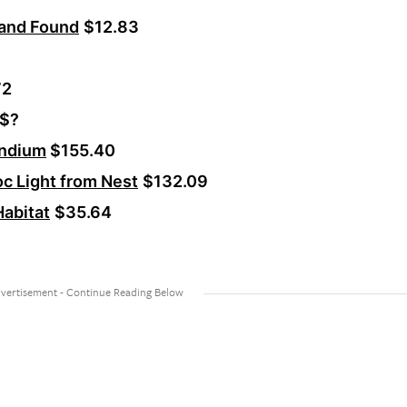
 and Found
$12.83
72
$?
andium
$155.40
c Light from Nest
$132.09
abitat
$35.64