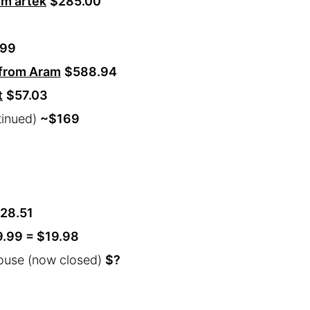
om artek
$285.00
.99
 from Aram
$588.94
t
$57.03
tinued)
~
$169
28.51
9.99 = $19.98
ouse (now closed)
$?