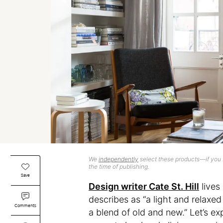
We
independently
select these products—if you b
the time of publishing.
Save
Design writer Cate St. Hill
lives
describes as “a light and relaxed
Comments
a blend of old and new.” Let’s e