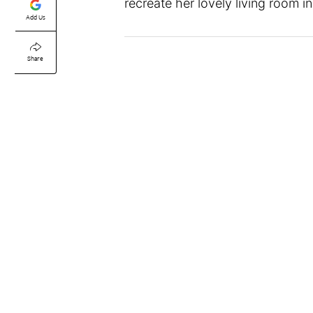
recreate her lovely living room 
Add Us
Share