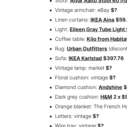
Stool:
Alvar Aalto Stool 60 fr
Vintage armchair: eBay
$?
Linen curtains:
IKEA Aina
$59
Light:
Eileen Gray Tube Light
Coffee table:
Kilo from Habita
Rug:
Urban Outfitters
(discon
Sofa:
IKEA Karlstad
$397.76
Vintage lamp: market
$?
Floral cushion: vintage
$?
Diamond cushion:
Andshine
$
Dark grey cushion:
H&M
2 x $
Orange blanket: The French H
Letters: vintage
$?
Wire tray: vintage
$?