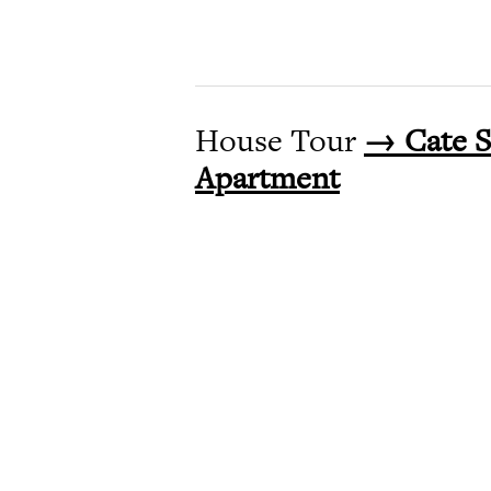
House Tour
→ Cate S
Apartment