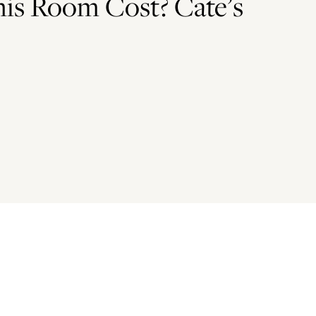
is Room Cost? Cate’s