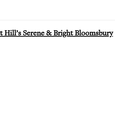
t Hill’s Serene & Bright Bloomsbury