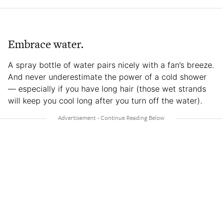
Embrace water.
A spray bottle of water pairs nicely with a fan’s breeze.
And never underestimate the power of a cold shower
— especially if you have long hair (those wet strands
will keep you cool long after you turn off the water).