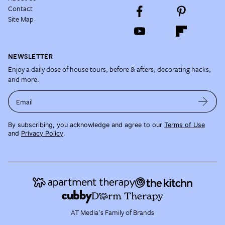
Contact
Site Map
NEWSLETTER
Enjoy a daily dose of house tours, before & afters, decorating hacks,
and more.
Email
By subscribing, you acknowledge and agree to our
Terms of Use
and
Privacy Policy
.
AT Media's Family of Brands