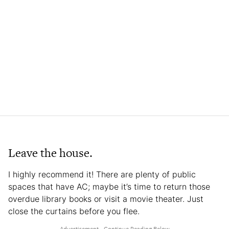
Leave the house.
I highly recommend it! There are plenty of public
spaces that have AC; maybe it’s time to return those
overdue library books or visit a movie theater. Just
close the curtains before you flee.