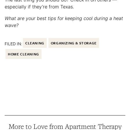
especially if they’re from Texas.
What are your best tips for keeping cool during a heat
wave?
FILED IN:
CLEANING
ORGANIZING & STORAGE
HOME CLEANING
More to Love from Apartment Therapy