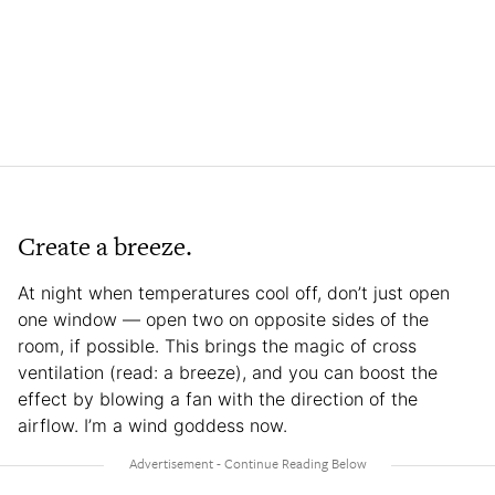
Create a breeze.
At night when temperatures cool off, don’t just open
one window — open two on opposite sides of the
room, if possible. This brings the magic of cross
ventilation (read: a breeze), and you can boost the
effect by blowing a fan with the direction of the
airflow. I’m a wind goddess now.