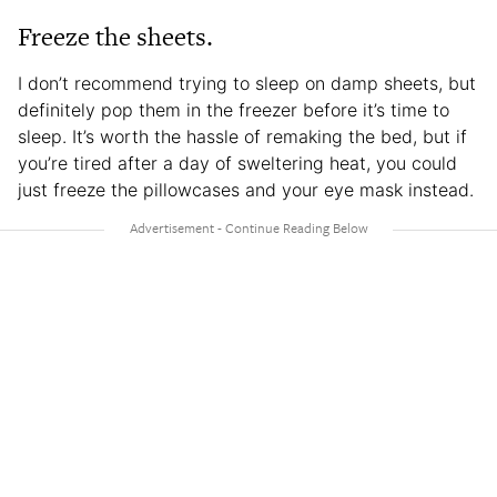
Freeze the sheets.
I don’t recommend trying to sleep on damp sheets, but
definitely pop them in the freezer before it’s time to
sleep. It’s worth the hassle of remaking the bed, but if
you’re tired after a day of sweltering heat, you could
just freeze the pillowcases and your eye mask instead.