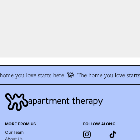
ome you love starts here
The home you love starts 
MORE FROM US
FOLLOW ALONG
Our Team
About Us