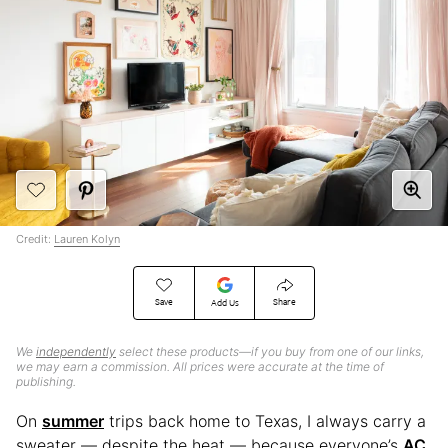
Credit:
Lauren Kolyn
Save
Share
Add Us
We
independently
select these products—if you buy from one of our links,
we may earn a commission. All prices were accurate at the time of
publishing.
On
summer
trips back home to Texas, I always carry a
sweater — despite the heat — because everyone’s
AC