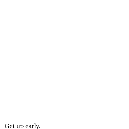
Get up early.