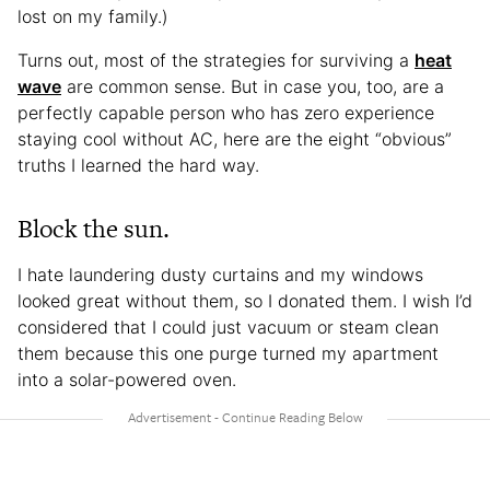
lost on my family.)
Turns out, most of the strategies for surviving a
heat
wave
are common sense. But in case you, too, are a
perfectly capable person who has zero experience
staying cool without AC, here are the eight “obvious”
truths I learned the hard way.
Block the sun.
I hate laundering dusty curtains and my windows
looked great without them, so I donated them. I wish I’d
considered that I could just vacuum or steam clean
them because this one purge turned my apartment
into a solar-powered oven.