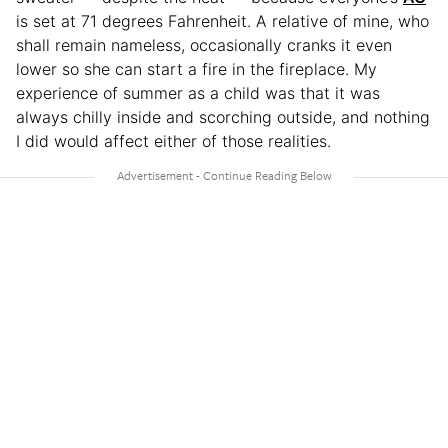
is set at 71 degrees Fahrenheit. A relative of mine, who
shall remain nameless, occasionally cranks it even
lower so she can start a fire in the fireplace. My
experience of summer as a child was that it was
always chilly inside and scorching outside, and nothing
I did would affect either of those realities.