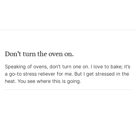
Don’t turn the oven on.
Speaking of ovens, don’t turn one on. I love to bake; it’s
a go-to stress reliever for me. But I get stressed in the
heat. You see where this is going.