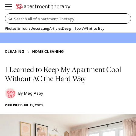
Search all of Apartment Therapy…
Photos & Tours
Decorating
Articles
Design Tools
What to Buy
CLEANING
HOME CLEANING
I Learned to Keep My Apartment Cool
Without AC the Hard Way
Meg Asby
PUBLISHED
JUL 15, 2023