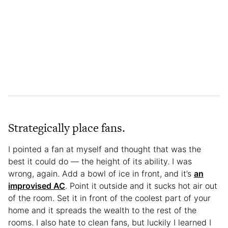
Strategically place fans.
I pointed a fan at myself and thought that was the
best it could do — the height of its ability. I was
wrong, again. Add a bowl of ice in front, and it’s
an
improvised AC
. Point it outside and it sucks hot air out
of the room. Set it in front of the coolest part of your
home and it spreads the wealth to the rest of the
rooms. I also hate to clean fans, but luckily I learned I