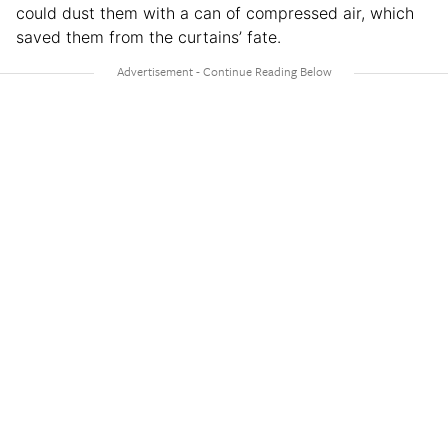
could dust them with a can of compressed air, which
saved them from the curtains’ fate.