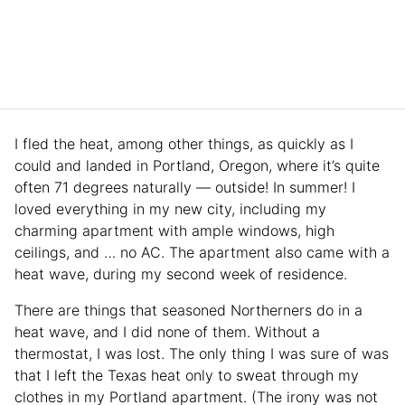
I fled the heat, among other things, as quickly as I
could and landed in Portland, Oregon, where it’s quite
often 71 degrees naturally — outside! In summer! I
loved everything in my new city, including my
charming apartment with ample windows, high
ceilings, and … no AC. The apartment also came with a
heat wave, during my second week of residence.
There are things that seasoned Northerners do in a
heat wave, and I did none of them. Without a
thermostat, I was lost. The only thing I was sure of was
that I left the Texas heat only to sweat through my
clothes in my Portland apartment. (The irony was not