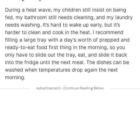
During a heat wave, my children still insist on being
fed, my bathroom still needs cleaning, and my laundry
needs washing. It’s hard to wake up early, but it’s
harder to clean and cook in the heat. I recommend
filling a large tray with a day’s worth of prepped and
ready-to-eat food first thing in the morning, so you
only have to slide out the tray, eat, and slide it back
into the fridge until the next meal. The dishes can be
washed when temperatures drop again the next
morning.