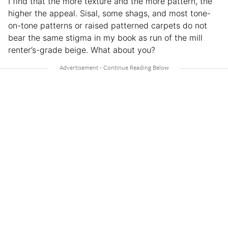
I find that the more texture and the more pattern, the
higher the appeal. Sisal, some shags, and most tone-
on-tone patterns or raised patterned carpets do not
bear the same stigma in my book as run of the mill
renter’s-grade beige. What about you?