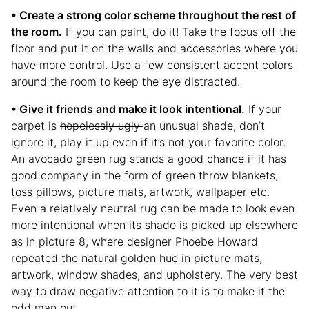
• Create a strong color scheme throughout the rest of
the room.
If you can paint, do it! Take the focus off the
floor and put it on the walls and accessories where you
have more control. Use a few consistent accent colors
around the room to keep the eye distracted.
• Give it friends and make it look intentional.
If your
carpet is
hopelessly ugly
an unusual shade, don’t
ignore it, play it up even if it’s not your favorite color.
An avocado green rug stands a good chance if it has
good company in the form of green throw blankets,
toss pillows, picture mats, artwork, wallpaper etc.
Even a relatively neutral rug can be made to look even
more intentional when its shade is picked up elsewhere
as in picture 8, where designer Phoebe Howard
repeated the natural golden hue in picture mats,
artwork, window shades, and upholstery. The very best
way to draw negative attention to it is to make it the
odd man out.