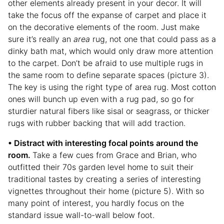
other elements already present in your decor. It will
take the focus off the expanse of carpet and place it
on the decorative elements of the room. Just make
sure it’s really an
area
rug, not one that could pass as a
dinky bath mat, which would only draw more attention
to the carpet. Don’t be afraid to use multiple rugs in
the same room to define separate spaces (picture 3).
The key is using the right type of area rug. Most cotton
ones will bunch up even with a rug pad, so go for
sturdier natural fibers like sisal or seagrass, or thicker
rugs with rubber backing that will add traction.
• Distract with interesting focal points around the
room.
Take a few cues from Grace and Brian, who
outfitted their 70s garden level home to suit their
traditional tastes by creating a series of interesting
vignettes throughout their home (picture 5). With so
many point of interest, you hardly focus on the
standard issue wall-to-wall below foot.