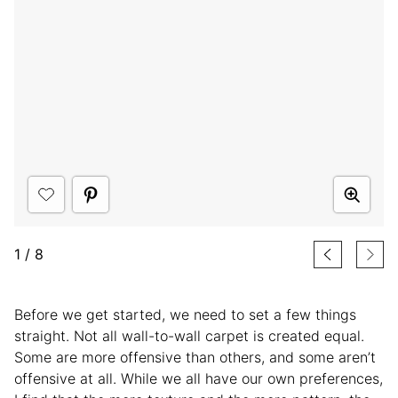
1
/
8
Before we get started, we need to set a few things
straight. Not all wall-to-wall carpet is created equal.
Some are more offensive than others, and some aren’t
offensive at all. While we all have our own preferences,