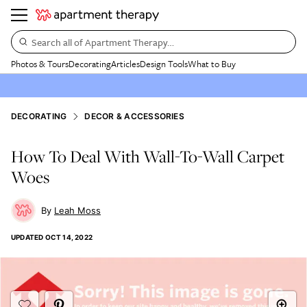
Search all of Apartment Therapy…
Photos & Tours
Decorating
Articles
Design Tools
What to Buy
DECORATING
DECOR & ACCESSORIES
How To Deal With Wall-To-Wall Carpet
Woes
Leah Moss
UPDATED
OCT 14, 2022