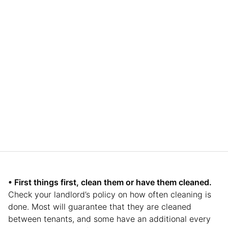
• First things first, clean them or have them cleaned.
Check your landlord’s policy on how often cleaning is
done. Most will guarantee that they are cleaned
between tenants, and some have an additional every