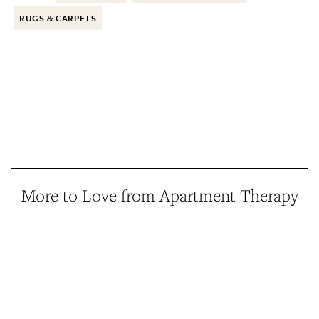
RUGS & CARPETS
More to Love from Apartment Therapy