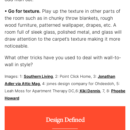
• Go for texture.
Play up the texture in other parts of
the room such as in chunky throw blankets, rough
wood furniture, patterned wallpaper, drapes, etc. A
room full of sleek glass, polished metal, and glass will
draw attention to the carpet’s texture making it more
noticeable.
What other tricks have you used to deal with wall-to-
wall in style?
Images: 1:
Southern Living
, 2: Point Click Home, 3:
Jonathan
Adler via Attic Mag,
4: jones design company for Ohdeedoh, 5:
Leah Moss for Apartment Therapy DC,6:
Kiki Dennis
, 7, 8:
Phoebe
Howard
Design Defined