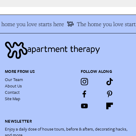
home you love starts here
The home you love starts
MORE FROM US
FOLLOW ALONG
Our Team
About Us
Contact
Site Map
NEWSLETTER
Enjoy a daily dose of house tours, before & afters, decorating hacks,
and more.