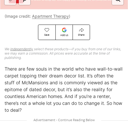
(Image credit:
Apartment Therapy
)
Save
Share
Add Us
We
independently
select these products—if you buy from one of our links,
we may earn a commission. All prices were accurate at the time of
publishing.
There are few souls in the world who have wall-to-wall
carpet topping their dream decor list. It’s often the
stuff of McMansions and is commonly viewed as the
epitome of dated decor, but it’s also the reality for
countless American homes. And if you’re a renter,
there’s not a whole lot you can do to change it. So how
to deal?