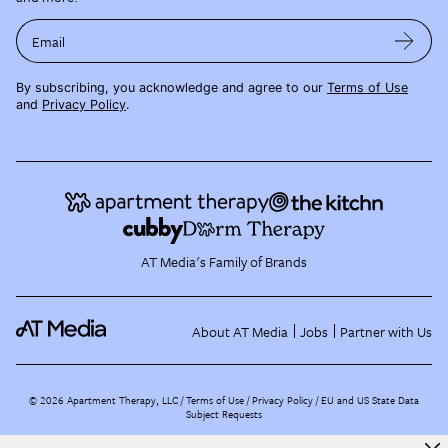
Email
By subscribing, you acknowledge and agree to our
Terms of Use
and
Privacy Policy
.
AT Media's Family of Brands
About AT Media
Jobs
Partner with Us
©
2026
Apartment Therapy, LLC /
Terms of Use
Privacy Policy
EU and US State Data
Subject Requests