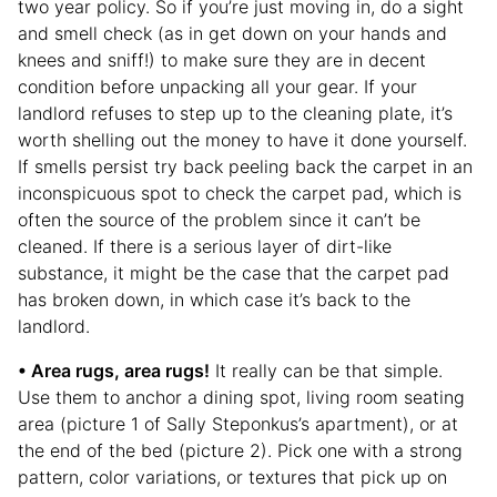
two year policy. So if you’re just moving in, do a sight
and smell check (as in get down on your hands and
knees and sniff!) to make sure they are in decent
condition before unpacking all your gear. If your
landlord refuses to step up to the cleaning plate, it’s
worth shelling out the money to have it done yourself.
If smells persist try back peeling back the carpet in an
inconspicuous spot to check the carpet pad, which is
often the source of the problem since it can’t be
cleaned. If there is a serious layer of dirt-like
substance, it might be the case that the carpet pad
has broken down, in which case it’s back to the
landlord.
• Area rugs, area rugs!
It really can be that simple.
Use them to anchor a dining spot, living room seating
area (picture 1 of Sally Steponkus’s apartment), or at
the end of the bed (picture 2). Pick one with a strong
pattern, color variations, or textures that pick up on