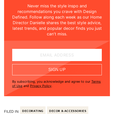
Never miss the style inspo and
recommendations you crave with Design
Defined. Follow along each week as our Home
Director Danielle shares the best style advice,
latest trends, and popular decor finds you just
can't miss.
EMAIL ADDRESS
SIGN UP
By subscribing, you acknowledge and agree to our
Terms
of Use
and
Privacy Policy
.
FILED IN:
DECORATING
DECOR & ACCESSORIES