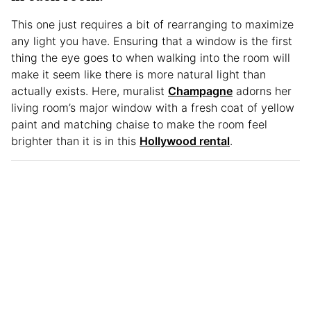
This one just requires a bit of rearranging to maximize
any light you have. Ensuring that a window is the first
thing the eye goes to when walking into the room will
make it seem like there is more natural light than
actually exists. Here, muralist
Champagne
adorns her
living room’s major window with a fresh coat of yellow
paint and matching chaise to make the room feel
brighter than it is in this
Hollywood rental
.