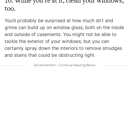
10. While you’re at it, clean your windows,
too.
You’d probably be surprised at how much dirt and
grime can build up on window glass, both on the inside
and outside of casements. You might not be able to
tackle the exterior of your windows, but you can
certainly spray down the interiors to remove smudges
and stains that could be obstructing light.