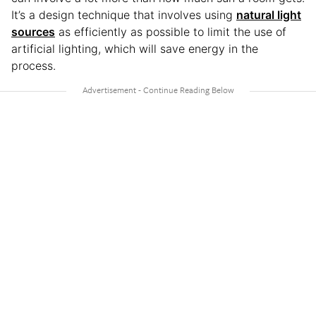
It’s a design technique that involves using
natural light
sources
as efficiently as possible to limit the use of
artificial lighting, which will save energy in the
process.