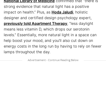
National Library of Medicine
confirmed that “there is
strong evidence that natural light has a positive
impact on health.” Plus, as
Hoda Jaludi
, holistic
designer and certified design psychology expert,
previously told Apartment Therapy
, “less daylight
means less vitamin D, which drops our serotonin
levels.” Essentially, more natural light in a space can
help boost your mood, and you’ll also cut down on
energy costs in the long run by having to rely on fewer
lamps throughout the day.