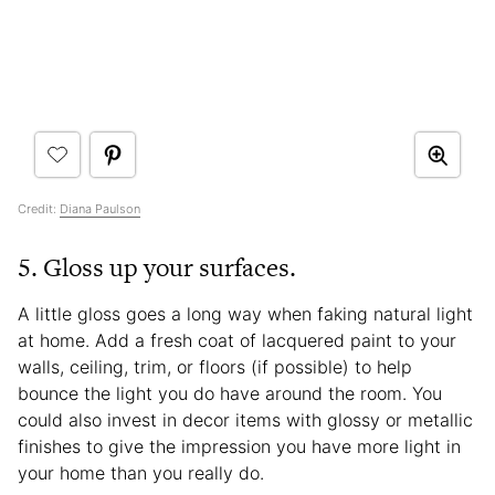
Credit:
Diana Paulson
5. Gloss up your surfaces.
A little gloss goes a long way when faking natural light
at home. Add a fresh coat of lacquered paint to your
walls, ceiling, trim, or floors (if possible) to help
bounce the light you do have around the room. You
could also invest in decor items with glossy or metallic
finishes to give the impression you have more light in
your home than you really do.