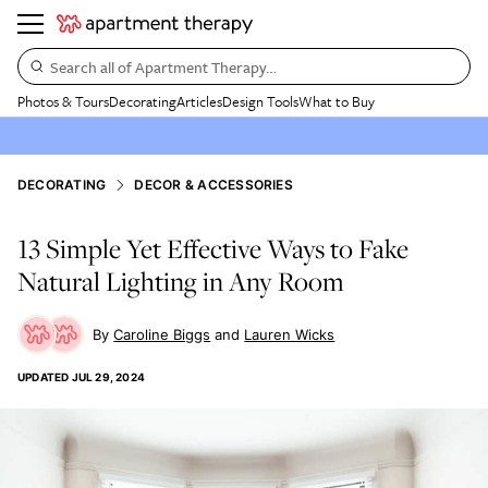
Search all of Apartment Therapy…
Photos & Tours
Decorating
Articles
Design Tools
What to Buy
DECORATING
DECOR & ACCESSORIES
13 Simple Yet Effective Ways to Fake
Natural Lighting in Any Room
Caroline Biggs
Lauren Wicks
UPDATED
JUL 29, 2024