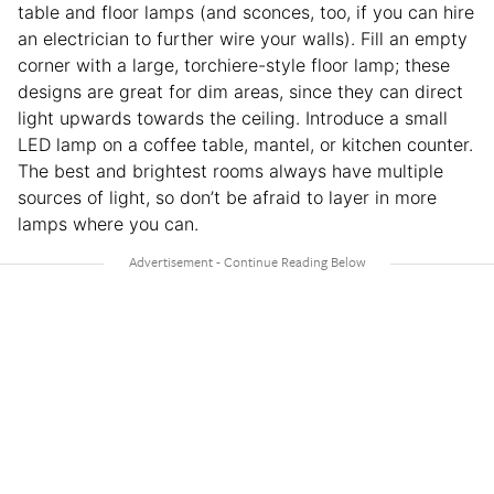
table and floor lamps (and sconces, too, if you can hire
an electrician to further wire your walls). Fill an empty
corner with a large, torchiere-style floor lamp; these
designs are great for dim areas, since they can direct
light upwards towards the ceiling. Introduce a small
LED lamp on a coffee table, mantel, or kitchen counter.
The best and brightest rooms always have multiple
sources of light, so don’t be afraid to layer in more
lamps where you can.