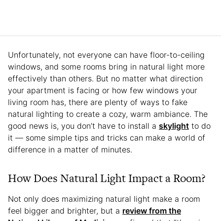
Unfortunately, not everyone can have floor-to-ceiling
windows, and some rooms bring in natural light more
effectively than others. But no matter what direction
your apartment is facing or how few windows your
living room has, there are plenty of ways to fake
natural lighting to create a cozy, warm ambiance. The
good news is, you don’t have to install a
skylight
to do
it — some simple tips and tricks can make a world of
difference in a matter of minutes.
How Does Natural Light Impact a Room?
Not only does maximizing natural light make a room
feel bigger and brighter, but a
review from the