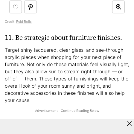
Credit:
Reid Rolls
11. Be strategic about furniture finishes.
Target shiny lacquered, clear glass, and see-through
acrylic pieces when shopping for your next piece of
furniture. Not only do these materials feel visually light,
but they also allow sun to stream right through — or
off of — them. These types of furnishings will keep the
overall look of your room sunny and bright, and
decorative accessories in these finishes will also help
your cause.