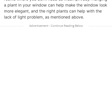
a plant in your window can help make the window look
more elegant, and the right plants can help with the
lack of light problem, as mentioned above.