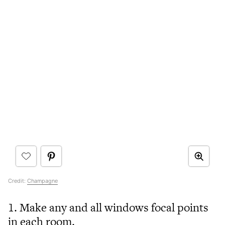
Credit:
Champagne
1. Make any and all windows focal points
in each room.