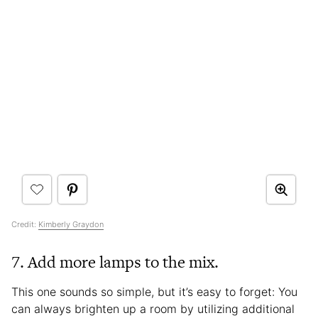
Credit:
Kimberly Graydon
7. Add more lamps to the mix.
This one sounds so simple, but it’s easy to forget: You
can always brighten up a room by utilizing additional