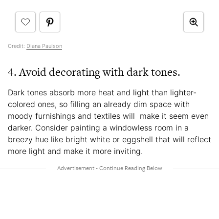
Credit:
Diana Paulson
4. Avoid decorating with dark tones.
Dark tones absorb more heat and light than lighter-
colored ones, so filling an already dim space with
moody furnishings and textiles will make it seem even
darker. Consider painting a windowless room in a
breezy hue like bright white or eggshell that will reflect
more light and make it more inviting.