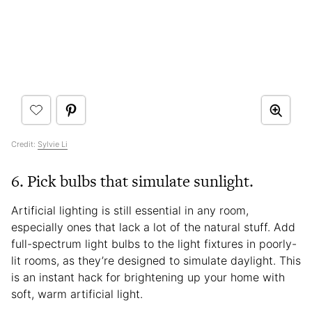
Credit:
Sylvie Li
6. Pick bulbs that simulate sunlight.
Artificial lighting is still essential in any room,
especially ones that lack a lot of the natural stuff. Add
full-spectrum light bulbs to the light fixtures in poorly-
lit rooms, as they’re designed to simulate daylight. This
is an instant hack for brightening up your home with
soft, warm artificial light.