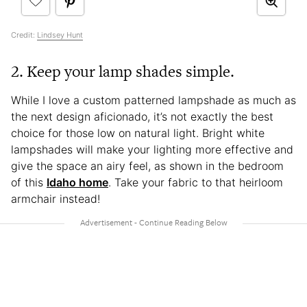
Credit:
Lindsey Hunt
2. Keep your lamp shades simple.
While I love a custom patterned lampshade as much as
the next design aficionado, it’s not exactly the best
choice for those low on natural light. Bright white
lampshades will make your lighting more effective and
give the space an airy feel, as shown in the bedroom
of this
Idaho home
. Take your fabric to that heirloom
armchair instead!