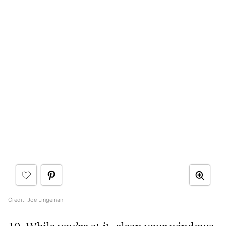
Credit: Joe Lingeman