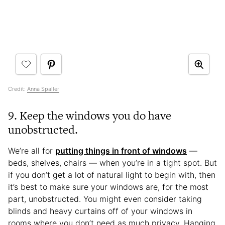
Credit:
Anna Spaller
9. Keep the windows you do have
unobstructed.
We’re all for
putting things in front of windows
—
beds, shelves, chairs — when you’re in a tight spot. But
if you don’t get a lot of natural light to begin with, then
it’s best to make sure your windows are, for the most
part, unobstructed. You might even consider taking
blinds and heavy curtains off of your windows in
rooms where you don’t need as much privacy. Hanging