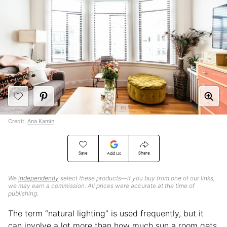
Credit:
Ana Kamin
Save
Share
Add Us
We
independently
select these products—if you buy from one of our links,
we may earn a commission. All prices were accurate at the time of
publishing.
The term “natural lighting” is used frequently, but it
can involve a lot more than how much sun a room gets.