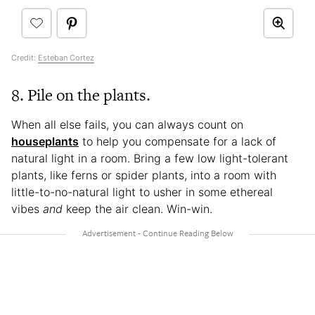
Credit:
Esteban Cortez
8. Pile on the plants.
When all else fails, you can always count on
houseplants
to help you compensate for a lack of
natural light in a room. Bring a few low light-tolerant
plants, like ferns or spider plants, into a room with
little-to-no-natural light to usher in some ethereal
vibes
and
keep the air clean. Win-win.