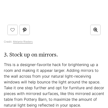
Credit:
Melanie Rieders
3. Stock up on mirrors.
This is a designer-favorite hack for brightening up a
room and making it appear larger. Adding mirrors to
the wall across from your natural light-receiving
windows will help bounce the light around the space.
Take it one step further and opt for furniture and decor
pieces with mirrored surfaces, like this mirrored accent
table from Pottery Barn, to maximize the amount of
natural light being reflected in your space.