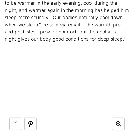
to be warmer in the early evening, cool during the
night, and warmer again in the morning has helped him
sleep more soundly. “Our bodies naturally cool down
when we sleep,” he said via email. “The warmth pre-
and post-sleep provide comfort, but the cool air at
night gives our body good conditions for deep sleep.”