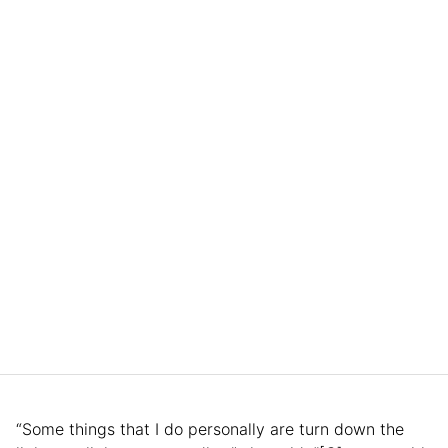
“Some things that I do personally are turn down the