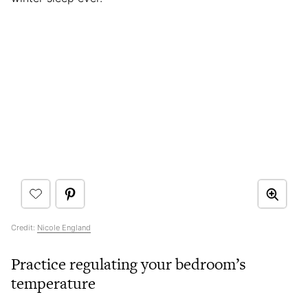
Credit:
Nicole England
Practice regulating your bedroom’s
temperature