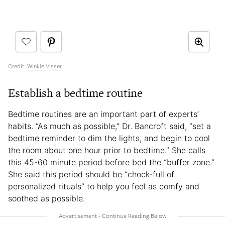
Credit:
Winkie Visser
Establish a bedtime routine
Bedtime routines are an important part of experts’
habits. “As much as possible,” Dr. Bancroft said, “set a
bedtime reminder to dim the lights, and begin to cool
the room about one hour prior to bedtime.” She calls
this 45-60 minute period before bed the “buffer zone.”
She said this period should be “chock-full of
personalized rituals” to help you feel as comfy and
soothed as possible.