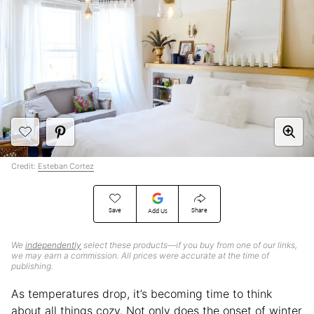
Credit:
Esteban Cortez
Save
Share
Add Us
We
independently
select these products—if you buy from one of our links,
we may earn a commission. All prices were accurate at the time of
publishing.
As temperatures drop, it’s becoming time to think
about all things cozy. Not only does the onset of winter