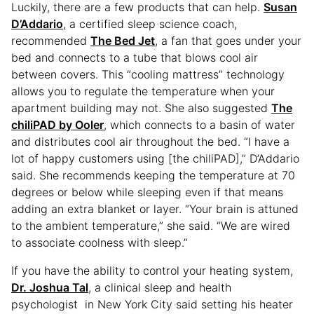
Luckily, there are a few products that can help.
Susan
D’Addario
, a certified sleep science coach,
recommended
The Bed Jet
, a fan that goes under your
bed and connects to a tube that blows cool air
between covers. This “cooling mattress” technology
allows you to regulate the temperature when your
apartment building may not. She also suggested
The
chiliPAD by Ooler
, which connects to a basin of water
and distributes cool air throughout the bed. “I have a
lot of happy customers using [the chiliPAD],” D’Addario
said. She recommends keeping the temperature at 70
degrees or below while sleeping even if that means
adding an extra blanket or layer. “Your brain is attuned
to the ambient temperature,” she said. “We are wired
to associate coolness with sleep.”
If you have the ability to control your heating system,
Dr. Joshua Tal
, a clinical sleep and health
psychologist in New York City said setting his heater