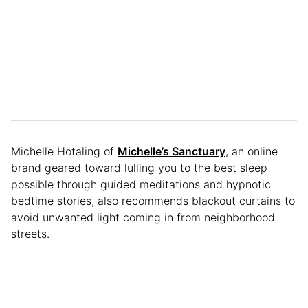
Michelle Hotaling of
Michelle’s Sanctuary
, an online
brand geared toward lulling you to the best sleep
possible through guided meditations and hypnotic
bedtime stories, also recommends blackout curtains to
avoid unwanted light coming in from neighborhood
streets.