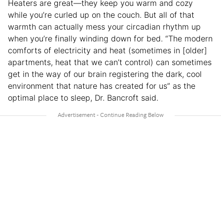
Heaters are great—they keep you warm and cozy
while you’re curled up on the couch. But all of that
warmth can actually mess your circadian rhythm up
when you’re finally winding down for bed. “The modern
comforts of electricity and heat (sometimes in [older]
apartments, heat that we can’t control) can sometimes
get in the way of our brain registering the dark, cool
environment that nature has created for us” as the
optimal place to sleep, Dr. Bancroft said.