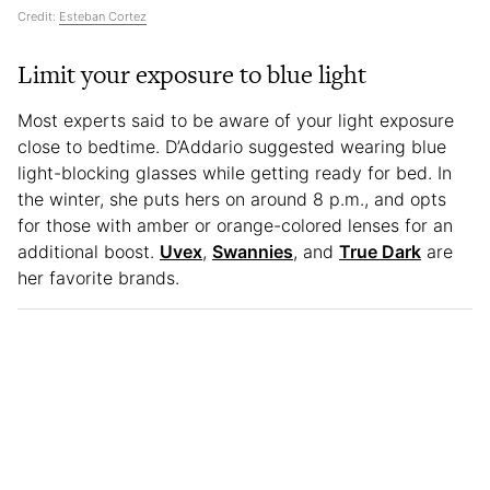
Credit:
Esteban Cortez
Limit your exposure to blue light
Most experts said to be aware of your light exposure
close to bedtime. D’Addario suggested wearing blue
light-blocking glasses while getting ready for bed. In
the winter, she puts hers on around 8 p.m., and opts
for those with amber or orange-colored lenses for an
additional boost.
Uvex
,
Swannies
, and
True Dark
are
her favorite brands.