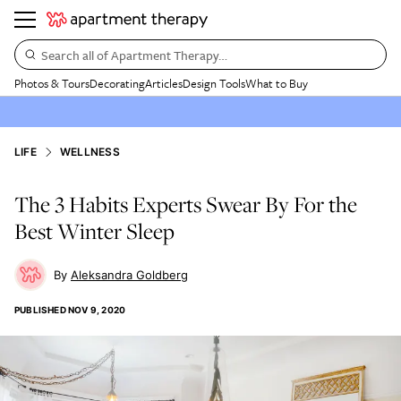
Search all of Apartment Therapy…
Photos & Tours
Decorating
Articles
Design Tools
What to Buy
LIFE
WELLNESS
The 3 Habits Experts Swear By For the
Best Winter Sleep
Aleksandra Goldberg
PUBLISHED
NOV 9, 2020