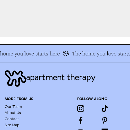
ome you love starts here
The home you love starts
MORE FROM US
FOLLOW ALONG
Our Team
About Us
Contact
Site Map