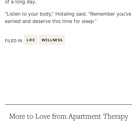
of a long day.
“Listen to your body,” Hotaling said. “Remember you’ve
earned and deserve this time for sleep.”
FILED IN:
LIFE
WELLNESS
More to Love from Apartment Therapy