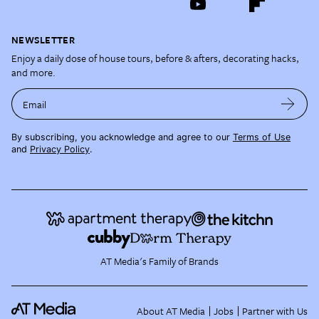
NEWSLETTER
Enjoy a daily dose of house tours, before & afters, decorating hacks,
and more.
Email
By subscribing, you acknowledge and agree to our
Terms of Use
and
Privacy Policy
.
AT Media's Family of Brands
About AT Media
Jobs
Partner with Us