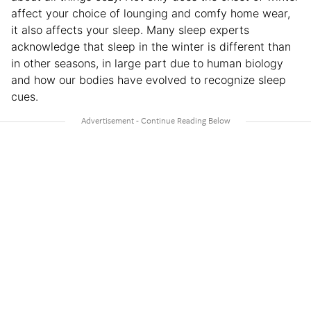
affect your choice of lounging and comfy home wear,
it also affects your sleep. Many sleep experts
acknowledge that sleep in the winter is different than
in other seasons, in large part due to human biology
and how our bodies have evolved to recognize sleep
cues.