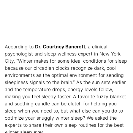
According to
Dr. Courtney Bancroft
, a clinical
psychologist and sleep wellness expert in New York
City, “Winter makes for some ideal conditions for sleep
because our circadian clocks recognize dark, cool
environments as the optimal environment for sending
sleepiness signals to the brain.” As the sun sets earlier
and the temperature drops, energy levels follow,
making you feel sleepy faster. A favorite fuzzy blanket
and soothing candle can be clutch for helping you
sleep when you need to, but what else can you do to
optimize your snuggly winter sleep? We asked the
experts to share their own sleep routines for the best
winter sleep ever.