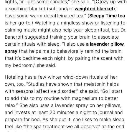
lights, or light some candles;” she said. “[C]ozy up with
a soothing blanket (soft and/or
weighted blanket
);
have some warm decaffeinated tea.” (
Sleepy Time tea
is her go-to.) Watching a mindless show or listening to
calming music might also help your sleep ritual, but Dr.
Bancroft suggested training your brain to associate
certain rituals with sleep. “I also use
a lavender pillow
spray
that helps me to behaviorally remind the brain
that it’s bedtime each night, by pairing the scent with
my bedroom,” she said.
Hotaling has a few winter wind-down rituals of her
own, too. “Studies have shown that melatonin helps
with seasonal affective disorder,” she said. “So I start
to add this to my routine with magnesium to better
relax.” She also uses a lavender spray on her pillows,
and invests at least 20 minutes a night to journal and
prepare for bed. As she put it, she likes to make sleep
feel like “the spa treatment we all deserve” at the end