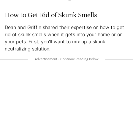
How to Get Rid of Skunk Smells
Dean and Griffin shared their expertise on how to get
rid of skunk smells when it gets into your home or on
your pets. First, you’ll want to mix up a skunk
neutralizing solution.