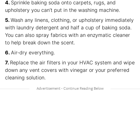
Sprinkle baking soda onto carpets, rugs, and
upholstery you can’t put in the washing machine.
Wash any linens, clothing, or upholstery immediately
with laundry detergent and half a cup of baking soda.
You can also spray fabrics with an enzymatic cleaner
to help break down the scent.
Air-dry everything.
Replace the air filters in your HVAC system and wipe
down any vent covers with vinegar or your preferred
cleaning solution.