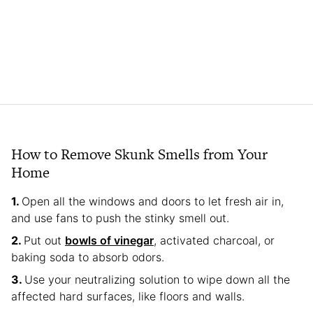
How to Remove Skunk Smells from Your
Home
Open all the windows and doors to let fresh air in,
and use fans to push the stinky smell out.
Put out
bowls of vinegar
, activated charcoal, or
baking soda to absorb odors.
Use your neutralizing solution to wipe down all the
affected hard surfaces, like floors and walls.