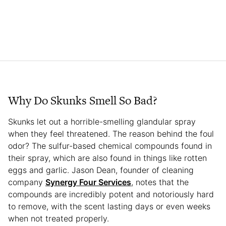
Why Do Skunks Smell So Bad?
Skunks let out a horrible-smelling glandular spray
when they feel threatened. The reason behind the foul
odor? The sulfur-based chemical compounds found in
their spray, which are also found in things like rotten
eggs and garlic. Jason Dean, founder of cleaning
company
Synergy Four Services
, notes that the
compounds are incredibly potent and notoriously hard
to remove, with the scent lasting days or even weeks
when not treated properly.