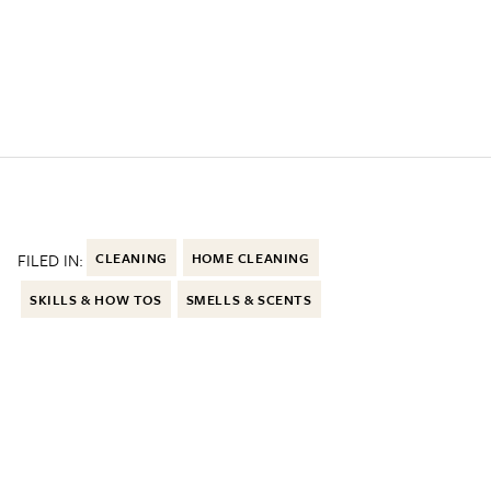
FILED IN:
CLEANING
HOME CLEANING
SKILLS & HOW TOS
SMELLS & SCENTS