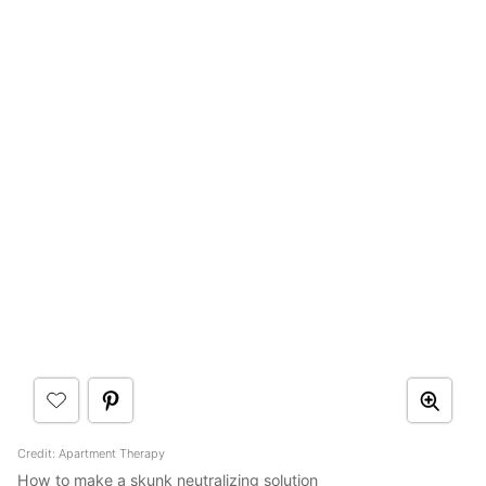
Credit: Apartment Therapy
How to make a skunk neutralizing solution