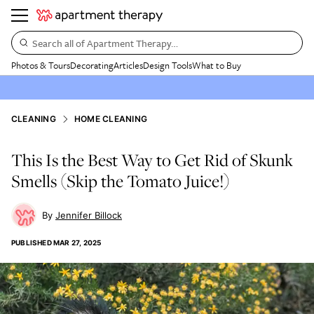
Search all of Apartment Therapy…
Photos & Tours
Decorating
Articles
Design Tools
What to Buy
CLEANING
HOME CLEANING
This Is the Best Way to Get Rid of Skunk
Smells (Skip the Tomato Juice!)
Jennifer Billock
PUBLISHED
MAR 27, 2025