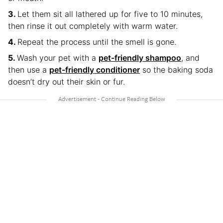
Let them sit all lathered up for five to 10 minutes,
then rinse it out completely with warm water.
Repeat the process until the smell is gone.
Wash your pet with a
pet-friendly shampoo
, and
then use a
pet-friendly conditioner
so the baking soda
doesn’t dry out their skin or fur.