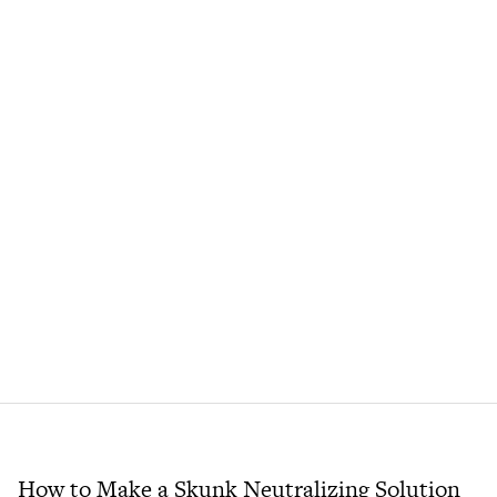
How to Make a Skunk Neutralizing Solution