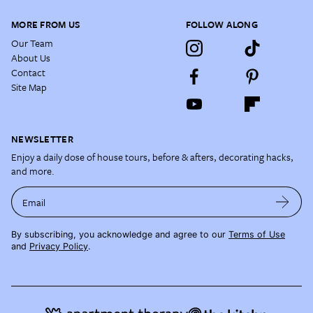
MORE FROM US
FOLLOW ALONG
Our Team
About Us
Contact
Site Map
NEWSLETTER
Enjoy a daily dose of house tours, before & afters, decorating hacks,
and more.
Email
By subscribing, you acknowledge and agree to our
Terms of Use
and
Privacy Policy
.