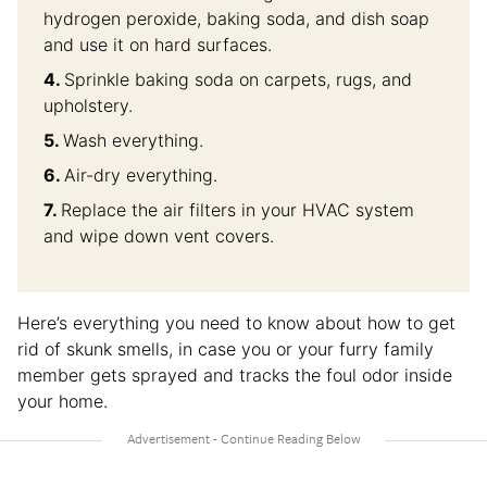
hydrogen peroxide, baking soda, and dish soap
and use it on hard surfaces.
Sprinkle baking soda on carpets, rugs, and
upholstery.
Wash everything.
Air-dry everything.
Replace the air filters in your HVAC system
and wipe down vent covers.
Here’s everything you need to know about how to get
rid of skunk smells, in case you or your furry family
member gets sprayed and tracks the foul odor inside
your home.