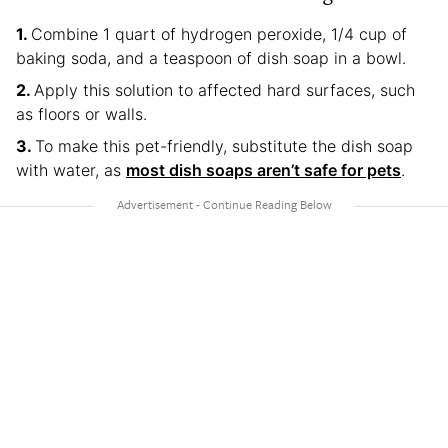
Combine 1 quart of hydrogen peroxide, 1/4 cup of
baking soda, and a teaspoon of dish soap in a bowl.
Apply this solution to affected hard surfaces, such
as floors or walls.
To make this pet-friendly, substitute the dish soap
with water, as
most dish soaps aren’t safe for pets
.