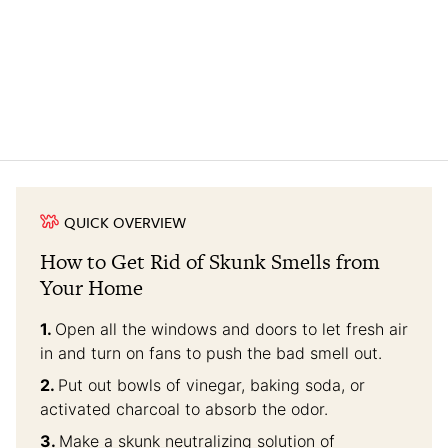
QUICK OVERVIEW
How to Get Rid of Skunk Smells from
Your Home
Open all the windows and doors to let fresh air
in and turn on fans to push the bad smell out.
Put out bowls of vinegar, baking soda, or
activated charcoal to absorb the odor.
Make a skunk neutralizing solution of