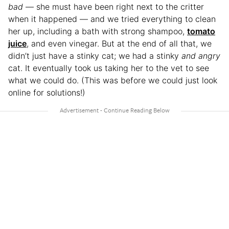
bad
— she must have been right next to the critter
when it happened — and we tried everything to clean
her up, including a bath with strong shampoo,
tomato
juice
, and even vinegar. But at the end of all that, we
didn’t just have a stinky cat; we had a stinky
and angry
cat. It eventually took us taking her to the vet to see
what we could do. (This was before we could just look
online for solutions!)