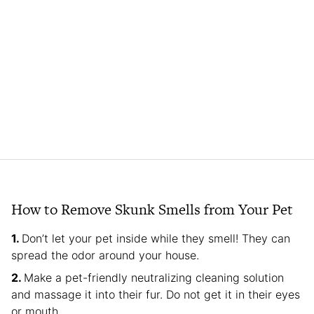
How to Remove Skunk Smells from Your Pet
Don’t let your pet inside while they smell! They can
spread the odor around your house.
Make a pet-friendly neutralizing cleaning solution
and massage it into their fur. Do not get it in their eyes
or mouth.