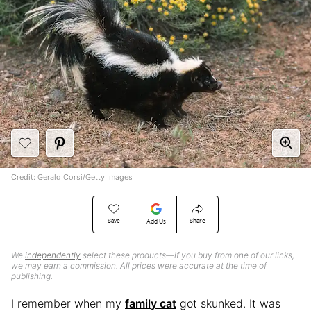
Credit: Gerald Corsi/Getty Images
Save
Share
Add Us
We
independently
select these products—if you buy from one of our links,
we may earn a commission. All prices were accurate at the time of
publishing.
I remember when my
family cat
got skunked. It was