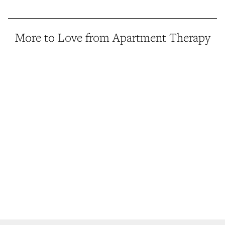
More to Love from Apartment Therapy