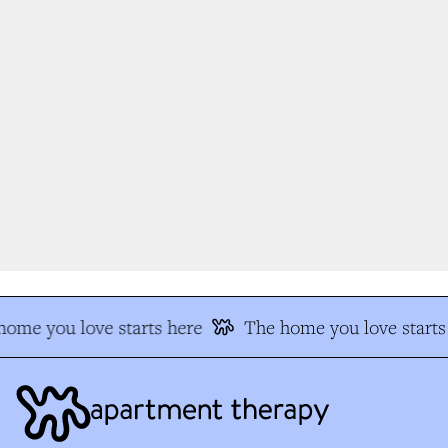
ome you love starts here
The home you love starts 