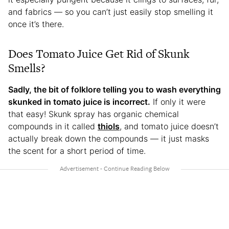
and fabrics — so you can’t just easily stop smelling it
once it’s there.
Does Tomato Juice Get Rid of Skunk
Smells?
Sadly, the bit of folklore telling you to wash everything
skunked in tomato juice is incorrect.
If only it were
that easy! Skunk spray has organic chemical
compounds in it called
thiols
, and tomato juice doesn’t
actually break down the compounds — it just masks
the scent for a short period of time.