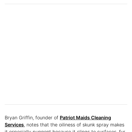
Bryan Griffin, founder of
Patriot Maids Cleaning
Services
, notes that the oiliness of skunk spray makes
it especially pungent because it clings to surfaces, fur,