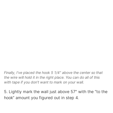
Finally, I've placed the hook 5 1/4" above the center so that
the wire will hold it in the right place. You can do all of this
with tape if you don't want to mark on your wall.
5. Lightly mark the wall just above 57″ with the “to the
hook” amount you figured out in step 4.