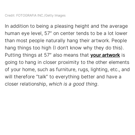
Credit: FOTOGRAFIA INC./Getty Images
In addition to being a pleasing height and the average
human eye level, 57″ on center tends to be a lot lower
than most people naturally hang their artwork. People
hang things too high (I don’t know why they do this).
Putting things at 57″ also means that
your artwork
is
going to hang in closer proximity to the other elements
of your home, such as furniture, rugs, lighting, etc., and
will therefore “talk” to everything better and have a
closer relationship,
which is a good thing
.