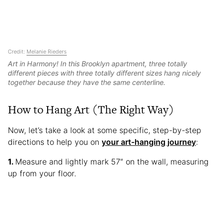
Credit:
Melanie Rieders
Art in Harmony! In this Brooklyn apartment, three totally
different pieces with three totally different sizes hang nicely
together because they have the same centerline.
How to Hang Art (The Right Way)
Now, let’s take a look at some specific, step-by-step
directions to help you on
your art-hanging journey
:
Measure and lightly mark 57″ on the wall, measuring
up from your floor.