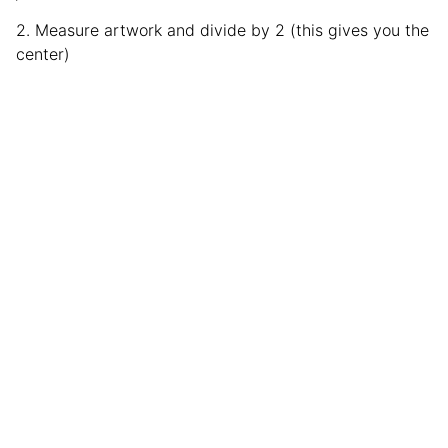
2. Measure artwork and divide by 2 (this gives you the
center)