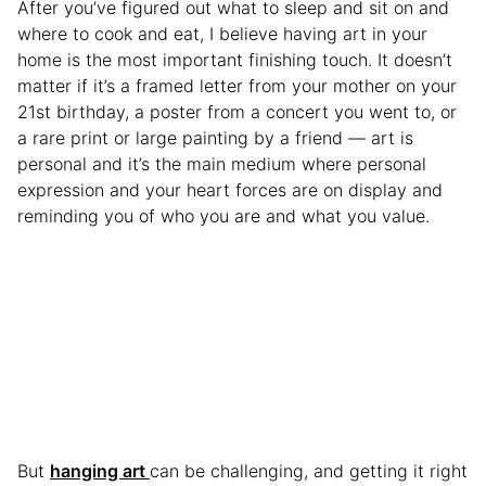
After you’ve figured out what to sleep and sit on and
where to cook and eat, I believe having art in your
home is the most important finishing touch. It doesn’t
matter if it’s a framed letter from your mother on your
21st birthday, a poster from a concert you went to, or
a rare print or large painting by a friend — art is
personal and it’s the main medium where personal
expression and your heart forces are on display and
reminding you of who you are and what you value.
But
hanging art
can be challenging, and getting it right