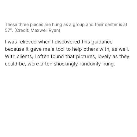
These three pieces are hung as a group and their center is at
57″. (Credit:
Maxwell Ryan
)
I was relieved when I discovered this guidance
because it gave me a tool to help others with, as well.
With clients, I often found that pictures, lovely as they
could be, were often shockingly randomly hung.