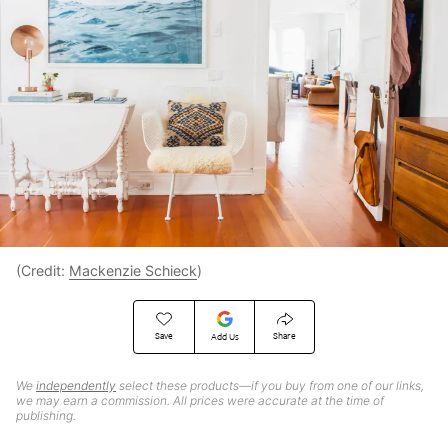
(Credit:
Mackenzie Schieck
)
Save
Share
Add Us
We
independently
select these products—if you buy from one of our links,
we may earn a commission. All prices were accurate at the time of
publishing.