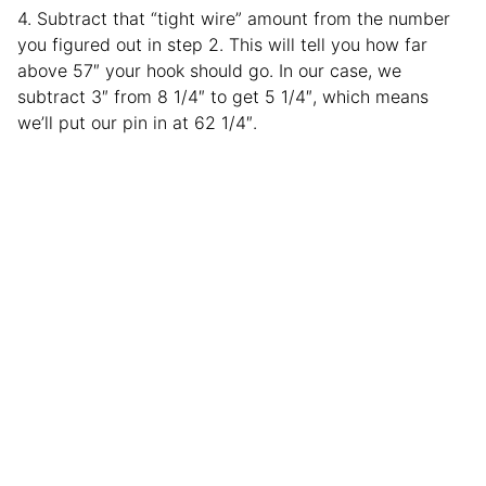
4. Subtract that “tight wire” amount from the number
you figured out in step 2. This will tell you how far
above 57″ your hook should go. In our case, we
subtract 3″ from 8 1/4″ to get 5 1/4″, which means
we’ll put our pin in at 62 1/4″.