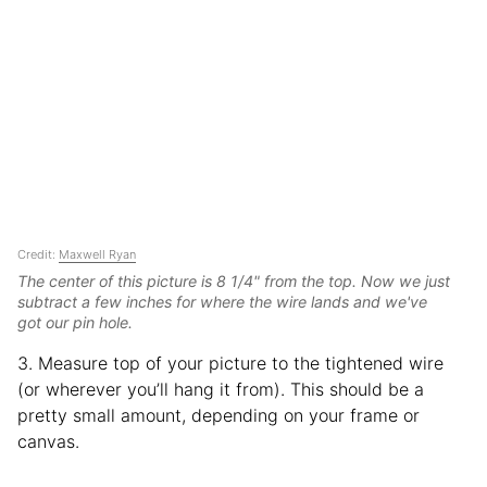
Credit:
Maxwell Ryan
The center of this picture is 8 1/4" from the top. Now we just
subtract a few inches for where the wire lands and we've
got our pin hole.
3. Measure top of your picture to the tightened wire
(or wherever you’ll hang it from). This should be a
pretty small amount, depending on your frame or
canvas.