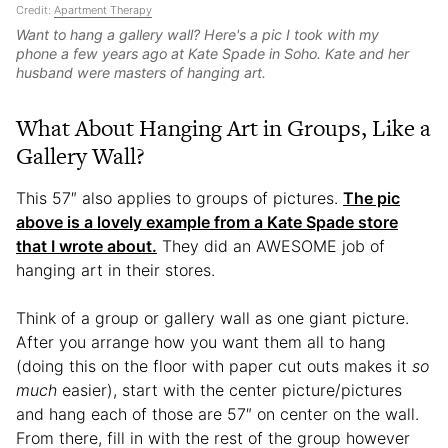
Credit:
Apartment Therapy
Want to hang a gallery wall? Here's a pic I took with my
phone a few years ago at Kate Spade in Soho. Kate and her
husband were masters of hanging art.
What About Hanging Art in Groups, Like a
Gallery Wall?
This 57″ also applies to groups of pictures.
The pic
above is a lovely example from a Kate Spade store
that I wrote about.
They did an AWESOME job of
hanging art in their stores.
Think of a group or gallery wall as one giant picture.
After you arrange how you want them all to hang
(doing this on the floor with paper cut outs makes it
so
much
easier), start with the center picture/pictures
and hang each of those are 57″ on center on the wall.
From there, fill in with the rest of the group however