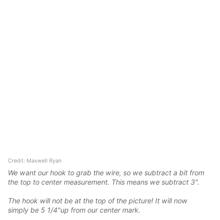
Credit: Maxwell Ryan
We want our hook to grab the wire, so we subtract a bit from
the top to center measurement. This means we subtract 3".
The hook will not be at the top of the picture! It will now
simply be 5 1/4"up from our center mark.