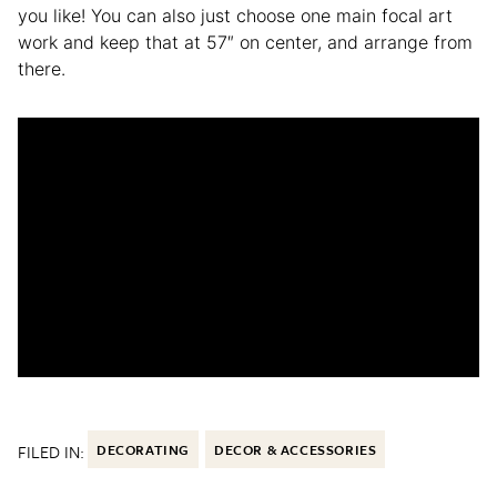
you like! You can also just choose one main focal art
work and keep that at 57″ on center, and arrange from
there.
FILED IN:
DECORATING
DECOR & ACCESSORIES