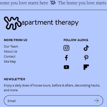
ome you love starts here
The home you love starts 
MORE FROM US
FOLLOW ALONG
Our Team
About Us
Contact
Site Map
NEWSLETTER
Enjoy a daily dose of house tours, before & afters, decorating hacks,
and more.
Email