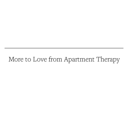
More to Love from Apartment Therapy