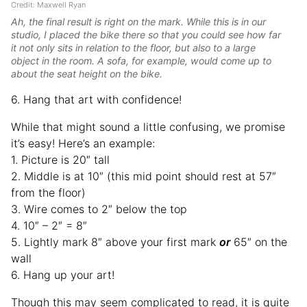
Credit: Maxwell Ryan
Ah, the final result is right on the mark. While this is in our
studio, I placed the bike there so that you could see how far
it not only sits in relation to the floor, but also to a large
object in the room. A sofa, for example, would come up to
about the seat height on the bike.
6. Hang that art with confidence!
While that might sound a little confusing, we promise
it’s easy! Here’s an example:
1. Picture is 20″ tall
2. Middle is at 10″ (this mid point should rest at 57″
from the floor)
3. Wire comes to 2″ below the top
4. 10″ – 2″ = 8″
5. Lightly mark 8″ above your first mark
or
65″ on the
wall
6. Hang up your art!
Though this may seem complicated to read, it is quite