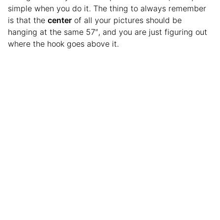
simple when you do it. The thing to always remember
is that the
center
of all your pictures should be
hanging at the same 57″, and you are just figuring out
where the hook goes above it.