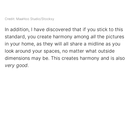
Credit: MaaHoo Studio/Stocksy
In addition, I have discovered that if you stick to this
standard, you create harmony among
all
the pictures
in your home, as they will all share a midline as you
look around your spaces, no matter what outside
dimensions may be. This creates harmony and is also
very good
.