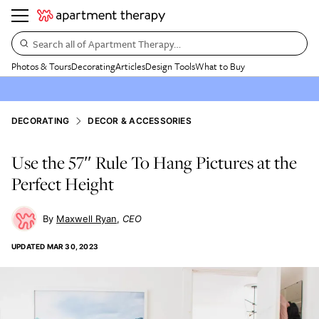
Search all of Apartment Therapy…
Photos & Tours
Decorating
Articles
Design Tools
What to Buy
DECORATING
DECOR & ACCESSORIES
Use the 57″ Rule To Hang Pictures at the
Perfect Height
Maxwell Ryan
CEO
UPDATED
MAR 30, 2023