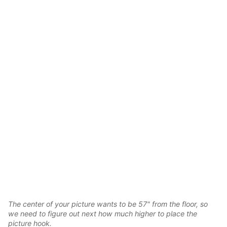
The center of your picture wants to be 57" from the floor, so
we need to figure out next how much higher to place the
picture hook.