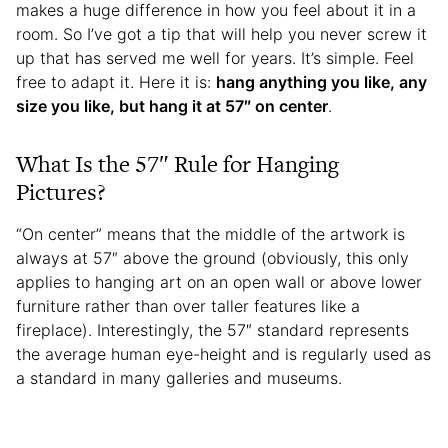
makes a huge difference in how you feel about it in a
room. So I’ve got a tip that will help you never screw it
up that has served me well for years. It’s simple. Feel
free to adapt it. Here it is:
hang anything you like, any
size you like, but hang it at 57″ on center
.
What Is the 57″ Rule for Hanging
Pictures?
“On center” means that the middle of the artwork is
always at 57″ above the ground (obviously, this only
applies to hanging art on an open wall or above lower
furniture rather than over taller features like a
fireplace). Interestingly, the 57″ standard represents
the average human eye-height and is regularly used as
a standard in many galleries and museums.