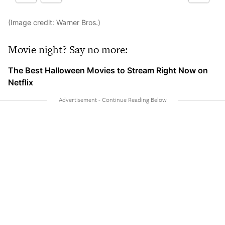
(Image credit: Warner Bros.)
Movie night? Say no more:
The Best Halloween Movies to Stream Right Now on
Netflix