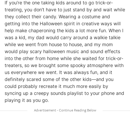
If you’re the one taking kids around to go trick-or-
treating, you don’t have to just stand by and wait while
they collect their candy. Wearing a costume and
getting into the Halloween spirit in creative ways will
help make chaperoning the kids a lot more fun. When I
was a kid, my dad would carry around a walkie talkie
while we went from house to house, and my mom
would play scary halloween music and sound effects
into the other from home while she waited for trick-or-
treaters, so we brought some spooky atmosphere with
us everywhere we went. It was always fun, and it
definitely scared some of the other kids—and you
could probably recreate it much more easily by
syncing up a creepy sounds playlist to your phone and
playing it as you go.