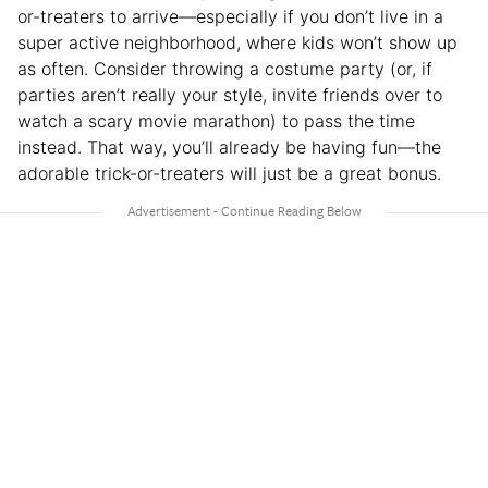
or-treaters to arrive—especially if you don’t live in a
super active neighborhood, where kids won’t show up
as often. Consider throwing a costume party (or, if
parties aren’t really your style, invite friends over to
watch a scary movie marathon) to pass the time
instead. That way, you’ll already be having fun—the
adorable trick-or-treaters will just be a great bonus.