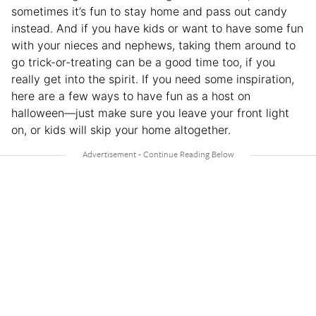
sometimes it’s fun to stay home and pass out candy
instead. And if you have kids or want to have some fun
with your nieces and nephews, taking them around to
go trick-or-treating can be a good time too, if you
really get into the spirit. If you need some inspiration,
here are a few ways to have fun as a host on
halloween—just make sure you leave your front light
on, or kids will skip your home altogether.