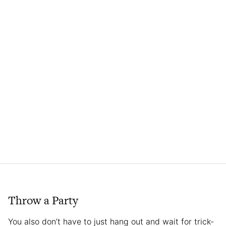
Throw a Party
You also don’t have to just hang out and wait for trick-