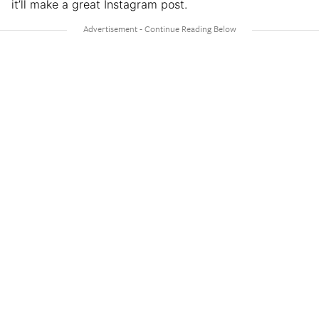
it’ll make a great Instagram post.