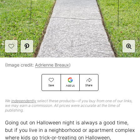
(Image credit:
Adrienne Breaux
)
Save
Share
Add Us
We
independently
select these products—if you buy from one of our links,
we may earn a commission. All prices were accurate at the time of
publishing.
Going out on Halloween night is always a good time,
but if you live in a neighborhood or apartment complex
where kids go trick-or-treating on Halloween,