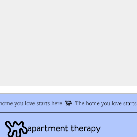
ome you love starts here
The home you love starts 