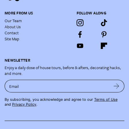
MORE FROM US
FOLLOW ALONG
Our Team
About Us
Contact
Site Map
NEWSLETTER
Enjoy a daily dose of house tours, before & afters, decorating hacks,
and more.
Email
By subscribing, you acknowledge and agree to our
Terms of Use
and
Privacy Policy
.