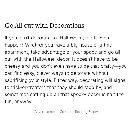
Go All out with Decorations
If you don’t decorate for Halloween, did it even
happen? Whether you have a big house or a tiny
apartment, take advantage of your space and go all
out with the Halloween decor. It doesn’t have to be
cheesy and you don’t even have to be that crafty—you
can find easy, clever ways to decorate without
sacrificing your style. Either way, decorating will signal
to trick-or-treaters that they should stop by, and
sometimes setting up all that spooky decor is half the
fun, anyway.