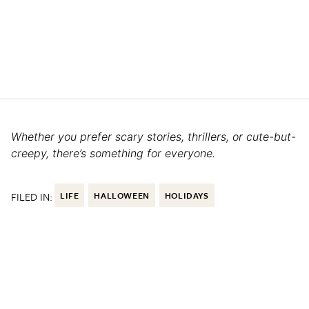
Whether you prefer scary stories, thrillers, or cute-but-
creepy, there’s something for everyone.
FILED IN:
LIFE
HALLOWEEN
HOLIDAYS