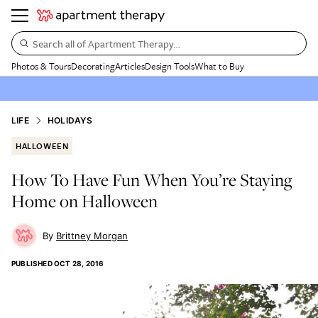
Search all of Apartment Therapy…
Photos & Tours
Decorating
Articles
Design Tools
What to Buy
LIFE
HOLIDAYS
HALLOWEEN
How To Have Fun When You’re Staying
Home on Halloween
Brittney Morgan
PUBLISHED
OCT 28, 2016