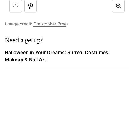
(Image credit:
Christopher Broe
)
Need a getup?
Halloween in Your Dreams: Surreal Costumes,
Makeup & Nail Art