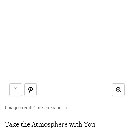
(Image credit:
Chelsea Francis
)
Take the Atmosphere with You