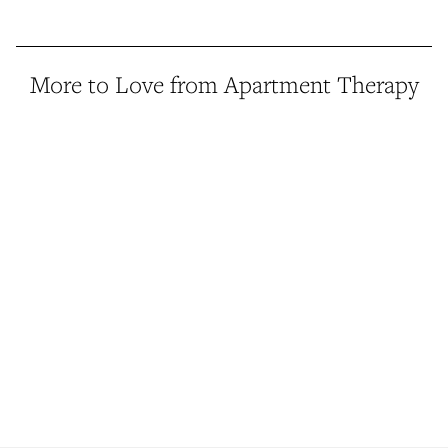
More to Love from Apartment Therapy