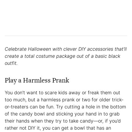
Celebrate Halloween with clever DIY accessories that’ll
create a total costume package out of a basic black
outfit.
Play a Harmless Prank
You don’t want to scare kids away or freak them out
too much, but a harmless prank or two for older trick-
or-treaters can be fun. Try cutting a hole in the bottom
of the candy bowl and sticking your hand in to grab
their hands when they try to take candy—or, if you’d
rather not DIY it, you can get a bowl that has an