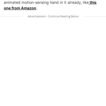
animated motion-sensing hand in it already, like
this
one from Amazon
.