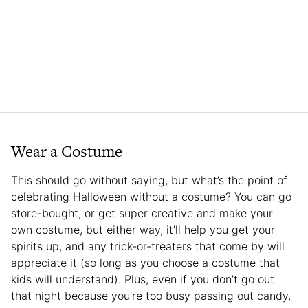
Wear a Costume
This should go without saying, but what’s the point of
celebrating Halloween without a costume? You can go
store-bought, or get super creative and make your
own costume, but either way, it’ll help you get your
spirits up, and any trick-or-treaters that come by will
appreciate it (so long as you choose a costume that
kids will understand). Plus, even if you don’t go out
that night because you’re too busy passing out candy,