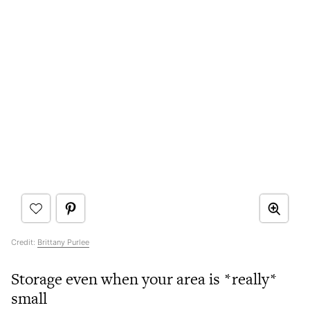
Credit:
Brittany Purlee
Storage even when your area is *really*
small