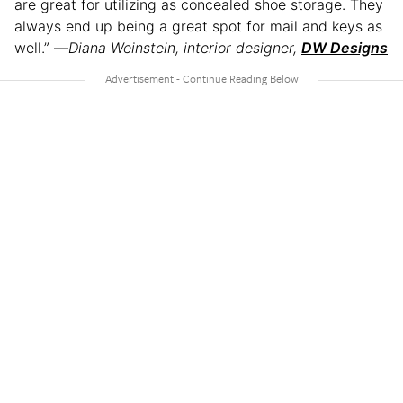
are great for utilizing as concealed shoe storage. They
always end up being a great spot for mail and keys as
well.” —
Diana Weinstein, interior designer,
DW Designs