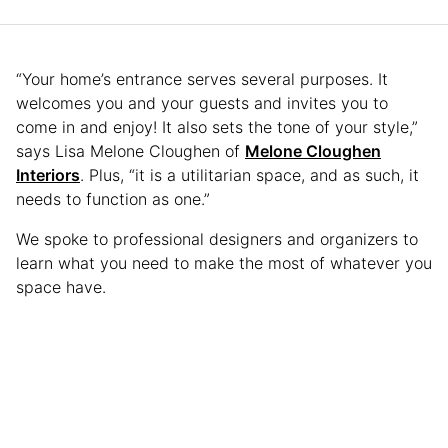
“Your home’s entrance serves several purposes. It
welcomes you and your guests and invites you to
come in and enjoy! It also sets the tone of your style,”
says Lisa Melone Cloughen of
Melone Cloughen
Interiors
. Plus, “it is a utilitarian space, and as such, it
needs to function as one.”
We spoke to professional designers and organizers to
learn what you need to make the most of whatever you
space have.