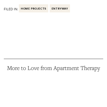
FILED IN:
HOME PROJECTS
ENTRYWAY
More to Love from Apartment Therapy