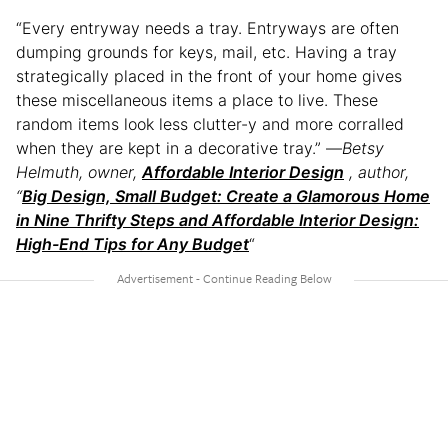
“Every entryway needs a tray. Entryways are often
dumping grounds for keys, mail, etc. Having a tray
strategically placed in the front of your home gives
these miscellaneous items a place to live. These
random items look less clutter-y and more corralled
when they are kept in a decorative tray.” —
Betsy
Helmuth, owner,
Affordable Interior Design
, author,
“
Big Design, Small Budget: Create a Glamorous Home
in Nine Thrifty Steps and Affordable Interior Design:
High-End Tips for Any Budget
“