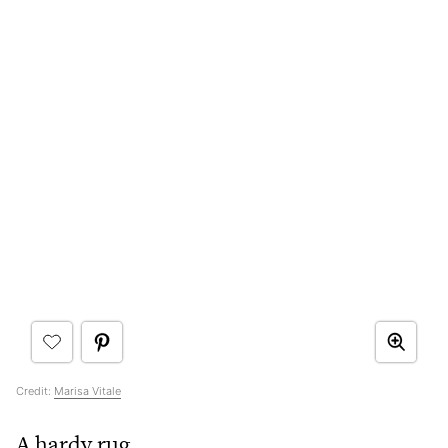
Credit:
Marisa Vitale
A hardy rug