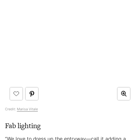
Credit:
Marisa Vitale
Fab lighting
“We love to dress up the entryway—call it adding a