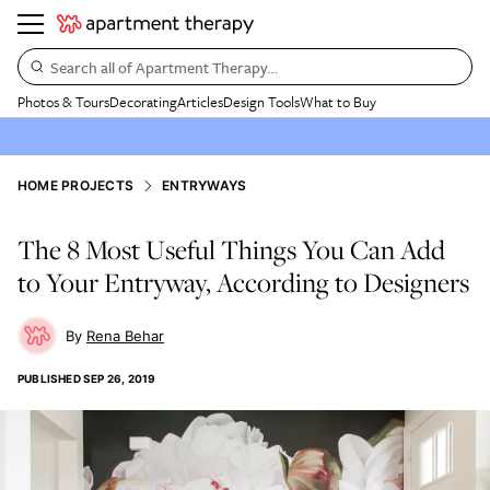
Search all of Apartment Therapy…
Photos & Tours
Decorating
Articles
Design Tools
What to Buy
HOME PROJECTS
ENTRYWAYS
The 8 Most Useful Things You Can Add
to Your Entryway, According to Designers
Rena Behar
PUBLISHED
SEP 26, 2019