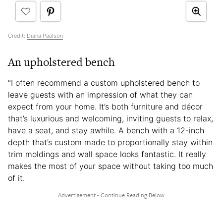
Credit:
Diana Paulson
An upholstered bench
“I often recommend a custom upholstered bench to
leave guests with an impression of what they can
expect from your home. It’s both furniture and décor
that’s luxurious and welcoming, inviting guests to relax,
have a seat, and stay awhile. A bench with a 12-inch
depth that’s custom made to proportionally stay within
trim moldings and wall space looks fantastic. It really
makes the most of your space without taking too much
of it.