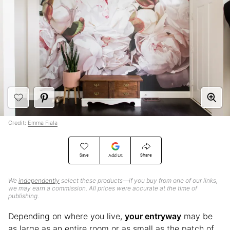
Credit:
Emma Fiala
Save
Share
Add Us
We
independently
select these products—if you buy from one of our links,
we may earn a commission. All prices were accurate at the time of
publishing.
Depending on where you live,
your entryway
may be
as large as an entire room or as small as the patch of