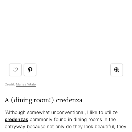
Credit:
Marisa Vitale
A (dining room!) credenza
“Although somewhat unconventional, I like to utilize
credenzas
commonly found in dining rooms in the
entryway because not only do they look beautiful, they