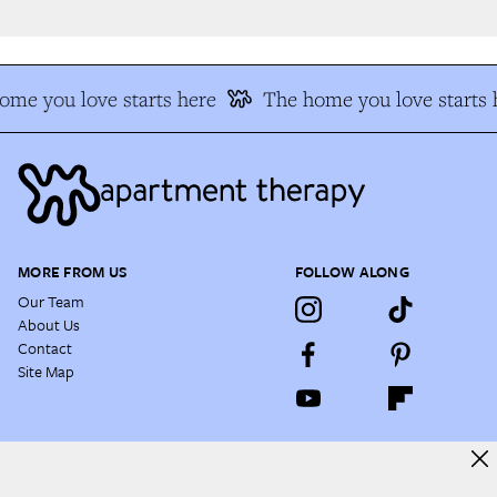
me you love starts here
The home you love starts h
MORE FROM US
FOLLOW ALONG
Our Team
About Us
Contact
Site Map
NEWSLETTER
Enjoy a daily dose of house tours, before & afters, decorating hacks,