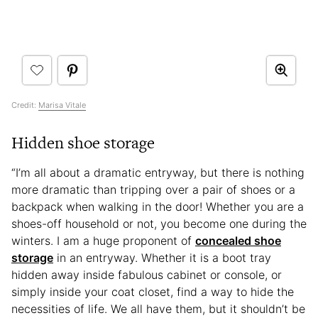
Credit:
Marisa Vitale
Hidden shoe storage
“I’m all about a dramatic entryway, but there is nothing
more dramatic than tripping over a pair of shoes or a
backpack when walking in the door! Whether you are a
shoes-off household or not, you become one during the
winters. I am a huge proponent of
concealed shoe
storage
in an entryway. Whether it is a boot tray
hidden away inside fabulous cabinet or console, or
simply inside your coat closet, find a way to hide the
necessities of life. We all have them, but it shouldn’t be