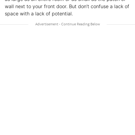
wall next to your front door. But don’t confuse a lack of
space with a lack of potential.