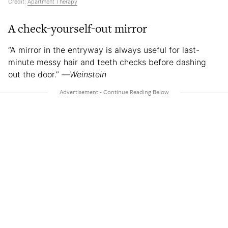
Credit:
Apartment Therapy
A check-yourself-out mirror
“A mirror in the entryway is always useful for last-
minute messy hair and teeth checks before dashing
out the door.” —
Weinstein