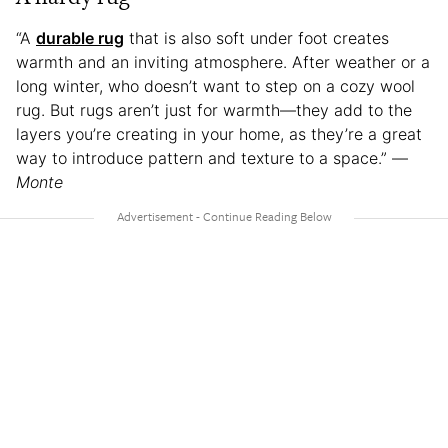
“A
durable rug
that is also soft under foot creates
warmth and an inviting atmosphere. After weather or a
long winter, who doesn’t want to step on a cozy wool
rug. But rugs aren’t just for warmth—they add to the
layers you’re creating in your home, as they’re a great
way to introduce pattern and texture to a space.” —
Monte