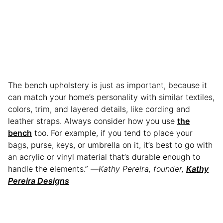
The bench upholstery is just as important, because it
can match your home’s personality with similar textiles,
colors, trim, and layered details, like cording and
leather straps. Always consider how you use
the
bench
too. For example, if you tend to place your
bags, purse, keys, or umbrella on it, it’s best to go with
an acrylic or vinyl material that’s durable enough to
handle the elements.” —
Kathy Pereira, founder,
Kathy
Pereira Designs