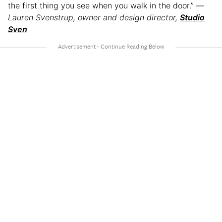
the first thing you see when you walk in the door.” —
Lauren Svenstrup, owner and design director,
Studio
Sven