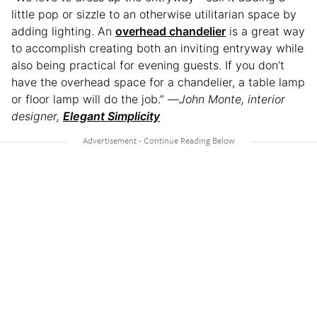
little pop or sizzle to an otherwise utilitarian space by
adding lighting. An
overhead chandelier
is a great way
to accomplish creating both an inviting entryway while
also being practical for evening guests. If you don’t
have the overhead space for a chandelier, a table lamp
or floor lamp will do the job.” —
John Monte, interior
designer,
Elegant Simplicity