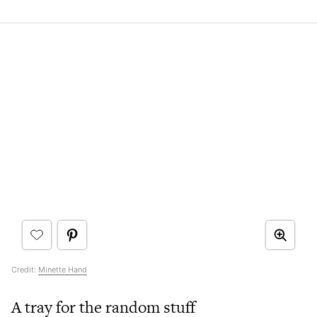
Credit:
Minette Hand
A tray for the random stuff