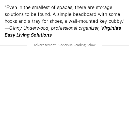
“Even in the smallest of spaces, there are storage
solutions to be found. A simple beadboard with some
hooks and a tray for shoes, a wall-mounted key cubby.”
—
Ginny Underwood, professional organizer,
Virginia’s
Easy Living Solutions