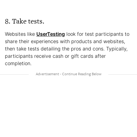
8. Take tests.
Websites like
UserTesting
look for test participants to
share their experiences with products and websites,
then take tests detailing the pros and cons. Typically,
participants receive cash or gift cards after
completion.