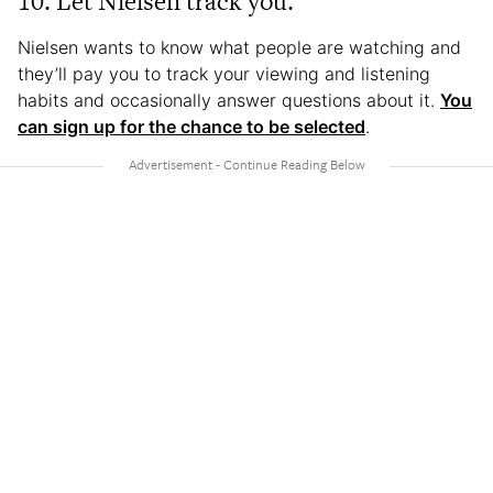
10. Let Nielsen track you.
Nielsen wants to know what people are watching and
they’ll pay you to track your viewing and listening
habits and occasionally answer questions about it.
You
can sign up for the chance to be selected
.