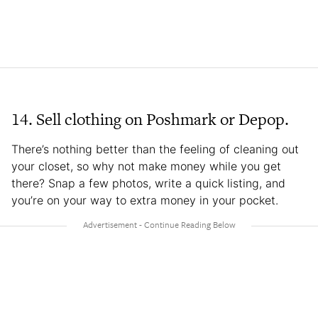
14. Sell clothing on Poshmark or Depop.
There’s nothing better than the feeling of cleaning out
your closet, so why not make money while you get
there? Snap a few photos, write a quick listing, and
you’re on your way to extra money in your pocket.