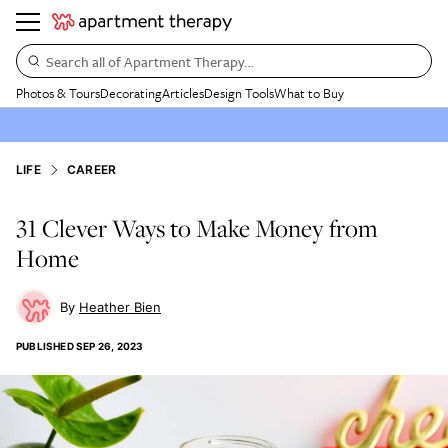
Search all of Apartment Therapy…
Photos & Tours
Decorating
Articles
Design Tools
What to Buy
LIFE
CAREER
31 Clever Ways to Make Money from
Home
Heather Bien
PUBLISHED
SEP 26, 2023