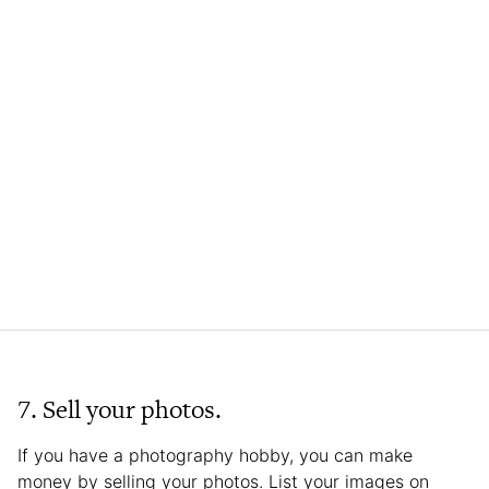
7. Sell your photos.
If you have a photography hobby, you can make
money by selling your photos. List your images on