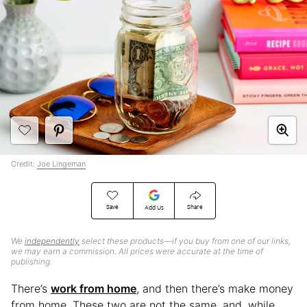
Credit:
Joe Lingeman
Save
Share
Add Us
We
independently
select these products—if you buy from one of our links,
we may earn a commission. All prices were accurate at the time of
publishing.
There’s
work from home
, and then there’s make money
from home. These two are not the same, and, while