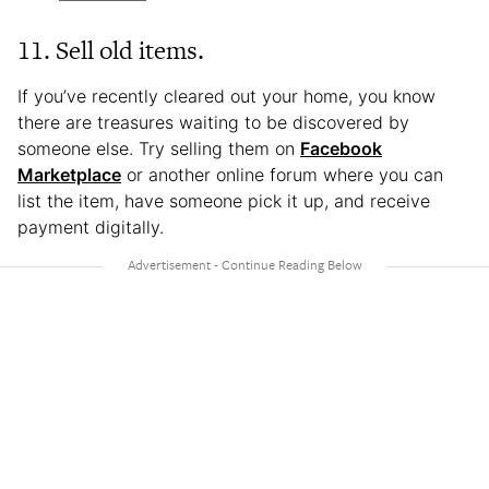
11. Sell old items.
If you’ve recently cleared out your home, you know
there are treasures waiting to be discovered by
someone else. Try selling them on
Facebook
Marketplace
or another online forum where you can
list the item, have someone pick it up, and receive
payment digitally.