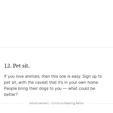
12. Pet sit.
If you love animals, then this one is easy. Sign up to
pet sit, with the caveat that it’s in your own home.
People bring their dogs to you — what could be
better?