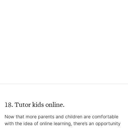
18. Tutor kids online.
Now that more parents and children are comfortable
with the idea of online learning, there’s an opportunity