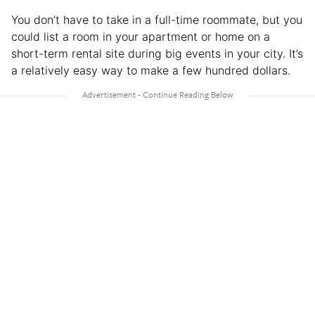
You don’t have to take in a full-time roommate, but you
could list a room in your apartment or home on a
short-term rental site during big events in your city. It’s
a relatively easy way to make a few hundred dollars.