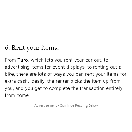
6. Rent your items.
From
Turo
, which lets you rent your car out, to
advertising items for event displays, to renting out a
bike, there are lots of ways you can rent your items for
extra cash. Ideally, the renter picks the item up from
you, and you get to complete the transaction entirely
from home.