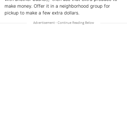
make money. Offer it in a neighborhood group for
pickup to make a few extra dollars.