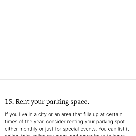
15. Rent your parking space.
If you live in a city or an area that fills up at certain
times of the year, consider renting your parking spot
either monthly or just for special events. You can list it