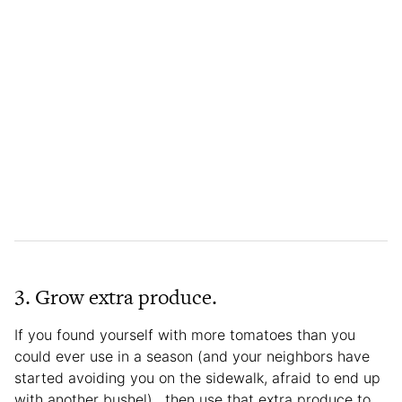
3. Grow extra produce.
If you found yourself with more tomatoes than you
could ever use in a season (and your neighbors have
started avoiding you on the sidewalk, afraid to end up
with another bushel), then use that extra produce to