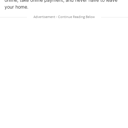
online, take online payment, and never have to leave
your home.