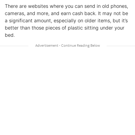
There are websites where you can send in old phones,
cameras, and more, and earn cash back. It may not be
a significant amount, especially on older items, but it’s
better than those pieces of plastic sitting under your
bed.