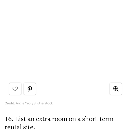
Credit: Angie Yeoh/Shutterstock
16. List an extra room on a short-term
rental site.