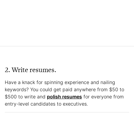
2. Write resumes.
Have a knack for spinning experience and nailing
keywords? You could get paid anywhere from $50 to
$500 to write and
polish resumes
for everyone from
entry-level candidates to executives.