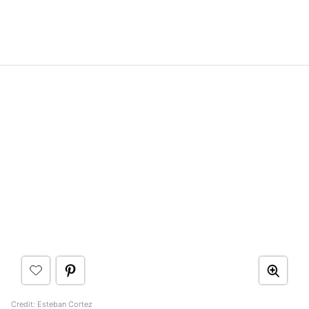
Credit:
Esteban Cortez