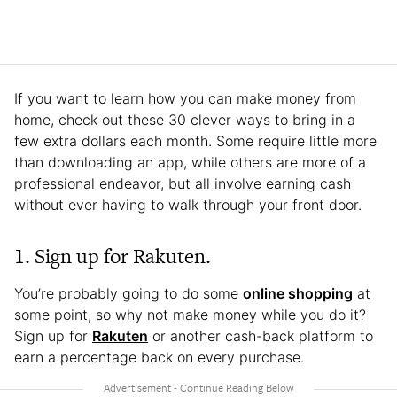
If you want to learn how you can make money from
home, check out these 30 clever ways to bring in a
few extra dollars each month. Some require little more
than downloading an app, while others are more of a
professional endeavor, but all involve earning cash
without ever having to walk through your front door.
1. Sign up for Rakuten.
You’re probably going to do some
online shopping
at
some point, so why not make money while you do it?
Sign up for
Rakuten
or another cash-back platform to
earn a percentage back on every purchase.