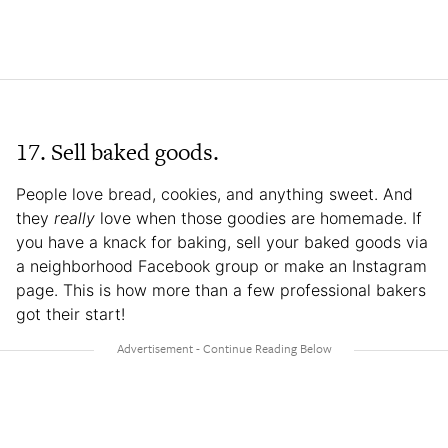
17. Sell baked goods.
People love bread, cookies, and anything sweet. And
they
really
love when those goodies are homemade. If
you have a knack for baking, sell your baked goods via
a neighborhood Facebook group or make an Instagram
page. This is how more than a few professional bakers
got their start!