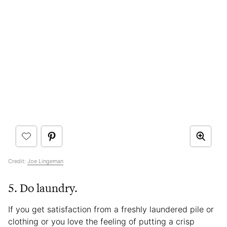
Credit:
Joe Lingeman
5. Do laundry.
If you get satisfaction from a freshly laundered pile or
clothing or you love the feeling of putting a crisp