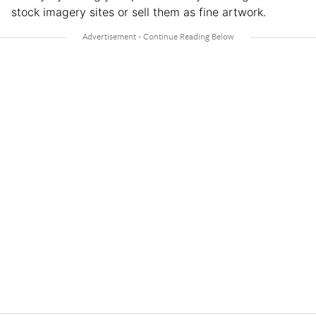
stock imagery sites or sell them as fine artwork.