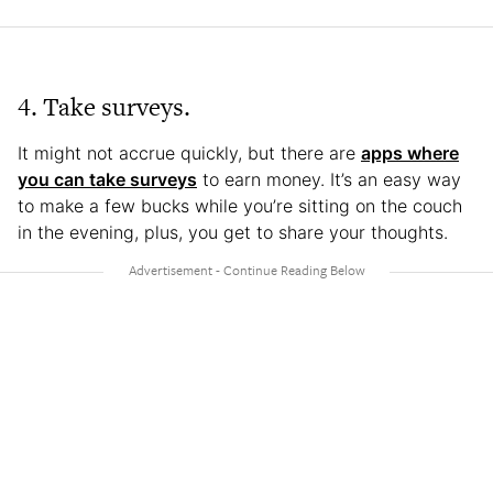
4. Take surveys.
It might not accrue quickly, but there are
apps where
you can take surveys
to earn money. It’s an easy way
to make a few bucks while you’re sitting on the couch
in the evening, plus, you get to share your thoughts.