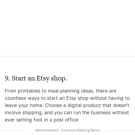
9. Start an Etsy shop.
From printables to meal planning ideas, there are
countless ways to start an Etsy shop without having to
leave your home. Choose a digital product that doesn’t
involve shipping, and you can run the business without
ever setting foot in a post office.