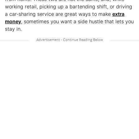
working retail, picking up a bartending shift, or driving
a car-sharing service are great ways to make
extra
money
, sometimes you want a side hustle that lets you
stay in.