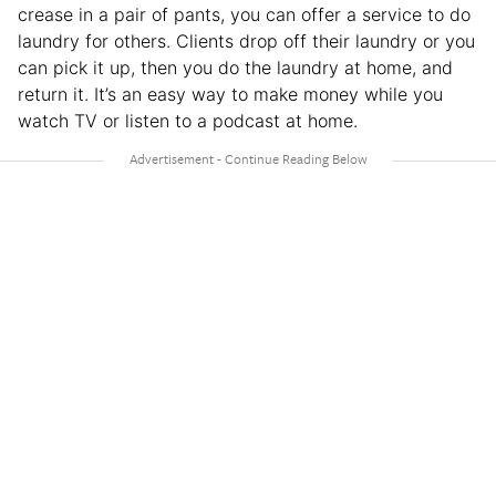
crease in a pair of pants, you can offer a service to do
laundry for others. Clients drop off their laundry or you
can pick it up, then you do the laundry at home, and
return it. It’s an easy way to make money while you
watch TV or listen to a podcast at home.