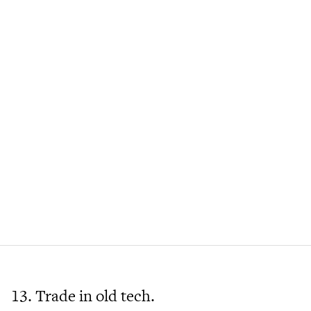
13. Trade in old tech.