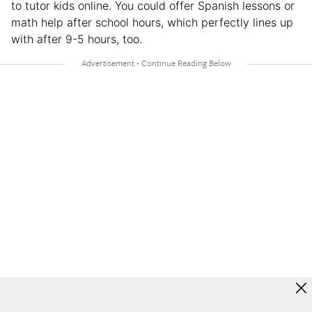
to tutor kids online. You could offer Spanish lessons or
math help after school hours, which perfectly lines up
with after 9-5 hours, too.