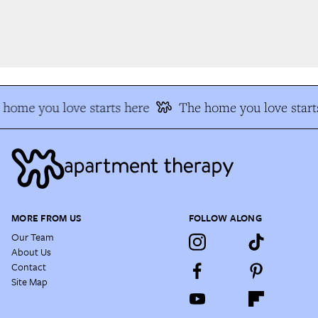
home you love starts here
The home you love start
MORE FROM US
FOLLOW ALONG
Our Team
About Us
Contact
Site Map