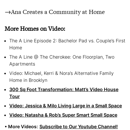
→Ana Creates a Community at Home
More Homes on Video:
The A Line Episode 2: Bachelor Pad vs. Couple’s First
Home
The A Line @ The Cherokee: One Floorplan, Two
Apartments
Video: Michael, Kerri & Nora’s Alternative Family
Home in Brooklyn
300 Sq Foot Transformation: Matt’s Video House
Tour
Video: Jessica & Milo Living Large in a Small Space
Video: Natasha & Rob’s Super Smart Small Space
• More Videos:
Subscribe to Our Youtube Channel!