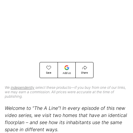
Save
Share
Add Us
We
independently
select these products—if you buy from one of our links,
we may earn a commission. All prices were accurate at the time of
publishing.
Welcome to “The A Line”! In every episode of this new
video series, we visit two homes that have an identical
floorplan – and see how its inhabitants use the same
space in different ways.