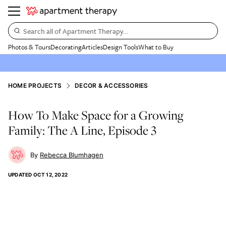
Search all of Apartment Therapy…
Photos & Tours
Decorating
Articles
Design Tools
What to Buy
HOME PROJECTS
DECOR & ACCESSORIES
How To Make Space for a Growing
Family: The A Line, Episode 3
Rebecca Blumhagen
UPDATED
OCT 12, 2022