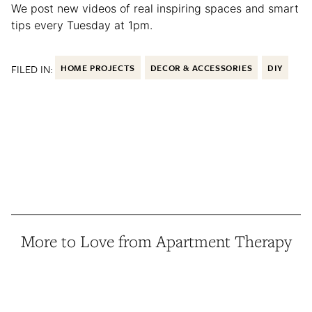
We post new videos of real inspiring spaces and smart
tips every Tuesday at 1pm.
FILED IN:
HOME PROJECTS
DECOR & ACCESSORIES
DIY
More to Love from Apartment Therapy