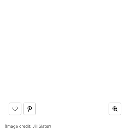
(Image credit: Jill Slater)