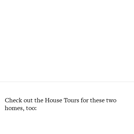
Check out the House Tours for these two
homes, too: