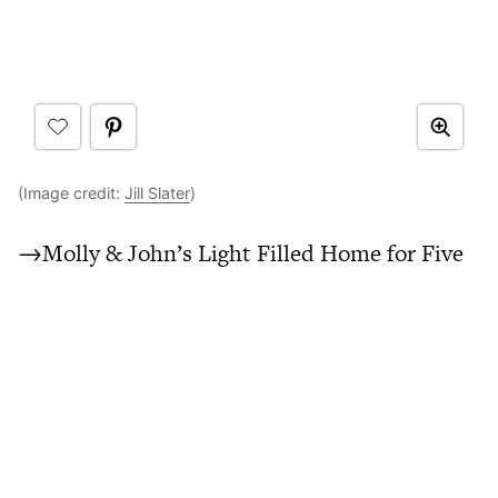
(Image credit:
Jill Slater
)
→Molly & John’s Light Filled Home for Five