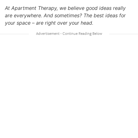
At Apartment Therapy, we believe good ideas really
are everywhere. And sometimes? The best ideas for
your space – are right over your head.