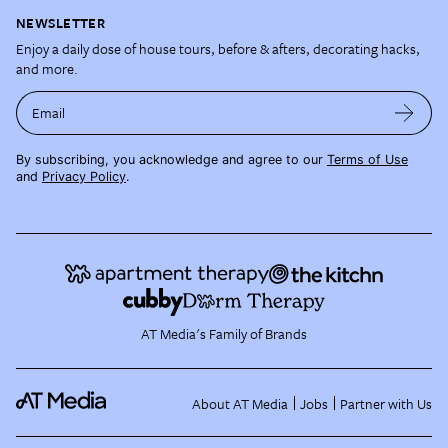
NEWSLETTER
Enjoy a daily dose of house tours, before & afters, decorating hacks,
and more.
Email
By subscribing, you acknowledge and agree to our
Terms of Use
and
Privacy Policy
.
AT Media's Family of Brands
About AT Media
Jobs
Partner with Us