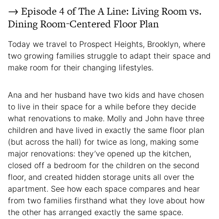
→ Episode 4 of The A Line: Living Room vs.
Dining Room-Centered Floor Plan
Today we travel to Prospect Heights, Brooklyn, where
two growing families struggle to adapt their space and
make room for their changing lifestyles.
Ana and her husband have two kids and have chosen
to live in their space for a while before they decide
what renovations to make. Molly and John have three
children and have lived in exactly the same floor plan
(but across the hall) for twice as long, making some
major renovations: they’ve opened up the kitchen,
closed off a bedroom for the children on the second
floor, and created hidden storage units all over the
apartment. See how each space compares and hear
from two families firsthand what they love about how
the other has arranged exactly the same space.