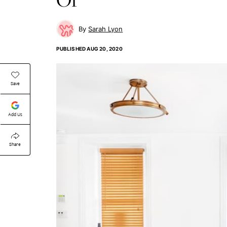
Sarah Lyon
PUBLISHED
AUG 20, 2020
Save
Add Us
Share