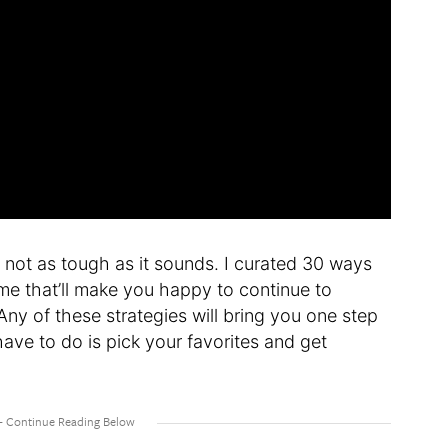
e not as tough as it sounds. I curated 30 ways
me that’ll make you happy to continue to
y of these strategies will bring you one step
ave to do is pick your favorites and get