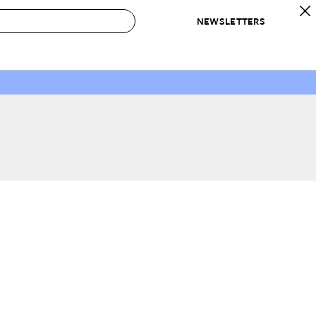
NEWSLETTERS
 to Buy
IRATION
IC
CONTESTS & AWARDS
OUR RECOMMENDATIONS
paces
Best in Home Awards
Best List
 Trends
Organization Awards
Personal Shopper
ds
Cleaning Awards
Product Reviews
e
Love Letters
ect