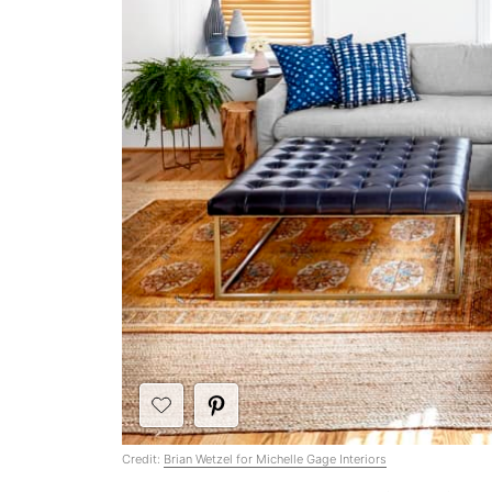
Credit:
Brian Wetzel for Michelle Gage Interiors