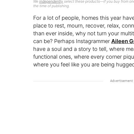
We
independently
select these products—if you buy from one
the time of publishing.
For a lot of people, homes this year have
place to rest, mourn, recover, relax, con
than ever inside, why not turn your multi
can be? Perhaps Instagrammer
Aileen G
have a soul and a story to tell, where m
functional ones, where every corner piq
where you feel like you are being hugge