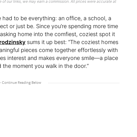
 of our links, we may earn a commission. All prices were accurate at
 had to be everything: an office, a school, a
nect or just be. Since you’re spending more time
tasking home into the comfiest, coziest spot it
rodzinsky
sums it up best: “The coziest homes
eaningful pieces come together effortlessly with
ues interest and makes everyone smile—a place
d the moment you walk in the door.”