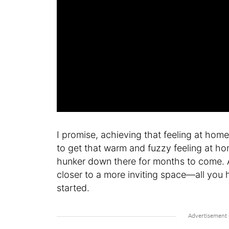
I promise, achieving that feeling at hom
to get that warm and fuzzy feeling at ho
hunker down there for months to come. An
closer to a more inviting space—all you h
started.