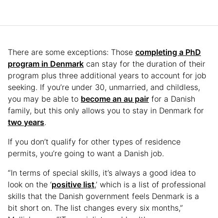
There are some exceptions: Those
completing a PhD
program in Denmark
can stay for the duration of their
program plus three additional years to account for job
seeking. If you’re under 30, unmarried, and childless,
you may be able to
become an au pair
for a Danish
family, but this only allows you to stay in Denmark for
two years
.
If you don’t qualify for other types of residence
permits, you’re going to want a Danish job.
“In terms of special skills, it’s always a good idea to
look on the ‘
positive list
,’ which is a list of professional
skills that the Danish government feels Denmark is a
bit short on. The list changes every six months,”