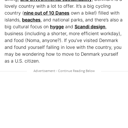
lovely country with a lot to offer. It’s a big cycling
country (
nine out of 10 Danes
own a bike!) filled with
islands,
beaches
, and national parks, and there’s also a
big cultural focus on
hygge
and
Scandi design
,
business (including a shorter, more efficient workday),
and food (Noma, anyone?). If you’ve visited Denmark
and found yourself falling in love with the country, you
may be wondering how to move to Denmark yourself
as a U.S. citizen.