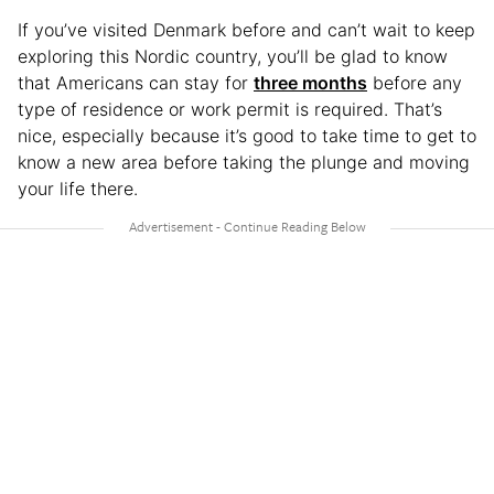
If you’ve visited Denmark before and can’t wait to keep
exploring this Nordic country, you’ll be glad to know
that Americans can stay for
three months
before any
type of residence or work permit is required. That’s
nice, especially because it’s good to take time to get to
know a new area before taking the plunge and moving
your life there.