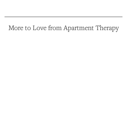
More to Love from Apartment Therapy