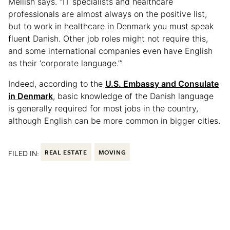
Mellish says. “IT specialists and healthcare
professionals are almost always on the positive list,
but to work in healthcare in Denmark you must speak
fluent Danish. Other job roles might not require this,
and some international companies even have English
as their ‘corporate language.’”
Indeed, according to the
U.S. Embassy and Consulate
in Denmark
, basic knowledge of the Danish language
is generally required for most jobs in the country,
although English can be more common in bigger cities.
FILED IN:
REAL ESTATE
MOVING