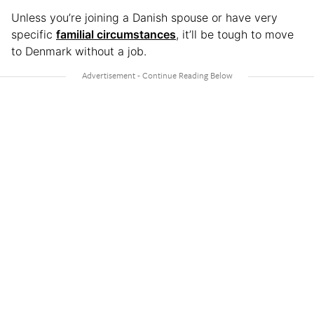
Unless you’re joining a Danish spouse or have very
specific
familial circumstances
, it’ll be tough to move
to Denmark without a job.