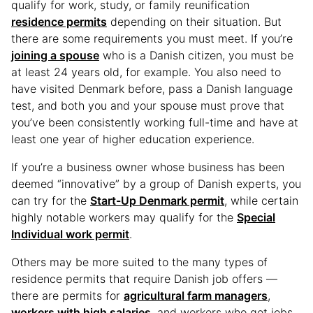
qualify for work, study, or family reunification
residence permits
depending on their situation. But
there are some requirements you must meet. If you’re
joining a spouse
who is a Danish citizen, you must be
at least 24 years old, for example. You also need to
have visited Denmark before, pass a Danish language
test, and both you and your spouse must prove that
you’ve been consistently working full-time and have at
least one year of higher education experience.
If you’re a business owner whose business has been
deemed “innovative” by a group of Danish experts, you
can try for the
Start-Up Denmark permit
, while certain
highly notable workers may qualify for the
Special
Individual work permit
.
Others may be more suited to the many types of
residence permits that require Danish job offers —
there are permits for
agricultural farm managers
,
workers with high salaries
, and workers who get jobs