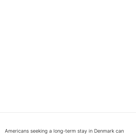
Americans seeking a long-term stay in Denmark can