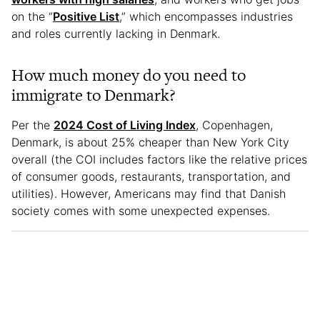
on the “
Positive List
,” which encompasses industries
and roles currently lacking in Denmark.
How much money do you need to
immigrate to Denmark?
Per the
2024 Cost of Living Index
, Copenhagen,
Denmark, is about 25% cheaper than New York City
overall (the COI includes factors like the relative prices
of consumer goods, restaurants, transportation, and
utilities). However, Americans may find that Danish
society comes with some unexpected expenses.