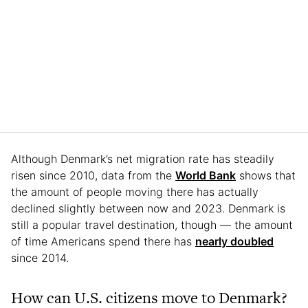
Although Denmark’s net migration rate has steadily
risen since 2010, data from the
World Bank
shows that
the amount of people moving there has actually
declined slightly between now and 2023. Denmark is
still a popular travel destination, though — the amount
of time Americans spend there has
nearly doubled
since 2014.
How can U.S. citizens move to Denmark?