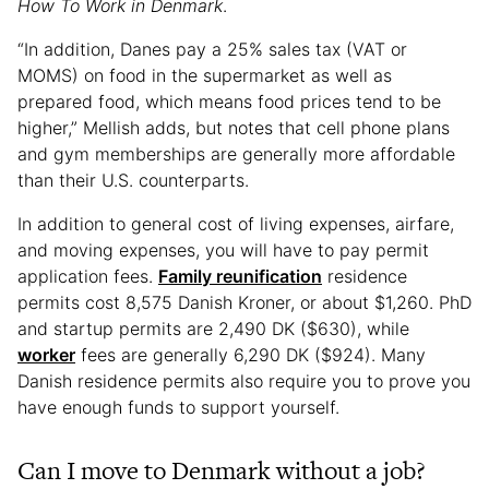
How To Work in Denmark
.
“In addition, Danes pay a 25% sales tax (VAT or
MOMS) on food in the supermarket as well as
prepared food, which means food prices tend to be
higher,” Mellish adds, but notes that cell phone plans
and gym memberships are generally more affordable
than their U.S. counterparts.
In addition to general cost of living expenses, airfare,
and moving expenses, you will have to pay permit
application fees.
Family reunification
residence
permits cost 8,575 Danish Kroner, or about $1,260. PhD
and startup permits are 2,490 DK ($630), while
worker
fees are generally 6,290 DK ($924). Many
Danish residence permits also require you to prove you
have enough funds to support yourself.
Can I move to Denmark without a job?