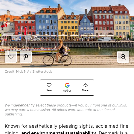
Credit: Nick N A / Shutterstock
Save
Share
Add Us
We
independently
select these products—if you buy from one of our links,
we may earn a commission. All prices were accurate at the time of
publishing.
Known for aesthetically pleasing sights, acclaimed fine
dining,
and environmental sustainability
, Denmark is a