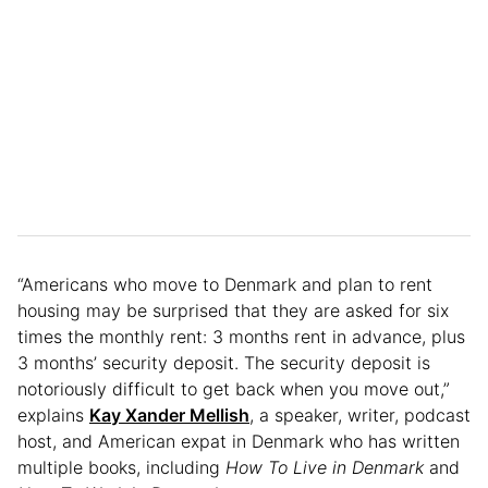
“Americans who move to Denmark and plan to rent
housing may be surprised that they are asked for six
times the monthly rent: 3 months rent in advance, plus
3 months’ security deposit. The security deposit is
notoriously difficult to get back when you move out,”
explains
Kay Xander Mellish
, a speaker, writer, podcast
host, and American expat in Denmark who has written
multiple books, including
How To Live in Denmark
and