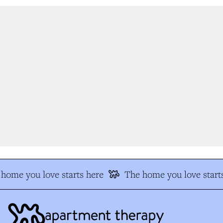
home you love starts here
The home you love starts