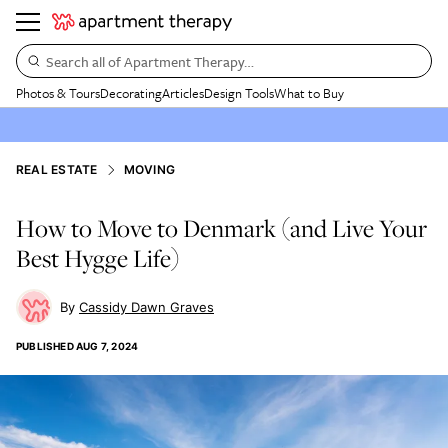
Search all of Apartment Therapy…
Photos & Tours
Decorating
Articles
Design Tools
What to Buy
REAL ESTATE
MOVING
How to Move to Denmark (and Live Your
Best Hygge Life)
Cassidy Dawn Graves
PUBLISHED
AUG 7, 2024