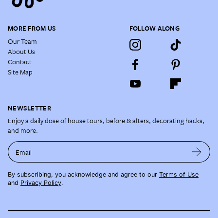
MORE FROM US
FOLLOW ALONG
Our Team
About Us
Contact
Site Map
NEWSLETTER
Enjoy a daily dose of house tours, before & afters, decorating hacks,
and more.
Email
By subscribing, you acknowledge and agree to our
Terms of Use
and
Privacy Policy
.