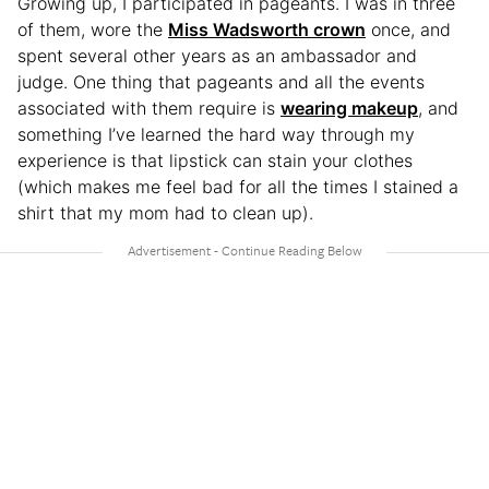
Growing up, I participated in pageants. I was in three
of them, wore the
Miss Wadsworth crown
once, and
spent several other years as an ambassador and
judge. One thing that pageants and all the events
associated with them require is
wearing makeup
, and
something I’ve learned the hard way through my
experience is that lipstick can stain your clothes
(which makes me feel bad for all the times I stained a
shirt that my mom had to clean up).