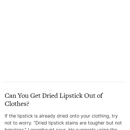
Can You Get Dried Lipstick Out of
Clothes?
If the lipstick is already dried onto your clothing, try
not to worry. “Dried lipstick stains are tougher but not
hopeless,” Lewenhaupt says. He suggests using the