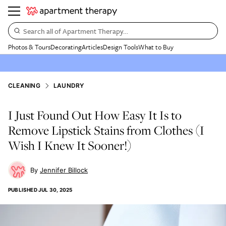
Search all of Apartment Therapy…
Photos & Tours
Decorating
Articles
Design Tools
What to Buy
CLEANING
LAUNDRY
I Just Found Out How Easy It Is to
Remove Lipstick Stains from Clothes (I
Wish I Knew It Sooner!)
Jennifer Billock
PUBLISHED
JUL 30, 2025