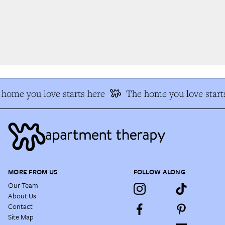
home you love starts here
The home you love starts
MORE FROM US
FOLLOW ALONG
Our Team
About Us
Contact
Site Map