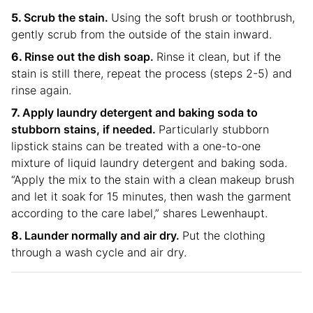
Scrub the stain.
Using the soft brush or toothbrush,
gently scrub from the outside of the stain inward.
Rinse out the dish soap.
Rinse it clean, but if the
stain is still there, repeat the process (steps 2-5) and
rinse again.
Apply laundry detergent and baking soda to
stubborn stains, if needed.
Particularly stubborn
lipstick stains can be treated with a one-to-one
mixture of liquid laundry detergent and baking soda.
“Apply the mix to the stain with a clean makeup brush
and let it soak for 15 minutes, then wash the garment
according to the care label,” shares Lewenhaupt.
Launder normally and air dry.
Put the clothing
through a wash cycle and air dry.