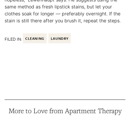
same method as fresh lipstick stains, but let your
clothes soak for longer — preferably overnight. If the
stain is still there after you brush it, repeat the steps.
FILED IN:
CLEANING
LAUNDRY
More to Love from Apartment Therapy