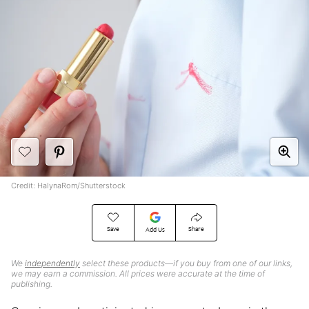
Credit: HalynaRom/Shutterstock
Save
Share
Add Us
We
independently
select these products—if you buy from one of our links,
we may earn a commission. All prices were accurate at the time of
publishing.