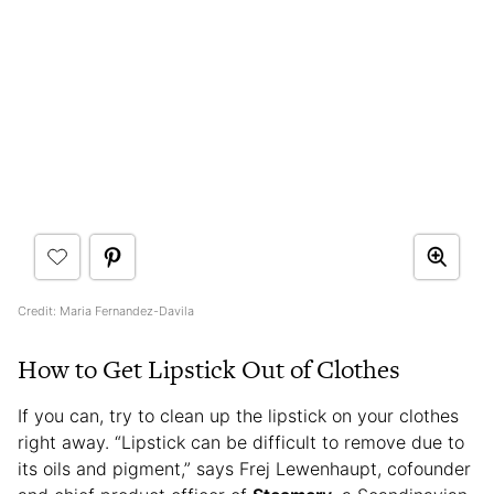
Credit: Maria Fernandez-Davila
How to Get Lipstick Out of Clothes
If you can, try to clean up the lipstick on your clothes
right away. “Lipstick can be difficult to remove due to
its oils and pigment,” says Frej Lewenhaupt, cofounder