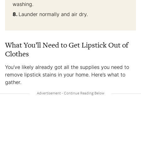
washing.
Launder normally and air dry.
What You’ll Need to Get Lipstick Out of
Clothes
You’ve likely already got all the supplies you need to
remove lipstick stains in your home. Here’s what to
gather.