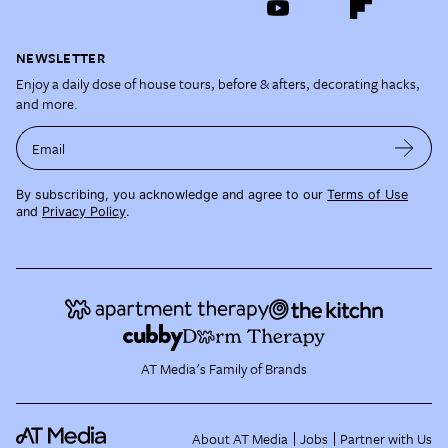
NEWSLETTER
Enjoy a daily dose of house tours, before & afters, decorating hacks,
and more.
Email
By subscribing, you acknowledge and agree to our
Terms of Use
and
Privacy Policy
.
AT Media's Family of Brands
About AT Media
Jobs
Partner with Us