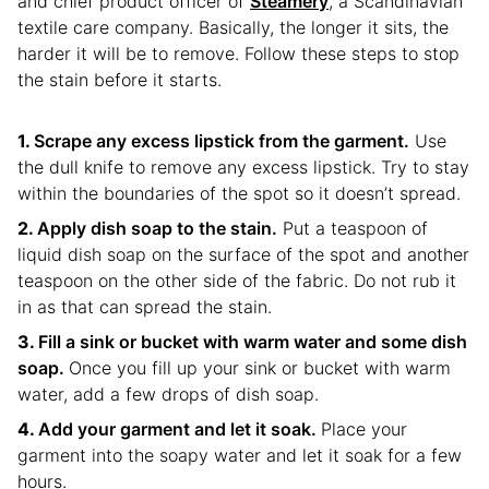
and chief product officer of
Steamery
, a Scandinavian
textile care company. Basically, the longer it sits, the
harder it will be to remove. Follow these steps to stop
the stain before it starts.
Scrape any excess lipstick from the garment.
Use
the dull knife to remove any excess lipstick. Try to stay
within the boundaries of the spot so it doesn’t spread.
Apply dish soap to the stain.
Put a teaspoon of
liquid dish soap on the surface of the spot and another
teaspoon on the other side of the fabric. Do not rub it
in as that can spread the stain.
Fill a sink or bucket with warm water and some dish
soap.
Once you fill up your sink or bucket with warm
water, add a few drops of dish soap.
Add your garment and let it soak.
Place your
garment into the soapy water and let it soak for a few
hours.