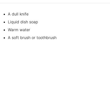
A dull knife
Liquid dish soap
Warm water
A soft brush or toothbrush