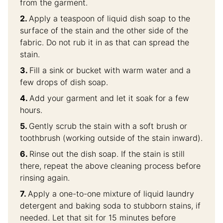
from the garment.
Apply a teaspoon of liquid dish soap to the
surface of the stain and the other side of the
fabric. Do not rub it in as that can spread the
stain.
Fill a sink or bucket with warm water and a
few drops of dish soap.
Add your garment and let it soak for a few
hours.
Gently scrub the stain with a soft brush or
toothbrush (working outside of the stain inward).
Rinse out the dish soap. If the stain is still
there, repeat the above cleaning process before
rinsing again.
Apply a one-to-one mixture of liquid laundry
detergent and baking soda to stubborn stains, if
needed. Let that sit for 15 minutes before