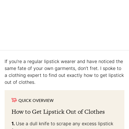
If you’re a regular lipstick wearer and have noticed the
same fate of your own garments, don’t fret. I spoke to
a clothing expert to find out exactly how to get lipstick
out of clothes.
QUICK OVERVIEW
How to Get Lipstick Out of Clothes
Use a dull knife to scrape any excess lipstick