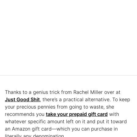
Thanks to a genius trick from Rachel Miller over at
Just Good Shit
, there’s a practical alternative. To keep
your precious pennies from going to waste, she
recommends you
take your prepaid gift card
with
whatever specific amount left on it and put it toward
an Amazon gift card—which you can purchase in
literally any denomination.