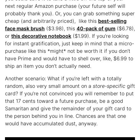
next regular Amazon purchase (your future self will
probably thank you). Or, you can grab something super
cheap (and arbitrarily priced), like this
best-selling
face mask brush
($3.98), this
40-pack of gum
($6.78),
or
this decorative notebook
($1.99). If you’re looking
for instant gratification, just keep in mind that a micro-
purchase like this *might* not be worth it if you don’t
have Prime and would have to shell over, like, $6.99 to
ship an item you don’t actually need.
Another scenario: What if you’re left with a totally
random, also very small amount on a
store-specific
gift
card? If you’re not convinced you will remember to put
that 17 cents toward a future purchase, be a good
Samaritan and give the remainder of your gift card to
the person behind you in line. Chances are that one
would have accumulated dust, anyway.