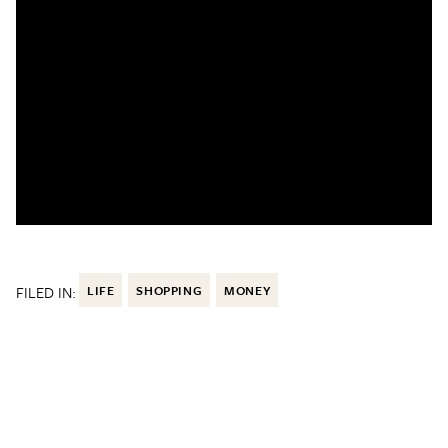
FILED IN:
LIFE
SHOPPING
MONEY