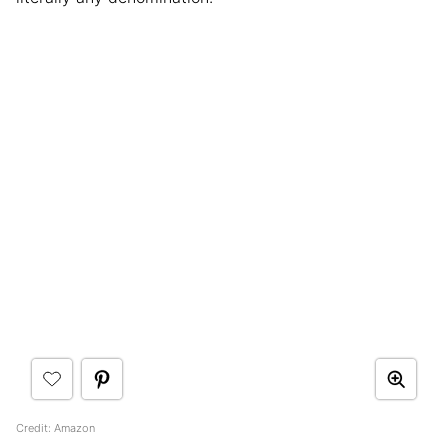
Credit: Amazon