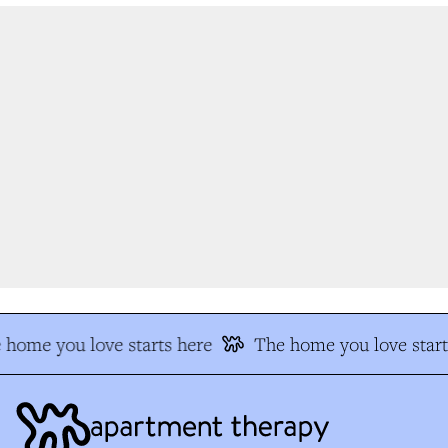
home you love starts here
The home you love start