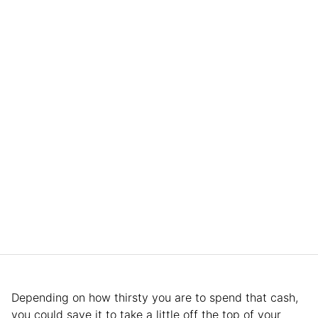
Depending on how thirsty you are to spend that cash,
you could save it to take a little off the top of your