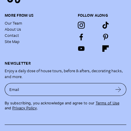
MORE FROM US
FOLLOW ALONG
Our Team
About Us
Contact
Site Map
NEWSLETTER
Enjoy a daily dose of house tours, before & afters, decorating hacks,
and more.
Email
By subscribing, you acknowledge and agree to our
Terms of Use
and
Privacy Policy
.