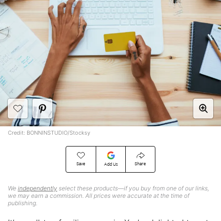
Credit: BONNINSTUDIO/Stocksy
Save
Share
Add Us
We
independently
select these products—if you buy from one of our links,
we may earn a commission. All prices were accurate at the time of
publishing.