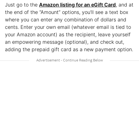
Just go to the
Amazon listing for an eGift Card
, and at
the end of the “Amount” options, you’ll see a text box
where you can enter any combination of dollars and
cents. Enter your own email (whatever email is tied to
your Amazon account) as the recipient, leave yourself
an empowering message (optional), and check out,
adding the prepaid gift card as a new payment option.