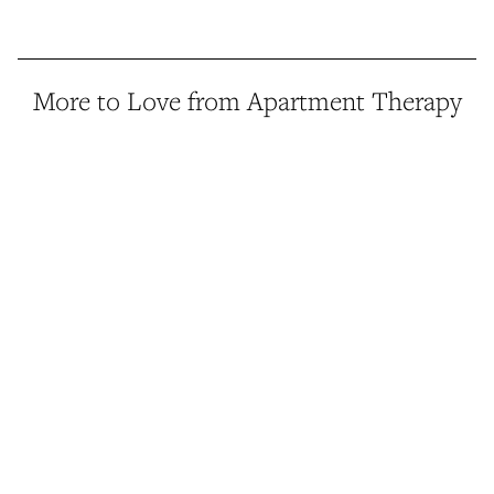
More to Love from Apartment Therapy