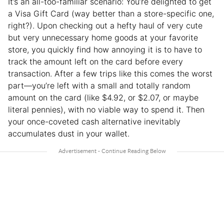
It’s an all-too-familiar scenario: You’re delighted to get
a Visa Gift Card (way better than a store-specific one,
right?). Upon checking out a hefty haul of very cute
but very unnecessary home goods at your favorite
store, you quickly find how annoying it is to have to
track the amount left on the card before every
transaction. After a few trips like this comes the worst
part—you’re left with a small and totally random
amount on the card (like $4.92, or $2.07, or maybe
literal pennies), with no viable way to spend it. Then
your once-coveted cash alternative inevitably
accumulates dust in your wallet.