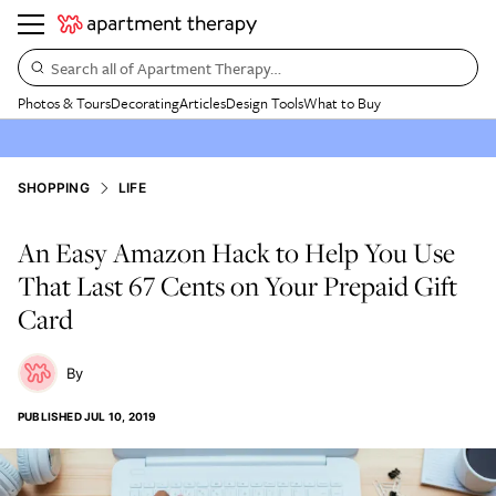
Search all of Apartment Therapy…
Photos & Tours
Decorating
Articles
Design Tools
What to Buy
SHOPPING
LIFE
An Easy Amazon Hack to Help You Use
That Last 67 Cents on Your Prepaid Gift
Card
PUBLISHED
JUL 10, 2019