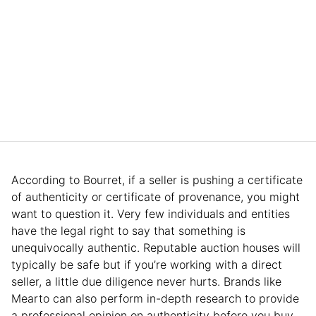
According to Bourret, if a seller is pushing a certificate
of authenticity or certificate of provenance, you might
want to question it. Very few individuals and entities
have the legal right to say that something is
unequivocally authentic. Reputable auction houses will
typically be safe but if you’re working with a direct
seller, a little due diligence never hurts. Brands like
Mearto can also perform in-depth research to provide
a professional opinion on authenticity before you buy.