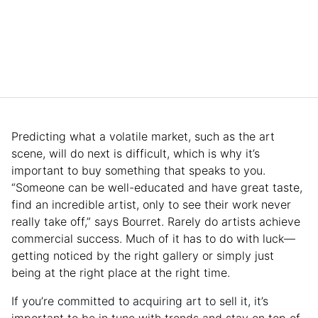
Predicting what a volatile market, such as the art
scene, will do next is difficult, which is why it’s
important to buy something that speaks to you.
“Someone can be well-educated and have great taste,
find an incredible artist, only to see their work never
really take off,” says Bourret. Rarely do artists achieve
commercial success. Much of it has to do with luck—
getting noticed by the right gallery or simply just
being at the right place at the right time.
If you’re committed to acquiring art to sell it, it’s