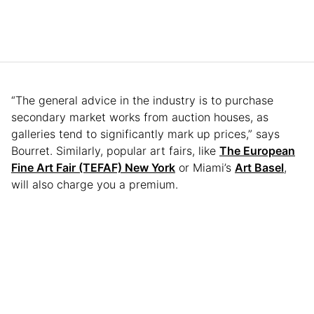
“The general advice in the industry is to purchase
secondary market works from auction houses, as
galleries tend to significantly mark up prices,” says
Bourret. Similarly, popular art fairs, like
The European
Fine Art Fair (TEFAF) New York
or Miami’s
Art Basel
,
will also charge you a premium.