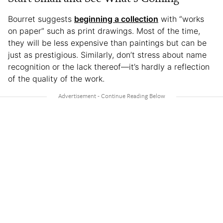
Bourret suggests
beginning a collection
with “works
on paper” such as print drawings. Most of the time,
they will be less expensive than paintings but can be
just as prestigious. Similarly, don’t stress about name
recognition or the lack thereof—it’s hardly a reflection
of the quality of the work.