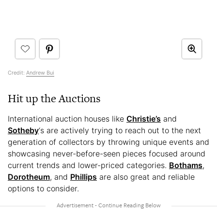
Credit:
Andrew Bui
Hit up the Auctions
International auction houses like
Christie’s
and
Sotheby
‘s are actively trying to reach out to the next
generation of collectors by throwing unique events and
showcasing never-before-seen pieces focused around
current trends and lower-priced categories.
Bothams
,
Dorotheum
, and
Phillips
are also great and reliable
options to consider.