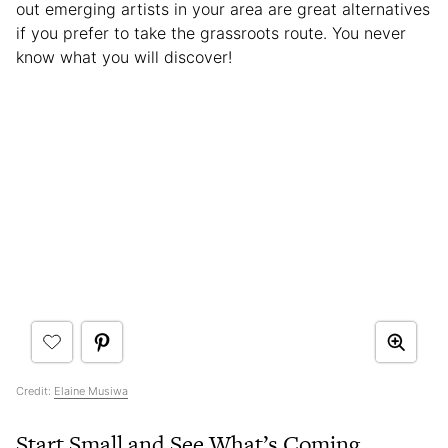
out emerging artists in your area are great alternatives
if you prefer to take the grassroots route. You never
know what you will discover!
Credit:
Elaine Musiwa
Start Small and See What’s Coming