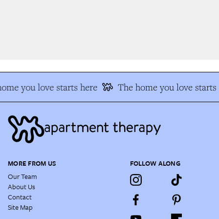
me you love starts here
The home you love starts 
MORE FROM US
FOLLOW ALONG
Our Team
About Us
Contact
Site Map