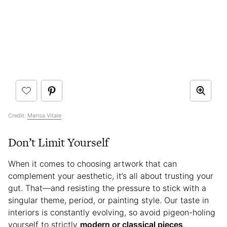
Credit:
Marisa Vitale
Don’t Limit Yourself
When it comes to choosing artwork that can
complement your aesthetic, it’s all about trusting your
gut. That—and resisting the pressure to stick with a
singular theme, period, or painting style. Our taste in
interiors is constantly evolving, so avoid pigeon-holing
yourself to strictly
modern or classical pieces
.