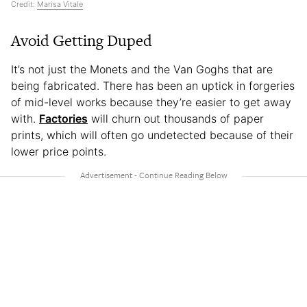
Credit:
Marisa Vitale
Avoid Getting Duped
It’s not just the Monets and the Van Goghs that are
being fabricated. There has been an uptick in forgeries
of mid-level works because they’re easier to get away
with.
Factories
will churn out thousands of paper
prints, which will often go undetected because of their
lower price points.