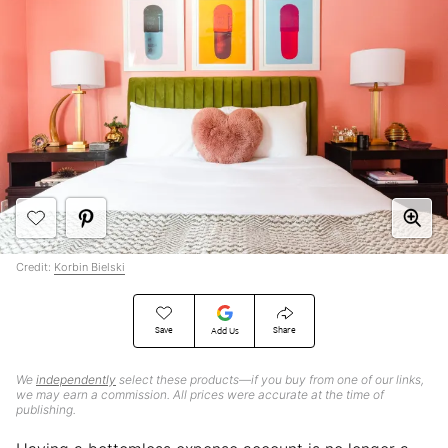
Credit:
Korbin Bielski
Save
Share
Add Us
We
independently
select these products—if you buy from one of our links,
we may earn a commission. All prices were accurate at the time of
publishing.