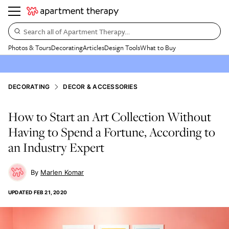
Search all of Apartment Therapy…
Photos & Tours
Decorating
Articles
Design Tools
What to Buy
DECORATING
DECOR & ACCESSORIES
How to Start an Art Collection Without
Having to Spend a Fortune, According to
an Industry Expert
Marlen Komar
UPDATED
FEB 21, 2020