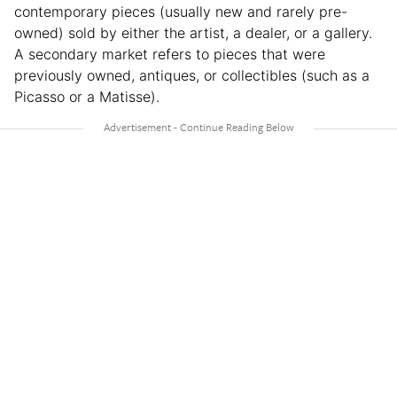
contemporary pieces (usually new and rarely pre-
owned) sold by either the artist, a dealer, or a gallery.
A secondary market refers to pieces that were
previously owned, antiques, or collectibles (such as a
Picasso or a Matisse).