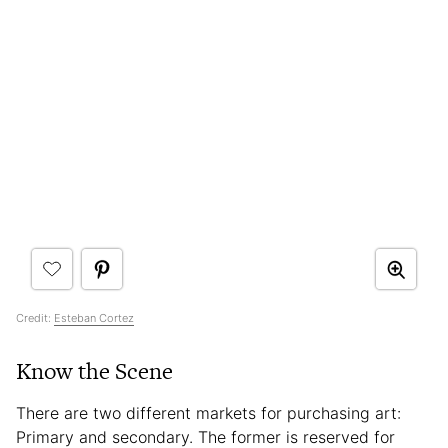
Credit:
Esteban Cortez
Know the Scene
There are two different markets for purchasing art:
Primary and secondary. The former is reserved for