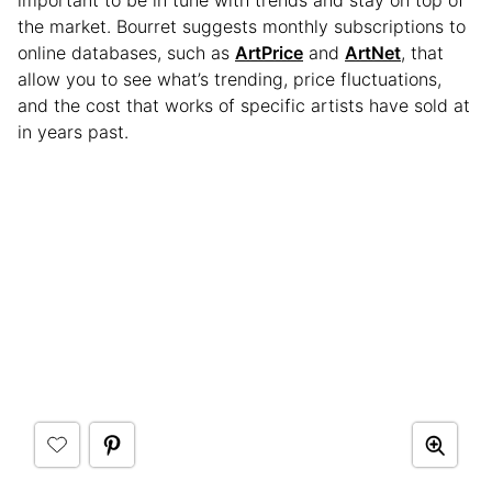
important to be in tune with trends and stay on top of
the market. Bourret suggests monthly subscriptions to
online databases, such as
ArtPrice
and
ArtNet
, that
allow you to see what’s trending, price fluctuations,
and the cost that works of specific artists have sold at
in years past.