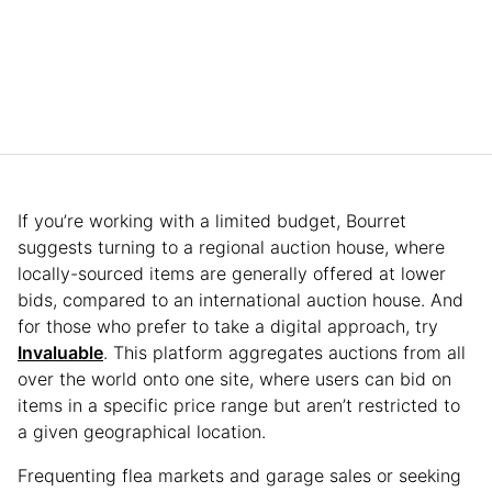
If you’re working with a limited budget, Bourret
suggests turning to a regional auction house, where
locally-sourced items are generally offered at lower
bids, compared to an international auction house. And
for those who prefer to take a digital approach, try
Invaluable
. This platform aggregates auctions from all
over the world onto one site, where users can bid on
items in a specific price range but aren’t restricted to
a given geographical location.
Frequenting flea markets and garage sales or seeking