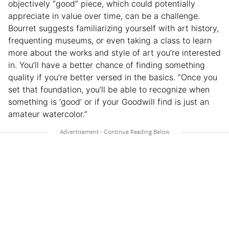
objectively “good” piece, which could potentially
appreciate in value over time, can be a challenge.
Bourret suggests familiarizing yourself with art history,
frequenting museums, or even taking a class to learn
more about the works and style of art you’re interested
in. You’ll have a better chance of finding something
quality if you’re better versed in the basics. “Once you
set that foundation, you’ll be able to recognize when
something is ‘good’ or if your Goodwill find is just an
amateur watercolor.”