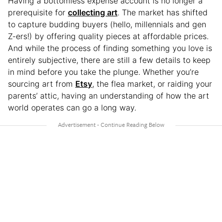
Having a bottomless expense account is no longer a
prerequisite for
collecting art
. The market has shifted
to capture budding buyers (hello, millennials and gen
Z-ers!) by offering quality pieces at affordable prices.
And while the process of finding something you love is
entirely subjective, there are still a few details to keep
in mind before you take the plunge. Whether you’re
sourcing art from
Etsy
, the flea market, or raiding your
parents’ attic, having an understanding of how the art
world operates can go a long way.