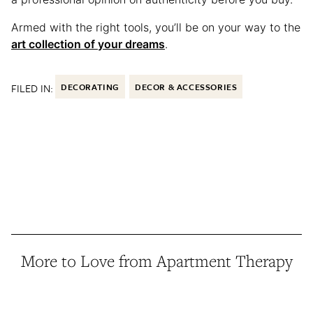
Armed with the right tools, you’ll be on your way to the
art collection of your dreams
.
FILED IN:
DECORATING
DECOR & ACCESSORIES
More to Love from Apartment Therapy