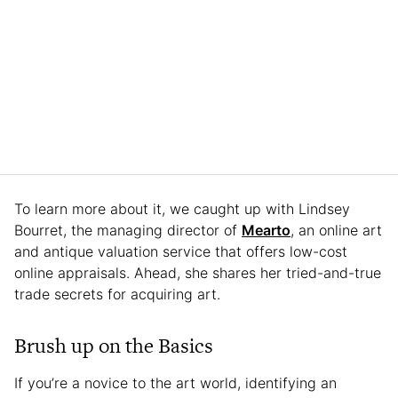
To learn more about it, we caught up with Lindsey
Bourret, the managing director of
Mearto
, an online art
and antique valuation service that offers low-cost
online appraisals. Ahead, she shares her tried-and-true
trade secrets for acquiring art.
Brush up on the Basics
If you’re a novice to the art world, identifying an