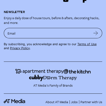
NEWSLETTER
Enjoy a daily dose of house tours, before & afters, decorating hacks,
and more.
Email
By subscribing, you acknowledge and agree to our
Terms of Use
and
Privacy Policy
.
AT Media's Family of Brands
About AT Media
Jobs
Partner with Us