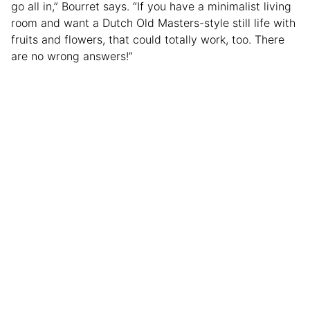
go all in,” Bourret says. “If you have a minimalist living
room and want a Dutch Old Masters-style still life with
fruits and flowers, that could totally work, too. There
are no wrong answers!”