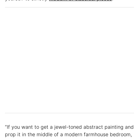
“If you want to get a jewel-toned abstract painting and
prop it in the middle of a modern farmhouse bedroom,