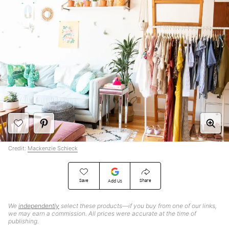
Credit:
Mackenzie Schieck
Save
Share
Add Us
We
independently
select these products—if you buy from one of our links,
we may earn a commission. All prices were accurate at the time of
publishing.