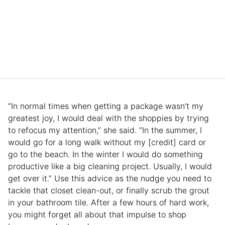
“In normal times when getting a package wasn’t my
greatest joy, I would deal with the shoppies by trying
to refocus my attention,” she said. “In the summer, I
would go for a long walk without my [credit] card or
go to the beach. In the winter I would do something
productive like a big cleaning project. Usually, I would
get over it.” Use this advice as the nudge you need to
tackle that closet clean-out, or finally scrub the grout
in your bathroom tile. After a few hours of hard work,
you might forget all about that impulse to shop