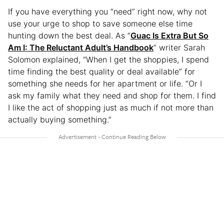
If you have everything you “need” right now, why not
use your urge to shop to save someone else time
hunting down the best deal. As “
Guac Is Extra But So
Am I: The Reluctant Adult’s Handbook
” writer Sarah
Solomon explained, “When I get the shoppies, I spend
time finding the best quality or deal available” for
something she needs for her apartment or life. “Or I
ask my family what they need and shop for them. I find
I like the act of shopping just as much if not more than
actually buying something.”