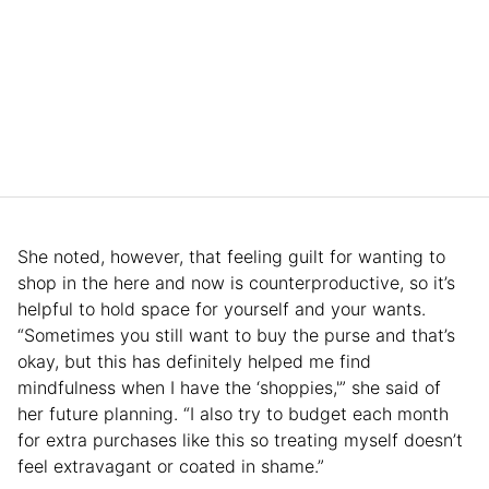
She noted, however, that feeling guilt for wanting to
shop in the here and now is counterproductive, so it’s
helpful to hold space for yourself and your wants.
“Sometimes you still want to buy the purse and that’s
okay, but this has definitely helped me find
mindfulness when I have the ‘shoppies,'” she said of
her future planning. “I also try to budget each month
for extra purchases like this so treating myself doesn’t
feel extravagant or coated in shame.”