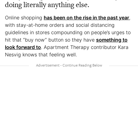
doing literally anything else.
Online shopping
has been on the rise in the past year
,
with stay-at-home orders and social distancing
guidelines in stores compounding on people’s urges to
hit that “buy now” button so they have
something to
look forward to
. Apartment Therapy contributor Kara
Nesvig knows that feeling well.