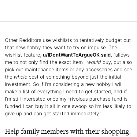
Other Redditors use wishlists to tentatively budget out
that new hobby they want to try on impulse. The
wishlist feature,
u/IDontWantToArgueOK said
, “allows
me to not only find the exact item I
would
buy, but also
pick out maintenance items or any accessories and see
the
whole
cost of something beyond just the initial
investment. So if I’m considering a new hobby I will
make a list of everything I need to get started, and if
I’m still interested once my frivolous purchase fund is
funded I can buy it all in one swoop so I’m less likely to
give up and can get started immediately.”
Help family members with their shopping.