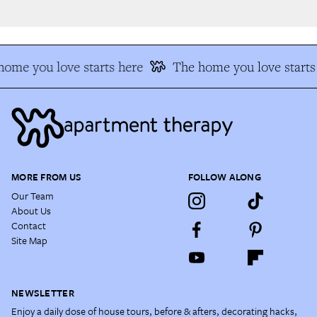
ome you love starts here
The home you love starts 
MORE FROM US
FOLLOW ALONG
Our Team
About Us
Contact
Site Map
NEWSLETTER
Enjoy a daily dose of house tours, before & afters, decorating hacks,