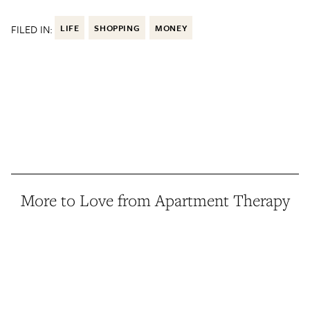
FILED IN:
LIFE
SHOPPING
MONEY
More to Love from Apartment Therapy