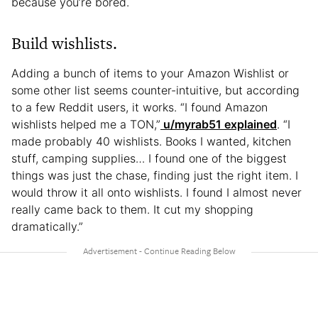
because you’re bored.
Build wishlists.
Adding a bunch of items to your Amazon Wishlist or
some other list seems counter-intuitive, but according
to a few Reddit users, it works. “I found Amazon
wishlists helped me a TON,”
u/myrab51 explained
. “I
made probably 40 wishlists. Books I wanted, kitchen
stuff, camping supplies… I found one of the biggest
things was just the chase, finding just the right item. I
would throw it all onto wishlists. I found I almost never
really came back to them. It cut my shopping
dramatically.”