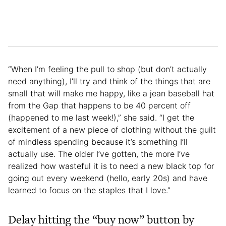
“When I’m feeling the pull to shop (but don’t actually
need anything), I’ll try and think of the things that are
small that will make me happy, like a jean baseball hat
from the Gap that happens to be 40 percent off
(happened to me last week!),” she said. “I get the
excitement of a new piece of clothing without the guilt
of mindless spending because it’s something I’ll
actually use. The older I’ve gotten, the more I’ve
realized how wasteful it is to need a new black top for
going out every weekend (hello, early 20s) and have
learned to focus on the staples that I love.”
Delay hitting the “buy now” button by