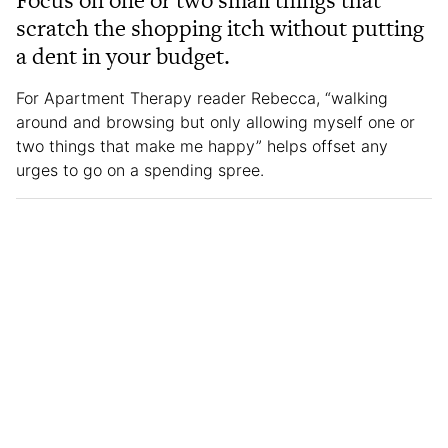
Focus on one or two small things that
scratch the shopping itch without putting
a dent in your budget.
For Apartment Therapy reader Rebecca, “walking
around and browsing but only allowing myself one or
two things that make me happy” helps offset any
urges to go on a spending spree.