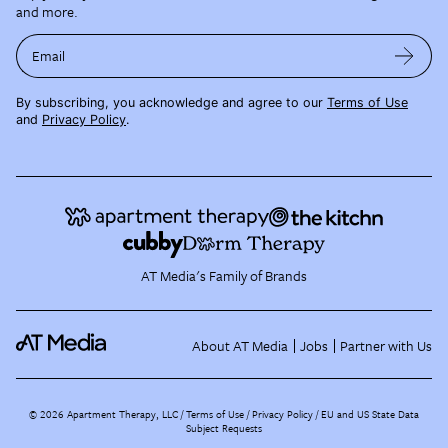
and more.
Email
By subscribing, you acknowledge and agree to our
Terms of Use
and
Privacy Policy
.
AT Media's Family of Brands
About AT Media
Jobs
Partner with Us
©
2026
Apartment Therapy, LLC /
Terms of Use
Privacy Policy
EU and US State Data
Subject Requests