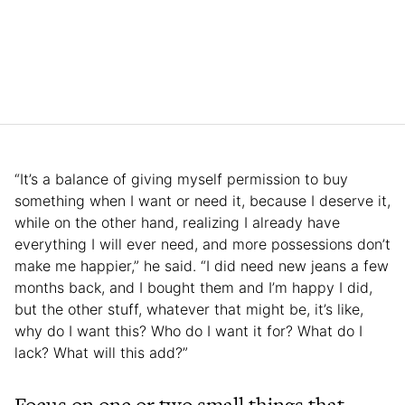
“It’s a balance of giving myself permission to buy
something when I want or need it, because I deserve it,
while on the other hand, realizing I already have
everything I will ever need, and more possessions don’t
make me happier,” he said. “I did need new jeans a few
months back, and I bought them and I’m happy I did,
but the other stuff, whatever that might be, it’s like,
why do I want this? Who do I want it for? What do I
lack? What will this add?”