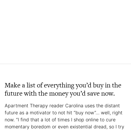
Make a list of everything you’d buy in the
future with the money you’d save now.
Apartment Therapy reader Carolina uses the distant
future as a motivator to not hit “buy now”… well, right
now. “I find that a lot of times I shop online to cure
momentary boredom or even existential dread, so I try