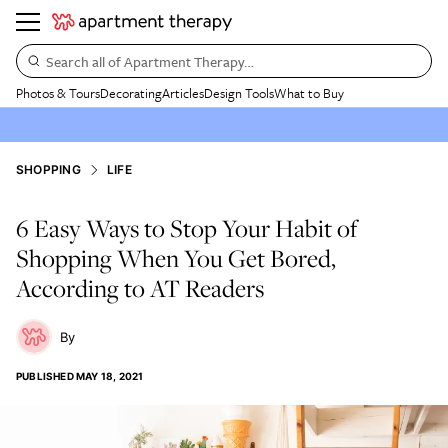
Search all of Apartment Therapy…
Photos & Tours
Decorating
Articles
Design Tools
What to Buy
SHOPPING
LIFE
6 Easy Ways to Stop Your Habit of
Shopping When You Get Bored,
According to AT Readers
PUBLISHED
MAY 18, 2021