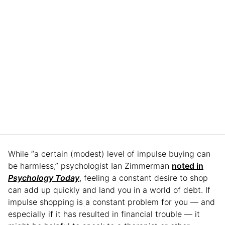
While “a certain (modest) level of impulse buying can
be harmless,” psychologist Ian Zimmerman
noted in
Psychology Today
, feeling a constant desire to shop
can add up quickly and land you in a world of debt. If
impulse shopping is a constant problem for you — and
especially if it has resulted in financial trouble — it