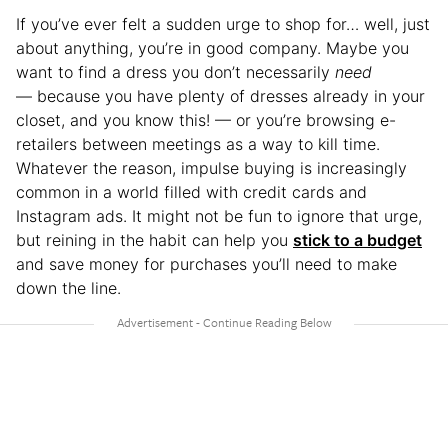
If you’ve ever felt a sudden urge to shop for… well, just
about anything, you’re in good company. Maybe you
want to find a dress you don’t necessarily
need
— because you have plenty of dresses already in your
closet, and you know this! — or you’re browsing e-
retailers between meetings as a way to kill time.
Whatever the reason, impulse buying is increasingly
common in a world filled with credit cards and
Instagram ads. It might not be fun to ignore that urge,
but reining in the habit can help you
stick to a budget
and save money for purchases you’ll need to make
down the line.