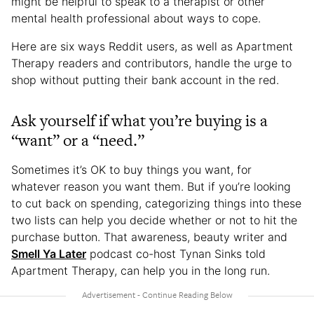
might be helpful to speak to a therapist or other
mental health professional about ways to cope.
Here are six ways Reddit users, as well as Apartment
Therapy readers and contributors, handle the urge to
shop without putting their bank account in the red.
Ask yourself if what you’re buying is a
“want” or a “need.”
Sometimes it’s OK to buy things you want, for
whatever reason you want them. But if you’re looking
to cut back on spending, categorizing things into these
two lists can help you decide whether or not to hit the
purchase button. That awareness, beauty writer and
Smell Ya Later
podcast co-host Tynan Sinks told
Apartment Therapy, can help you in the long run.