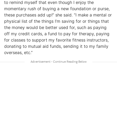
to remind myself that even though I enjoy the
momentary rush of buying a new foundation or purse,
these purchases add up!” she said. “I make a mental or
physical list of the things I’m saving for or things that
the money would be better used for, such as paying
off my credit cards, a fund to pay for therapy, paying
for classes to support my favorite fitness instructors,
donating to mutual aid funds, sending it to my family
overseas, etc.”