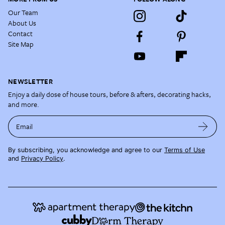
Our Team
About Us
Contact
Site Map
NEWSLETTER
Enjoy a daily dose of house tours, before & afters, decorating hacks,
and more.
Email
By subscribing, you acknowledge and agree to our
Terms of Use
and
Privacy Policy
.