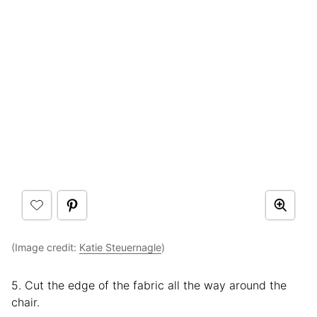
(Image credit:
Katie Steuernagle
)
5. Cut the edge of the fabric all the way around the
chair.