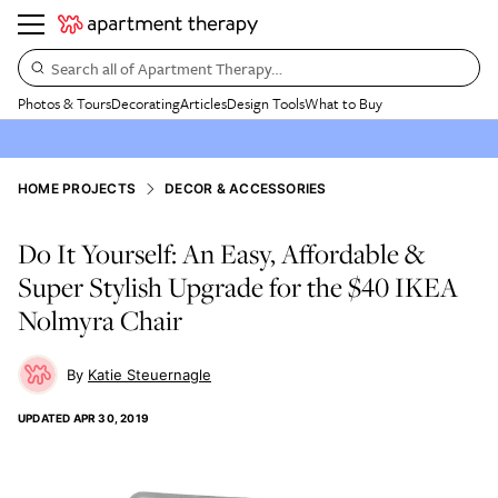
Search all of Apartment Therapy…
Photos & Tours
Decorating
Articles
Design Tools
What to Buy
HOME PROJECTS
DECOR & ACCESSORIES
Do It Yourself: An Easy, Affordable &
Super Stylish Upgrade for the $40 IKEA
Nolmyra Chair
Katie Steuernagle
UPDATED
APR 30, 2019