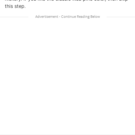
this step.