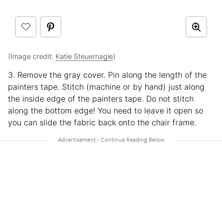
(Image credit:
Katie Steuernagle
)
3. Remove the gray cover. Pin along the length of the
painters tape. Stitch (machine or by hand) just along
the inside edge of the painters tape. Do not stitch
along the bottom edge! You need to leave it open so
you can slide the fabric back onto the chair frame.