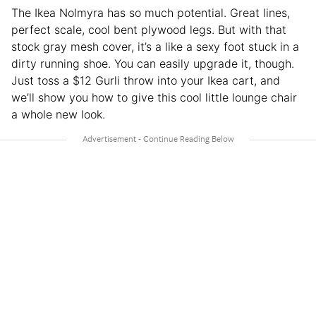
The Ikea Nolmyra has so much potential. Great lines,
perfect scale, cool bent plywood legs. But with that
stock gray mesh cover, it’s a like a sexy foot stuck in a
dirty running shoe. You can easily upgrade it, though.
Just toss a $12 Gurli throw into your Ikea cart, and
we’ll show you how to give this cool little lounge chair
a whole new look.