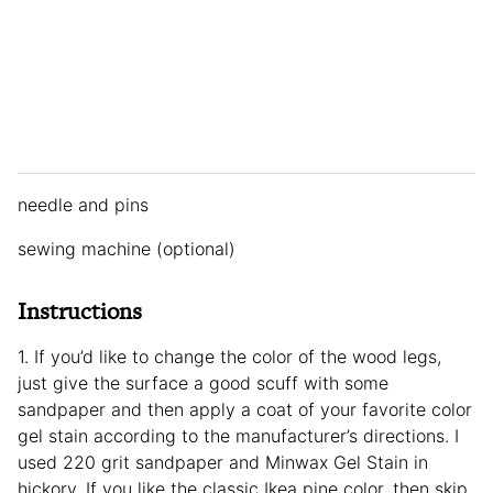
needle and pins
sewing machine (optional)
Instructions
1. If you’d like to change the color of the wood legs,
just give the surface a good scuff with some
sandpaper and then apply a coat of your favorite color
gel stain according to the manufacturer’s directions. I
used 220 grit sandpaper and Minwax Gel Stain in
hickory. If you like the classic Ikea pine color, then skip