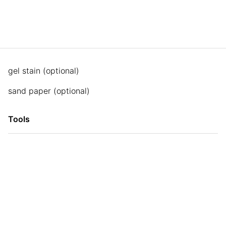
gel stain (optional)
sand paper (optional)
Tools