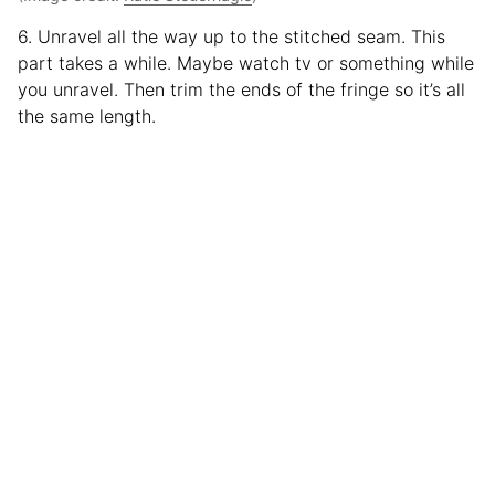
6. Unravel all the way up to the stitched seam. This
part takes a while. Maybe watch tv or something while
you unravel. Then trim the ends of the fringe so it’s all
the same length.