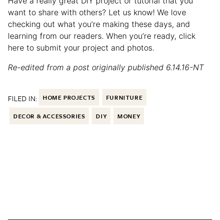
Have a really great DIY project or tutorial that you
want to share with others? Let us know! We love
checking out what you’re making these days, and
learning from our readers. When you’re ready, click
here to submit your project and photos.
Re-edited from a post originally published 6.14.16-NT
FILED IN:
HOME PROJECTS
FURNITURE
DECOR & ACCESSORIES
DIY
MONEY