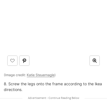
(Image credit:
Katie Steuernagle
)
8. Screw the legs onto the frame according to the Ikea
directions.