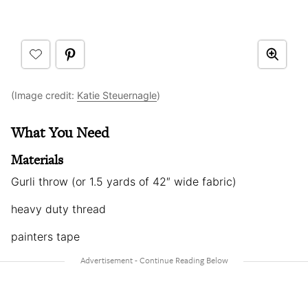
(Image credit:
Katie Steuernagle
)
What You Need
Materials
Gurli throw (or 1.5 yards of 42″ wide fabric)
heavy duty thread
painters tape