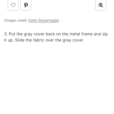
(Image credit:
Katie Steuernagle
)
3. Put the gray cover back on the metal frame and zip
it up. Slide the fabric over the gray cover.