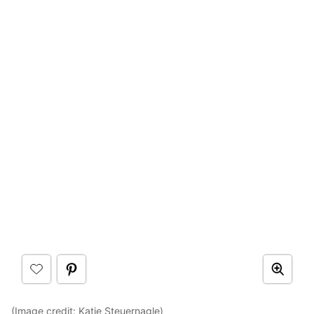
(Image credit:
Katie Steuernagle
)