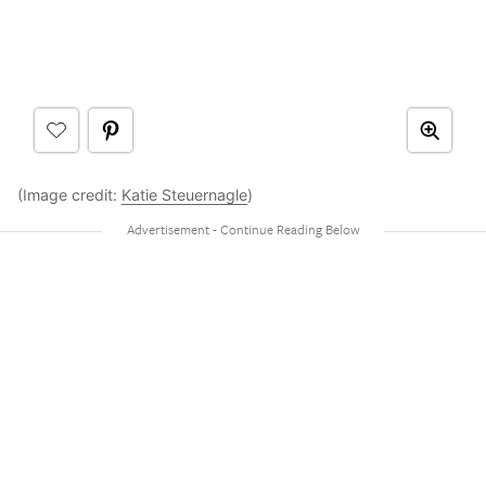
(Image credit:
Katie Steuernagle
)