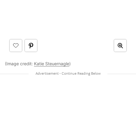
(Image credit:
Katie Steuernagle
)