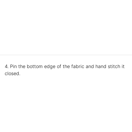
4. Pin the bottom edge of the fabric and hand stitch it
closed.