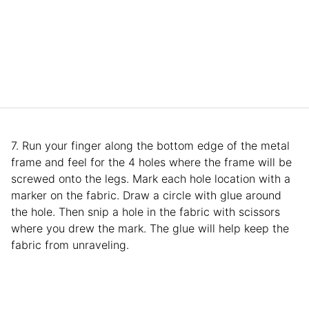
7. Run your finger along the bottom edge of the metal
frame and feel for the 4 holes where the frame will be
screwed onto the legs. Mark each hole location with a
marker on the fabric. Draw a circle with glue around
the hole. Then snip a hole in the fabric with scissors
where you drew the mark. The glue will help keep the
fabric from unraveling.