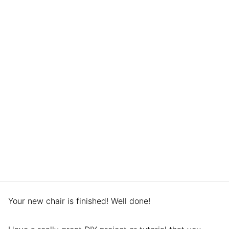
Your new chair is finished! Well done!