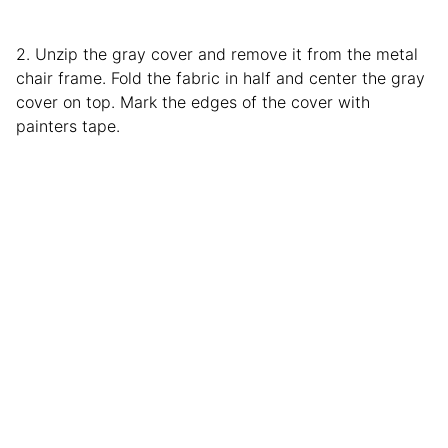
2. Unzip the gray cover and remove it from the metal
chair frame. Fold the fabric in half and center the gray
cover on top. Mark the edges of the cover with
painters tape.