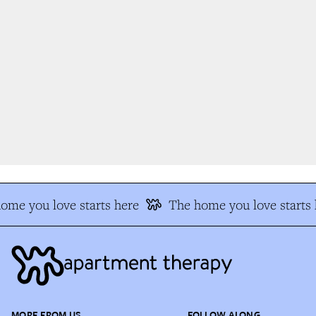
me you love starts here
The home you love starts h
MORE FROM US
FOLLOW ALONG