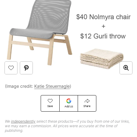
(Image credit:
Katie Steuernagle
)
Save
Share
Add Us
We
independently
select these products—if you buy from one of our links,
we may earn a commission. All prices were accurate at the time of
publishing.