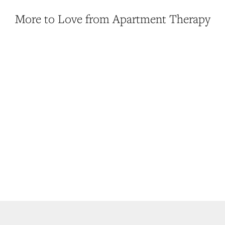
More to Love from Apartment Therapy