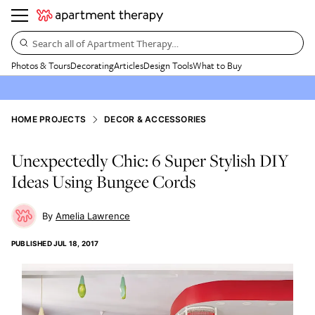
Search all of Apartment Therapy…
Photos & Tours
Decorating
Articles
Design Tools
What to Buy
HOME PROJECTS
DECOR & ACCESSORIES
Unexpectedly Chic: 6 Super Stylish DIY
Ideas Using Bungee Cords
Amelia Lawrence
PUBLISHED
JUL 18, 2017