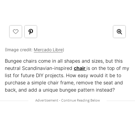
(Image credit:
Mercado Libre
)
Bungee chairs come in all shapes and sizes, but this
neutral Scandinavian-inspired
chair
is on the top of my
list for future DIY projects. How easy would it be to
purchase a simple chair frame, remove the seat and
back, and add a unique bungee pattern instead?