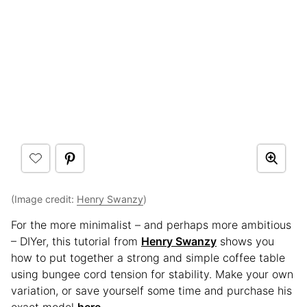
(Image credit:
Henry Swanzy
)
For the more minimalist – and perhaps more ambitious
– DIYer, this tutorial from
Henry Swanzy
shows you
how to put together a strong and simple coffee table
using bungee cord tension for stability. Make your own
variation, or save yourself some time and purchase his
exact model
here
.