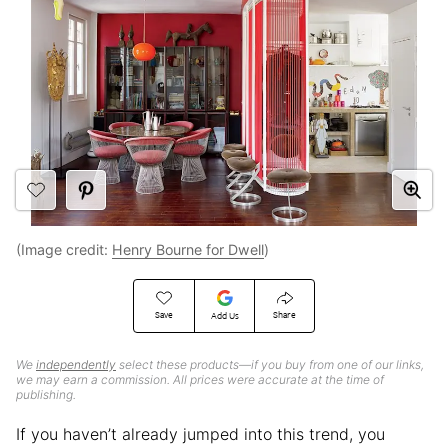
(Image credit:
Henry Bourne for Dwell
)
Save
Share
Add Us
We
independently
select these products—if you buy from one of our links,
we may earn a commission. All prices were accurate at the time of
publishing.
If you haven’t already jumped into this trend, you