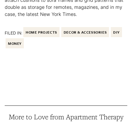
double as storage for remotes, magazines, and in my
case, the latest New York Times.
FILED IN:
HOME PROJECTS
DECOR & ACCESSORIES
DIY
MONEY
More to Love from Apartment Therapy