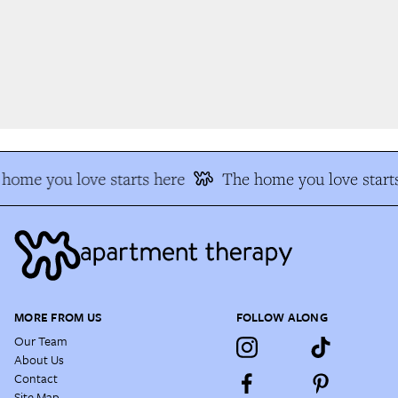
home you love starts here
The home you love starts
MORE FROM US
FOLLOW ALONG
Our Team
About Us
Contact
Site Map