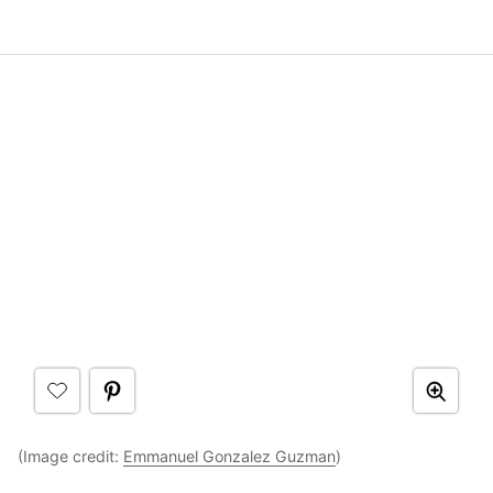
(Image credit:
Emmanuel Gonzalez Guzman
)