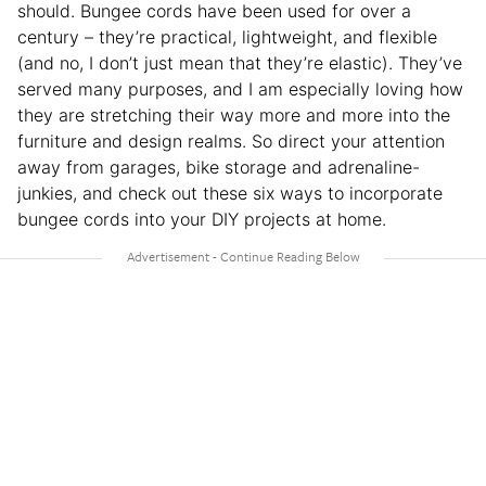
should. Bungee cords have been used for over a
century – they’re practical, lightweight, and flexible
(and no, I don’t just mean that they’re elastic). They’ve
served many purposes, and I am especially loving how
they are stretching their way more and more into the
furniture and design realms. So direct your attention
away from garages, bike storage and adrenaline-
junkies, and check out these six ways to incorporate
bungee cords into your DIY projects at home.