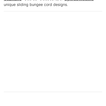
unique sliding bungee cord designs.