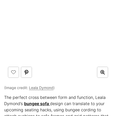
(Image credit:
Leala Dymond
)
The perfect cross between form and function, Leala
Dymond’s
bungee sofa
design can translate to your
upcoming seating hacks, using bungee cording to
attach cushions to sofa frames and grid patterns that