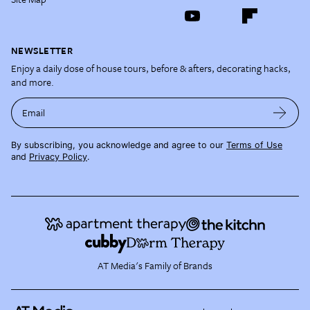
NEWSLETTER
Enjoy a daily dose of house tours, before & afters, decorating hacks,
and more.
Email
By subscribing, you acknowledge and agree to our
Terms of Use
and
Privacy Policy
.
AT Media's Family of Brands