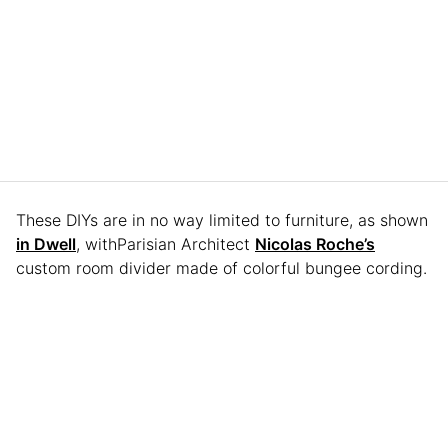
These DIYs are in no way limited to furniture, as shown
in Dwell
, withParisian Architect
Nicolas Roche’s
custom room divider made of colorful bungee cording.