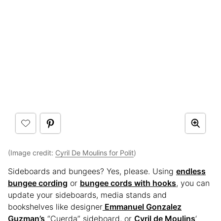
(Image credit:
Cyril De Moulins for Polit
)
Sideboards and bungees? Yes, please. Using
endless
bungee cording
or
bungee cords with hooks
, you can
update your sideboards, media stands and
bookshelves like designer
Emmanuel Gonzalez
Guzman’s
“Cuerda” sideboard, or
Cyril de Moulins
‘