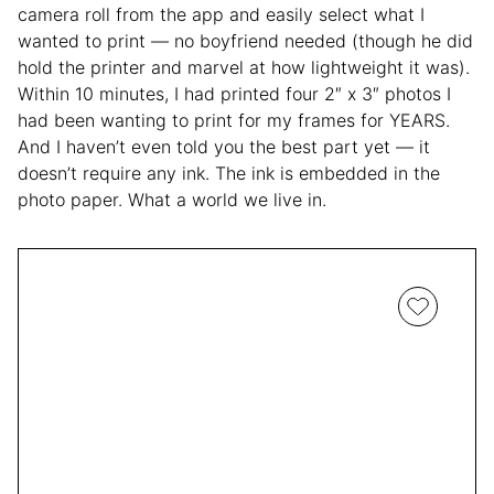
camera roll from the app and easily select what I
wanted to print — no boyfriend needed (though he did
hold the printer and marvel at how lightweight it was).
Within 10 minutes, I had printed four 2″ x 3″ photos I
had been wanting to print for my frames for YEARS.
And I haven’t even told you the best part yet — it
doesn’t require any ink. The ink is embedded in the
photo paper. What a world we live in.