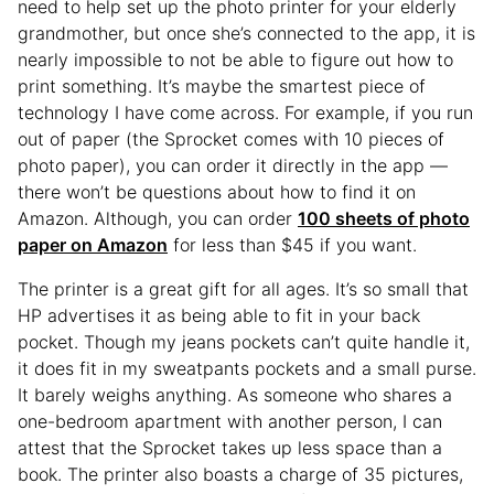
need to help set up the photo printer for your elderly
grandmother, but once she’s connected to the app, it is
nearly impossible to not be able to figure out how to
print something. It’s maybe the smartest piece of
technology I have come across. For example, if you run
out of paper (the Sprocket comes with 10 pieces of
photo paper), you can order it directly in the app —
there won’t be questions about how to find it on
Amazon. Although, you can order
100 sheets of photo
paper on Amazon
for less than $45 if you want.
The printer is a great gift for all ages. It’s so small that
HP advertises it as being able to fit in your back
pocket. Though my jeans pockets can’t quite handle it,
it does fit in my sweatpants pockets and a small purse.
It barely weighs anything. As someone who shares a
one-bedroom apartment with another person, I can
attest that the Sprocket takes up less space than a
book. The printer also boasts a charge of 35 pictures,