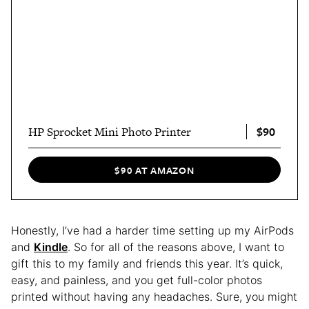
$90
HP Sprocket Mini Photo Printer
$90 AT AMAZON
Honestly, I’ve had a harder time setting up my AirPods
and
Kindl
e
. So for all of the reasons above, I want to
gift this to my family and friends this year. It’s quick,
easy, and painless, and you get full-color photos
printed without having any headaches. Sure, you might