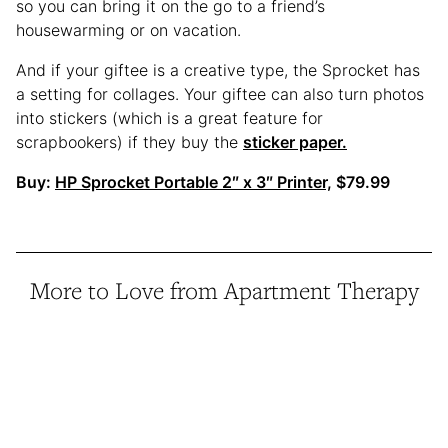
so you can bring it on the go to a friend’s
housewarming or on vacation.
And if your giftee is a creative type, the Sprocket has
a setting for collages. Your giftee can also turn photos
into stickers (which is a great feature for
scrapbookers) if they buy the
sticker paper.
Buy:
HP Sprocket Portable 2″ x 3″ Printer,
$79.99
More to Love from Apartment Therapy