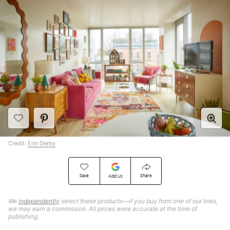
Credit:
Erin Derby
Save
Share
Add Us
We
independently
select these products—if you buy from one of our links,
we may earn a commission. All prices were accurate at the time of
publishing.