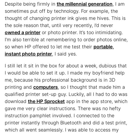
Despite being firmly in
the millennial generation
, I am
sometimes put off by technology. For example, the
thought of changing printer ink gives me hives. This is
the sole reason that, until very recently, I’d never
owned a printer
or photo printer. It’s too intimidating.
I’m also terrible at remembering to order photos online,
so when HP offered to let me test their
portable,
instant photo printer
, I said yes.
I still let it sit in the box for about a week, dubious that
I would be able to set it up. I made my boyfriend help
me, because his professional background is in 3D
printing and
computers
, so I thought that made him a
qualified printer set-up guy. Luckily, all I had to do was
download
the HP Sprocket
app in the app store, which
gave me very clear instructions. There was no hefty
instruction pamphlet involved. I connected to the
printer instantly through Bluetooth and did a test print,
which all went seamlessly. I was able to access my