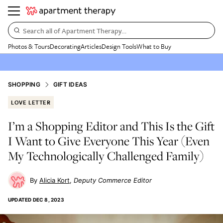
Search all of Apartment Therapy…
Photos & Tours
Decorating
Articles
Design Tools
What to Buy
SHOPPING
GIFT IDEAS
LOVE LETTER
I’m a Shopping Editor and This Is the Gift
I Want to Give Everyone This Year (Even
My Technologically Challenged Family)
Alicia Kort
Deputy Commerce Editor
UPDATED
DEC 8, 2023