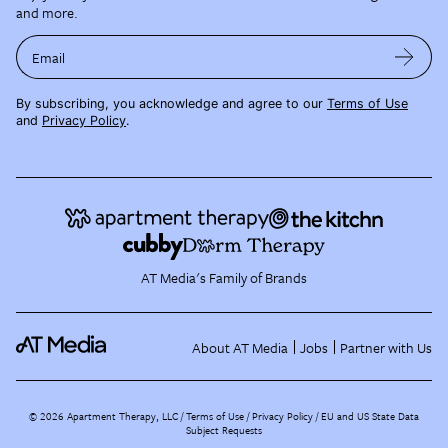
and more.
Email
By subscribing, you acknowledge and agree to our
Terms of Use
and
Privacy Policy
.
AT Media's Family of Brands
About AT Media
Jobs
Partner with Us
©
2026
Apartment Therapy, LLC /
Terms of Use
Privacy Policy
EU and US State Data
Subject Requests