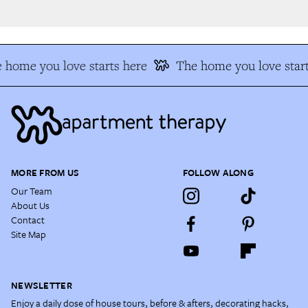
 home you love starts here
The home you love start
MORE FROM US
FOLLOW ALONG
Our Team
About Us
Contact
Site Map
NEWSLETTER
Enjoy a daily dose of house tours, before & afters, decorating hacks,