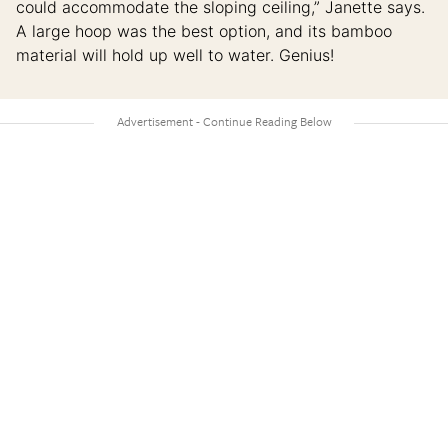
could accommodate the sloping ceiling,” Janette says.
A large hoop was the best option, and its bamboo
material will hold up well to water. Genius!