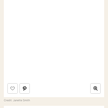
Credit: Janette Smith