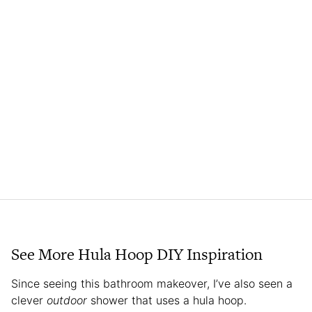
See More Hula Hoop DIY Inspiration
Since seeing this bathroom makeover, I’ve also seen a
clever
outdoor
shower that uses a hula hoop.