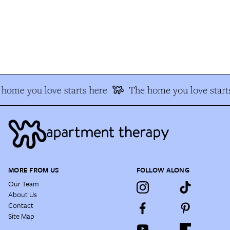
home you love starts here
The home you love starts
MORE FROM US
FOLLOW ALONG
Our Team
About Us
Contact
Site Map