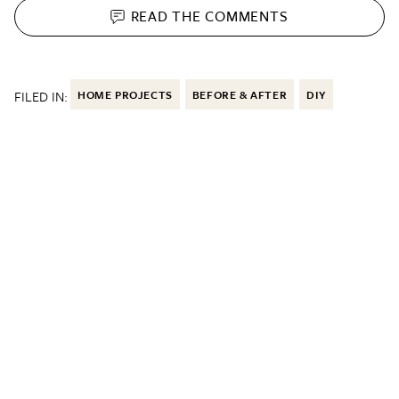
READ THE
COMMENTS
FILED IN:
HOME PROJECTS
BEFORE & AFTER
DIY