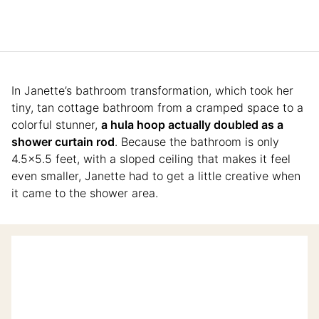
In Janette’s bathroom transformation, which took her
tiny, tan cottage bathroom from a cramped space to a
colorful stunner,
a hula hoop actually doubled as a
shower curtain rod
. Because the bathroom is only
4.5×5.5 feet, with a sloped ceiling that makes it feel
even smaller, Janette had to get a little creative when
it came to the shower area.