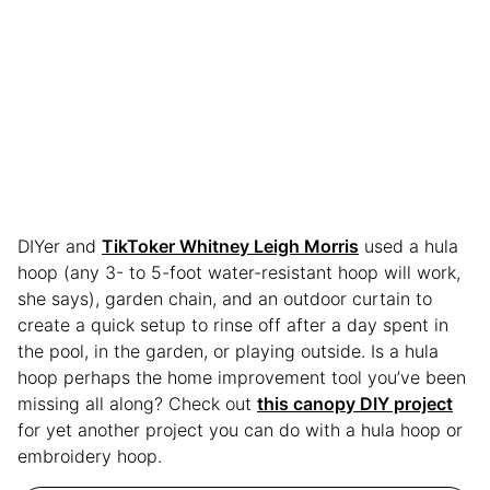
DIYer and
TikToker Whitney Leigh Morris
used a hula
hoop (any 3- to 5-foot water-resistant hoop will work,
she says), garden chain, and an outdoor curtain to
create a quick setup to rinse off after a day spent in
the pool, in the garden, or playing outside. Is a hula
hoop perhaps the home improvement tool you’ve been
missing all along? Check out
this canopy DIY project
for yet another project you can do with a hula hoop or
embroidery hoop.