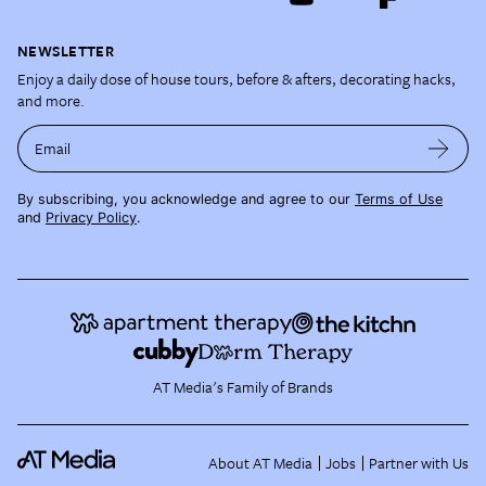
NEWSLETTER
Enjoy a daily dose of house tours, before & afters, decorating hacks,
and more.
Email
By subscribing, you acknowledge and agree to our
Terms of Use
and
Privacy Policy
.
AT Media's Family of Brands
About AT Media
Jobs
Partner with Us