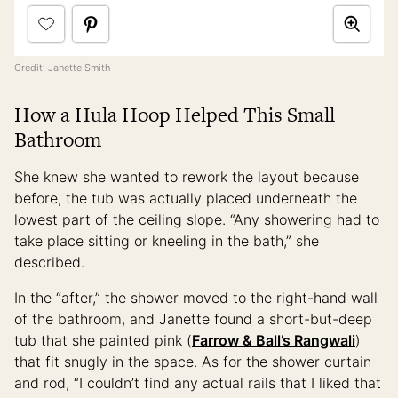
Credit: Janette Smith
How a Hula Hoop Helped This Small
Bathroom
She knew she wanted to rework the layout because
before, the tub was actually placed underneath the
lowest part of the ceiling slope. “Any showering had to
take place sitting or kneeling in the bath,” she
described.
In the “after,” the shower moved to the right-hand wall
of the bathroom, and Janette found a short-but-deep
tub that she painted pink (
Farrow & Ball’s Rangwali
)
that fit snugly in the space. As for the shower curtain
and rod, “I couldn’t find any actual rails that I liked that