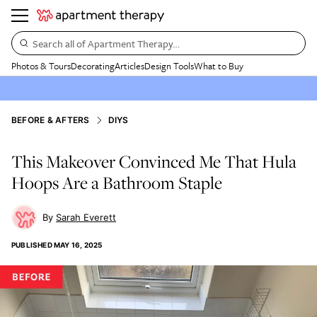
Search all of Apartment Therapy…
Photos & Tours
Decorating
Articles
Design Tools
What to Buy
BEFORE & AFTERS
DIYS
This Makeover Convinced Me That Hula
Hoops Are a Bathroom Staple
Sarah Everett
PUBLISHED
MAY 16, 2025