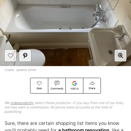
Credit: Janette Smith
Save
Share
Comments
Add Us
We
independently
select these products—if you buy from one of our links,
we may earn a commission. All prices were accurate at the time of
publishing.
Sure, there are certain shopping list items you know
you’ll probably need for
a bathroom renovation
, like a