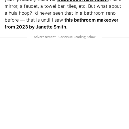
mirror, a faucet, a towel bar, tiles, etc. But what about
a hula hoop? I’d never seen that in a bathroom reno
before — that is until I saw
this bathroom makeover
from 2023 by Janette Smith.