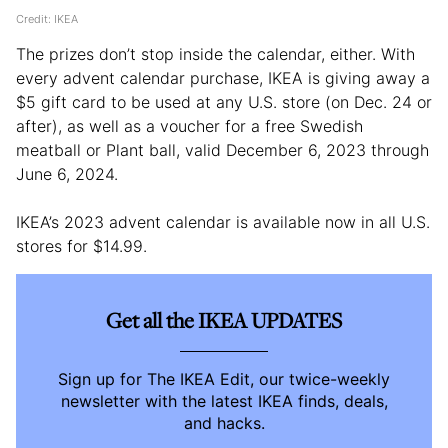
Credit: IKEA
The prizes don’t stop inside the calendar, either. With
every advent calendar purchase, IKEA is giving away a
$5 gift card to be used at any U.S. store (on Dec. 24 or
after), as well as a voucher for a free Swedish
meatball or Plant ball, valid December 6, 2023 through
June 6, 2024.
IKEA’s 2023 advent calendar is available now in all U.S.
stores for $14.99.
Get all the IKEA UPDATES
Sign up for The IKEA Edit, our twice-weekly
newsletter with the latest IKEA finds, deals,
and hacks.