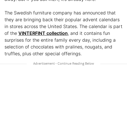
The Swedish furniture company has announced that
they are bringing back their popular advent calendars
in stores across the United States. The calendar is part
of the
VINTERFINT collection
, and it contains fun
surprises for the entire family every day, including a
selection of chocolates with pralines, nougats, and
truffles, plus other special offerings.