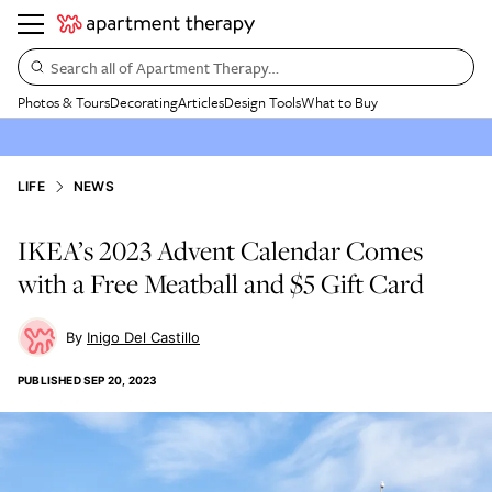
Search all of Apartment Therapy…
Photos & Tours
Decorating
Articles
Design Tools
What to Buy
LIFE
NEWS
IKEA’s 2023 Advent Calendar Comes
with a Free Meatball and $5 Gift Card
Inigo Del Castillo
PUBLISHED
SEP 20, 2023