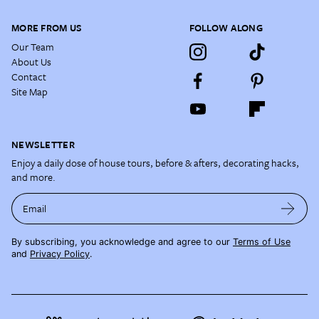
MORE FROM US
FOLLOW ALONG
Our Team
About Us
Contact
Site Map
NEWSLETTER
Enjoy a daily dose of house tours, before & afters, decorating hacks,
and more.
Email
By subscribing, you acknowledge and agree to our
Terms of Use
and
Privacy Policy
.