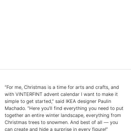
“For me, Christmas is a time for arts and crafts, and
with VINTERFINT advent calendar I want to make it
simple to get started,” said IKEA designer Paulin
Machado. “Here you’ll find everything you need to put
together an entire winter landscape, everything from
Christmas trees to snowmen. And best of all — you
can create and hide a surprise in every figure!”