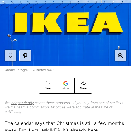
Credit: FotograFFF/Shutterstock
Save
Share
Add Us
We
independently
select these products—if you buy from one of our links,
we may earn a commission. All prices were accurate at the time of
publishing.
The calendar says that Christmas is still a few months
away. But if you ask IKEA, it’s already here.