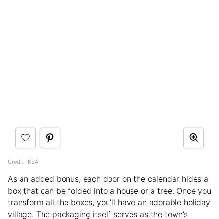
Credit: IKEA
As an added bonus, each door on the calendar hides a
box that can be folded into a house or a tree. Once you
transform all the boxes, you’ll have an adorable holiday
village. The packaging itself serves as the town’s