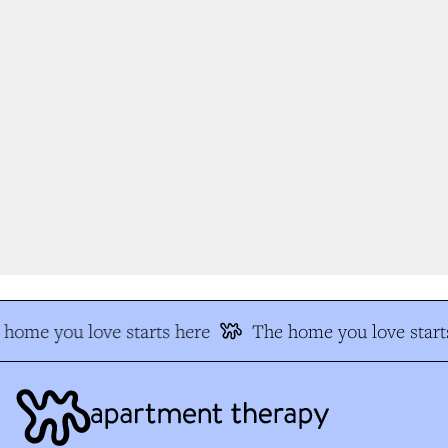
home you love starts here
The home you love starts