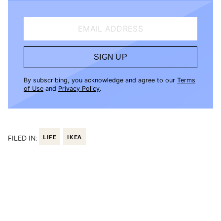
EMAIL ADDRESS
SIGN UP
By subscribing, you acknowledge and agree to our
Terms
of Use
and
Privacy Policy
.
FILED IN:
LIFE
IKEA