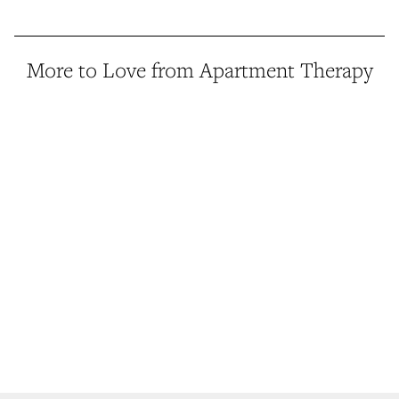
More to Love from Apartment Therapy