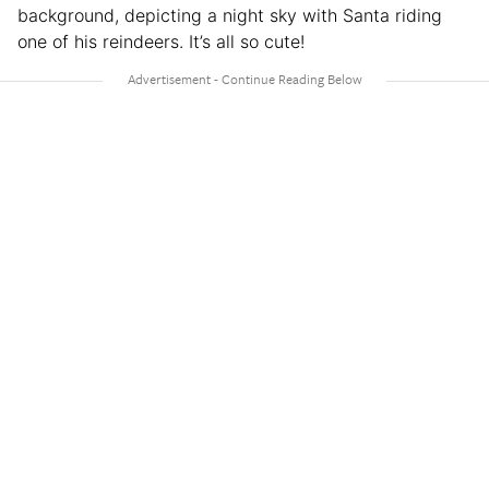
background, depicting a night sky with Santa riding
one of his reindeers. It’s all so cute!