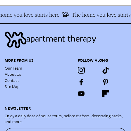
ome you love starts here
The home you love starts
MORE FROM US
FOLLOW ALONG
Our Team
About Us
Contact
Site Map
NEWSLETTER
Enjoy a daily dose of house tours, before & afters, decorating hacks,
and more.