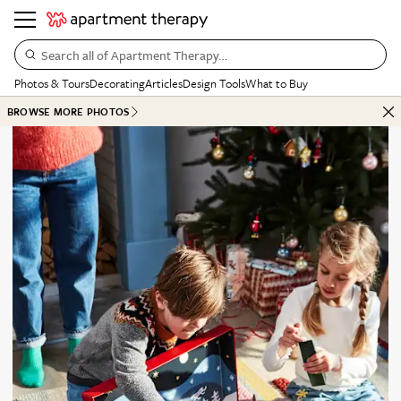
Search all of Apartment Therapy…
Photos & Tours
Decorating
Articles
Design Tools
What to Buy
BROWSE MORE PHOTOS