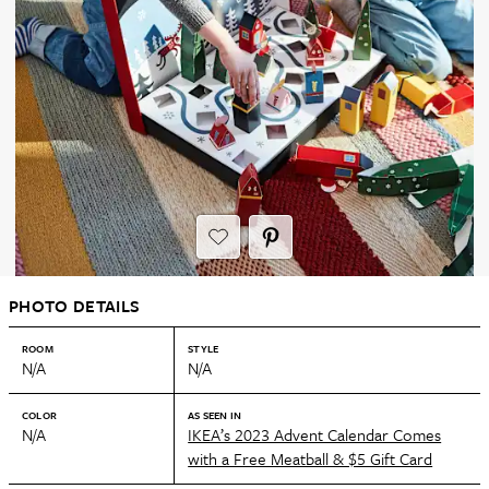
PHOTO DETAILS
ROOM
STYLE
N/A
N/A
COLOR
AS SEEN IN
N/A
IKEA’s 2023 Advent Calendar Comes
with a Free Meatball & $5 Gift Card